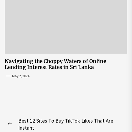
Navigating the Choppy Waters of Online
Lending Interest Rates in Sri Lanka
May 2, 2024
Post
Best 12 Sites To Buy TikTok Likes That Are
navigation
Previous
Instant