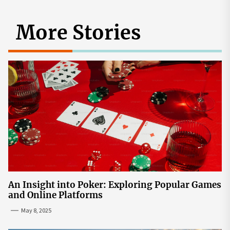
More Stories
An Insight into Poker: Exploring Popular Games
and Online Platforms
May 8, 2025