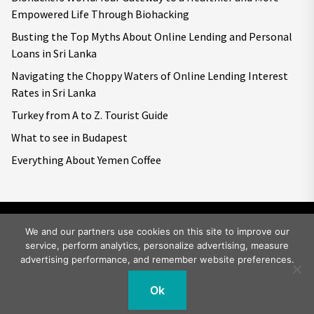
Empowered Life Through Biohacking
Busting the Top Myths About Online Lending and Personal
Loans in Sri Lanka
Navigating the Choppy Waters of Online Lending Interest
Rates in Sri Lanka
Turkey from A to Z. Tourist Guide
What to see in Budapest
Everything About Yemen Coffee
We and our partners use cookies on this site to improve our
service, perform analytics, personalize advertising, measure
Copyright © 2026
Big World Tale.
All rights reserved.
advertising performance, and remember website preferences.
Ok