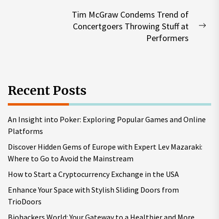
post:
Tim McGraw Condems Trend of
Concertgoers Throwing Stuff at
Nex
Performers
pos
Recent Posts
An Insight into Poker: Exploring Popular Games and Online
Platforms
Discover Hidden Gems of Europe with Expert Lev Mazaraki:
Where to Go to Avoid the Mainstream
How to Start a Cryptocurrency Exchange in the USA
Enhance Your Space with Stylish Sliding Doors from
TrioDoors
Biohackers World: Your Gateway to a Healthier and More