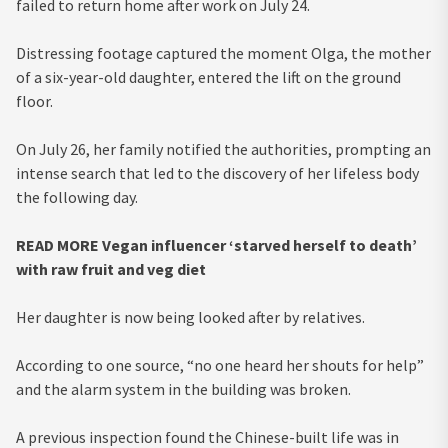
failed to return home after work on July 24.
Distressing footage captured the moment Olga, the mother
of a six-year-old daughter, entered the lift on the ground
floor.
On July 26, her family notified the authorities, prompting an
intense search that led to the discovery of her lifeless body
the following day.
READ MORE
Vegan influencer ‘starved herself to death’
with raw fruit and veg diet
Her daughter is now being looked after by relatives.
According to one source, “no one heard her shouts for help”
and the alarm system in the building was broken.
A previous inspection found the Chinese-built life was in