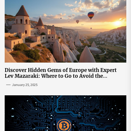
Discover Hidden Gems of Europe with Expert
Lev Mazaraki: Where to Go to Avoid the
Mainstream
January 25, 2025