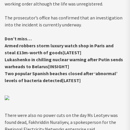
working order although the life was unregistered.
The prosecutor’s office has confirmed that an investigation
into the incident is currently underway.
Don’t miss…
Armed robbers storm luxury watch shop in Paris and
steal £13m-worth of goods[LATEST]
Lukashenko in chilling nuclear warning after Putin sends
warheads to Belarus[INSIGHT]
Two popular Spanish beaches closed after ‘abnormal’
levels of bacteria detected[LATEST]
There were also no power cuts on the day Ms Leotyev was
found dead, Fakhriddin Nuraliyev, a spokesperson for the
Regional Electricity Networks enterprise said.