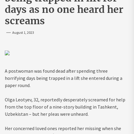
days as no one heard her
screams
August 1, 2023
A postwoman was found dead after spending three
horrifying days being trapped in a lift she entered during a
paper round.
Olga Leotyev, 32, reportedly desperately screamed for help
from the top floor of a nine-story building in Tashkent,
Uzbekistan – but her pleas were unheard.
Her concerned loved ones reported her missing when she