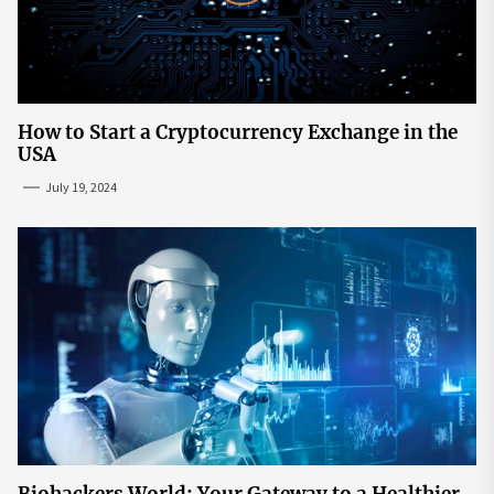
How to Start a Cryptocurrency Exchange in the
USA
July 19, 2024
Biohackers World: Your Gateway to a Healthier