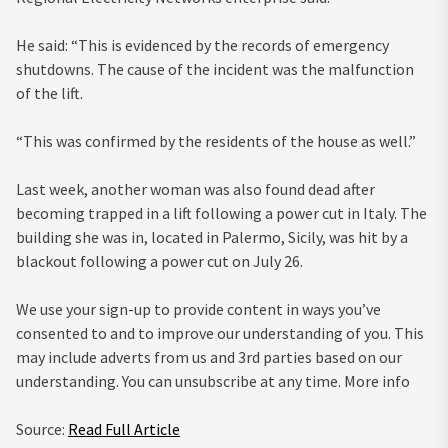
He said: “This is evidenced by the records of emergency
shutdowns. The cause of the incident was the malfunction
of the lift.
“This was confirmed by the residents of the house as well.”
Last week, another woman was also found dead after
becoming trapped in a lift following a power cut in Italy. The
building she was in, located in Palermo, Sicily, was hit by a
blackout following a power cut on July 26.
We use your sign-up to provide content in ways you’ve
consented to and to improve our understanding of you. This
may include adverts from us and 3rd parties based on our
understanding. You can unsubscribe at any time. More info
Source:
Read Full Article