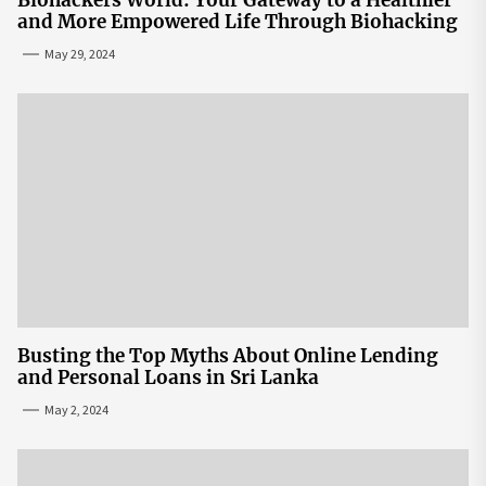
and More Empowered Life Through Biohacking
May 29, 2024
Busting the Top Myths About Online Lending
and Personal Loans in Sri Lanka
May 2, 2024