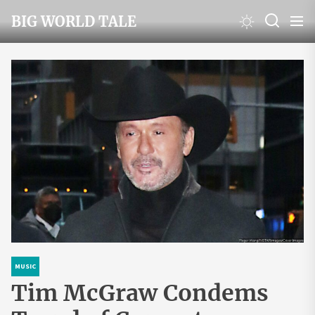
Skip
BIG WORLD TALE
to
the
content
MUSIC
Tim McGraw Condems