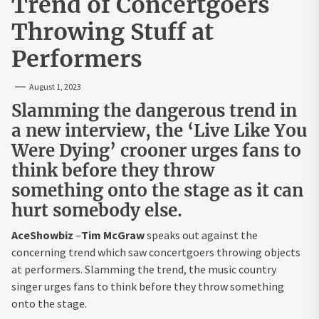
Trend of Concertgoers
Throwing Stuff at
Performers
August 1, 2023
Slamming the dangerous trend in
a new interview, the ‘Live Like You
Were Dying’ crooner urges fans to
think before they throw
something onto the stage as it can
hurt somebody else.
AceShowbiz
–
Tim McGraw
speaks out against the
concerning trend which saw concertgoers throwing objects
at performers. Slamming the trend, the music country
singer urges fans to think before they throw something
onto the stage.