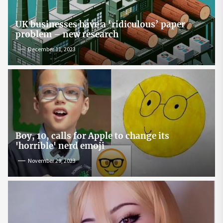
UK businesses have a ‘ridiculous’ paper
problem – new research
December 11, 2023
Boy, 10, calls for Apple to change its
'horrible' nerd emoji
November 29, 2023