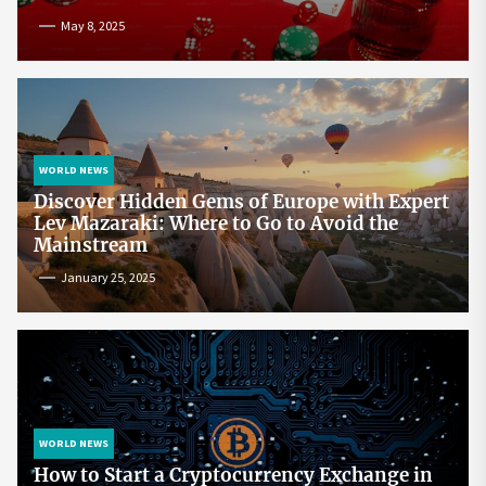
May 8, 2025
WORLD NEWS
Discover Hidden Gems of Europe with Expert
Lev Mazaraki: Where to Go to Avoid the
Mainstream
January 25, 2025
WORLD NEWS
How to Start a Cryptocurrency Exchange in