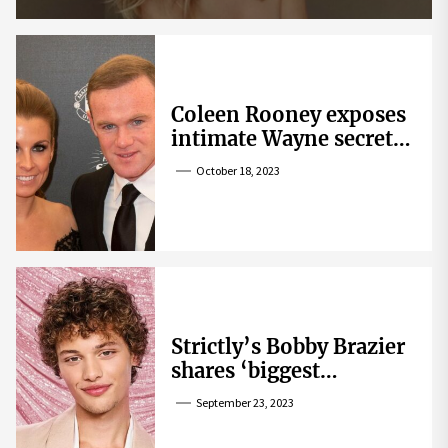
Coleen Rooney exposes
intimate Wayne secret
that helped expose
October 18, 2023
Rebekah Vardy
Strictly’s Bobby Brazier
shares ‘biggest
competition’ as he
September 23, 2023
swoons over co-star