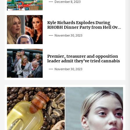
December 8, 2023
Kyle Richards Explodes During
RHOBH Dinner Party from Hell Over
Mauricio Cheating Rumors
November 30, 2023
Premier, treasurer and opposition
leader admit they’ve tried cannabis
November 30, 2023