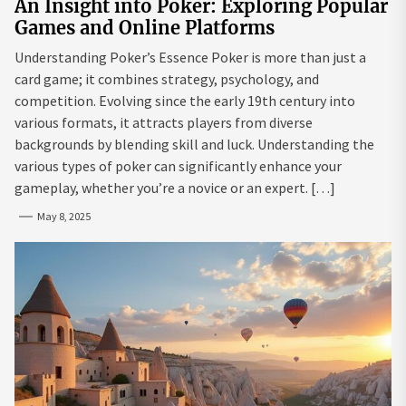
An Insight into Poker: Exploring Popular
Games and Online Platforms
Understanding Poker’s Essence Poker is more than just a
card game; it combines strategy, psychology, and
competition. Evolving since the early 19th century into
various formats, it attracts players from diverse
backgrounds by blending skill and luck. Understanding the
various types of poker can significantly enhance your
gameplay, whether you’re a novice or an expert. […]
May 8, 2025