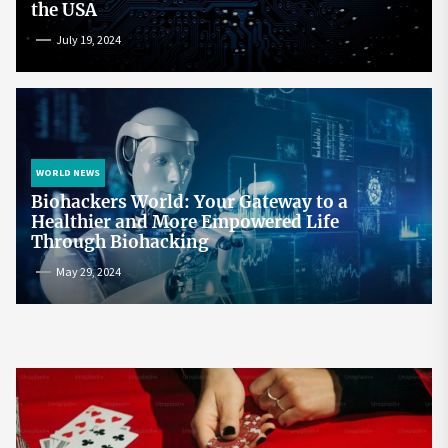
the USA
July 19, 2024
WORLD NEWS
Biohackers World: Your Gateway to a
Healthier and More Empowered Life
Through Biohacking
May 29, 2024