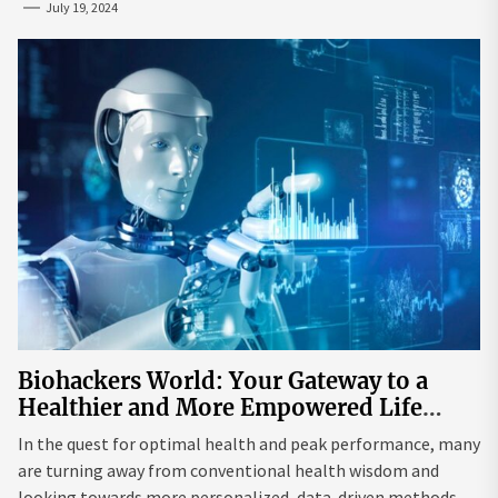
July 19, 2024
Biohackers World: Your Gateway to a
Healthier and More Empowered Life
Through Biohacking
In the quest for optimal health and peak performance, many
are turning away from conventional health wisdom and
looking towards more personalized, data-driven methods.