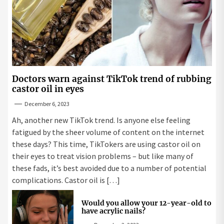
Doctors warn against TikTok trend of rubbing
castor oil in eyes
December 6, 2023
Ah, another new TikTok trend. Is anyone else feeling
fatigued by the sheer volume of content on the internet
these days? This time, TikTokers are using castor oil on
their eyes to treat vision problems – but like many of
these fads, it’s best avoided due to a number of potential
complications. Castor oil is […]
Would you allow your 12-year-old to
have acrylic nails?