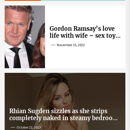
Gordon Ramsay’s love
life with wife – sex toy
gag, ‘mistress’ and
November 15, 2023
wife’s dig
Rhian Sugden sizzles as she strips
completely naked in steamy bedroom
snap
October 21, 2023