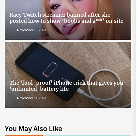
Racy Twitch streamer banned after she
posted how to show ‘boobs and a**’ on site
November 19, 2023
The 'fool-proof' iPhone trick that gives you
'unlimited' battery life
November 17, 2023
You May Also Like