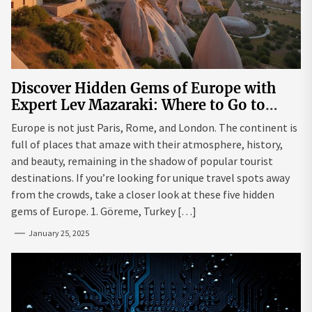
Discover Hidden Gems of Europe with
Expert Lev Mazaraki: Where to Go to
Avoid the Mainstream
Europe is not just Paris, Rome, and London. The continent is
full of places that amaze with their atmosphere, history,
and beauty, remaining in the shadow of popular tourist
destinations. If you’re looking for unique travel spots away
from the crowds, take a closer look at these five hidden
gems of Europe. 1. Göreme, Turkey […]
January 25, 2025