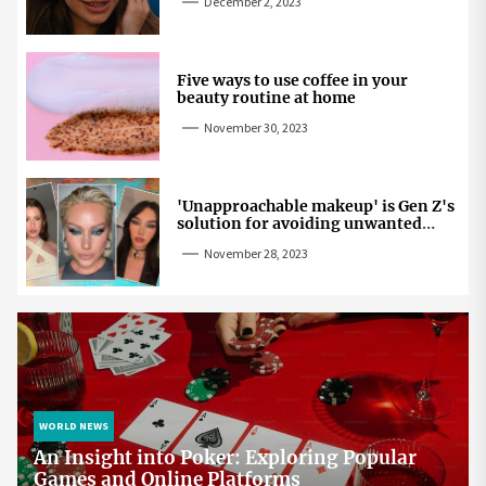
December 2, 2023
Five ways to use coffee in your
beauty routine at home
November 30, 2023
'Unapproachable makeup' is Gen Z's
solution for avoiding unwanted
attention
November 28, 2023
WORLD NEWS
An Insight into Poker: Exploring Popular
Games and Online Platforms