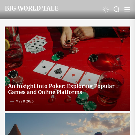
Skip
BIG WORLD TALE
to
the
content
An Insight into Poker: Exploring Popular
Games and Online Platforms
May 8, 2025