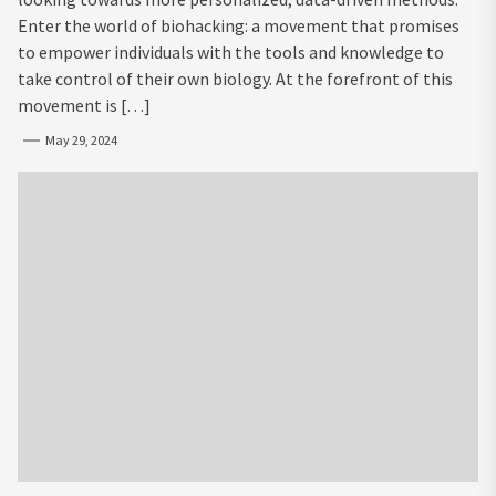
Enter the world of biohacking: a movement that promises
to empower individuals with the tools and knowledge to
take control of their own biology. At the forefront of this
movement is […]
May 29, 2024