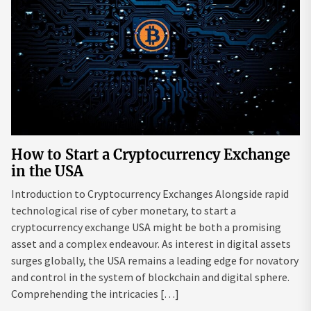
How to Start a Cryptocurrency Exchange
in the USA
Introduction to Cryptocurrency Exchanges Alongside rapid
technological rise of cyber monetary, to start a
cryptocurrency exchange USA might be both a promising
asset and a complex endeavour. As interest in digital assets
surges globally, the USA remains a leading edge for novatory
and control in the system of blockchain and digital sphere.
Comprehending the intricacies […]