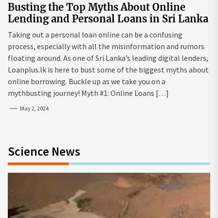
Busting the Top Myths About Online
Lending and Personal Loans in Sri Lanka
Taking out a personal loan online can be a confusing
process, especially with all the misinformation and rumors
floating around. As one of Sri Lanka’s leading digital lenders,
Loanplus.lk is here to bust some of the biggest myths about
online borrowing. Buckle up as we take you on a
mythbusting journey! Myth #1: Online Loans […]
May 2, 2024
Science News