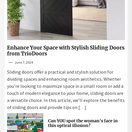
Enhance Your Space with Stylish Sliding Doors
from TrioDoors
June 7, 2024
Sliding doors offer a practical and stylish solution for
dividing spaces and enhancing room aesthetics. Whether
you’re looking to maximize space in a small room or add a
touch of modern elegance to your home, sliding doors are
a versatile choice. In this article, we’ll explore the benefits
of sliding doors and provide tips on […]
Can YOU spot the woman's face in
this optical illusion?