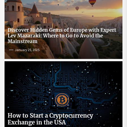
Discover Hidden Gems of Europe with Expert
Lev Mazaraki: Where to Go to Avoid the
Mainstream
January 25, 2025
How to Start a Cryptocurrency
Exchange in the USA