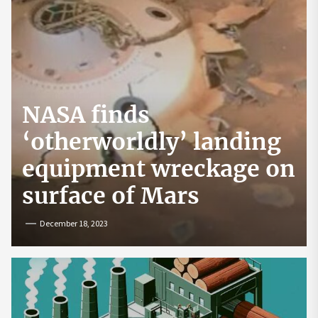
NASA finds
‘otherworldly’ landing
equipment wreckage on
surface of Mars
December 18, 2023