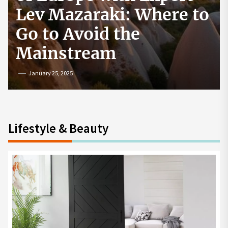
How to Start a
Cryptocurrency
Exchange in the USA
July 19, 2024
Lifestyle & Beauty