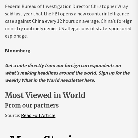
Federal Bureau of Investigation Director Christopher Wray
said last year that the FBI opens a new counterintelligence
case against China every 12 hours on average. China’s foreign
ministry routinely denies US allegations of state-sponsored
espionage.
Bloomberg
Get a note directly from our foreign
correspondents
on
what’s making headlines around the world.
Sign up for the
weekly What in the World newsletter here
.
Most Viewed in World
From our partners
Source:
Read Full Article