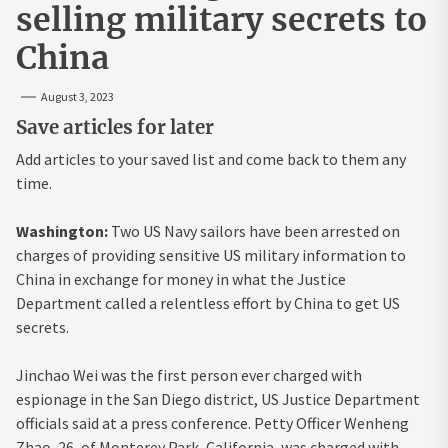
selling military secrets to
China
August 3, 2023
Save articles for later
Add articles to your saved list and come back to them any
time.
Washington:
Two US Navy sailors have been arrested on
charges of providing sensitive US military information to
China in exchange for money in what the Justice
Department called a relentless effort by China to get US
secrets.
Jinchao Wei was the first person ever charged with
espionage in the San Diego district, US Justice Department
officials said at a press conference. Petty Officer Wenheng
Zhao, 26, of Monterey Park, California, was charged with