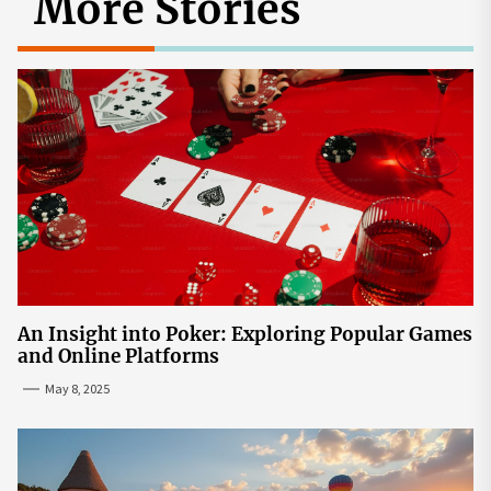
More Stories
An Insight into Poker: Exploring Popular Games
and Online Platforms
May 8, 2025