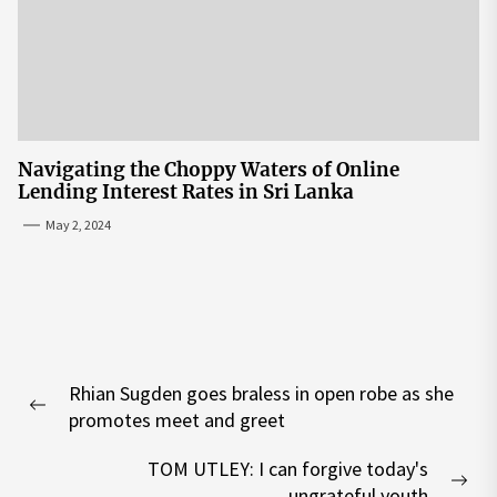
Navigating the Choppy Waters of Online
Lending Interest Rates in Sri Lanka
May 2, 2024
Post
Rhian Sugden goes braless in open robe as she
navigation
Previous
promotes meet and greet
post:
TOM UTLEY: I can forgive today's
Nex
ungrateful youth