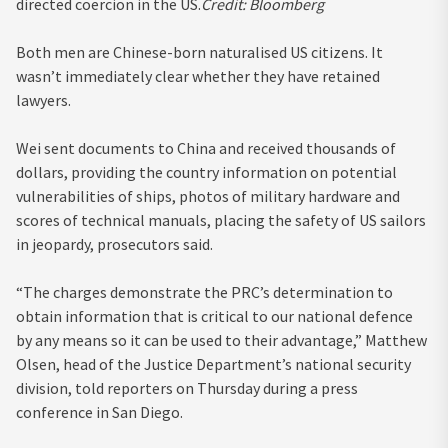
directed coercion in the US.
Credit:
Bloomberg
Both men are Chinese-born naturalised US citizens. It
wasn’t immediately clear whether they have retained
lawyers.
Wei sent documents to China and received thousands of
dollars, providing the country information on potential
vulnerabilities of ships, photos of military hardware and
scores of technical manuals, placing the safety of US sailors
in jeopardy, prosecutors said.
“The charges demonstrate the PRC’s determination to
obtain information that is critical to our national defence
by any means so it can be used to their advantage,” Matthew
Olsen, head of the Justice Department’s national security
division, told reporters on Thursday during a press
conference in San Diego.