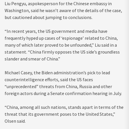
Liu Pengyu, aspokesperson for the Chinese embassy in
Washington, said he wasn’t aware of the details of the case,
but cautioned about jumping to conclusions.
“In recent years, the US government and media have
frequently hyped up cases of ‘espionage’ related to China,
many of which later proved to be unfounded,” Liu said in a
statement. “China firmly opposes the US side’s groundless
slander and smear of China.”
Michael Casey, the Biden administration’s pick to lead
counterintelligence efforts, said the US faces
“unprecedented” threats from China, Russia and other
foreign actors during a Senate confirmation hearing in July.
“China, among all such nations, stands apart in terms of the
threat that its government poses to the United States,”
Olsen said.