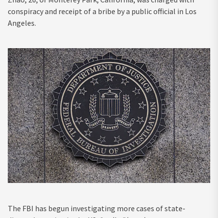
conspiracy and receipt of a bribe by a public official in Los
Angeles.
The FBI has begun investigating more cases of state-