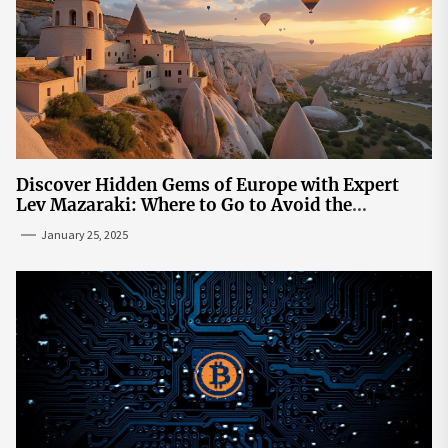
Discover Hidden Gems of Europe with Expert
Lev Mazaraki: Where to Go to Avoid the
Mainstream
January 25, 2025