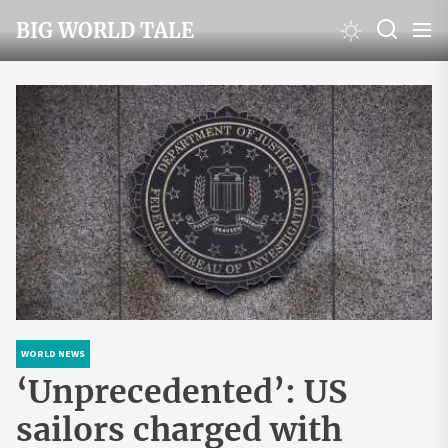
Skip
BIG WORLD TALE
to
the
content
WORLD NEWS
‘Unprecedented’: US
sailors charged with