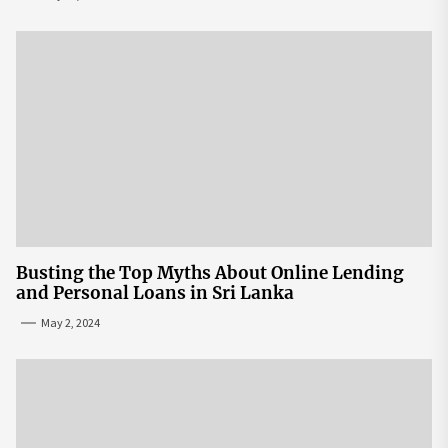
Busting the Top Myths About Online Lending
and Personal Loans in Sri Lanka
May 2, 2024