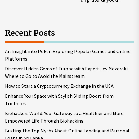
pos
Recent Posts
An Insight into Poker: Exploring Popular Games and Online
Platforms
Discover Hidden Gems of Europe with Expert Lev Mazaraki:
Where to Go to Avoid the Mainstream
How to Start a Cryptocurrency Exchange in the USA
Enhance Your Space with Stylish Sliding Doors from
TrioDoors
Biohackers World: Your Gateway to a Healthier and More
Empowered Life Through Biohacking
Busting the Top Myths About Online Lending and Personal
Loans in Sri Lanka