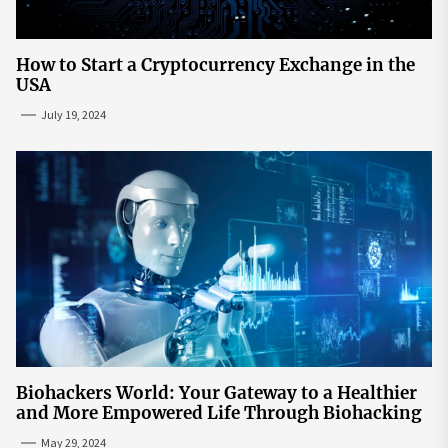
How to Start a Cryptocurrency Exchange in the
USA
July 19, 2024
Biohackers World: Your Gateway to a Healthier
and More Empowered Life Through Biohacking
May 29, 2024