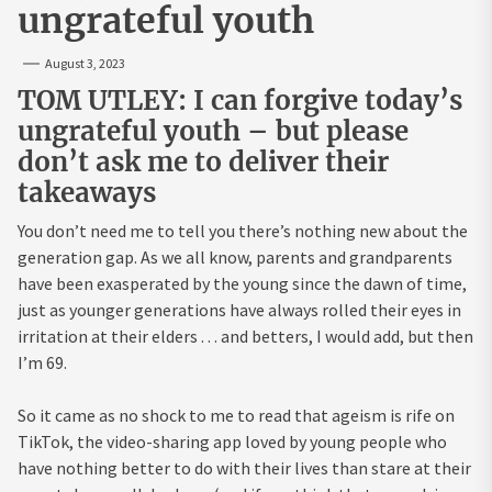
ungrateful youth
August 3, 2023
TOM UTLEY: I can forgive today’s
ungrateful youth – but please
don’t ask me to deliver their
takeaways
You don’t need me to tell you there’s nothing new about the
generation gap. As we all know, parents and grandparents
have been exasperated by the young since the dawn of time,
just as younger generations have always rolled their eyes in
irritation at their elders . . . and betters, I would add, but then
I’m 69.
So it came as no shock to me to read that ageism is rife on
TikTok, the video-sharing app loved by young people who
have nothing better to do with their lives than stare at their