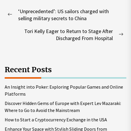
Post
‘Unprecedented’: US sailors charged with
navigation
Previous
selling military secrets to China
post:
Tori Kelly Eager to Return to Stage After
Nex
Discharged From Hospital
pos
Recent Posts
An Insight into Poker: Exploring Popular Games and Online
Platforms
Discover Hidden Gems of Europe with Expert Lev Mazaraki:
Where to Go to Avoid the Mainstream
How to Start a Cryptocurrency Exchange in the USA
Enhance Your Space with Stylish Sliding Doors from