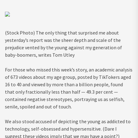
(Stock Photo) The only thing that surprised me about
yesterday’s report was the sheer depth and scale of the
prejudice vented by the young against my generation of
baby-boomers, writes Tom Utley
For those who missed this week’s story, an academic analysis
of 673 videos about my age group, posted by TikTokers aged
16 to 40 and viewed by more than a billion people, found
that only fractionally less than half — 49.3 per cent —
contained negative stereotypes, portraying us as selfish,
senile, spoiled and out of touch.
We also stood accused of depicting the young as addicted to
technology, self-obsessed and hypersensitive. (Dare I
suggest these videos imply that we may have a point?)