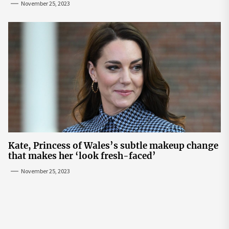
November 25, 2023
Kate, Princess of Wales’s subtle makeup change
that makes her ‘look fresh-faced’
November 25, 2023