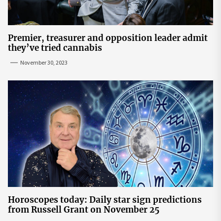
Premier, treasurer and opposition leader admit
they’ve tried cannabis
November 30, 2023
Horoscopes today: Daily star sign predictions
from Russell Grant on November 25