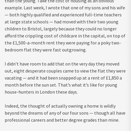
than the young. Take the cost of housing as an obvious
example. Last week, I wrote that one of my sons and his wife
— both highly qualified and experienced full-time teachers
at large state schools — had moved with their two young
children to Bristol, largely because they could no longer
afford the crippling cost of childcare in the capital, on top of
the £1,500-a-month rent they were paying for a poky two-
bedroom flat they were fast outgrowing.
I didn’t have room to add that on the very day they moved
out, eight desperate couples came to view the flat they were
vacating — and it had been snapped up at a rent of £1,850 a
month before the sun set. That’s what it’s like for young
house-hunters in London these days.
Indeed, the thought of actually owning a home is wildly
beyond the dreams of any of our four sons — though all have
professional careers and better degree grades than mine.