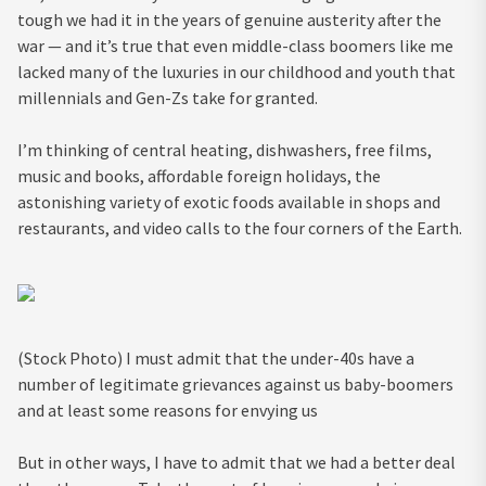
tough we had it in the years of genuine austerity after the
war — and it’s true that even middle-class boomers like me
lacked many of the luxuries in our childhood and youth that
millennials and Gen-Zs take for granted.
I’m thinking of central heating, dishwashers, free films,
music and books, affordable foreign holidays, the
astonishing variety of exotic foods available in shops and
restaurants, and video calls to the four corners of the Earth.
(Stock Photo) I must admit that the under-40s have a
number of legitimate grievances against us baby-boomers
and at least some reasons for envying us
But in other ways, I have to admit that we had a better deal