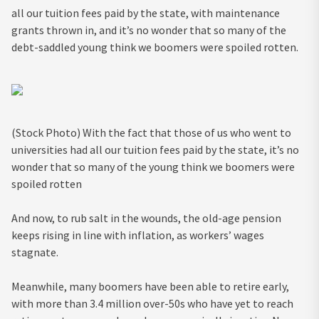
all our tuition fees paid by the state, with maintenance
grants thrown in, and it’s no wonder that so many of the
debt-saddled young think we boomers were spoiled rotten.
(Stock Photo) With the fact that those of us who went to
universities had all our tuition fees paid by the state, it’s no
wonder that so many of the young think we boomers were
spoiled rotten
And now, to rub salt in the wounds, the old-age pension
keeps rising in line with inflation, as workers’ wages
stagnate.
Meanwhile, many boomers have been able to retire early,
with more than 3.4 million over-50s who have yet to reach