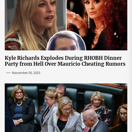
Kyle Richards Explodes During RHOBH Dinner
Party from Hell Over Mauricio Cheating Rumors
November 30, 2023