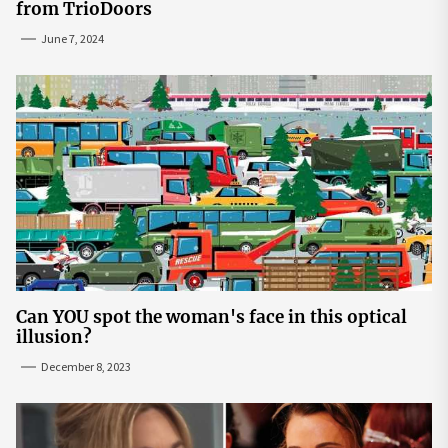
from TrioDoors
June 7, 2024
Can YOU spot the woman's face in this optical
illusion?
December 8, 2023