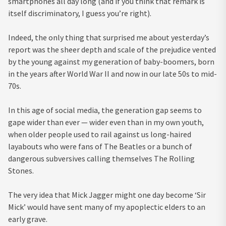
smartphones all day long (and if you think that remark is
itself discriminatory, I guess you’re right).
Indeed, the only thing that surprised me about yesterday’s
report was the sheer depth and scale of the prejudice vented
by the young against my generation of baby-boomers, born
in the years after World War II and now in our late 50s to mid-
70s.
In this age of social media, the generation gap seems to
gape wider than ever — wider even than in my own youth,
when older people used to rail against us long-haired
layabouts who were fans of The Beatles or a bunch of
dangerous subversives calling themselves The Rolling
Stones.
The very idea that Mick Jagger might one day become ‘Sir
Mick’ would have sent many of my apoplectic elders to an
early grave.