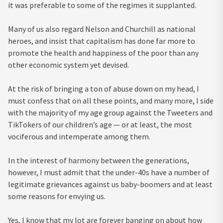
it was preferable to some of the regimes it supplanted.
Many of us also regard Nelson and Churchill as national
heroes, and insist that capitalism has done far more to
promote the health and happiness of the poor than any
other economic system yet devised.
At the risk of bringing a ton of abuse down on my head, I
must confess that on all these points, and many more, I side
with the majority of my age group against the Tweeters and
TikTokers of our children’s age — or at least, the most
vociferous and intemperate among them.
In the interest of harmony between the generations,
however, I must admit that the under-40s have a number of
legitimate grievances against us baby-boomers and at least
some reasons for envying us.
Yes, I know that my lot are forever banging on about how