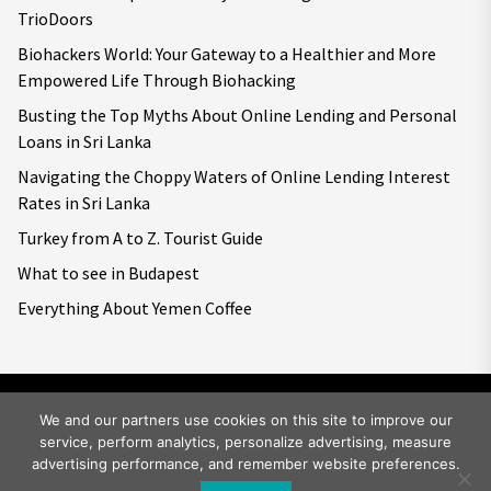
TrioDoors
Biohackers World: Your Gateway to a Healthier and More
Empowered Life Through Biohacking
Busting the Top Myths About Online Lending and Personal
Loans in Sri Lanka
Navigating the Choppy Waters of Online Lending Interest
Rates in Sri Lanka
Turkey from A to Z. Tourist Guide
What to see in Budapest
Everything About Yemen Coffee
We and our partners use cookies on this site to improve our
service, perform analytics, personalize advertising, measure
Copyright © 2026
Big World Tale.
All rights reserved.
advertising performance, and remember website preferences.