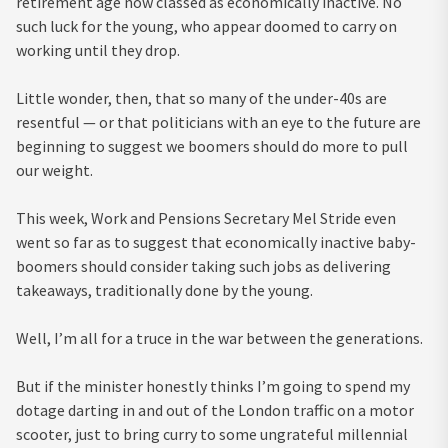
retirement age now classed as economically inactive. No
such luck for the young, who appear doomed to carry on
working until they drop.
Little wonder, then, that so many of the under-40s are
resentful — or that politicians with an eye to the future are
beginning to suggest we boomers should do more to pull
our weight.
This week, Work and Pensions Secretary Mel Stride even
went so far as to suggest that economically inactive baby-
boomers should consider taking such jobs as delivering
takeaways, traditionally done by the young.
Well, I’m all for a truce in the war between the generations.
But if the minister honestly thinks I’m going to spend my
dotage darting in and out of the London traffic on a motor
scooter, just to bring curry to some ungrateful millennial