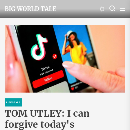
Skip
BIG WORLD TALE
to
the
content
LIFESTYLE
TOM UTLEY: I can
forgive today's