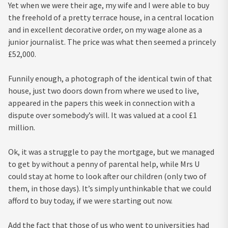
Yet when we were their age, my wife and I were able to buy
the freehold of a pretty terrace house, in a central location
and in excellent decorative order, on my wage alone as a
junior journalist. The price was what then seemed a princely
£52,000.
Funnily enough, a photograph of the identical twin of that
house, just two doors down from where we used to live,
appeared in the papers this week in connection with a
dispute over somebody’s will. It was valued at a cool £1
million.
Ok, it was a struggle to pay the mortgage, but we managed
to get by without a penny of parental help, while Mrs U
could stay at home to look after our children (only two of
them, in those days). It’s simply unthinkable that we could
afford to buy today, if we were starting out now.
Add the fact that those of us who went to universities had