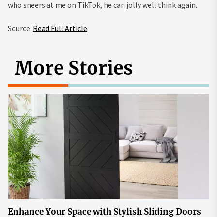
who sneers at me on TikTok, he can jolly well think again.
Source:
Read Full Article
More Stories
Enhance Your Space with Stylish Sliding Doors