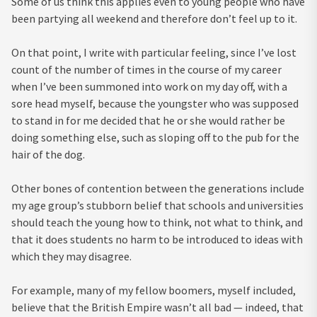
Some of us think this applies even to young people who have
been partying all weekend and therefore don’t feel up to it.
On that point, I write with particular feeling, since I’ve lost
count of the number of times in the course of my career
when I’ve been summoned into work on my day off, with a
sore head myself, because the youngster who was supposed
to stand in for me decided that he or she would rather be
doing something else, such as sloping off to the pub for the
hair of the dog.
Other bones of contention between the generations include
my age group’s stubborn belief that schools and universities
should teach the young how to think, not what to think, and
that it does students no harm to be introduced to ideas with
which they may disagree.
For example, many of my fellow boomers, myself included,
believe that the British Empire wasn’t all bad — indeed, that