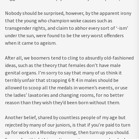
Nobody should be surprised, however, by the apparent irony
that the young who champion woke causes such as
transgender rights, and claim to abhor every sort of ‘-ism’
under the sun, were found to be the very worst offenders
when it came to ageism.
After all, we boomers tend to cling to absurdly old-fashioned
ideas, such as the theory that females don’t have male
genital organs. I’m sorry to say that many of us think it
terribly unfair that strapping 6 ft 4 in males should be
allowed to scoop all the medals in women’s events, or use
the ladies’ lavatories and changing rooms, for no better
reason than they wish they’d been born without them.
Another belief, shared by countless people of my age but
rejected by many of our juniors, is that if you’re paid to turn
up for work on a Monday morning, then turn up you should.