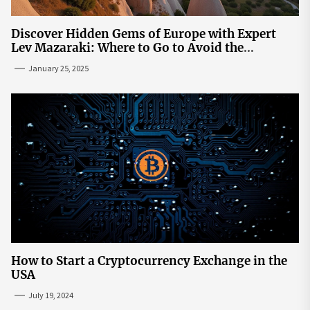
Discover Hidden Gems of Europe with Expert
Lev Mazaraki: Where to Go to Avoid the
Mainstream
January 25, 2025
How to Start a Cryptocurrency Exchange in the
USA
July 19, 2024