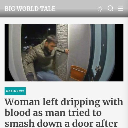
Skip
BIG WORLD TALE
to
the
content
WORLD NEWS
Woman left dripping with
blood as man tried to
smash down a door after