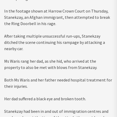
In the footage shown at Harrow Crown Court on Thursday,
Stanekzay, an Afghan immigrant, then attempted to break
the Ring Doorbell in his rage.
After taking multiple unsuccessful run-ups, Stanekzay
ditched the scene continuing his rampage by attacking a
nearby car.
Ms Waris rang her dad, as she hid, who arrived at the
property to also be met with blows from Stanekzay.
Both Ms Waris and her father needed hospital treatment for
their injuries.
Her dad suffered a black eye and broken tooth.
Stanekzay had been in and out of immigration centres and