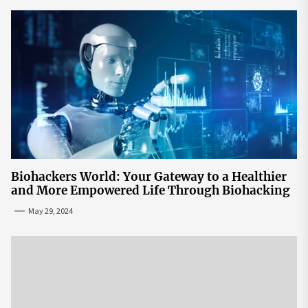
Biohackers World: Your Gateway to a Healthier
and More Empowered Life Through Biohacking
May 29, 2024