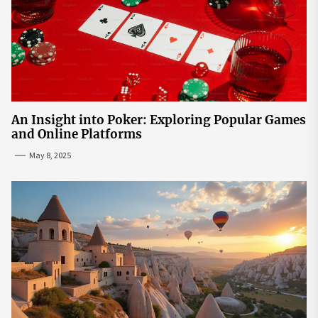
An Insight into Poker: Exploring Popular Games
and Online Platforms
May 8, 2025