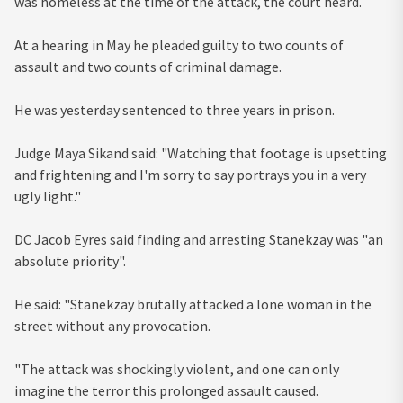
was homeless at the time of the attack, the court heard.
At a hearing in May he pleaded guilty to two counts of
assault and two counts of criminal damage.
He was yesterday sentenced to three years in prison.
Judge Maya Sikand said: "Watching that footage is upsetting
and frightening and I'm sorry to say portrays you in a very
ugly light."
DC Jacob Eyres said finding and arresting Stanekzay was "an
absolute priority".
He said: "Stanekzay brutally attacked a lone woman in the
street without any provocation.
"The attack was shockingly violent, and one can only
imagine the terror this prolonged assault caused.