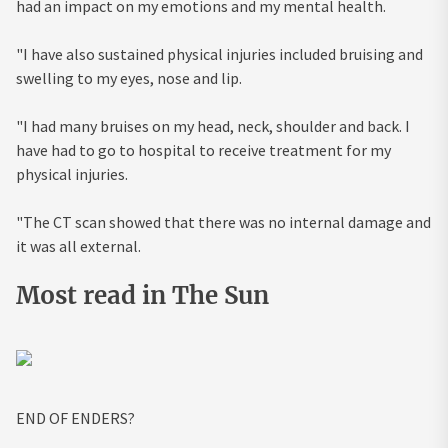
had an impact on my emotions and my mental health.
"I have also sustained physical injuries included bruising and
swelling to my eyes, nose and lip.
"I had many bruises on my head, neck, shoulder and back. I
have had to go to hospital to receive treatment for my
physical injuries.
"The CT scan showed that there was no internal damage and
it was all external.
Most read in The Sun
END OF ENDERS?