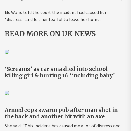
Ms Waris told the court the incident had caused her
"distress" and left her fearful to leave her home.
READ MORE ON UK NEWS
‘Screams’ as car smashed into school
killing girl & hurting 16 ‘including baby’
Armed cops swarm pub after man shot in
the back and another hit with an axe
She said: "This incident has caused me a lot of distress and