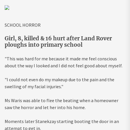
SCHOOL HORROR
Girl, 8, killed & 16 hurt after Land Rover
ploughs into primary school
"This was hard for me because it made me feel conscious
about the way I looked and I did not feel good about myself.
"I could not even do my makeup due to the pain and the
swelling of my facial injuries."
Ms Waris was able to flee the beating when a homeowner
saw the horror and let her into his home.
Moments later Stanekzay starting booting the door in an
attempt to get in.