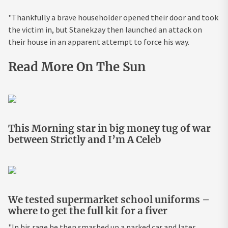
"Thankfully a brave householder opened their door and took
the victim in, but Stanekzay then launched an attack on
their house in an apparent attempt to force his way.
Read More On The Sun
This Morning star in big money tug of war
between Strictly and I’m A Celeb
We tested supermarket school uniforms –
where to get the full kit for a fiver
"In his rage he then smashed up a parked car and later