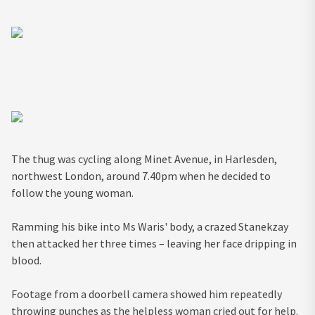
The thug was cycling along Minet Avenue, in Harlesden,
northwest London, around 7.40pm when he decided to
follow the young woman.
Ramming his bike into Ms Waris' body, a crazed Stanekzay
then attacked her three times – leaving her face dripping in
blood.
Footage from a doorbell camera showed him repeatedly
throwing punches as the helpless woman cried out for help.