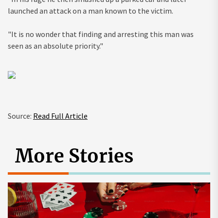
launched an attack on a man known to the victim.
"It is no wonder that finding and arresting this man was
seen as an absolute priority."
Source:
Read Full Article
More Stories