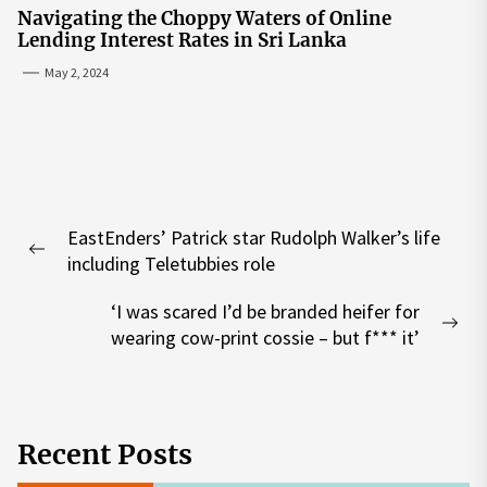
Navigating the Choppy Waters of Online
Lending Interest Rates in Sri Lanka
May 2, 2024
Post
EastEnders’ Patrick star Rudolph Walker’s life
navigation
Previous
including Teletubbies role
post:
‘I was scared I’d be branded heifer for
Nex
wearing cow-print cossie – but f*** it’
pos
Recent Posts