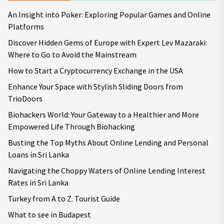
An Insight into Poker: Exploring Popular Games and Online
Platforms
Discover Hidden Gems of Europe with Expert Lev Mazaraki:
Where to Go to Avoid the Mainstream
How to Start a Cryptocurrency Exchange in the USA
Enhance Your Space with Stylish Sliding Doors from
TrioDoors
Biohackers World: Your Gateway to a Healthier and More
Empowered Life Through Biohacking
Busting the Top Myths About Online Lending and Personal
Loans in Sri Lanka
Navigating the Choppy Waters of Online Lending Interest
Rates in Sri Lanka
Turkey from A to Z. Tourist Guide
What to see in Budapest