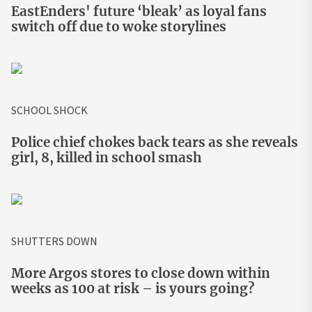
EastEnders' future ‘bleak’ as loyal fans
switch off due to woke storylines
SCHOOL SHOCK
Police chief chokes back tears as she reveals
girl, 8, killed in school smash
SHUTTERS DOWN
More Argos stores to close down within
weeks as 100 at risk – is yours going?