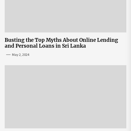
Busting the Top Myths About Online Lending
and Personal Loans in Sri Lanka
May 2, 2024