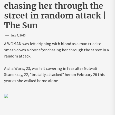
chasing her through the
street in random attack |
The Sun
July 7, 2023
A WOMAN was left dripping with blood as a man tried to
smash down a door after chasing her through the street in a
random attack.
Aisha Waris, 23, was left cowering in fear after Gulwali
Stanekzay, 22, "brutally attacked" her on February 26 this
year as she walked home alone.