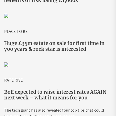
benefits or risk losing £1,000s
PLACE TO BE
Huge £35m estate on sale for first time in
700 years & rock star is interested
RATE RISE
BoE expected to raise interest rates AGAIN
next week – what it means for you
The tech giant has also revealed four top tips that could