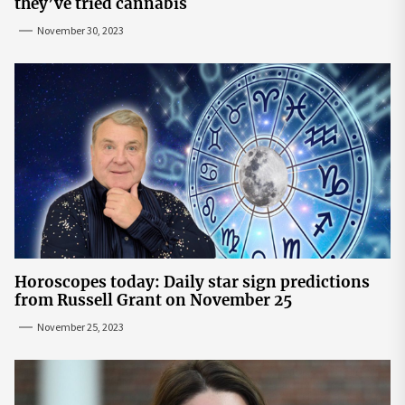
they’ve tried cannabis
November 30, 2023
Horoscopes today: Daily star sign predictions
from Russell Grant on November 25
November 25, 2023