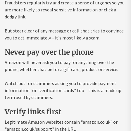
Fraudsters regularly try and create a sense of urgency so you
are more likely to reveal sensitive information or click a
dodgy link.
But steer clear of any message or call that tries to convince
you to act immediately – it's most likely a scam.
Never pay over the phone
Amazon will never ask you to pay for anything over the
phone, whether that be for a gift card, product or service.
Watch out for scammers asking you to provide payment
information for "verification cards" too – this is a made up
term used by scammers.
Verify links first
Legitimate Amazon websites contain "amazon.co.uk" or
"amazon.co.uk/support" in the URL.