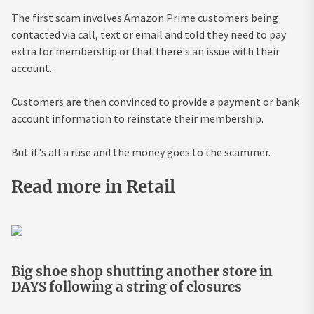
The first scam involves Amazon Prime customers being
contacted via call, text or email and told they need to pay
extra for membership or that there's an issue with their
account.
Customers are then convinced to provide a payment or bank
account information to reinstate their membership.
But it's all a ruse and the money goes to the scammer.
Read more in Retail
Big shoe shop shutting another store in
DAYS following a string of closures