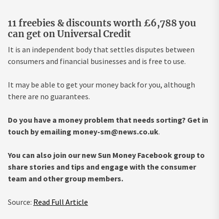
11 freebies & discounts worth £6,788 you
can get on Universal Credit
It is an independent body that settles disputes between
consumers and financial businesses and is free to use.
It may be able to get your money back for you, although
there are no guarantees.
Do you have a money problem that needs sorting? Get in
touch by emailing
money-sm@news.co.uk
.
You can also join our new Sun Money Facebook group to
share stories and tips and engage with the consumer
team and other group members.
Source:
Read Full Article