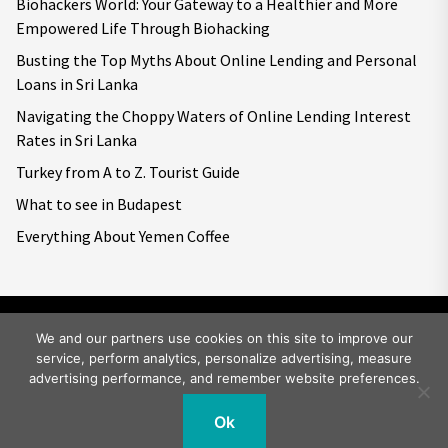
Biohackers World: Your Gateway to a Healthier and More
Empowered Life Through Biohacking
Busting the Top Myths About Online Lending and Personal
Loans in Sri Lanka
Navigating the Choppy Waters of Online Lending Interest
Rates in Sri Lanka
Turkey from A to Z. Tourist Guide
What to see in Budapest
Everything About Yemen Coffee
We and our partners use cookies on this site to improve our
service, perform analytics, personalize advertising, measure
Copyright © 2026
Big World Tale.
All rights reserved.
advertising performance, and remember website preferences.
Ok