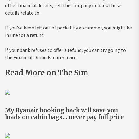
other financial details, tell the company or bank those
details relate to.
If you've been left out of pocket by a scammer, you might be
in line for a refund.
If your bank refuses to offer a refund, you can try going to
the Financial Ombudsman Service.
Read More on The Sun
My Ryanair booking hack will save you
loads on cabin bags… never pay full price