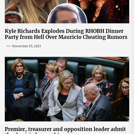
Kyle Richards Explodes During RHOBH Dinner
Party from Hell Over Mauricio Cheating Rumors
November 30, 2023
Premier, treasurer and opposition leader admit