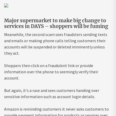
Major supermarket to make big change to
services in DAYS – shoppers will be fuming
Meanwhile, the second scam sees fraudsters sending texts
and emails or making phone calls telling customers their
accounts will be suspended or deleted imminently unless
they act.
Shoppers then click on a fraudulent link or provide
information over the phone to seemingly verify their
account.
But again, it's a ruse and sees customers handing over
sensitive information such as account login details.
Amazon is reminding customers it never asks customers to
provide payment information for products or services over