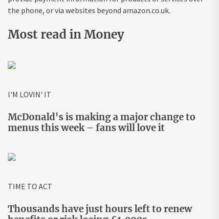
the phone, or via websites beyond amazon.co.uk.
Most read in Money
I'M LOVIN' IT
McDonald's is making a major change to
menus this week – fans will love it
TIME TO ACT
Thousands have just hours left to renew