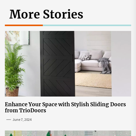
More Stories
Enhance Your Space with Stylish Sliding Doors
from TrioDoors
June 7, 2024