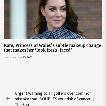
Kate, Princess of Wales’s subtle makeup change
that makes her ‘look fresh-faced’
November 25, 2023
Post
Urgent warning to all golfers over common
navigation
mistake that 'DOUBLES your risk of cancer' |
Previous
The Sun