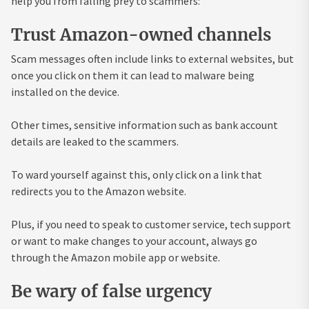
help you from falling prey to scammers:
Trust Amazon-owned channels
Scam messages often include links to external websites, but
once you click on them it can lead to malware being
installed on the device.
Other times, sensitive information such as bank account
details are leaked to the scammers.
To ward yourself against this, only click on a link that
redirects you to the Amazon website.
Plus, if you need to speak to customer service, tech support
or want to make changes to your account, always go
through the Amazon mobile app or website.
Be wary of false urgency