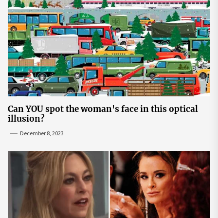
Can YOU spot the woman's face in this optical
illusion?
December 8, 2023