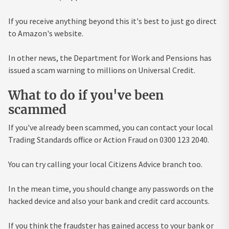
If you receive anything beyond this it's best to just go direct
to Amazon's website.
In other news, the Department for Work and Pensions has
issued a scam warning to millions on Universal Credit.
What to do if you've been
scammed
If you've already been scammed, you can contact your local
Trading Standards office or Action Fraud on 0300 123 2040.
You can try calling your local Citizens Advice branch too.
In the mean time, you should change any passwords on the
hacked device and also your bank and credit card accounts.
If you think the fraudster has gained access to your bank or