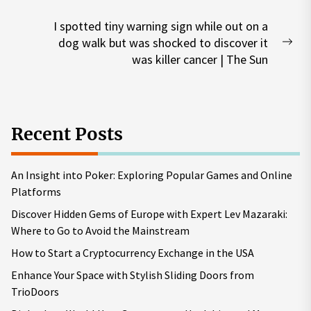
post:
I spotted tiny warning sign while out on a
dog walk but was shocked to discover it
Nex
was killer cancer | The Sun
pos
Recent Posts
An Insight into Poker: Exploring Popular Games and Online
Platforms
Discover Hidden Gems of Europe with Expert Lev Mazaraki:
Where to Go to Avoid the Mainstream
How to Start a Cryptocurrency Exchange in the USA
Enhance Your Space with Stylish Sliding Doors from
TrioDoors