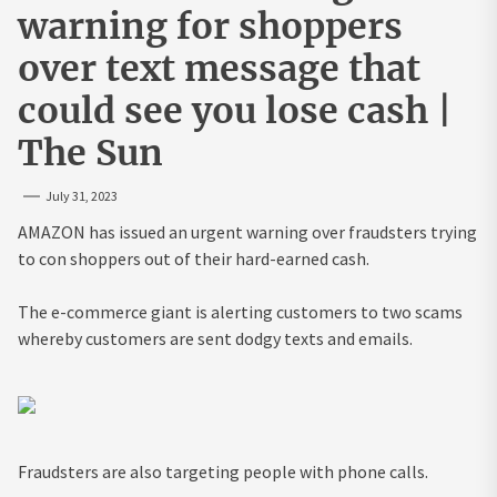
warning for shoppers
over text message that
could see you lose cash |
The Sun
July 31, 2023
AMAZON has issued an urgent warning over fraudsters trying
to con shoppers out of their hard-earned cash.
The e-commerce giant is alerting customers to two scams
whereby customers are sent dodgy texts and emails.
Fraudsters are also targeting people with phone calls.