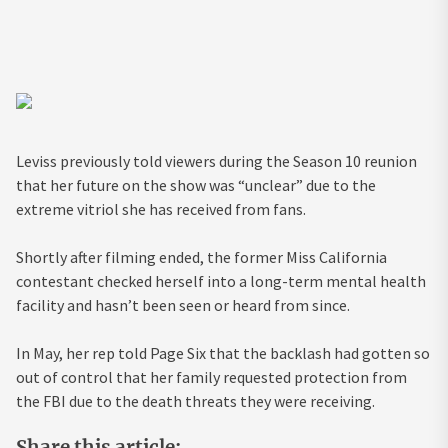
Leviss previously told viewers during the Season 10 reunion
that her future on the show was “unclear” due to the
extreme vitriol she has received from fans.
Shortly after filming ended, the former Miss California
contestant checked herself into a long-term mental health
facility and hasn’t been seen or heard from since.
In May, her rep told Page Six that the backlash had gotten so
out of control that her family requested protection from
the FBI due to the death threats they were receiving.
Share this article: