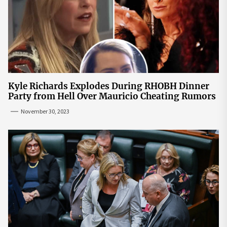
Kyle Richards Explodes During RHOBH Dinner
Party from Hell Over Mauricio Cheating Rumors
November 30, 2023