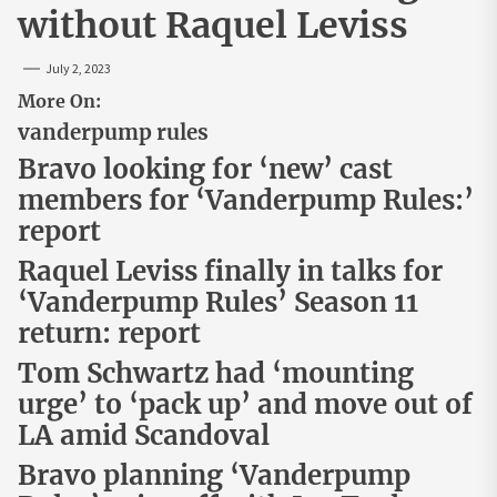
without Raquel Leviss
July 2, 2023
More On:
vanderpump rules
Bravo looking for ‘new’ cast
members for ‘Vanderpump Rules:’
report
Raquel Leviss finally in talks for
‘Vanderpump Rules’ Season 11
return: report
Tom Schwartz had ‘mounting
urge’ to ‘pack up’ and move out of
LA amid Scandoval
Bravo planning ‘Vanderpump