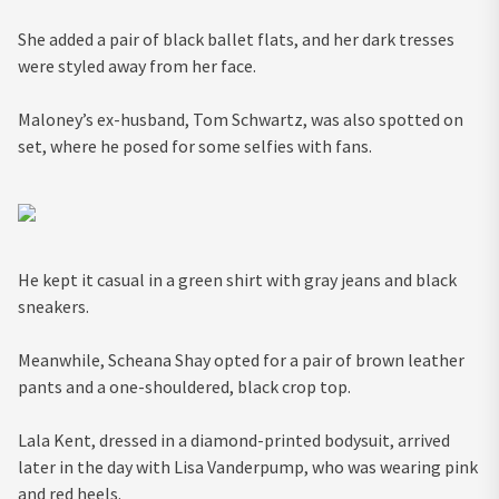
She added a pair of black ballet flats, and her dark tresses
were styled away from her face.
Maloney’s ex-husband, Tom Schwartz, was also spotted on
set, where he posed for some selfies with fans.
He kept it casual in a green shirt with gray jeans and black
sneakers.
Meanwhile, Scheana Shay opted for a pair of brown leather
pants and a one-shouldered, black crop top.
Lala Kent, dressed in a diamond-printed bodysuit, arrived
later in the day with Lisa Vanderpump, who was wearing pink
and red heels.