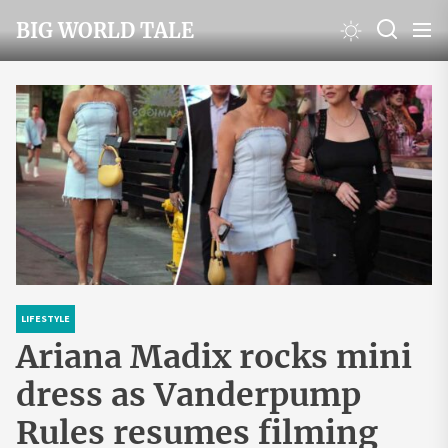
Skip
BIG WORLD TALE
to
the
content
LIFESTYLE
Ariana Madix rocks mini
dress as Vanderpump
Rules resumes filming