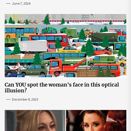
June 7, 2024
Can YOU spot the woman's face in this optical
illusion?
December 8, 2023