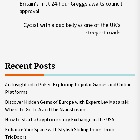
Britain's first 24-hour Greggs awaits council
navigation
Previous
approval
post:
Cyclist with a dad belly vs one of the UK's
Nex
steepest roads
pos
Recent Posts
An Insight into Poker: Exploring Popular Games and Online
Platforms
Discover Hidden Gems of Europe with Expert Lev Mazaraki:
Where to Go to Avoid the Mainstream
How to Start a Cryptocurrency Exchange in the USA
Enhance Your Space with Stylish Sliding Doors from
TrioDoors