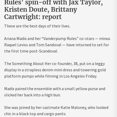
Rules’ spin-off with Jax Taylor,
Kristen Doute, Brittany
Cartwright: report
These are the best days of their lives.
Ariana Madix and her “Vanderpump Rules” co-stars — minus
Raquel Leviss and Tom Sandoval — have returned to set for
the first time post-Scandoval.
The Something About Her co-founder, 38, put on a leggy
display in a strapless denim mini dress and towering gold
platform pumps while filming in Los Angeles Friday.
Madix paired the ensemble with a small yellow purse and
slicked her back into a high bun.
She was joined by her castmate Katie Maloney, who looked
chic in a black top and cargo pants.