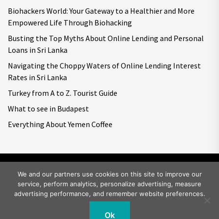
Biohackers World: Your Gateway to a Healthier and More
Empowered Life Through Biohacking
Busting the Top Myths About Online Lending and Personal
Loans in Sri Lanka
Navigating the Choppy Waters of Online Lending Interest
Rates in Sri Lanka
Turkey from A to Z. Tourist Guide
What to see in Budapest
Everything About Yemen Coffee
We and our partners use cookies on this site to improve our
service, perform analytics, personalize advertising, measure
Copyright © 2026
Big World Tale.
All rights reserved.
advertising performance, and remember website preferences.
Ok