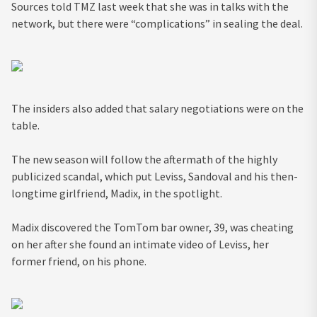
Sources told TMZ last week that she was in talks with the
network, but there were “complications” in sealing the deal.
The insiders also added that salary negotiations were on the
table.
The new season will follow the aftermath of the highly
publicized scandal, which put Leviss, Sandoval and his then-
longtime girlfriend, Madix, in the spotlight.
Madix discovered the TomTom bar owner, 39, was cheating
on her after she found an intimate video of Leviss, her
former friend, on his phone.