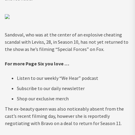
Sandoval, who was at the center of an explosive cheating
scandal with Leviss, 28, in Season 10, has not yet returned to
the show as he’s filming “Special Forces” on Fox.
For more Page Six you love …
Listen to our weekly “We Hear” podcast
Subscribe to our daily newsletter
Shop our exclusive merch
The ex-beauty queen was also noticeably absent from the
cast’s recent filming day, however she is reportedly
negotiating with Bravo on a deal to return for Season 11.