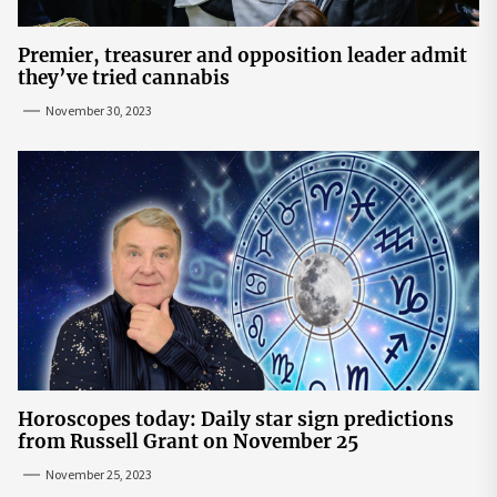
Premier, treasurer and opposition leader admit
they’ve tried cannabis
November 30, 2023
Horoscopes today: Daily star sign predictions
from Russell Grant on November 25
November 25, 2023