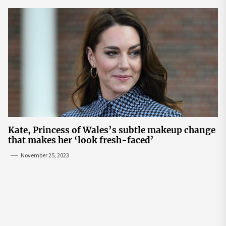
Kate, Princess of Wales’s subtle makeup change
that makes her ‘look fresh-faced’
November 25, 2023
Post