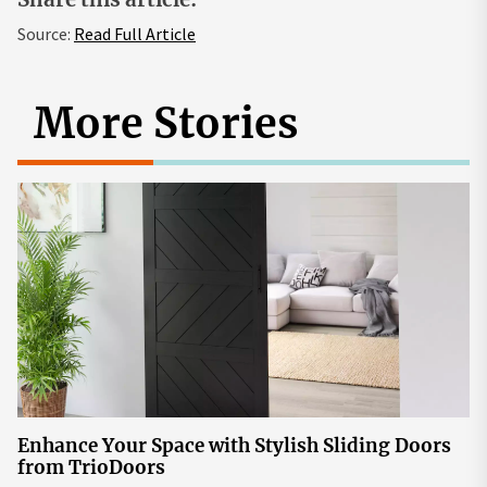
Source:
Read Full Article
More Stories
Enhance Your Space with Stylish Sliding Doors
from TrioDoors