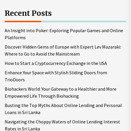
Recent Posts
An Insight into Poker: Exploring Popular Games and Online
Platforms
Discover Hidden Gems of Europe with Expert Lev Mazaraki:
Where to Go to Avoid the Mainstream
How to Start a Cryptocurrency Exchange in the USA
Enhance Your Space with Stylish Sliding Doors from
TrioDoors
Biohackers World: Your Gateway to a Healthier and More
Empowered Life Through Biohacking
Busting the Top Myths About Online Lending and Personal
Loans in Sri Lanka
Navigating the Choppy Waters of Online Lending Interest
Rates in Sri Lanka