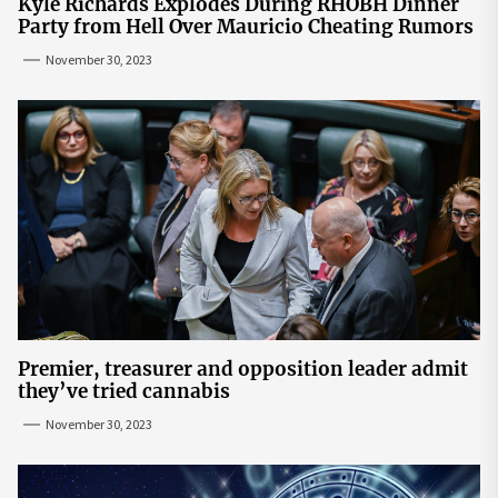
Kyle Richards Explodes During RHOBH Dinner
Party from Hell Over Mauricio Cheating Rumors
November 30, 2023
Premier, treasurer and opposition leader admit
they’ve tried cannabis
November 30, 2023