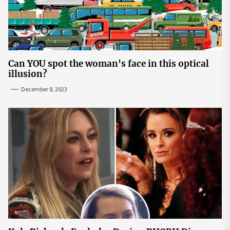
Can YOU spot the woman's face in this optical
illusion?
December 8, 2023