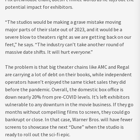
potential impact for exhibitors.
“The studios would be making a grave mistake moving
major parts of their slate out of 2023, and it would be a
severe blow to theaters right as we are getting back on our
feet,” he says. “The industry can’t take another round of
massive date shifts. It will hurt everyone.”
The problem is that big theater chains like AMC and Regal
are carrying a lot of debt on their books, while independent
operators haven’t enjoyed the same ticket sales they did
before the pandemic. Overall, the domestic box office is
down nearly 20% from pre-COVID levels. It’s left exhibitors
vulnerable to any downturn in the movie business. If they go
months without compelling films to screen, they could go
bankrupt or close. In that case, Warner Bros. will have fewer
screens to showcase the next “Dune” when the studio is
ready to roll out the sci-fi epic.