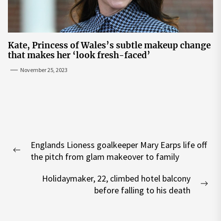
Kate, Princess of Wales’s subtle makeup change
that makes her ‘look fresh-faced’
November 25, 2023
Post
Englands Lioness goalkeeper Mary Earps life off
navigation
Previous
the pitch from glam makeover to family
post:
Holidaymaker, 22, climbed hotel balcony
Nex
before falling to his death
pos