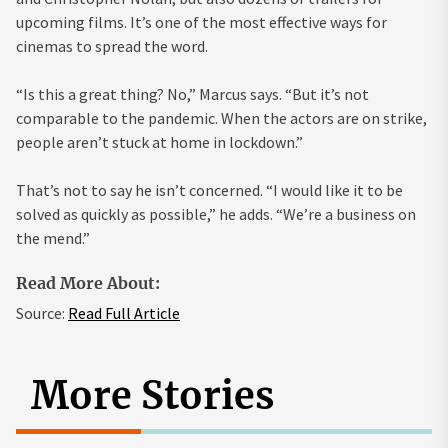
upcoming films. It’s one of the most effective ways for
cinemas to spread the word.
“Is this a great thing? No,” Marcus says. “But it’s not
comparable to the pandemic. When the actors are on strike,
people aren’t stuck at home in lockdown.”
That’s not to say he isn’t concerned. “I would like it to be
solved as quickly as possible,” he adds. “We’re a business on
the mend.”
Read More About:
Source:
Read Full Article
More Stories