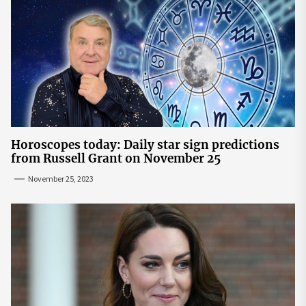
Horoscopes today: Daily star sign predictions
from Russell Grant on November 25
November 25, 2023