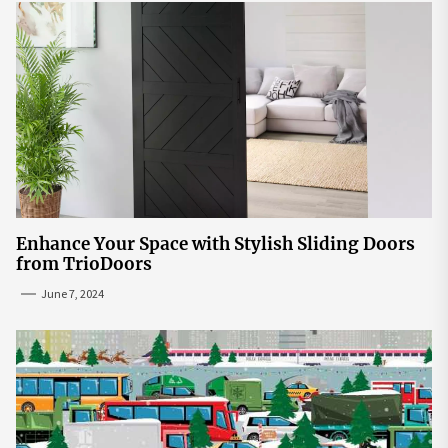
Enhance Your Space with Stylish Sliding Doors
from TrioDoors
June 7, 2024