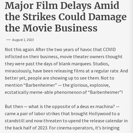
Major Film Delays Amid
the Strikes Could Damage
the Movie Business
August 1, 2023
Not this again. After the two years of havoc that COVID
inflicted on their business, movie theater owners thought
they were past the days of blank marquees. Studios,
miraculously, have been releasing films at a regular rate. And
better yet, people are showing up to see them. Not to
mention “Barbenheimer” — the glorious, explosive,
ecstatically meme-able phenomenon of “Barbenheimer”!
But then — what is the opposite of a deus ex machina? —
came a pair of labor strikes that brought Hollywood to a
standstill and now threaten to upend the release calendar in
the back half of 2023. For cinema operators, it’s bringing