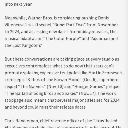
into next year.
Meanwhile, Warner Bros. is considering pushing Denis
Villeneuve’s sci-fi sequel “Dune: Part Two” from November
to 2024, and assessing new dates for holiday releases, the
musical adaptation “The Color Purple” and “Aquaman and
the Lost Kingdom.”
But these conversations are taking place at every studio as
executives contemplate what to do now that stars can’t
promote splashy, expensive tentpoles like Martin Scorsese’s
crime epic “Killers of the Flower Moon” (Oct. 6), superhero
sequel “The Marvels” (Nov. 10) and “Hunger Games” prequel
“The Ballad of Songbirds and Snakes” (Nov. 17). The work
stoppage also means that several major titles set for 2024
and beyond could miss their release dates.
Chris Randleman, chief revenue officer of the Texas-based
Flix Brewhouse chain, doesn’t mince words as he lays out the