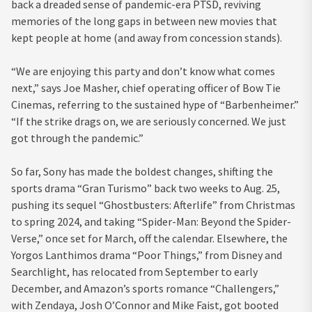
back a dreaded sense of pandemic-era PTSD, reviving
memories of the long gaps in between new movies that
kept people at home (and away from concession stands).
“We are enjoying this party and don’t know what comes
next,” says Joe Masher, chief operating officer of Bow Tie
Cinemas, referring to the sustained hype of “Barbenheimer.”
“If the strike drags on, we are seriously concerned. We just
got through the pandemic.”
So far, Sony has made the boldest changes, shifting the
sports drama “Gran Turismo” back two weeks to Aug. 25,
pushing its sequel “Ghostbusters: Afterlife” from Christmas
to spring 2024, and taking “Spider-Man: Beyond the Spider-
Verse,” once set for March, off the calendar. Elsewhere, the
Yorgos Lanthimos drama “Poor Things,” from Disney and
Searchlight, has relocated from September to early
December, and Amazon’s sports romance “Challengers,”
with Zendaya, Josh O’Connor and Mike Faist, got booted