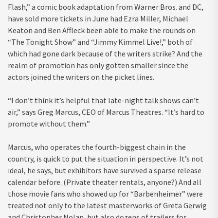
Flash,” a comic book adaptation from Warner Bros. and DC,
have sold more tickets in June had Ezra Miller, Michael
Keaton and Ben Affleck been able to make the rounds on
“The Tonight Show” and “Jimmy Kimmel Live!,” both of
which had gone dark because of the writers strike? And the
realm of promotion has only gotten smaller since the
actors joined the writers on the picket lines.
“I don’t think it’s helpful that late-night talk shows can’t
air,” says Greg Marcus, CEO of Marcus Theatres. “It’s hard to
promote without them.”
Marcus, who operates the fourth-biggest chain in the
country, is quick to put the situation in perspective. It’s not
ideal, he says, but exhibitors have survived a sparse release
calendar before. (Private theater rentals, anyone?) And all
those movie fans who showed up for “Barbenheimer” were
treated not only to the latest masterworks of Greta Gerwig
and Christopher Nolan, but also dozens of trailers for