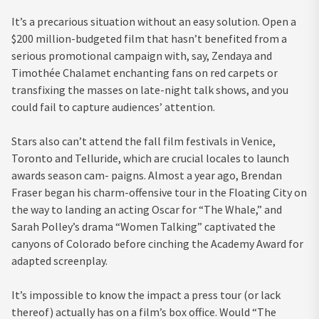
It’s a precarious situation without an easy solution. Open a
$200 million-budgeted film that hasn’t benefited from a
serious promotional campaign with, say, Zendaya and
Timothée Chalamet enchanting fans on red carpets or
transfixing the masses on late-night talk shows, and you
could fail to capture audiences’ attention.
Stars also can’t attend the fall film festivals in Venice,
Toronto and Telluride, which are crucial locales to launch
awards season cam- paigns. Almost a year ago, Brendan
Fraser began his charm-offensive tour in the Floating City on
the way to landing an acting Oscar for “The Whale,” and
Sarah Polley’s drama “Women Talking” captivated the
canyons of Colorado before cinching the Academy Award for
adapted screenplay.
It’s impossible to know the impact a press tour (or lack
thereof) actually has on a film’s box office. Would “The