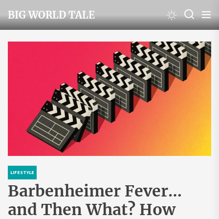
Skip
BIG WORLD TALE
to
the
content
LIFESTYLE
Barbenheimer Fever…
and Then What? How