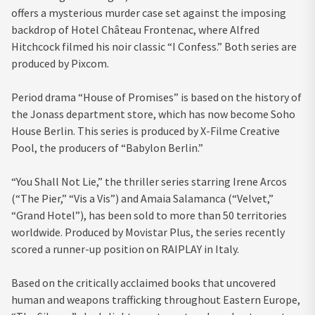
offers a mysterious murder case set against the imposing
backdrop of Hotel Château Frontenac, where Alfred
Hitchcock filmed his noir classic “I Confess.” Both series are
produced by Pixcom.
Period drama “House of Promises” is based on the history of
the Jonass department store, which has now become Soho
House Berlin. This series is produced by X-Filme Creative
Pool, the producers of “Babylon Berlin.”
“You Shall Not Lie,” the thriller series starring Irene Arcos
(“The Pier,” “Vis a Vis”) and Amaia Salamanca (“Velvet,”
“Grand Hotel”), has been sold to more than 50 territories
worldwide. Produced by Movistar Plus, the series recently
scored a runner-up position on RAIPLAY in Italy.
Based on the critically acclaimed books that uncovered
human and weapons trafficking throughout Eastern Europe,