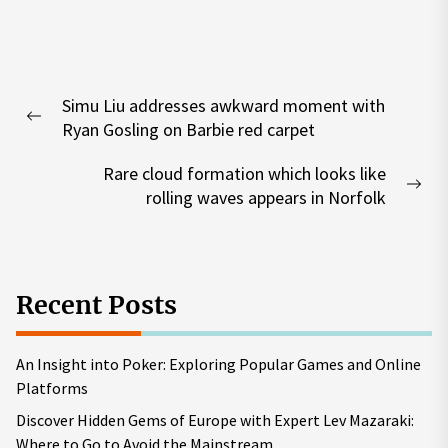
Post
Simu Liu addresses awkward moment with
navigation
Previous
Ryan Gosling on Barbie red carpet
post:
Rare cloud formation which looks like
Nex
rolling waves appears in Norfolk
pos
Recent Posts
An Insight into Poker: Exploring Popular Games and Online
Platforms
Discover Hidden Gems of Europe with Expert Lev Mazaraki:
Where to Go to Avoid the Mainstream