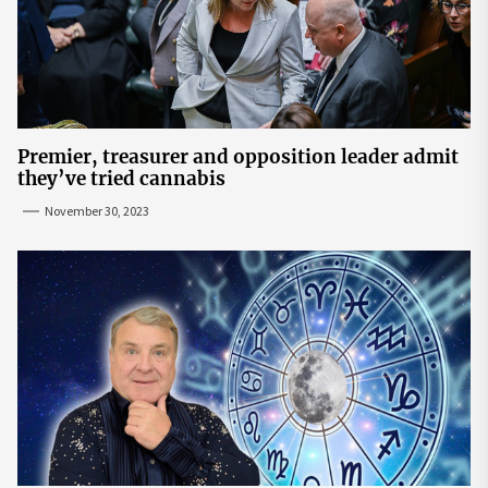
Premier, treasurer and opposition leader admit
they’ve tried cannabis
November 30, 2023