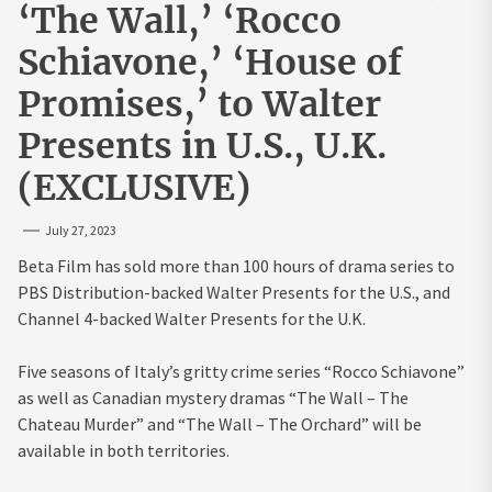
‘The Wall,’ ‘Rocco
Schiavone,’ ‘House of
Promises,’ to Walter
Presents in U.S., U.K.
(EXCLUSIVE)
July 27, 2023
Beta Film has sold more than 100 hours of drama series to
PBS Distribution-backed Walter Presents for the U.S., and
Channel 4-backed Walter Presents for the U.K.
Five seasons of Italy’s gritty crime series “Rocco Schiavone”
as well as Canadian mystery dramas “The Wall – The
Chateau Murder” and “The Wall – The Orchard” will be
available in both territories.