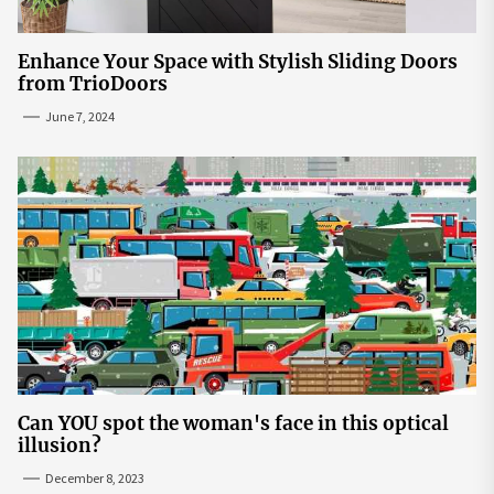
Enhance Your Space with Stylish Sliding Doors
from TrioDoors
June 7, 2024
Can YOU spot the woman's face in this optical
illusion?
December 8, 2023