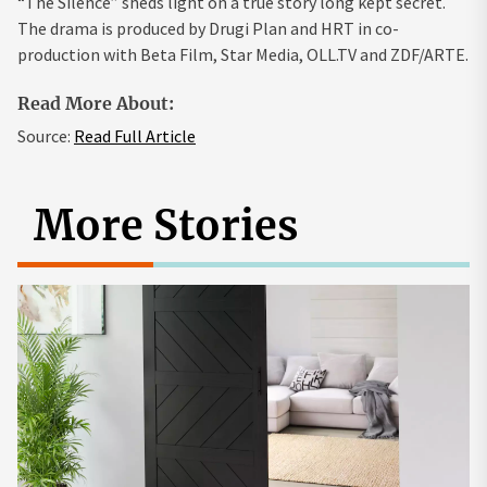
“The Silence” sheds light on a true story long kept secret.
The drama is produced by Drugi Plan and HRT in co-
production with Beta Film, Star Media, OLL.TV and ZDF/ARTE.
Read More About:
Source:
Read Full Article
More Stories