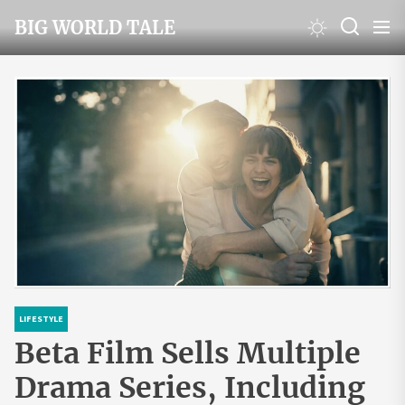
Skip
BIG WORLD TALE
to
the
content
LIFESTYLE
Beta Film Sells Multiple
Drama Series, Including