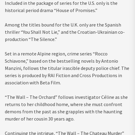
Included in the package of series for the U.S. only is the
historical period drama “House of Promises.”
Among the titles bound for the U.K. only are the Spanish
thriller “You Shall Not Lie,” and the Croatian-Ukrainian co-
production “The Silence.”
Set in a remote Alpine region, crime series “Rocco
Schiavone,” based on the bestselling novels by Antonio
Manzini, follows the titular irascible deputy police chief. The
series is produced by RAI Fiction and Cross Productions in
association with Beta Film.
“The Wall – The Orchard” follows investigator Céline as she
returns to her childhood home, where she must confront
demons from the past as she grapples with the haunting
murder of her cousin 30 years ago.
Continuing the intrigue, “The Wall – The Chateau Murder”