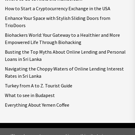
How to Start a Cryptocurrency Exchange in the USA
Enhance Your Space with Stylish Sliding Doors from
TrioDoors
Biohackers World: Your Gateway to a Healthier and More
Empowered Life Through Biohacking
Busting the Top Myths About Online Lending and Personal
Loans in Sri Lanka
Navigating the Choppy Waters of Online Lending Interest
Rates in Sri Lanka
Turkey from A to Z. Tourist Guide
What to see in Budapest
Everything About Yemen Coffee