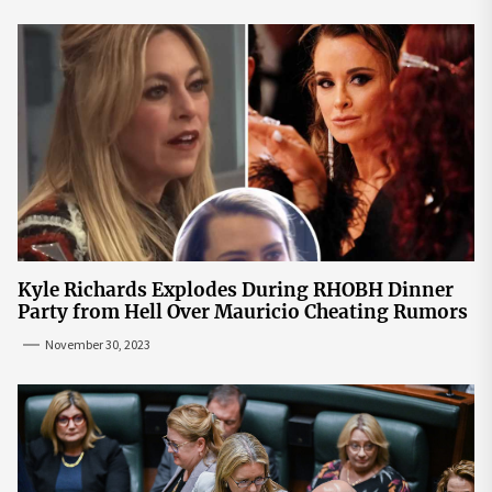
Kyle Richards Explodes During RHOBH Dinner
Party from Hell Over Mauricio Cheating Rumors
November 30, 2023