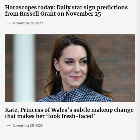
Horoscopes today: Daily star sign predictions
from Russell Grant on November 25
November 25, 2023
Kate, Princess of Wales’s subtle makeup change
that makes her ‘look fresh-faced’
November 25, 2023