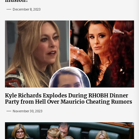
December 8, 2023
Kyle Richards Explodes During RHOBH Dinner
Party from Hell Over Mauricio Cheating Rumors
November 30, 2023