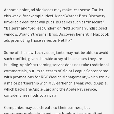
At some point, ad blockades may make less sense. Earlier
this week, for example, Netflix and Warner Bros. Discovery
unveiled a deal that will put HBO series such as “Insecure,”
“Ballers” and “Six Feet Under” on Netflix for an undisclosed
window. Wouldn’t Warner Bros. Discovery benefit if Max took
ads promoting those series on Netflix?
Some of the new-tech video giants may not be able to avoid
such conflict, given the wide array of businesses they are
building. Apple’s streaming service does not take traditional
commercials, but its telecasts of Major League Soccer come
with promotions for RBC Wealth Management, which struck
a major partnership with MLS earlier this year. Would Apple,
which backs the Apple Card and the Apple Pay service,
consider these nods to a rival?
Companies may see threats to their business, but
consumers probably do not, says Hanlon, the consultant.