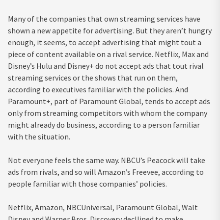
Many of the companies that own streaming services have
shown a new appetite for advertising. But they aren’t hungry
enough, it seems, to accept advertising that might tout a
piece of content available on a rival service. Netflix, Max and
Disney’s Hulu and Disney+ do not accept ads that tout rival
streaming services or the shows that run on them,
according to executives familiar with the policies. And
Paramount+, part of Paramount Global, tends to accept ads
only from streaming competitors with whom the company
might already do business, according to a person familiar
with the situation.
Not everyone feels the same way. NBCU’s Peacock will take
ads from rivals, and so will Amazon’s Freevee, according to
people familiar with those companies’ policies.
Netflix, Amazon, NBCUniversal, Paramount Global, Walt
Disney and Warner Bros. Discovery decllined to make