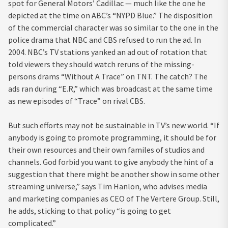
spot for General Motors’ Cadillac — much like the one he
depicted at the time on ABC’s “NYPD Blue.” The disposition
of the commercial character was so similar to the one in the
police drama that NBC and CBS refused to run the ad. In
2004. NBC’s TV stations yanked an ad out of rotation that
told viewers they should watch reruns of the missing-
persons drams “Without A Trace” on TNT. The catch? The
ads ran during “E.R,” which was broadcast at the same time
as new episodes of “Trace” on rival CBS.
But such efforts may not be sustainable in TV’s new world. “If
anybody is going to promote programming, it should be for
their own resources and their own familes of studios and
channels. God forbid you want to give anybody the hint of a
suggestion that there might be another show in some other
streaming universe,” says Tim Hanlon, who advises media
and marketing companies as CEO of The Vertere Group. Still,
he adds, sticking to that policy “is going to get
complicated.”