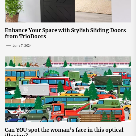
Enhance Your Space with Stylish Sliding Doors
from TrioDoors
June 7, 2024
Can YOU spot the woman's face in this optical
illusion?