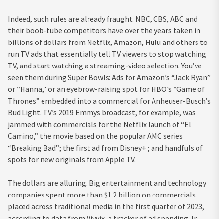
Indeed, such rules are already fraught. NBC, CBS, ABC and
their boob-tube competitors have over the years taken in
billions of dollars from Netflix, Amazon, Hulu and others to
run TV ads that essentially tell TV viewers to stop watching
TV, and start watching a streaming-video selection. You’ve
seen them during Super Bowls: Ads for Amazon’s “Jack Ryan”
or “Hanna,” or an eyebrow-raising spot for HBO’s “Game of
Thrones” embedded into a commercial for Anheuser-Busch’s
Bud Light. TV’s 2019 Emmys broadcast, for example, was
jammed with commercials for the Netflix launch of “El
Camino,” the movie based on the popular AMC series
“Breaking Bad”; the first ad from Disney+ ; and handfuls of
spots for new originals from Apple TV.
The dollars are alluring. Big entertainment and technology
companies spent more than $1.2 billion on commercials
placed across traditional media in the first quarter of 2023,
according to data from Vivvix, a tracker of ad spending. In