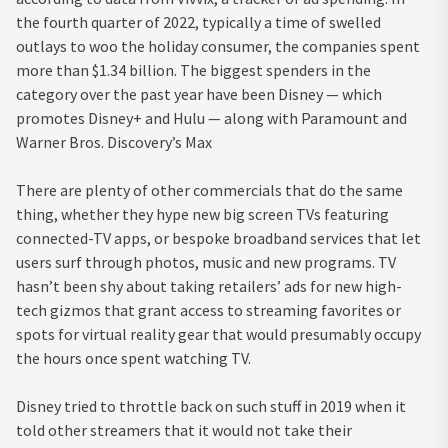
the fourth quarter of 2022, typically a time of swelled
outlays to woo the holiday consumer, the companies spent
more than $1.34 billion. The biggest spenders in the
category over the past year have been Disney — which
promotes Disney+ and Hulu — along with Paramount and
Warner Bros. Discovery’s Max
There are plenty of other commercials that do the same
thing, whether they hype new big screen TVs featuring
connected-TV apps, or bespoke broadband services that let
users surf through photos, music and new programs. TV
hasn’t been shy about taking retailers’ ads for new high-
tech gizmos that grant access to streaming favorites or
spots for virtual reality gear that would presumably occupy
the hours once spent watching TV.
Disney tried to throttle back on such stuff in 2019 when it
told other streamers that it would not take their