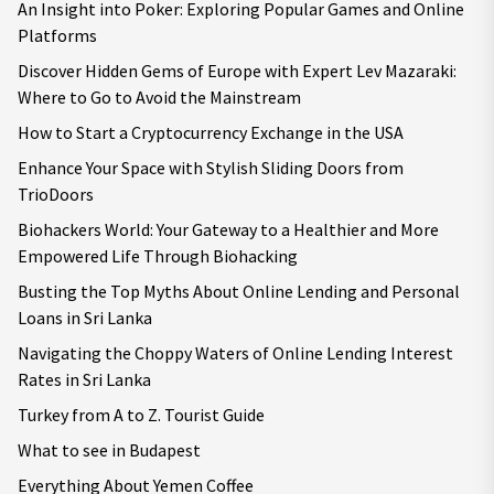
An Insight into Poker: Exploring Popular Games and Online
Platforms
Discover Hidden Gems of Europe with Expert Lev Mazaraki:
Where to Go to Avoid the Mainstream
How to Start a Cryptocurrency Exchange in the USA
Enhance Your Space with Stylish Sliding Doors from
TrioDoors
Biohackers World: Your Gateway to a Healthier and More
Empowered Life Through Biohacking
Busting the Top Myths About Online Lending and Personal
Loans in Sri Lanka
Navigating the Choppy Waters of Online Lending Interest
Rates in Sri Lanka
Turkey from A to Z. Tourist Guide
What to see in Budapest
Everything About Yemen Coffee