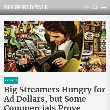
Skip
BIG WORLD TALE
to
the
content
LIFESTYLE
Big Streamers Hungry for
Ad Dollars, but Some
Commercials Prove