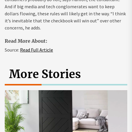
And if big media and tech conglomerates want to keep
dollars flowing, these rules will likely get in the way. “I think
it’s inevitable that the checkbook will win out” over other
concerns, he adds.
Read More About:
Source:
Read Full Article
More Stories