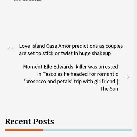
Post
Love Island Casa Amor predictions as couples
navigation
Previous
are set to stick or twist in huge shakeup
post:
Moment Elle Edwards' killer was arrested
in Tesco as he headed for romantic
Nex
'prosecco and petals' trip with girlfriend |
pos
The Sun
Recent Posts