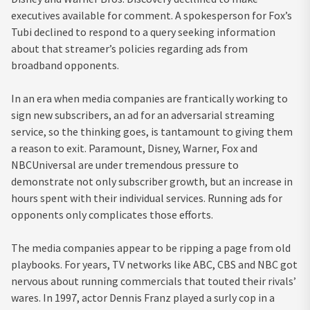
executives available for comment. A spokesperson for Fox’s
Tubi declined to respond to a query seeking information
about that streamer’s policies regarding ads from
broadband opponents.
In an era when media companies are frantically working to
sign new subscribers, an ad for an adversarial streaming
service, so the thinking goes, is tantamount to giving them
a reason to exit. Paramount, Disney, Warner, Fox and
NBCUniversal are under tremendous pressure to
demonstrate not only subscriber growth, but an increase in
hours spent with their individual services. Running ads for
opponents only complicates those efforts.
The media companies appear to be ripping a page from old
playbooks. For years, TV networks like ABC, CBS and NBC got
nervous about running commercials that touted their rivals’
wares. In 1997, actor Dennis Franz played a surly cop in a