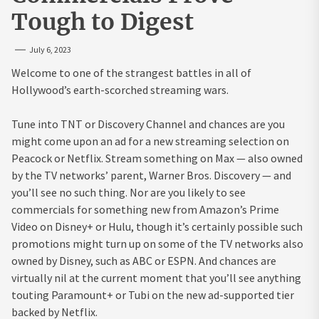
Tough to Digest
July 6, 2023
Welcome to one of the strangest battles in all of
Hollywood’s earth-scorched streaming wars.
Tune into TNT or Discovery Channel and chances are you
might come upon an ad for a new streaming selection on
Peacock or Netflix. Stream something on Max — also owned
by the TV networks’ parent, Warner Bros. Discovery — and
you’ll see no such thing. Nor are you likely to see
commercials for something new from Amazon’s Prime
Video on Disney+ or Hulu, though it’s certainly possible such
promotions might turn up on some of the TV networks also
owned by Disney, such as ABC or ESPN. And chances are
virtually nil at the current moment that you’ll see anything
touting Paramount+ or Tubi on the new ad-supported tier
backed by Netflix.