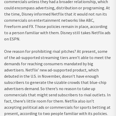
commercials unless they had a broader relationship, which
could encompass advertsing, distribution or programing. At
the time, Disney informed Netflix that it would not run its
commercials on entertainment networks like ABC,
Freeform and FX. Those policies remain in place, according
to a person familiar with them. Disney still takes Netflix ads
on ESPN.
One reason for prohibiting rival pitches? At present, some
of the ad-supported streaming tiers aren’t able to meet the
demands for reaching consumers mandated by big
advertisers. Netflix’ new ad-supported product, which
debuted in the U.S. in November, doesn’t have enough
subscribers to generate the sizable crowds that blue-chip
advertisers demand. So there’s no reason to take up
commercials that might send subscribers to rival outlets. In
fact, there’s little room for them. Netflix also isn’t
accepting political ads or commercials for sports betting at
present, according to two people familiar with its policies.