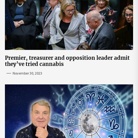
Premier, treasurer and opposition leader admit
they’ve tried cannabis
November 30, 2023