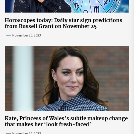
Horoscopes today: Daily star sign predictions
from Russell Grant on November 25
November 25, 2023
Kate, Princess of Wales’s subtle makeup change
that makes her ‘look fresh-faced’
November 25, 2023