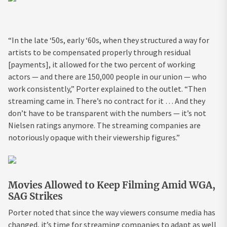
“In the late ‘50s, early ‘60s, when they structured a way for
artists to be compensated properly through residual
[payments], it allowed for the two percent of working
actors — and there are 150,000 people in our union — who
work consistently,” Porter explained to the outlet. “Then
streaming came in. There’s no contract for it … And they
don’t have to be transparent with the numbers — it’s not
Nielsen ratings anymore. The streaming companies are
notoriously opaque with their viewership figures.”
Movies Allowed to Keep Filming Amid WGA,
SAG Strikes
Porter noted that since the way viewers consume media has
changed, it’s time for streaming companies to adapt as well