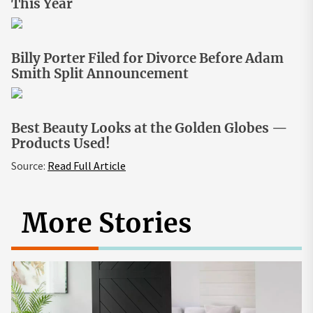
This Year
Billy Porter Filed for Divorce Before Adam
Smith Split Announcement
Best Beauty Looks at the Golden Globes —
Products Used!
Source:
Read Full Article
More Stories