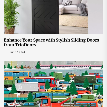
Enhance Your Space with Stylish Sliding Doors
from TrioDoors
June 7, 2024