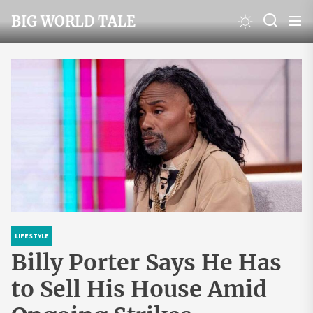
Skip
BIG WORLD TALE
to
the
content
LIFESTYLE
Billy Porter Says He Has
to Sell His House Amid