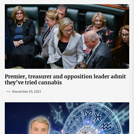
Premier, treasurer and opposition leader admit
they’ve tried cannabis
November 30, 2023