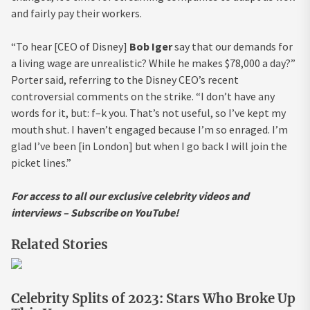
and fairly pay their workers.
“To hear [CEO of Disney]
Bob Iger
say that our demands for
a living wage are unrealistic? While he makes $78,000 a day?”
Porter said, referring to the Disney CEO’s recent
controversial comments on the strike. “I don’t have any
words for it, but: f–k you. That’s not useful, so I’ve kept my
mouth shut. I haven’t engaged because I’m so enraged. I’m
glad I’ve been [in London] but when I go back I will join the
picket lines.”
For access to all our exclusive celebrity videos and
interviews – Subscribe on YouTube!
Related Stories
Celebrity Splits of 2023: Stars Who Broke Up