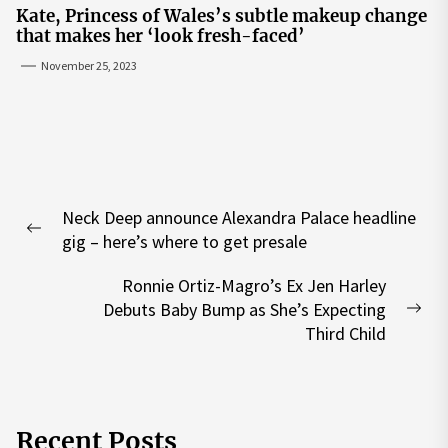
Kate, Princess of Wales’s subtle makeup change
that makes her ‘look fresh-faced’
November 25, 2023
Post
Neck Deep announce Alexandra Palace headline
navigation
Previous
gig – here’s where to get presale
post:
Ronnie Ortiz-Magro’s Ex Jen Harley
Debuts Baby Bump as She’s Expecting
Nex
Third Child
pos
Recent Posts