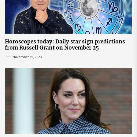
Horoscopes today: Daily star sign predictions
from Russell Grant on November 25
November 25, 2023