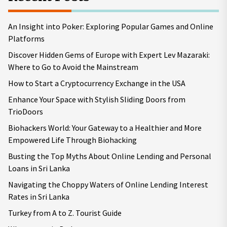
An Insight into Poker: Exploring Popular Games and Online
Platforms
Discover Hidden Gems of Europe with Expert Lev Mazaraki:
Where to Go to Avoid the Mainstream
How to Start a Cryptocurrency Exchange in the USA
Enhance Your Space with Stylish Sliding Doors from
TrioDoors
Biohackers World: Your Gateway to a Healthier and More
Empowered Life Through Biohacking
Busting the Top Myths About Online Lending and Personal
Loans in Sri Lanka
Navigating the Choppy Waters of Online Lending Interest
Rates in Sri Lanka
Turkey from A to Z. Tourist Guide