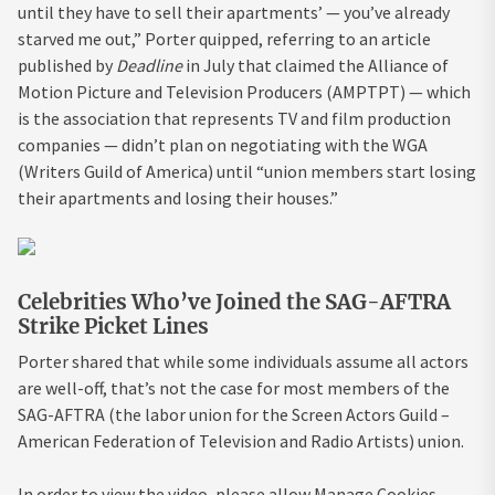
until they have to sell their apartments’ — you’ve already
starved me out,” Porter quipped, referring to an article
published by
Deadline
in July that claimed the Alliance of
Motion Picture and Television Producers (AMPTPT) — which
is the association that represents TV and film production
companies — didn’t plan on negotiating with the WGA
(Writers Guild of America) until “union members start losing
their apartments and losing their houses.”
Celebrities Who’ve Joined the SAG-AFTRA
Strike Picket Lines
Porter shared that while some individuals assume all actors
are well-off, that’s not the case for most members of the
SAG-AFTRA (the labor union for the Screen Actors Guild –
American Federation of Television and Radio Artists) union.
In order to view the video, please allow Manage Cookies