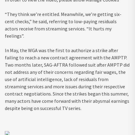
“They think we’re entitled. Meanwhile, we’re getting six-
cent checks,” he said, referring to low-paying residuals
actors receive from streaming services. “It hurts my
feelings”.
In May, the WGA was the first to authorize a strike after
failing to reach a new contract agreement with the AMPTP.
Two months later, SAG-AFTRA followed suit after AMPTP did
not address any of their concerns regarding fair wages, the
use of artificial intelligence, lack of residuals from
streaming services and more issues during their respective
contract negotiations. Since the strikes began this summer,
many actors have come forward with their abysmal earnings
despite being on successful TV series.