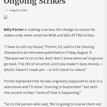
Ongoing Strikes
August 9, 2023
Billy Porter
is making a serious life change to ensure he
makes ends meet amid the WGA and SAG-AFTRA strikes.
“I have to sell my house,” Porter, 53, said to the
Evening
Standard
in an interview published on Friday, August 4.
“Because we’re on strike. And I don’t know when we’re gonna
go back. The life of an artist, until you make f–kyou money —
which I haven’t made yet — is still check-to-check.”
Porter explained that he was originally supposed to star in a
new movie and TV show “starting in September” but with
the current strikes “none of that is happening.”
“So to the person who said, ‘We’re going to starve them out