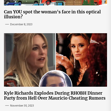
Can YOU spot the woman's face in this optical
illusion?
December 8, 2023
Kyle Richards Explodes During RHOBH Dinner
Party from Hell Over Mauricio Cheating Rumors
November 30, 2023