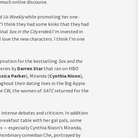
much online discourse.
ld
Us Weekly
while promoting her one-
 “I think they had some kinks that they had
ginal
Sex in the City
ended.I’m invested in
 love the new characters. I think I’m one
piration for the bestselling
Sex and the
series by
Darren Star
that ran on HBO
ssica Parker
), Miranda (
Cynthia Nixon
),
ughout their dating lives in the Big Apple.
The CW, the women of
SATC
returned for the
d intense debates
and criticism. In addition
breakfast table with her gal pals, some
s — especially Cynthia Nixon’s Miranda,
r nonbinary comedian Che, portrayed by