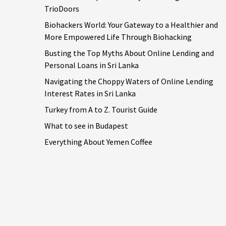
TrioDoors
Biohackers World: Your Gateway to a Healthier and
More Empowered Life Through Biohacking
Busting the Top Myths About Online Lending and
Personal Loans in Sri Lanka
Navigating the Choppy Waters of Online Lending
Interest Rates in Sri Lanka
Turkey from A to Z. Tourist Guide
What to see in Budapest
Everything About Yemen Coffee