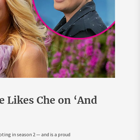
e Likes Che on ‘And
oting in season 2 — and is a proud