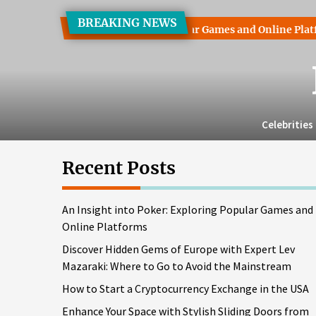
Skip
BREAKING NEWS
to
into Poker: Exploring Popular Games and Online Platforms
the
content
Celebrities
Recent Posts
An Insight into Poker: Exploring Popular Games and
Online Platforms
Discover Hidden Gems of Europe with Expert Lev
Mazaraki: Where to Go to Avoid the Mainstream
How to Start a Cryptocurrency Exchange in the USA
Enhance Your Space with Stylish Sliding Doors from