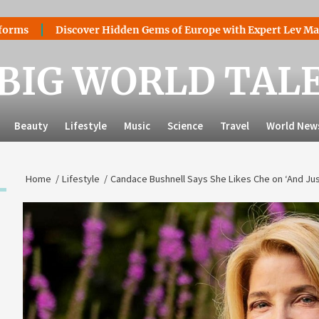
Discover Hidden Gems of Europe with Expert Lev Mazaraki: Wh
BIG WORLD TAL
Beauty
Lifestyle
Music
Science
Travel
World New
Home
Lifestyle
Candace Bushnell Says She Likes Che on ‘And Jus