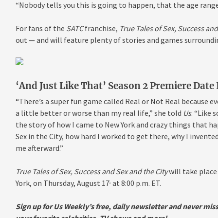
“Nobody tells you this is going to happen, that the age range 
For fans of the
SATC
franchise,
True Tales of Sex, Success and
out — and will feature plenty of stories and games surroundi
‘And Just Like That’ Season 2 Premiere Date
“There’s a super fun game called Real or Not Real because e
a little better or worse than my real life,” she told
Us
. “Like 
the story of how I came to New York and
crazy things that h
Sex in the City, how hard I worked to get there, why I inven
me afterward.”
True Tales of Sex, Success and Sex and the City
will take plac
,
York, on Thursday, August 17
at 8:00 p.m. ET.
Sign up for Us Weekly’s free, daily newsletter and never mis
your favorite celebrities, TV shows and more!