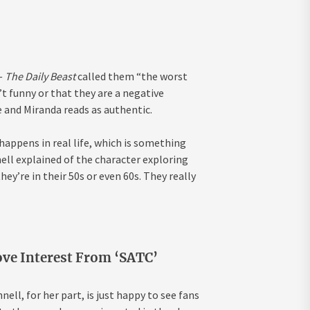
—
The Daily Beast
called them “the worst
t funny or that they are a negative
e and Miranda reads as authentic.
ppens in real life, which is something
ell explained of the character exploring
hey’re in their 50s or even 60s. They really
ove Interest From ‘SATC’
ll, for her part, is just happy to see fans