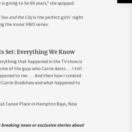
is going to be 60 years,” she quipped.
 Sex and the City
is the perfect girls’
night
ng the iconic HBO series.
 Is Set: Everything We Know
verything that happened in the TV show is
some of the guys who Carrie dates … I tell
appened to me. … And then how I created
ted Carrie Bradshaw and what happened to
e at Canoe Place in Hampton Bays, New
s breaking news or exclusive stories about