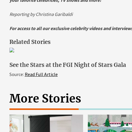
Reporting by Christina Garibaldi
For access to all our exclusive celebrity videos and intervie
Related Stories
See the Stars at the FGI Night of Stars Gala
Source:
Read Full Article
More Stories