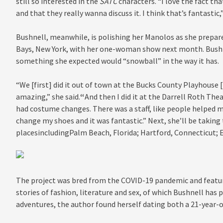
still so interested in the
SATC
characters. “I love the fact th
and that they really wanna discuss it. I think that’s fantastic,
Bushnell
, meanwhile,
is polishing her Manolos as she prepa
Bays, New York, with her one-woman show next month. Bushnel
something she expected would “snowball” in the way it has.
“We [first] did it out of town at the Bucks County Playhouse
amazing,” she said.
“
And then I did it at the Darrell Roth The
had costume changes. There was a staff, like people helped me
change my shoes and it was fantastic.” Next, she’ll be takin
placesincludingPalm Beach, Florida; Hartford, Connecticut; En
The project was bred from the COVID-19 pandemic and featur
stories of fashion, literature and sex, of which Bushnell has 
adventures, the author found herself dating both a 21-year-o