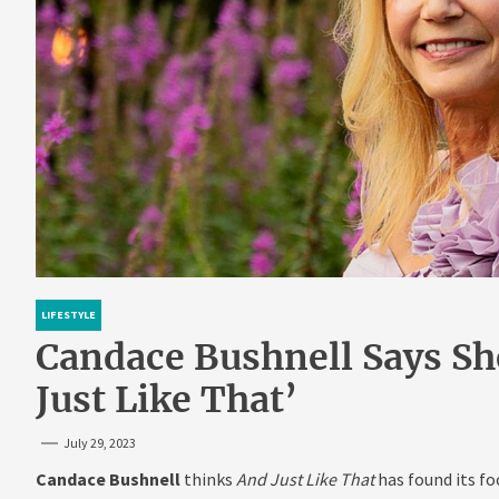
LIFESTYLE
Candace Bushnell Says Sh
Just Like That’
July 29, 2023
Candace Bushnell
thinks
And Just Like That
has found its fo