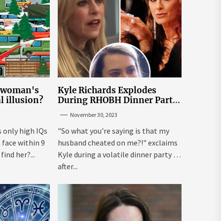
e woman's
Kyle Richards Explodes
al illusion?
During RHOBH Dinner Party
from Hell Over Mauricio
November 30, 2023
Cheating Rumors
s only high IQs
"So what you're saying is that my
face within 9
husband cheated on me?!" exclaims
ind her?...
Kyle during a volatile dinner party ...
after...