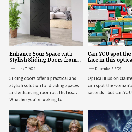
Enhance Your Space with
Can YOU spot th
Stylish Sliding Doors from
face in this optic
TrioDoors
June 7, 2024
December 8, 2023
Sliding doors offer a practical and
Optical illusion claim
stylish solution for dividing spaces
can spot the woman's 
and enhancing room aesthetics.
seconds - but can YOU f
Whether you're looking to
maximize...