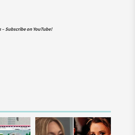
ws – Subscribe on YouTube!