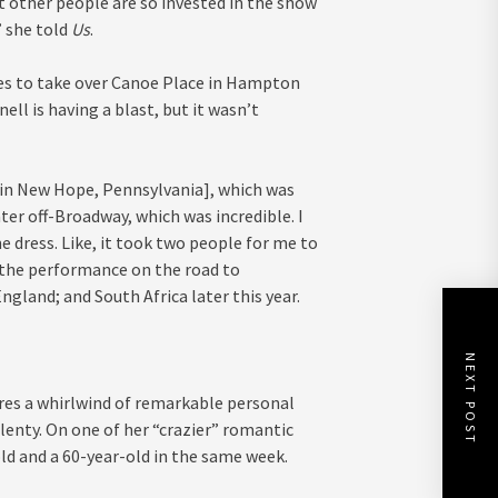
at other people are so invested in the show
” she told
Us
.
res to take over Canoe Place in Hampton
l is having a blast, but it wasn’t
[in New Hope, Pennsylvania], which was
ater off-Broadway, which was incredible. I
 dress. Like, it took two people for me to
g the performance on the road to
gland; and South Africa later this year.
NEXT POST
es a whirlwind of remarkable personal
plenty. On one of her “crazier” romantic
ld and a 60-year-old in the same week.