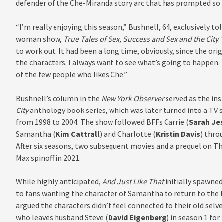
defender of the Che-Miranda story arc that has prompted so 
“I’m really enjoying this season
,
” Bushnell, 64, exclusively to
woman show,
True Tales of Sex, Success and Sex and the City
.
to work out. It had been a long time, obviously, since the ori
the characters. I always want to see what’s going to happen. I
of the few people who likes Che.”
Bushnell’s column in the
New York Observer
served as the ins
City
anthology book series, which was later turned into a TV 
from 1998 to 2004. The show followed BFFs Carrie (
Sarah Je
Samantha (
Kim Cattrall
) and Charlotte (
Kristin Davis
) thro
After six seasons, two subsequent movies and a prequel on 
Max spinoff in 2021.
While highly anticipated,
And Just Like That
initially spawne
to fans wanting the character of Samantha to return to the 
argued the characters didn’t feel connected
to their
old selve
who leaves husband Steve (
David Eigenberg
) in season 1 fo