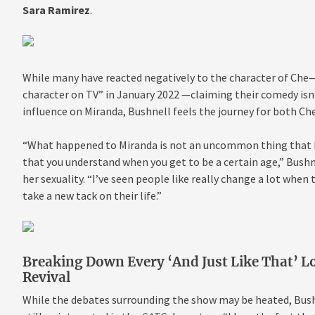
Sara Ramirez
.
While many have
reacted negatively to the character of Che
character on TV” in January 2022 —claiming their comedy isn’
influence on Miranda, Bushnell feels the journey for both Ch
“What happened to Miranda is not an uncommon thing that ha
that you understand when you get to be a certain age,” Bushn
her sexuality. “I’ve seen people like really change a lot when t
take a new tack on
their life.”
Breaking Down Every ‘And Just Like That’ L
Revival
While the debates surrounding the show may be heated, Bushne