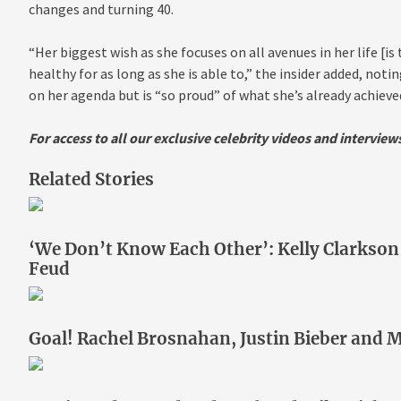
changes and turning 40.
“Her biggest wish as she focuses on all avenues in her life [is
healthy for as long as she is able to,” the insider added, not
on her agenda but is “so proud” of what she’s already achieve
For access to all our exclusive celebrity videos and intervie
Related Stories
‘We Don’t Know Each Other’: Kelly Clarkso
Feud
Goal! Rachel Brosnahan, Justin Bieber and