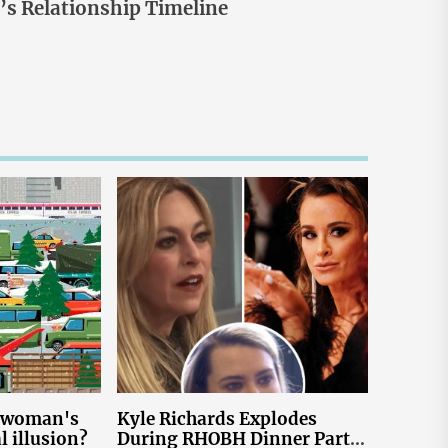
s Relationship Timeline
e woman's
Kyle Richards Explodes
al illusion?
During RHOBH Dinner Party