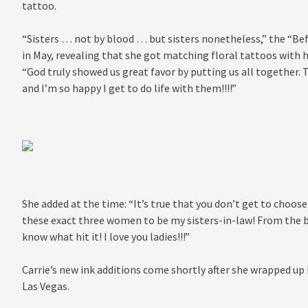
tattoo.
“Sisters … not by blood … but sisters nonetheless,” the “Be
in May, revealing that she got matching floral tattoos with h
“God truly showed us great favor by putting us all together. T
and I’m so happy I get to do life with them!!!!”
She added at the time: “It’s true that you don’t get to choose 
these exact three women to be my sisters-in-law! From the be
know what hit it! I love you ladies!!!”
Carrie’s new ink additions come shortly after she wrapped up
Las Vegas.