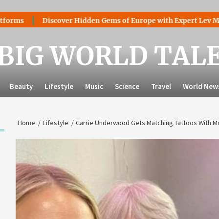
Discover Hidden Gems of Europe with Expert Lev Mazaraki: 
BIG WORLD TAL
Beauty
Lifestyle
Music
Science
Travel
World New
Home
Lifestyle
Carrie Underwood Gets Matching Tattoos With Mo