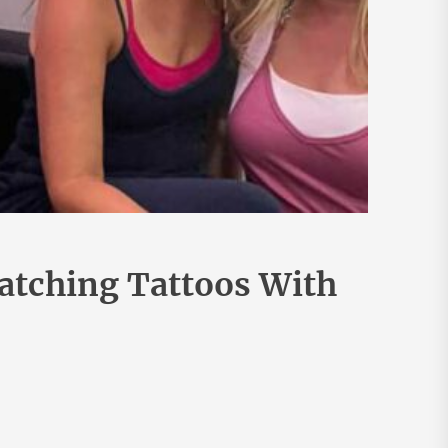
atching Tattoos With