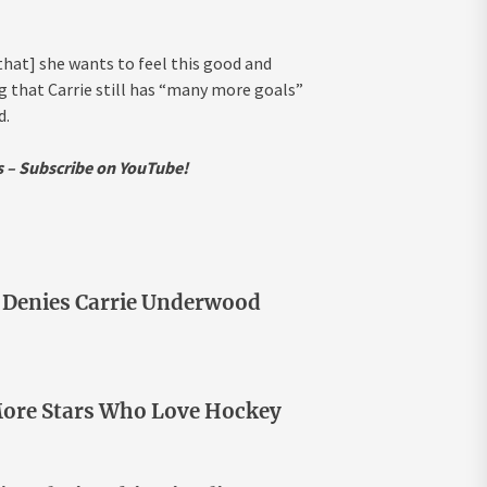
 that] she wants to feel this good and
ing that Carrie still has “many more goals”
d.
ws – Subscribe on YouTube!
n Denies Carrie Underwood
 More Stars Who Love Hockey