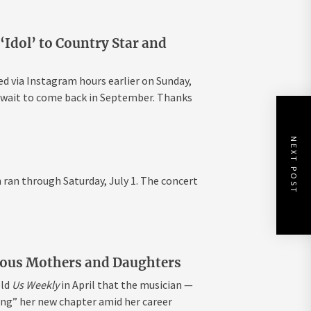
Idol’ to Country Star and
d via Instagram hours earlier on Sunday,
t wait to come back in September. Thanks
NEXT POST
h ran through Saturday, July 1. The concert
mous Mothers and Daughters
old
Us Weekly
in April that the musician —
ng” her new chapter amid her career