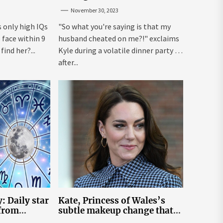
from Hell Over Mauricio
November 30, 2023
Cheating Rumors
s only high IQs
"So what you're saying is that my
face within 9
husband cheated on me?!" exclaims
ind her?...
Kyle during a volatile dinner party ...
after...
: Daily star
Kate, Princess of Wales’s
 from
subtle makeup change that
n November
makes her ‘look fresh-faced’