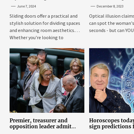
TrioDoors
June 7, 2024
December 8, 2023
Sliding doors offer a practical and
Optical illusion claim
stylish solution for dividing spaces
can spot the woman's 
and enhancing room aesthetics.
seconds - but can YOU f
Whether you're looking to
maximize...
Premier, treasurer and
Horoscopes today
opposition leader admit
sign predictions
they’ve tried cannabis
Russell Grant o