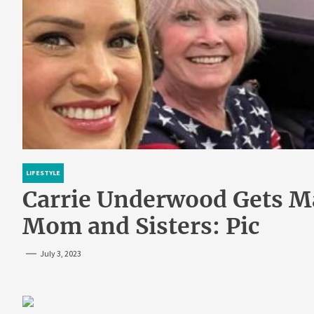
LIFESTYLE
Carrie Underwood Gets M
Mom and Sisters: Pic
July 3, 2023