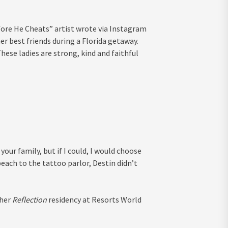
fore He Cheats” artist wrote via Instagram
er best friends during a Florida getaway.
hese ladies are strong, kind and faithful
your family, but if I could, I would choose
ach to the tattoo parlor, Destin didn’t
 her
Reflection
residency at Resorts World