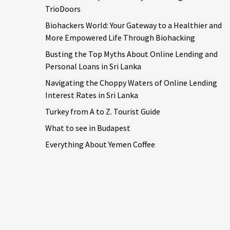
TrioDoors
Biohackers World: Your Gateway to a Healthier and
More Empowered Life Through Biohacking
Busting the Top Myths About Online Lending and
Personal Loans in Sri Lanka
Navigating the Choppy Waters of Online Lending
Interest Rates in Sri Lanka
Turkey from A to Z. Tourist Guide
What to see in Budapest
Everything About Yemen Coffee