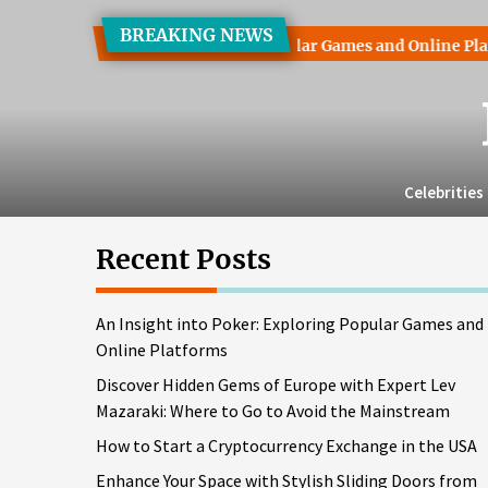
Skip
BREAKING NEWS
to
t into Poker: Exploring Popular Games and Online Platforms
the
content
Celebrities
Recent Posts
An Insight into Poker: Exploring Popular Games and
Online Platforms
Discover Hidden Gems of Europe with Expert Lev
Mazaraki: Where to Go to Avoid the Mainstream
How to Start a Cryptocurrency Exchange in the USA
Enhance Your Space with Stylish Sliding Doors from