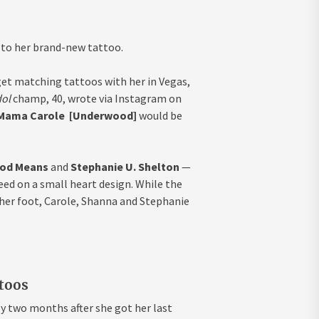
 to her brand-new tattoo.
get matching tattoos with her in Vegas,
dol
champ, 40, wrote via Instagram on
Mama Carole [Underwood]
would be
od Means
and
Stephanie U. Shelton
—
eed on a small heart design. While the
 her foot, Carole, Shanna and Stephanie
ttoos
y two months after she got her last