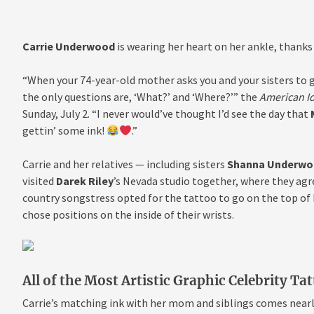
Carrie Underwood
is wearing her heart on her ankle, thanks
“When your 74-year-old mother asks you and your sisters to 
the only questions are, ‘What?’ and ‘Where?’” the
American I
Sunday, July 2. “I never would’ve thought I’d see the day that
gettin’ some ink!
.”
Carrie and her relatives — including sisters
Shanna Underwo
visited
Darek Riley
’s Nevada studio together, where they agr
country songstress opted for the tattoo to go on the top of
chose positions on the inside of their wrists.
All of the Most Artistic Graphic Celebrity Ta
Carrie’s matching ink with her mom and siblings comes nearl