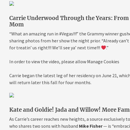
Carrie Underwood Through the Years: From ‘
Mom
“What an amazing run in #Vegas!!!” the Grammy winner gushe
sharing photos from her show the night prior. “Already can’
for treatin’ us right!!! We’ll see ya’ next time!!!
.”
In order to view the video, please allow Manage Cookies
Carrie began the latest leg of her residency on June 21, whic
will return later this fall for four months.
Kate and Goldie! Jada and Willow! More Fa
As Carrie’s career reaches new heights, a source exclusively t
who shares two sons with husband
Mike Fisher
— is “embraci