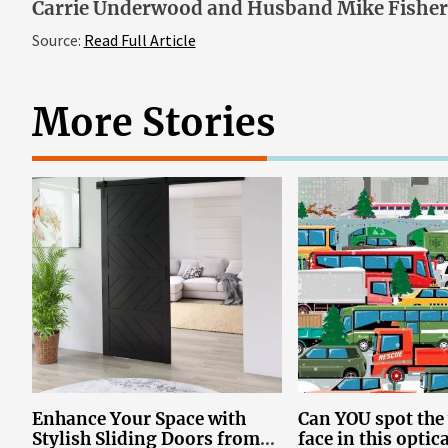
Carrie Underwood and Husband Mike Fisher’
Source:
Read Full Article
More Stories
Enhance Your Space with
Can YOU spot th
Stylish Sliding Doors from
face in this optic