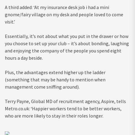
A third added: ‘At my insurance desk job i had a mini
gnome/fairy village on my desk and people loved to come
visit.’
Essentially, it’s not about what you put in the drawer or how
you choose to set up your club – it’s about bonding, laughing
and enjoying the company of the people you spend eight
hours a day beside.
Plus, the advantages extend higher up the ladder
(something that may be handy to mention when
management come sniffing around).
Terry Payne, Global MD of recruitment agency, Aspire, tells
Metro.co.uk: ‘Happier workers tend to be better workers,
who are more likely to stay in their roles longer.