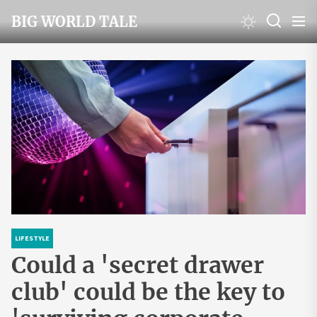
Skip
BIG WORLD TALE
to
the
content
LIFESTYLE
Could a 'secret drawer
club' could be the key to