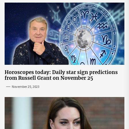
Horoscopes today: Daily star sign predictions
from Russell Grant on November 25
November 25, 2023