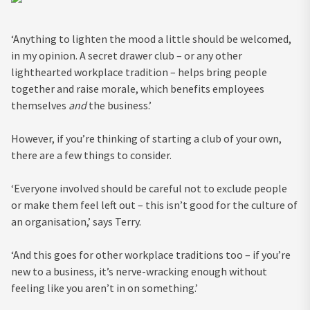
‘Anything to lighten the mood a little should be welcomed,
in my opinion. A secret drawer club – or any other
lighthearted workplace tradition – helps bring people
together and raise morale, which benefits employees
themselves
and
the business.’
However, if you’re thinking of starting a club of your own,
there are a few things to consider.
‘Everyone involved should be careful not to exclude people
or make them feel left out – this isn’t good for the culture of
an organisation,’ says Terry.
‘And this goes for other workplace traditions too – if you’re
new to a business, it’s nerve-wracking enough without
feeling like you aren’t in on something.’