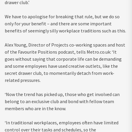
drawer club.’
We have to apologise for breaking that rule, but we do so
only for your benefit – and there are some important
benefits of seemingly silly workplace traditions such as this.
Alex Young, Director of Projects co-working spaces and host
of the Favourite Positions podcast, tells Metro.co.uk: ‘It
goes without saying that corporate life can be demanding
and some employees have used creative outlets, like the
secret drawer club, to momentarily detach from work-
related pressures.
‘Now the trend has picked up, those who get involved can
belong to an exclusive club and bond with fellow team
members who are in the know.
‘In traditional workplaces, employees often have limited
control over their tasks and schedules, so the