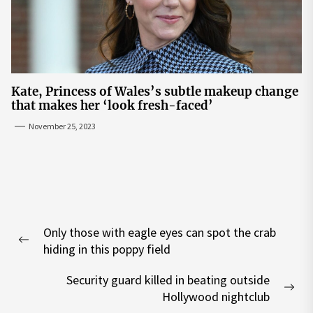
Kate, Princess of Wales’s subtle makeup change
that makes her ‘look fresh-faced’
November 25, 2023
Post
Only those with eagle eyes can spot the crab
navigation
Previous
hiding in this poppy field
post:
Security guard killed in beating outside
Nex
Hollywood nightclub
pos