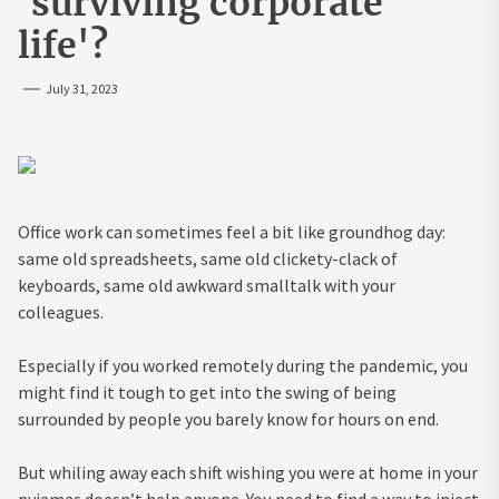
'surviving corporate
life'?
July 31, 2023
Office work can sometimes feel a bit like groundhog day:
same old spreadsheets, same old clickety-clack of
keyboards, same old awkward smalltalk with your
colleagues.
Especially if you worked remotely during the pandemic, you
might find it tough to get into the swing of being
surrounded by people you barely know for hours on end.
But whiling away each shift wishing you were at home in your