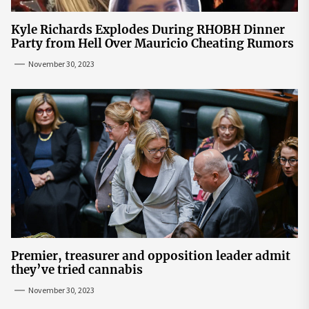
Kyle Richards Explodes During RHOBH Dinner
Party from Hell Over Mauricio Cheating Rumors
November 30, 2023
Premier, treasurer and opposition leader admit
they’ve tried cannabis
November 30, 2023