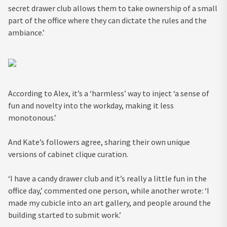
secret drawer club allows them to take ownership of a small
part of the office where they can dictate the rules and the
ambiance.’
According to Alex, it’s a ‘harmless’ way to inject ‘a sense of
fun and novelty into the workday, making it less
monotonous.’
And Kate’s followers agree, sharing their own unique
versions of cabinet clique curation.
‘I have a candy drawer club and it’s really a little fun in the
office day,’ commented one person, while another wrote: ‘I
made my cubicle into an art gallery, and people around the
building started to submit work.’