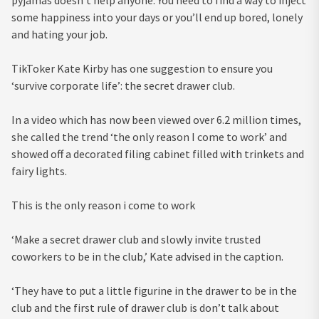
pyjamas doesn’t help anyone. You need to find a way to inject
some happiness into your days or you’ll end up bored, lonely
and hating your job.
TikToker Kate Kirby has one suggestion to ensure you
‘survive corporate life’: the secret drawer club.
In a video which has now been viewed over 6.2 million times,
she called the trend ‘the only reason I come to work’ and
showed off a decorated filing cabinet filled with trinkets and
fairy lights.
This is the only reason i come to work
‘Make a secret drawer club and slowly invite trusted
coworkers to be in the club,’ Kate advised in the caption.
‘They have to put a little figurine in the drawer to be in the
club and the first rule of drawer club is don’t talk about