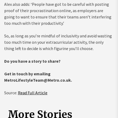
Alex also adds: ‘People have got to be careful with posting
proof of their procrastination online, as employers are
going to want to ensure that their teams aren’t interfering
too much with their productivity.’
So, as long as you’re mindful of inclusivity and avoid wasting
too much time on your extracurricular activity, the only
thing left to decide is which figurine you’ll choose.
Do you have a story to share?
Get in touch by emailing
MetroLifestyleTeam@Metro.co.uk
.
Source:
Read Full Article
More Stories