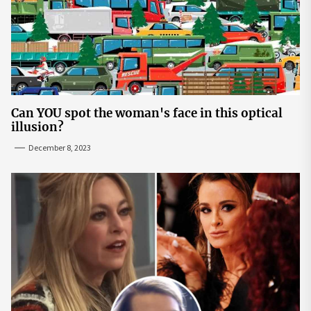
Can YOU spot the woman's face in this optical
illusion?
December 8, 2023