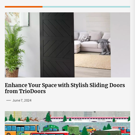
Enhance Your Space with Stylish Sliding Doors
from TrioDoors
June 7, 2024