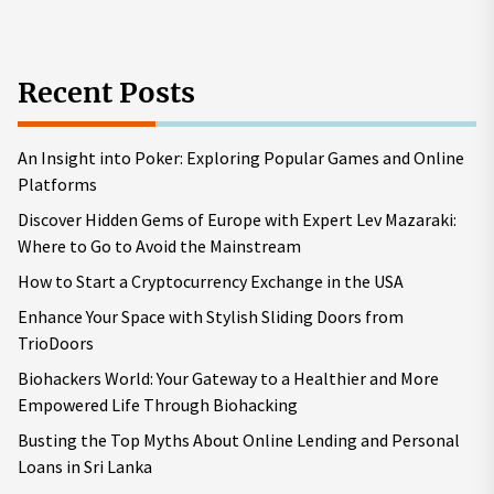
Recent Posts
An Insight into Poker: Exploring Popular Games and Online
Platforms
Discover Hidden Gems of Europe with Expert Lev Mazaraki:
Where to Go to Avoid the Mainstream
How to Start a Cryptocurrency Exchange in the USA
Enhance Your Space with Stylish Sliding Doors from
TrioDoors
Biohackers World: Your Gateway to a Healthier and More
Empowered Life Through Biohacking
Busting the Top Myths About Online Lending and Personal
Loans in Sri Lanka