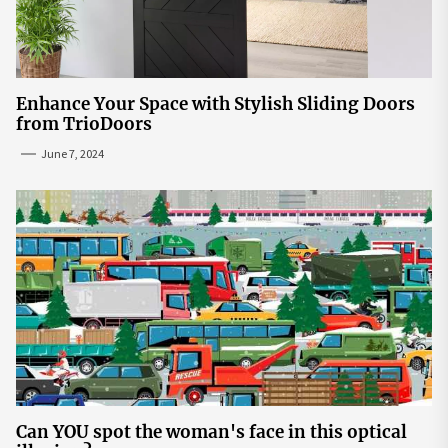
Enhance Your Space with Stylish Sliding Doors
from TrioDoors
June 7, 2024
Can YOU spot the woman's face in this optical