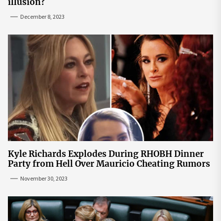
illusion?
December 8, 2023
Kyle Richards Explodes During RHOBH Dinner
Party from Hell Over Mauricio Cheating Rumors
November 30, 2023