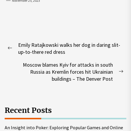
November 25, 2023
Post
Emily Ratajkowski walks her dog in daring slit-
navigation
Previous
up-to-there red dress
post:
Moscow blames Kyiv for attacks in south
Russia as Kremlin forces hit Ukrainian
Nex
buildings – The Denver Post
pos
Recent Posts
An Insight into Poker: Exploring Popular Games and Online