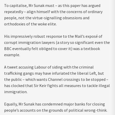
To capitalise, Mr Sunak must – as this paper has argued
repeatedly – align himself with the concerns of ordinary
people, not the virtue-signalling obsessions and
orthodoxies of the woke elite.
His impressively robust response to the Mail’s exposé of
corrupt immigration lawyers (a story so significant even the
BBC eventually felt obliged to cover it) was a textbook
example.
A tweet accusing Labour of siding with the criminal
trafficking gangs may have infuriated the liberal Left, but
the public – which wants Channel crossings to be stopped –
has clocked that Sir Keir fights all measures to tackle illegal
immigration.
Equally, Mr Sunak has condemned major banks for closing
people’s accounts on the grounds of political wrong-think.