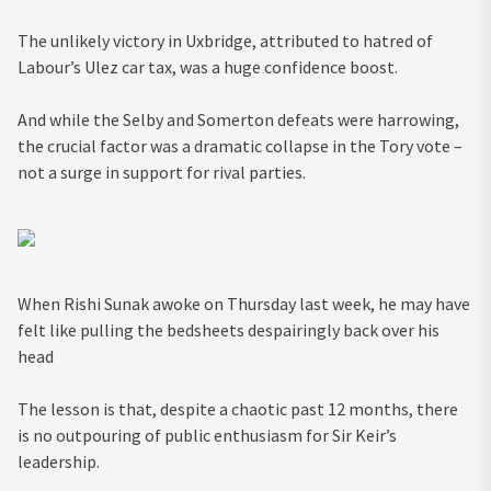
The unlikely victory in Uxbridge, attributed to hatred of
Labour’s Ulez car tax, was a huge confidence boost.
And while the Selby and Somerton defeats were harrowing,
the crucial factor was a dramatic collapse in the Tory vote –
not a surge in support for rival parties.
When Rishi Sunak awoke on Thursday last week, he may have
felt like pulling the bedsheets despairingly back over his
head
The lesson is that, despite a chaotic past 12 months, there
is no outpouring of public enthusiasm for Sir Keir’s
leadership.