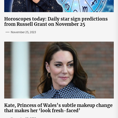
Horoscopes today: Daily star sign predictions
from Russell Grant on November 25
November 25, 2023
Kate, Princess of Wales’s subtle makeup change
that makes her ‘look fresh-faced’