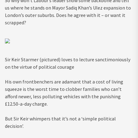
So why won’t Labour’s leader show some backbone and tell
us where he stands on Mayor Sadiq Khan’s Ulez expansion to
London’s outer suburbs. Does he agree with it – or want it
scrapped?
Sir Keir Starmer (pictured) loves to lecture sanctimoniously
on the virtue of political courage
His own frontbenchers are adamant that a cost of living
squeeze is the worst time to clobber families who can’t
afford newer, less polluting vehicles with the punishing
£12.50-a-day charge.
But Sir Keir whimpers that it’s not a ‘simple political
decision’.