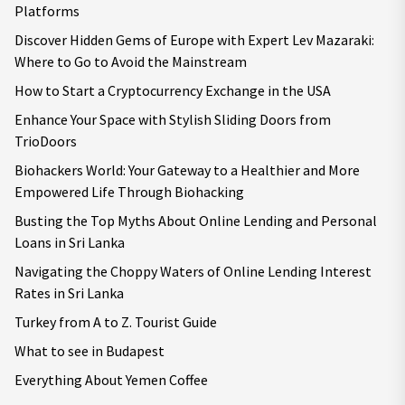
Platforms
Discover Hidden Gems of Europe with Expert Lev Mazaraki:
Where to Go to Avoid the Mainstream
How to Start a Cryptocurrency Exchange in the USA
Enhance Your Space with Stylish Sliding Doors from
TrioDoors
Biohackers World: Your Gateway to a Healthier and More
Empowered Life Through Biohacking
Busting the Top Myths About Online Lending and Personal
Loans in Sri Lanka
Navigating the Choppy Waters of Online Lending Interest
Rates in Sri Lanka
Turkey from A to Z. Tourist Guide
What to see in Budapest
Everything About Yemen Coffee