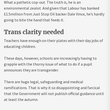
What a pathetic cop-out. The truth is, he is an
environmental zealot. And given that Labour has banked
£1.5million from Just Stop Oil backer Dale Vince, he’s hardly
going to bite the hand that feeds it.
Trans clarity needed
Teachers have enough on their plates with their day jobs of
educating children.
These days, however, schools are increasingly having to
grapple with the thorny issue of what to do if a pupil
announces they are transgender.
There are huge legal, safeguarding and medical
ramifications. That is why it so disappointing and farcical
that the Government will not publish official guidance until
at least the autumn.