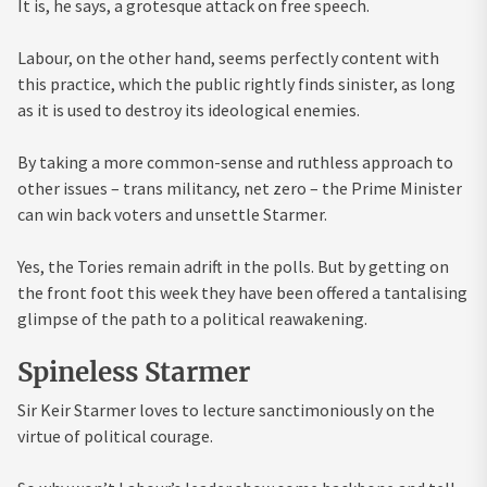
It is, he says, a grotesque attack on free speech.
Labour, on the other hand, seems perfectly content with
this practice, which the public rightly finds sinister, as long
as it is used to destroy its ideological enemies.
By taking a more common-sense and ruthless approach to
other issues – trans militancy, net zero – the Prime Minister
can win back voters and unsettle Starmer.
Yes, the Tories remain adrift in the polls. But by getting on
the front foot this week they have been offered a tantalising
glimpse of the path to a political reawakening.
Spineless Starmer
Sir Keir Starmer loves to lecture sanctimoniously on the
virtue of political courage.