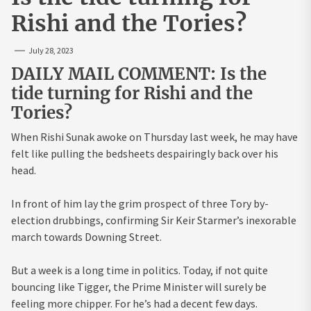
Rishi and the Tories?
July 28, 2023
DAILY MAIL COMMENT: Is the
tide turning for Rishi and the
Tories?
When Rishi Sunak awoke on Thursday last week, he may have
felt like pulling the bedsheets despairingly back over his
head.
In front of him lay the grim prospect of three Tory by-
election drubbings, confirming Sir Keir Starmer’s inexorable
march towards Downing Street.
But a week is a long time in politics. Today, if not quite
bouncing like Tigger, the Prime Minister will surely be
feeling more chipper. For he’s had a decent few days.