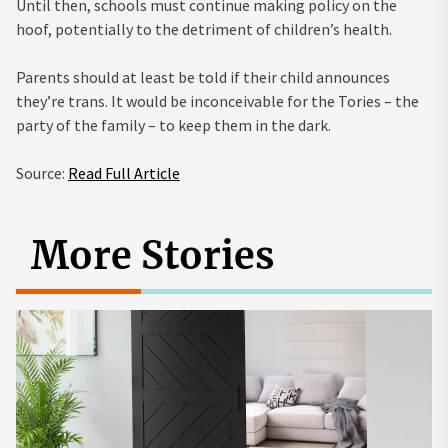
Until then, schools must continue making policy on the
hoof, potentially to the detriment of children’s health.
Parents should at least be told if their child announces
they’re trans. It would be inconceivable for the Tories – the
party of the family – to keep them in the dark.
Source:
Read Full Article
More Stories