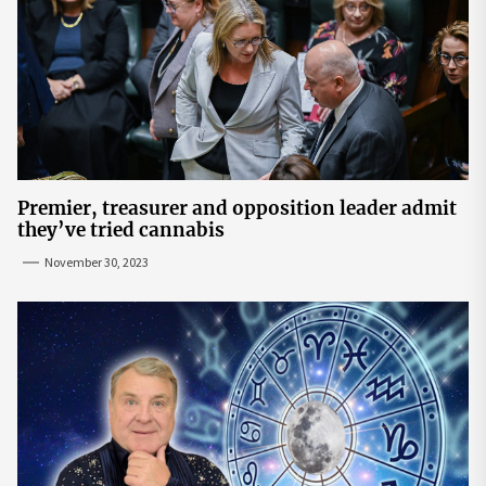
Premier, treasurer and opposition leader admit
they’ve tried cannabis
November 30, 2023