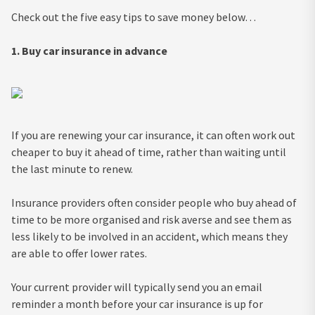
Check out the five easy tips to save money below…
1. Buy car insurance in advance
If you are renewing your car insurance, it can often work out
cheaper to buy it ahead of time, rather than waiting until
the last minute to renew.
Insurance providers often consider people who buy ahead of
time to be more organised and risk averse and see them as
less likely to be involved in an accident, which means they
are able to offer lower rates.
Your current provider will typically send you an email
reminder a month before your car insurance is up for