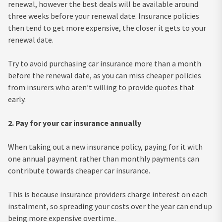
renewal, however the best deals will be available around
three weeks before your renewal date. Insurance policies
then tend to get more expensive, the closer it gets to your
renewal date.
Try to avoid purchasing car insurance more than a month
before the renewal date, as you can miss cheaper policies
from insurers who aren’t willing to provide quotes that
early.
2. Pay for your car insurance annually
When taking out a new insurance policy, paying for it with
one annual payment rather than monthly payments can
contribute towards cheaper car insurance.
This is because insurance providers charge interest on each
instalment, so spreading your costs over the year can end up
being more expensive overtime.