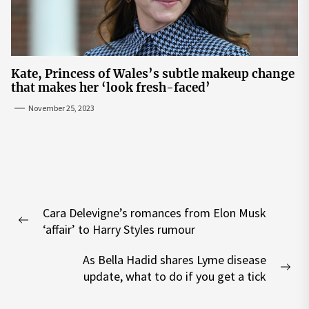
Kate, Princess of Wales’s subtle makeup change
that makes her ‘look fresh-faced’
November 25, 2023
Post
Cara Delevigne’s romances from Elon Musk
navigation
Previous
‘affair’ to Harry Styles rumour
post:
As Bella Hadid shares Lyme disease
Nex
update, what to do if you get a tick
pos