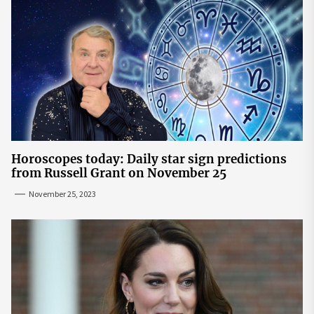
Horoscopes today: Daily star sign predictions
from Russell Grant on November 25
November 25, 2023