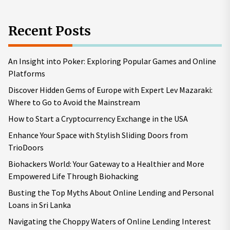
Recent Posts
An Insight into Poker: Exploring Popular Games and Online
Platforms
Discover Hidden Gems of Europe with Expert Lev Mazaraki:
Where to Go to Avoid the Mainstream
How to Start a Cryptocurrency Exchange in the USA
Enhance Your Space with Stylish Sliding Doors from
TrioDoors
Biohackers World: Your Gateway to a Healthier and More
Empowered Life Through Biohacking
Busting the Top Myths About Online Lending and Personal
Loans in Sri Lanka
Navigating the Choppy Waters of Online Lending Interest