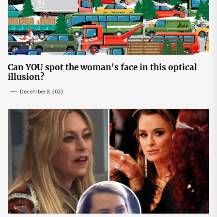
Can YOU spot the woman's face in this optical
illusion?
December 8, 2023