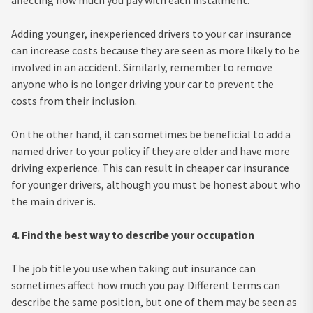
affecting how much you pay with each instalment.
Adding younger, inexperienced drivers to your car insurance
can increase costs because they are seen as more likely to be
involved in an accident. Similarly, remember to remove
anyone who is no longer driving your car to prevent the
costs from their inclusion.
On the other hand, it can sometimes be beneficial to add a
named driver to your policy if they are older and have more
driving experience. This can result in cheaper car insurance
for younger drivers, although you must be honest about who
the main driver is.
4. Find the best way to describe your occupation
The job title you use when taking out insurance can
sometimes affect how much you pay. Different terms can
describe the same position, but one of them may be seen as