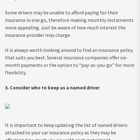
Some drivers may be unable to afford paying for their
insurance in one go, therefore making monthly instalments
more appealing. Just be aware of how much interest the
insurance provider may charge.
It is always worth looking around to find an insurance policy
that suits you best. Several insurance companies offer six-
month payments or the option to “pay-as-you-go" for more
flexibility.
3. Consider who to keep as a named
driver
It is important to keep updating the list of named drivers
attached to your car insurance policy as they may be