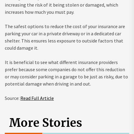
increasing the risk of it being stolen or damaged, which
increases how much you must pay.
The safest options to reduce the cost of your insurance are
parking your car in a private driveway or in a dedicated car
shelter. This ensures less exposure to outside factors that
could damage it.
It is beneficial to see what different insurance providers
prefer because some companies do not offer this reduction
or may consider parking in a garage to be just as risky, due to
potential damage when driving in and out.
Source:
Read Full Article
More Stories