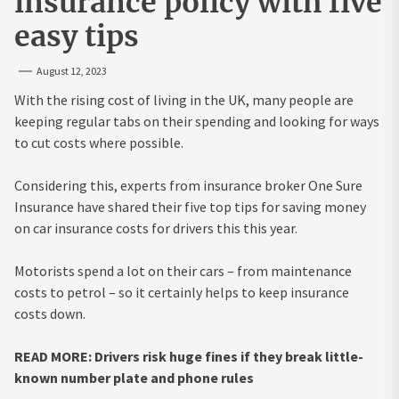
insurance policy with five
easy tips
August 12, 2023
With the rising cost of living in the UK, many people are
keeping regular tabs on their spending and looking for ways
to cut costs where possible.
Considering this, experts from insurance broker One Sure
Insurance have shared their five top tips for saving money
on car insurance costs for drivers this this year.
Motorists spend a lot on their cars – from maintenance
costs to petrol – so it certainly helps to keep insurance
costs down.
READ MORE: Drivers risk huge fines if they break little-
known number plate and phone rules