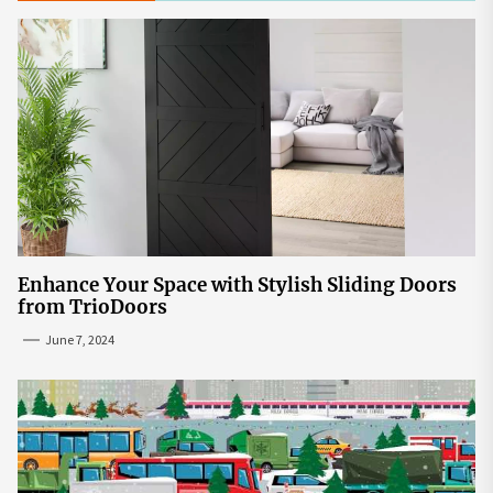
Enhance Your Space with Stylish Sliding Doors
from TrioDoors
June 7, 2024