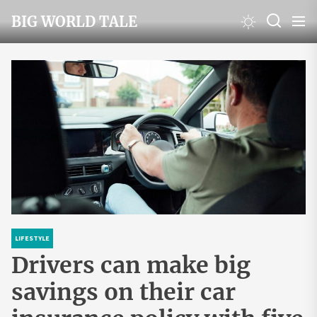
Skip
BIG WORLD TALE
to
the
content
LIFESTYLE
Drivers can make big
savings on their car