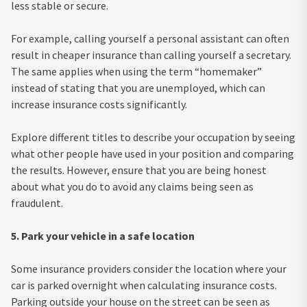
less stable or secure.
For example, calling yourself a personal assistant can often
result in cheaper insurance than calling yourself a secretary.
The same applies when using the term “homemaker”
instead of stating that you are unemployed, which can
increase insurance costs significantly.
Explore different titles to describe your occupation by seeing
what other people have used in your position and comparing
the results. However, ensure that you are being honest
about what you do to avoid any claims being seen as
fraudulent.
5. Park your vehicle in a safe location
Some insurance providers consider the location where your
car is parked overnight when calculating insurance costs.
Parking outside your house on the street can be seen as