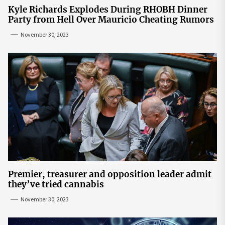
Kyle Richards Explodes During RHOBH Dinner
Party from Hell Over Mauricio Cheating Rumors
November 30, 2023
Premier, treasurer and opposition leader admit
they’ve tried cannabis
November 30, 2023