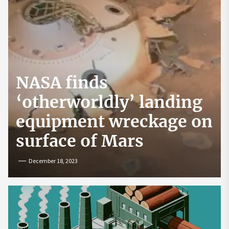
NASA finds
‘otherworldly’ landing
equipment wreckage on
surface of Mars
December 18, 2023