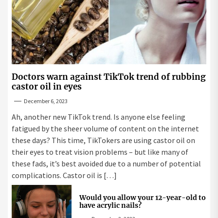
Doctors warn against TikTok trend of rubbing
castor oil in eyes
December 6, 2023
Ah, another new TikTok trend. Is anyone else feeling
fatigued by the sheer volume of content on the internet
these days? This time, TikTokers are using castor oil on
their eyes to treat vision problems – but like many of
these fads, it’s best avoided due to a number of potential
complications. Castor oil is […]
Would you allow your 12-year-old to
have acrylic nails?