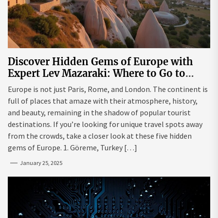
Discover Hidden Gems of Europe with
Expert Lev Mazaraki: Where to Go to
Avoid the Mainstream
Europe is not just Paris, Rome, and London. The continent is
full of places that amaze with their atmosphere, history,
and beauty, remaining in the shadow of popular tourist
destinations. If you’re looking for unique travel spots away
from the crowds, take a closer look at these five hidden
gems of Europe. 1. Göreme, Turkey […]
January 25, 2025