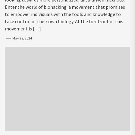
Enter the world of biohacking: a movement that promises
to empower individuals with the tools and knowledge to
take control of their own biology. At the forefront of this
movement is […]
May 29, 2024