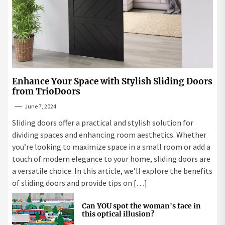
Enhance Your Space with Stylish Sliding Doors
from TrioDoors
June 7, 2024
Sliding doors offer a practical and stylish solution for
dividing spaces and enhancing room aesthetics. Whether
you’re looking to maximize space in a small room or add a
touch of modern elegance to your home, sliding doors are
a versatile choice. In this article, we’ll explore the benefits
of sliding doors and provide tips on […]
Can YOU spot the woman's face in
this optical illusion?