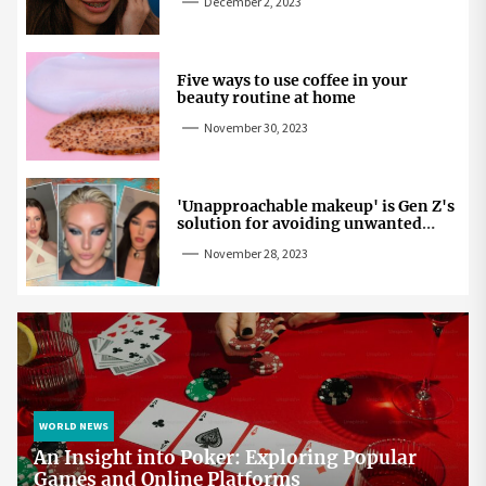
December 2, 2023
Five ways to use coffee in your
beauty routine at home
November 30, 2023
'Unapproachable makeup' is Gen Z's
solution for avoiding unwanted
attention
November 28, 2023
WORLD NEWS
An Insight into Poker: Exploring Popular
Games and Online Platforms