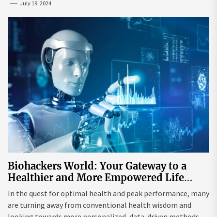
July 19, 2024
Biohackers World: Your Gateway to a
Healthier and More Empowered Life
Through Biohacking
In the quest for optimal health and peak performance, many
are turning away from conventional health wisdom and
looking towards more personalized, data-driven methods.