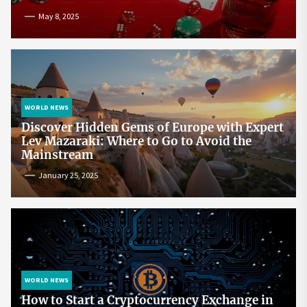
May 8, 2025
WORLD NEWS
Discover Hidden Gems of Europe with Expert
Lev Mazaraki: Where to Go to Avoid the
Mainstream
January 25, 2025
WORLD NEWS
How to Start a Cryptocurrency Exchange in