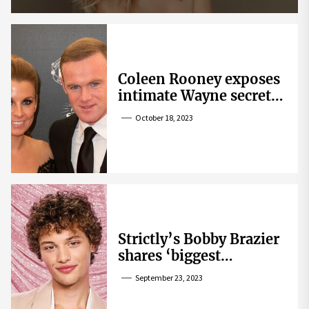
Coleen Rooney exposes
intimate Wayne secret
that helped expose
October 18, 2023
Rebekah Vardy
Strictly’s Bobby Brazier
shares ‘biggest
competition’ as he
September 23, 2023
swoons over co-star