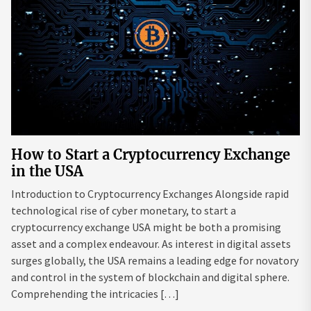
How to Start a Cryptocurrency Exchange
in the USA
Introduction to Cryptocurrency Exchanges Alongside rapid
technological rise of cyber monetary, to start a
cryptocurrency exchange USA might be both a promising
asset and a complex endeavour. As interest in digital assets
surges globally, the USA remains a leading edge for novatory
and control in the system of blockchain and digital sphere.
Comprehending the intricacies […]