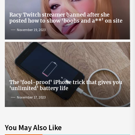
Racy Twitch streamer banned after she
posted how to show ‘boobs and a**’ on site
November 19, 2023
The 'fool-proof' iPhone trick that gives you
'unlimited' battery life
November 17, 2023
You May Also Like