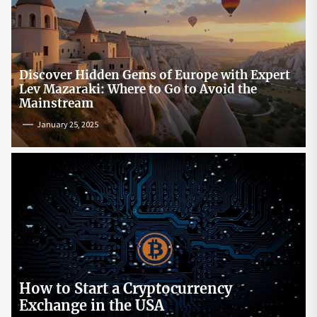
Discover Hidden Gems of Europe with Expert
Lev Mazaraki: Where to Go to Avoid the
Mainstream
January 25, 2025
How to Start a Cryptocurrency
Exchange in the USA