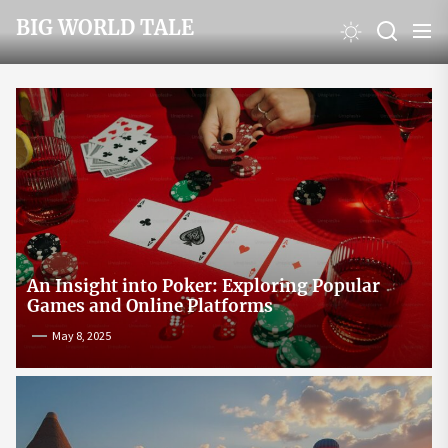
Skip
BIG WORLD TALE
to
the
content
An Insight into Poker: Exploring Popular
Games and Online Platforms
May 8, 2025