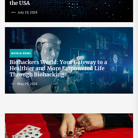
the USA
July 19, 2024
WORLD NEWS
Biohackers World: Your Gateway to a
Healthier and More Empowered Life
Through Biohacking
May 29, 2024