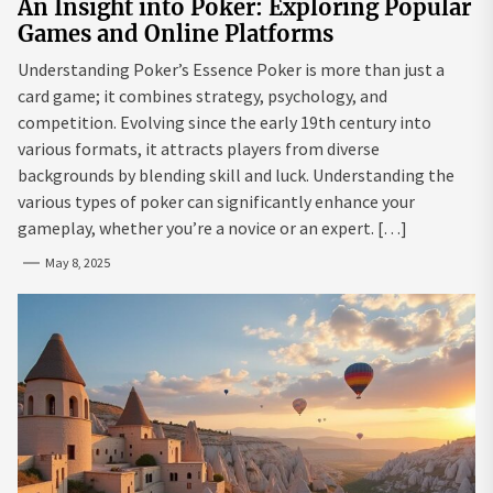
An Insight into Poker: Exploring Popular
Games and Online Platforms
Understanding Poker’s Essence Poker is more than just a
card game; it combines strategy, psychology, and
competition. Evolving since the early 19th century into
various formats, it attracts players from diverse
backgrounds by blending skill and luck. Understanding the
various types of poker can significantly enhance your
gameplay, whether you’re a novice or an expert. […]
May 8, 2025