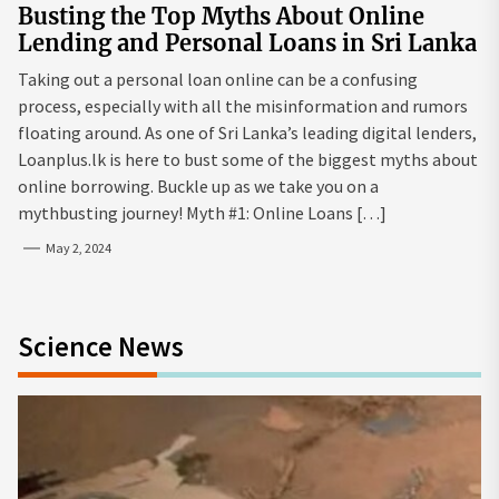
Busting the Top Myths About Online
Lending and Personal Loans in Sri Lanka
Taking out a personal loan online can be a confusing
process, especially with all the misinformation and rumors
floating around. As one of Sri Lanka’s leading digital lenders,
Loanplus.lk is here to bust some of the biggest myths about
online borrowing. Buckle up as we take you on a
mythbusting journey! Myth #1: Online Loans […]
May 2, 2024
Science News