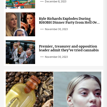
December 8, 2023
Kyle Richards Explodes During
RHOBH Dinner Party from Hell Over
Mauricio Cheating Rumors
November 30, 2023
Premier, treasurer and opposition
leader admit they’ve tried cannabis
November 30, 2023