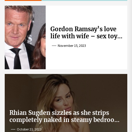
Gordon Ramsay’s love
life with wife – sex toy
gag, ‘mistress’ and
November 15, 2023
wife’s dig
Rhian Sugden sizzles as she strips
completely naked in steamy bedroom
snap
October 21, 2023