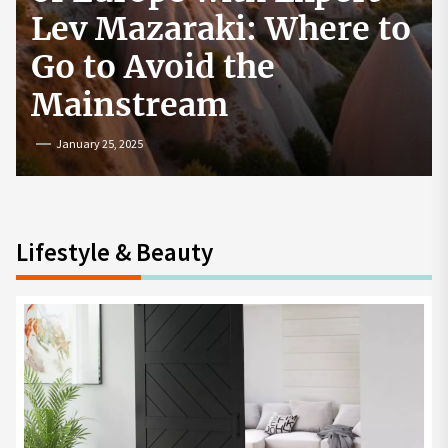
How to Start a
Cryptocurrency
Exchange in the USA
July 19, 2024
Lifestyle & Beauty