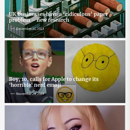
UK businesses have a ‘ridiculous’ paper
problem – new research
December 11, 2023
Boy, 10, calls for Apple to change its
'horrible' nerd emoji
November 29, 2023