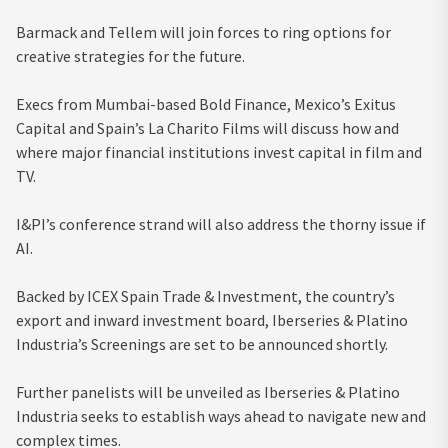
Barmack and Tellem will join forces to ring options for
creative strategies for the future.
Execs from Mumbai-based Bold Finance, Mexico’s Exitus
Capital and Spain’s La Charito Films will discuss how and
where major financial institutions invest capital in film and
TV.
I&PI’s conference strand will also address the thorny issue if
AI.
Backed by ICEX Spain Trade & Investment, the country’s
export and inward investment board, Iberseries & Platino
Industria’s Screenings are set to be announced shortly.
Further panelists will be unveiled as Iberseries & Platino
Industria seeks to establish ways ahead to navigate new and
complex times.