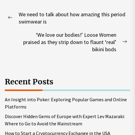
Post
We need to talk about how amazing this period
navigation
Previous
swimwear is
post:
‘We love our bodies!’ Loose Women
praised as they strip down to flaunt ‘real’
Nex
bikini bods
pos
Recent Posts
An Insight into Poker: Exploring Popular Games and Online
Platforms
Discover Hidden Gems of Europe with Expert Lev Mazaraki:
Where to Go to Avoid the Mainstream
How to Start a Cryptocurrency Exchange in the USA