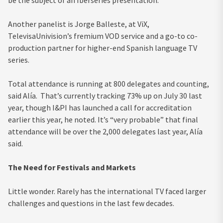
Another panelist is Jorge Balleste, at ViX,
TelevisaUnivision’s fremium VOD service and a go-to co-
production partner for higher-end Spanish language TV
series.
Total attendance is running at 800 delegates and counting,
said Alía. That’s currently tracking 73% up on July 30 last
year, though I&PI has launched a call for accreditation
earlier this year, he noted. It’s “very probable” that final
attendance will be over the 2,000 delegates last year, Alía
said.
The Need for Festivals and Markets
Little wonder. Rarely has the international TV faced larger
challenges and questions in the last few decades.