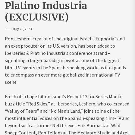
Platino Industria
(EXCLUSIVE)
July 25, 2023
Ron Leshem, creator of the original Israeli “Euphoria” and
an exec producer on its U.S. version, has been added to
Iberseries & Platino Industria’s conference strand –
signalling a larger paradigm pivot at one of the biggest
film-TV events in the Spanish-speaking world as it expands
to encompass an ever more globalized international TV
scene.
Fresh off a huge hit on Israel’s Reshet 13 for Series Mania
buzz title “Red Skies,” at Iberseries, Leshem, who co-created
“Valley of Tears” and “No Man’s Land,” joins some of the
most influential voices on the Spanish-speaking film-TV and
beyond such as former Netflix exec Erik Barmack at Wild
Sheep Content, Ran Tellem at The Mediapro Studio and Axel