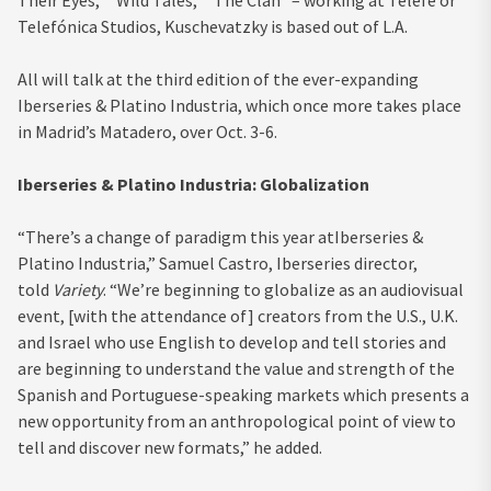
Telefónica Studios, Kuschevatzky is based out of L.A.
All will talk at the third edition of the ever-expanding
Iberseries & Platino Industria, which once more takes place
in Madrid’s Matadero, over Oct. 3-6.
Iberseries & Platino Industria: Globalization
“There’s a change of paradigm this year atIberseries &
Platino Industria,” Samuel Castro, Iberseries director,
told
Variety
. “We’re beginning to globalize as an audiovisual
event, [with the attendance of] creators from the U.S., U.K.
and Israel who use English to develop and tell stories and
are beginning to understand the value and strength of the
Spanish and Portuguese-speaking markets which presents a
new opportunity from an anthropological point of view to
tell and discover new formats,” he added.