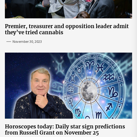
Premier, treasurer and opposition leader admit
they’ve tried cannabis
November 30, 2023
Horoscopes today: Daily star sign predictions
from Russell Grant on November 25