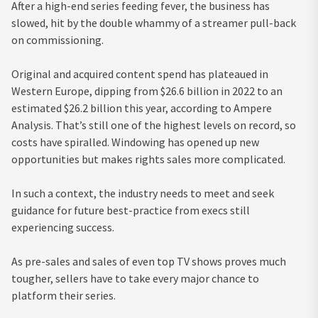
After a high-end series feeding fever, the business has
slowed, hit by the double whammy of a streamer pull-back
on commissioning.
Original and acquired content spend has plateaued in
Western Europe, dipping from $26.6 billion in 2022 to an
estimated $26.2 billion this year, according to Ampere
Analysis. That’s still one of the highest levels on record, so
costs have spiralled. Windowing has opened up new
opportunities but makes rights sales more complicated.
In such a context, the industry needs to meet and seek
guidance for future best-practice from execs still
experiencing success.
As pre-sales and sales of even top TV shows proves much
tougher, sellers have to take every major chance to
platform their series.