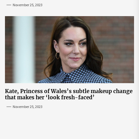
November 25, 2023
Kate, Princess of Wales’s subtle makeup change
that makes her ‘look fresh-faced’
November 25, 2023