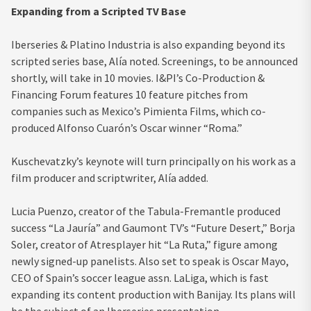
Expanding from a Scripted TV Base
Iberseries & Platino Industria is also expanding beyond its
scripted series base, Alía noted. Screenings, to be announced
shortly, will take in 10 movies. I&PI’s Co-Production &
Financing Forum features 10 feature pitches from
companies such as Mexico’s Pimienta Films, which co-
produced Alfonso Cuarón’s Oscar winner “Roma.”
Kuschevatzky’s keynote will turn principally on his work as a
film producer and scriptwriter, Alía added.
Lucia Puenzo, creator of the Tabula-Fremantle produced
success “La Jauría” and Gaumont TV’s “Future Desert,” Borja
Soler, creator of Atresplayer hit “La Ruta,” figure among
newly signed-up panelists. Also set to speak is Oscar Mayo,
CEO of Spain’s soccer league assn. LaLiga, which is fast
expanding its content production with Banijay. Its plans will
be the subject of an Iberseries presentation.