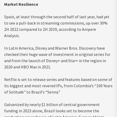
Market Resilience
Spain, at least through the second half of last year, had yet
to see a pull-back in streaming commissions, up over 30%
2H 2022 compared to 2H 2019, according to Ampere
Analysis.
In Latin America, Disney and Warner Bros. Discovery have
checked their huge wave of investment in original series for
and from the launch of Disney+ and Star+ in the region in
2020 and HBO Max in 2021.
Netflix is set to release series and features based on some of
its biggest and most revered IPs, from Colombia’s “100 Years
of Solitude” to Brazil’s “Senna.”
Galvanized by nearly $1 billion of central government
funding in 2023 alone, Brazil looks set to become the
production powerhouse of Latin America. Even as things