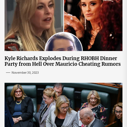
Kyle Richards Explodes During RHOBH Dinner
Party from Hell Over Mauricio Cheating Rumors
November 30, 2023