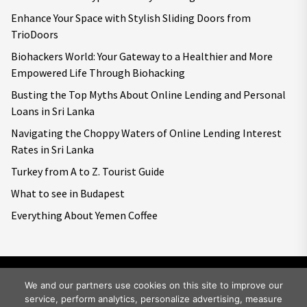
Enhance Your Space with Stylish Sliding Doors from
TrioDoors
Biohackers World: Your Gateway to a Healthier and More
Empowered Life Through Biohacking
Busting the Top Myths About Online Lending and Personal
Loans in Sri Lanka
Navigating the Choppy Waters of Online Lending Interest
Rates in Sri Lanka
Turkey from A to Z. Tourist Guide
What to see in Budapest
Everything About Yemen Coffee
We and our partners use cookies on this site to improve our
service, perform analytics, personalize advertising, measure
Copyright © 2026
Big World Tale.
All rights reserved.