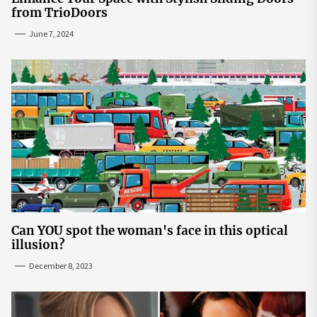
from TrioDoors
June 7, 2024
Can YOU spot the woman's face in this optical
illusion?
December 8, 2023