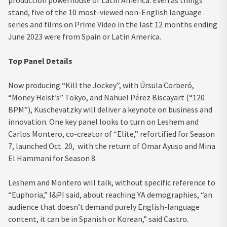
stand, five of the 10 most-viewed non-English language
series and films on Prime Video in the last 12 months ending
June 2023 were from Spain or Latin America.
Top Panel Details
Now producing “Kill the Jockey”, with Úrsula Corberó,
“Money Heist’s” Tokyo, and Nahuel Pérez Biscayart (“120
BPM”), Kuschevatzky will deliver a keynote on business and
innovation. One key panel looks to turn on Leshem and
Carlos Montero, co-creator of “Elite,” refortified for Season
7, launched Oct. 20, with the return of Omar Ayuso and Mina
El Hammani for Season 8.
Leshem and Montero will talk, without specific reference to
“Euphoria,” I&PI said, about reaching YA demographies, “an
audience that doesn’t demand purely English-language
content, it can be in Spanish or Korean,” said Castro.