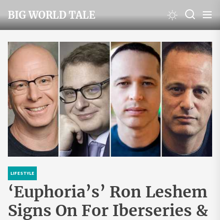
Skip
BIG WORLD TALE
to
the
content
LIFESTYLE
‘Euphoria’s’ Ron Leshem
Signs On For Iberseries &