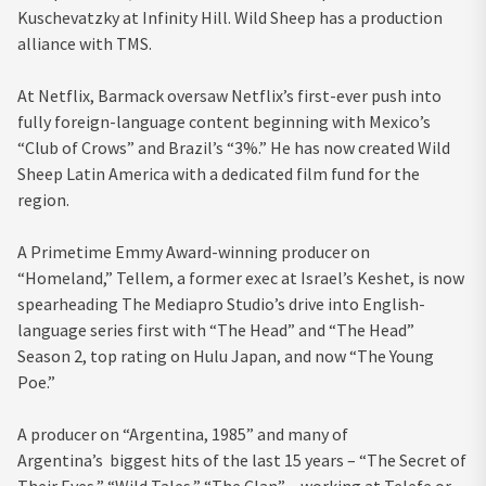
Kuschevatzky at Infinity Hill. Wild Sheep has a production
alliance with TMS.
At Netflix, Barmack oversaw Netflix’s first-ever push into
fully foreign-language content beginning with Mexico’s
“Club of Crows” and Brazil’s “3%.” He has now created Wild
Sheep Latin America with a dedicated film fund for the
region.
A Primetime Emmy Award-winning producer on
“Homeland,” Tellem, a former exec at Israel’s Keshet, is now
spearheading The Mediapro Studio’s drive into English-
language series first with “The Head” and “The Head”
Season 2, top rating on Hulu Japan, and now “The Young
Poe.”
A producer on “Argentina, 1985” and many of
Argentina’s biggest hits of the last 15 years – “The Secret of
Their Eyes,” “Wild Tales,” “The Clan” – working at Telefe or