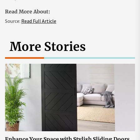
Read More About:
Source:
Read Full Article
More Stories
Enhance Your Space with Stylish Sliding Doors