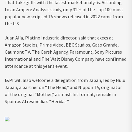
That take gells with the latest market analysis. According
to an Ampere Analysis study, only 32% of the Top 100 most
popular new scripted TV shows released in 2022 came from
the U.S.
Juan Alía, Platino Industria director, said that execs at
Amazon Studios, Prime Video, BBC Studios, Gato Grande,
Gaumont TV, The Gersh Agency, Paramount, Sony Pictures
International and The Walt Disney Company have confirmed
attendance at this year’s event.
I&PI will also welcome a delegation from Japan, led by Hulu
Japan, a partner on “The Head,” and Nippon TV, originator
of the original “Mother,” a smash hit format, remade in
Spain as Atresmedia’s “Heridas.”