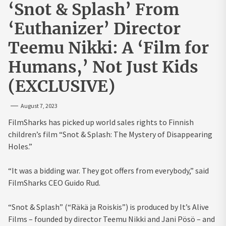
‘Snot & Splash’ From
‘Euthanizer’ Director
Teemu Nikki: A ‘Film for
Humans,’ Not Just Kids
(EXCLUSIVE)
August 7, 2023
FilmSharks has picked up world sales rights to Finnish
children’s film “Snot & Splash: The Mystery of Disappearing
Holes.”
“It was a bidding war. They got offers from everybody,” said
FilmSharks CEO Guido Rud.
“Snot & Splash” (“Räkä ja Roiskis”) is produced by It’s Alive
Films – founded by director Teemu Nikki and Jani Pösö – and