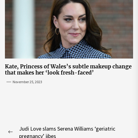
Kate, Princess of Wales’s subtle makeup change
that makes her ‘look fresh-faced’
November 25, 2023
Post
Judi Love slams Serena Williams ‘geriatric
navigation
Previous
pregnancy’ jibes