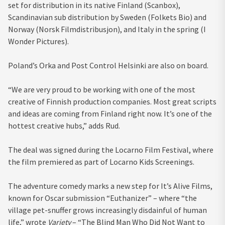
set for distribution in its native Finland (Scanbox),
Scandinavian sub distribution by Sweden (Folkets Bio) and
Norway (Norsk Filmdistribusjon), and Italy in the spring (I
Wonder Pictures).
Poland’s Orka and Post Control Helsinki are also on board.
“We are very proud to be working with one of the most
creative of Finnish production companies. Most great scripts
and ideas are coming from Finland right now. It’s one of the
hottest creative hubs,” adds Rud.
The deal was signed during the Locarno Film Festival, where
the film premiered as part of Locarno Kids Screenings.
The adventure comedy marks a new step for It’s Alive Films,
known for Oscar submission “Euthanizer” – where “the
village pet-snuffer grows increasingly disdainful of human
life,” wrote
Variety
– “The Blind Man Who Did Not Want to