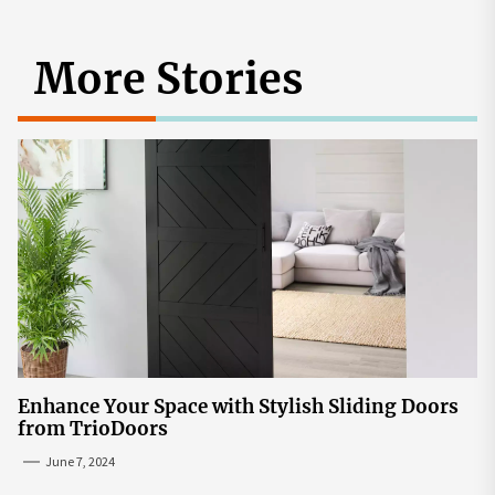
More Stories
Enhance Your Space with Stylish Sliding Doors
from TrioDoors
June 7, 2024