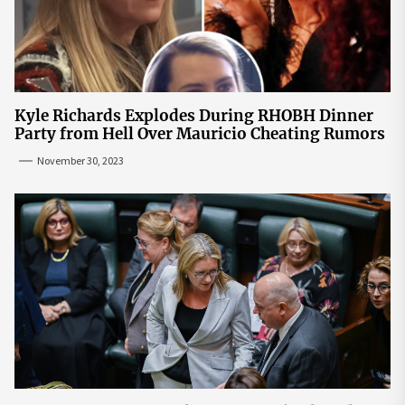
Kyle Richards Explodes During RHOBH Dinner
Party from Hell Over Mauricio Cheating Rumors
November 30, 2023