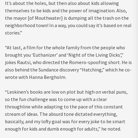
It’s about the holes, but then also about kids allowing
themselves to be kids and the power of imagination. Also,
the mayor [of Mouthwater] is dumping all the trash on the
neighborhood town! In a way, you could say it’s based on real
stories.”
“At last, a film for the whole family from the people who
brought you ‘Euthanizer’ and ‘Night of the Living Dicks’,”
jokes Rautsi, who directed the Romero-spoofing short. He is
also behind the Sundance discovery “Hatching,” which he co-
wrote with Hanna Bergholm.
“Leskinen’s books are low on plot but high on verbal puns,
so the fun challenge was to come up with a clear
throughline while adapting to the pace of this constant
stream of ideas. The absurd tone dictated everything,
basically, and my lofty goal was for every joke to be smart
enough for kids and dumb enough for adults,” he noted.