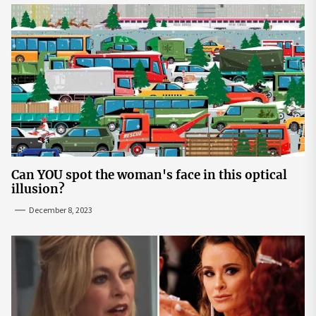
Can YOU spot the woman's face in this optical
illusion?
December 8, 2023