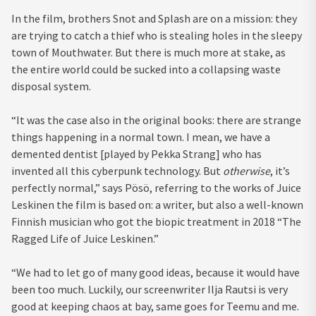
In the film, brothers Snot and Splash are on a mission: they
are trying to catch a thief who is stealing holes in the sleepy
town of Mouthwater. But there is much more at stake, as
the entire world could be sucked into a collapsing waste
disposal system.
“It was the case also in the original books: there are strange
things happening in a normal town. I mean, we have a
demented dentist [played by Pekka Strang] who has
invented all this cyberpunk technology. But
otherwise
, it’s
perfectly normal,” says Pösö, referring to the works of Juice
Leskinen the film is based on: a writer, but also a well-known
Finnish musician who got the biopic treatment in 2018 “The
Ragged Life of Juice Leskinen.”
“We had to let go of many good ideas, because it would have
been too much. Luckily, our screenwriter Ilja Rautsi is very
good at keeping chaos at bay, same goes for Teemu and me.