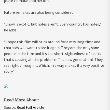
place to make another one.”
Future remakes are also being considered.
“Snow is exotic, but holes aren’t. Every country has holes,”
he adds.
“I hope this film will stick around for a very long time and
that kids will want to see it again. They are the only sane
people in the film and it’s the short-sightedness of adults
that’s causing all the problems. The new generation? They
see right through it. Which, in a way, makes it a very positive
story.”
Read More About:
Source:
Read Full Article