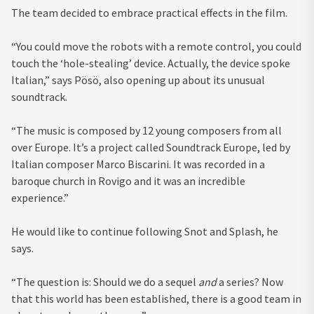
The team decided to embrace practical effects in the film.
“You could move the robots with a remote control, you could
touch the ‘hole-stealing’ device. Actually, the device spoke
Italian,” says Pösö, also opening up about its unusual
soundtrack.
“The music is composed by 12 young composers from all
over Europe. It’s a project called Soundtrack Europe, led by
Italian composer Marco Biscarini. It was recorded in a
baroque church in Rovigo and it was an incredible
experience.”
He would like to continue following Snot and Splash, he
says.
“The question is: Should we do a sequel
and
a series? Now
that this world has been established, there is a good team in