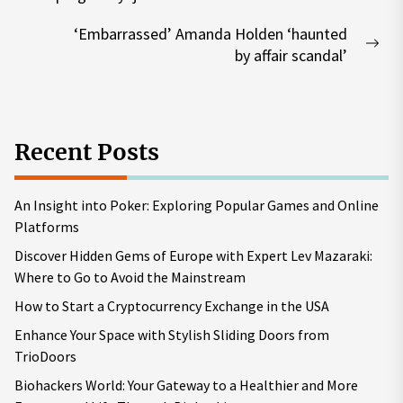
post:
‘Embarrassed’ Amanda Holden ‘haunted
Nex
by affair scandal’
pos
Recent Posts
An Insight into Poker: Exploring Popular Games and Online
Platforms
Discover Hidden Gems of Europe with Expert Lev Mazaraki:
Where to Go to Avoid the Mainstream
How to Start a Cryptocurrency Exchange in the USA
Enhance Your Space with Stylish Sliding Doors from
TrioDoors
Biohackers World: Your Gateway to a Healthier and More