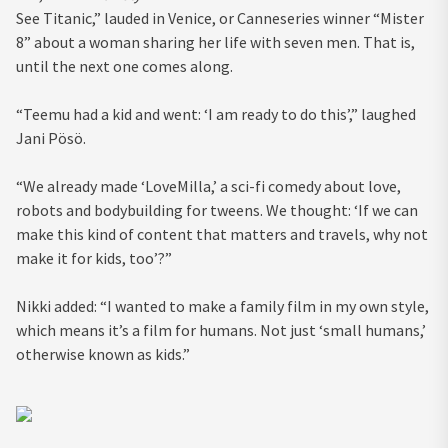
See Titanic,” lauded in Venice, or Canneseries winner “Mister
8” about a woman sharing her life with seven men. That is,
until the next one comes along.
“Teemu had a kid and went: ‘I am ready to do this’,” laughed
Jani Pösö.
“We already made ‘LoveMilla,’ a sci-fi comedy about love,
robots and bodybuilding for tweens. We thought: ‘If we can
make this kind of content that matters and travels, why not
make it for kids, too’?”
Nikki added: “I wanted to make a family film in my own style,
which means it’s a film for humans. Not just ‘small humans,’
otherwise known as kids.”