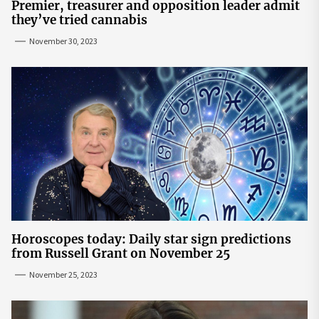
Premier, treasurer and opposition leader admit
they’ve tried cannabis
November 30, 2023
Horoscopes today: Daily star sign predictions
from Russell Grant on November 25
November 25, 2023