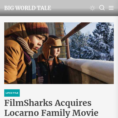
Skip
BIG WORLD TALE
to
the
content
LIFESTYLE
FilmSharks Acquires
Locarno Family Movie