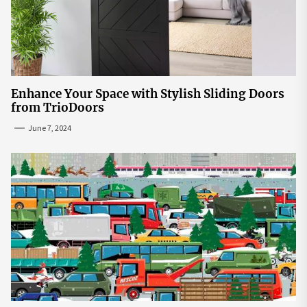
Enhance Your Space with Stylish Sliding Doors
from TrioDoors
June 7, 2024