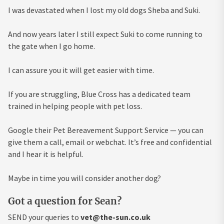
I was devastated when I lost my old dogs Sheba and Suki.
And now years later I still expect Suki to come running to
the gate when I go home.
I can assure you it will get easier with time.
If you are struggling, Blue Cross has a dedicated team
trained in helping people with pet loss.
Google their Pet Bereavement Support Service — you can
give them a call, email or webchat. It’s free and confidential
and I hear it is helpful.
Maybe in time you will consider another dog?
Got a question for Sean?
SEND your queries to
vet@the-sun.co.uk