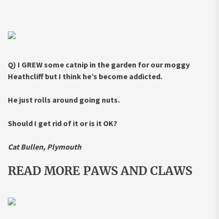
Q) I GREW some catnip in the garden for our moggy
Heathcliff but I think he’s become addicted.
He just rolls around going nuts.
Should I get rid of it or is it OK?
Cat Bullen, Plymouth
READ MORE PAWS AND CLAWS