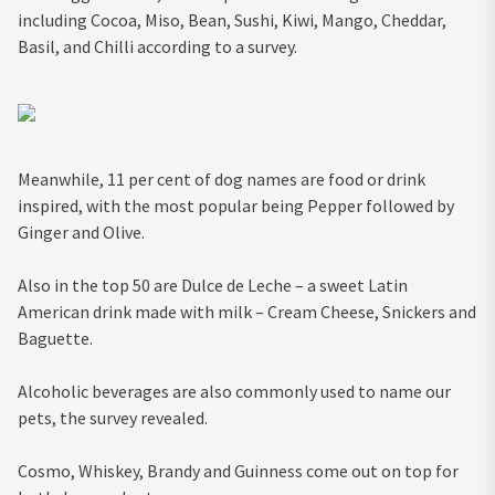
including Cocoa, Miso, Bean, Sushi, Kiwi, Mango, Cheddar,
Basil, and Chilli according to a survey.
Meanwhile, 11 per cent of dog names are food or drink
inspired, with the most popular being Pepper followed by
Ginger and Olive.
Also in the top 50 are Dulce de Leche – a sweet Latin
American drink made with milk – Cream Cheese, Snickers and
Baguette.
Alcoholic beverages are also commonly used to name our
pets, the survey revealed.
Cosmo, Whiskey, Brandy and Guinness come out on top for