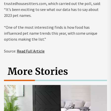
trustedhousesitters.com, which carried out the poll, said:
“It’s been exciting to see what our data has to say about
2023 pet names.
“One of the most interesting finds is how food has
influenced pet name trends this year, with some unique
options making the list.”
Source:
Read Full Article
More Stories