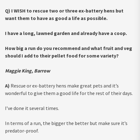
Q) I WISH to rescue two or three ex-battery hens but
want them to have as good a life as possible.
I have a long, lawned garden and already have a coop.
How big a run do you recommend and what fruit and veg
should I add to their pellet food for some variety?
Maggie King, Barrow
A)
Rescue or ex-battery hens make great pets and it’s
wonderful to give them a good life for the rest of their days.
I’ve done it several times.
In terms of a run, the bigger the better but make sure it’s
predator-proof.