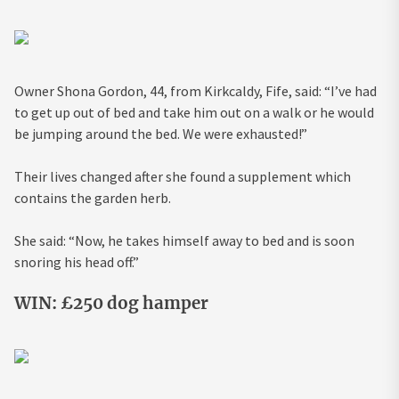
Owner Shona Gordon, 44, from Kirkcaldy, Fife, said: “I’ve had
to get up out of bed and take him out on a walk or he would
be jumping around the bed. We were exhausted!”
Their lives changed after she found a supplement which
contains the garden herb.
She said: “Now, he takes himself away to bed and is soon
snoring his head off.”
WIN: £250 dog hamper