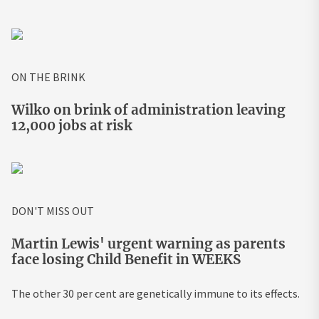
ON THE BRINK
Wilko on brink of administration leaving
12,000 jobs at risk
DON'T MISS OUT
Martin Lewis' urgent warning as parents
face losing Child Benefit in WEEKS
The other 30 per cent are genetically immune to its effects.