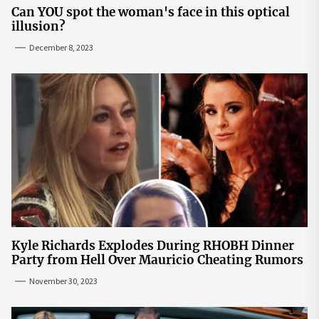
Can YOU spot the woman's face in this optical
illusion?
December 8, 2023
Kyle Richards Explodes During RHOBH Dinner
Party from Hell Over Mauricio Cheating Rumors
November 30, 2023