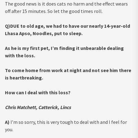
The good news is it does cats no harm and the effect wears
off after 15 minutes. So let the good times roll.
Q)DUE to old age, we had to have our nearly 14-year-old
Lhasa Apso, Noodles, put to sleep.
As he is my first pet, I’m finding it unbearable dealing
with the loss.
To come home from work at night and not see him there
is heartbreaking.
How can I deal with this loss?
Chris Matchett, Catterick, Lincs
A)
I’m so sorry, this is very tough to deal with and I feel for
you.