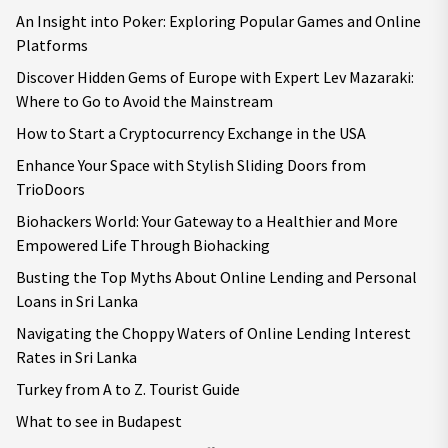
An Insight into Poker: Exploring Popular Games and Online
Platforms
Discover Hidden Gems of Europe with Expert Lev Mazaraki:
Where to Go to Avoid the Mainstream
How to Start a Cryptocurrency Exchange in the USA
Enhance Your Space with Stylish Sliding Doors from
TrioDoors
Biohackers World: Your Gateway to a Healthier and More
Empowered Life Through Biohacking
Busting the Top Myths About Online Lending and Personal
Loans in Sri Lanka
Navigating the Choppy Waters of Online Lending Interest
Rates in Sri Lanka
Turkey from A to Z. Tourist Guide
What to see in Budapest