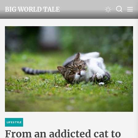
Skip
BIG WORLD TALE
to
the
content
LIFESTYLE
From an addicted cat to