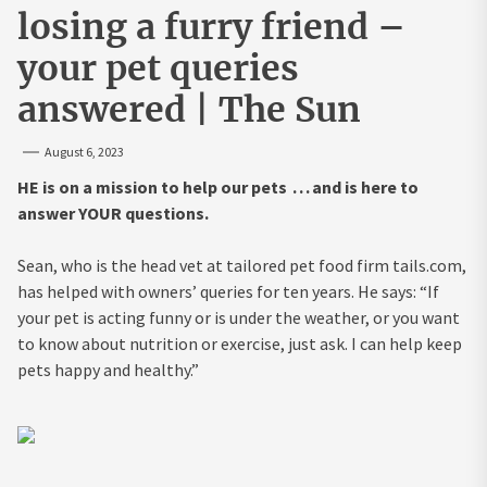
losing a furry friend –
your pet queries
answered | The Sun
August 6, 2023
HE is on a mission to help our pets . . . and is here to
answer YOUR questions.
Sean, who is the head vet at tailored pet food firm tails.com,
has helped with owners’ queries for ten years. He says: “If
your pet is acting funny or is under the weather, or you want
to know about nutrition or exercise, just ask. I can help keep
pets happy and healthy.”