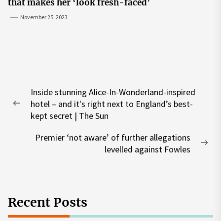
that makes her ‘look fresh-faced’
November 25, 2023
Post
Inside stunning Alice-In-Wonderland-inspired
navigation
hotel – and it's right next to England’s best-
Previous
kept secret | The Sun
post:
Premier ‘not aware’ of further allegations
Nex
levelled against Fowles
pos
Recent Posts