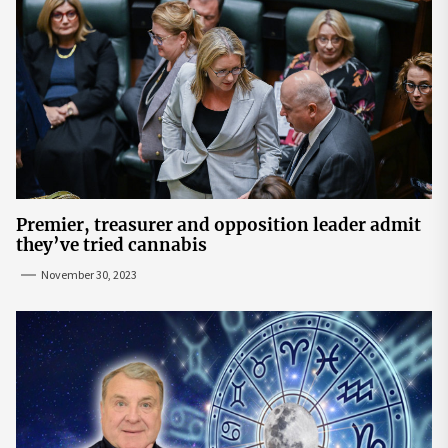
Premier, treasurer and opposition leader admit
they’ve tried cannabis
November 30, 2023