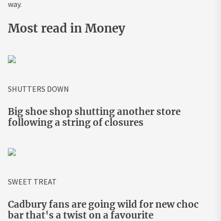
way.
Most read in Money
SHUTTERS DOWN
Big shoe shop shutting another store
following a string of closures
SWEET TREAT
Cadbury fans are going wild for new choc
bar that's a twist on a favourite