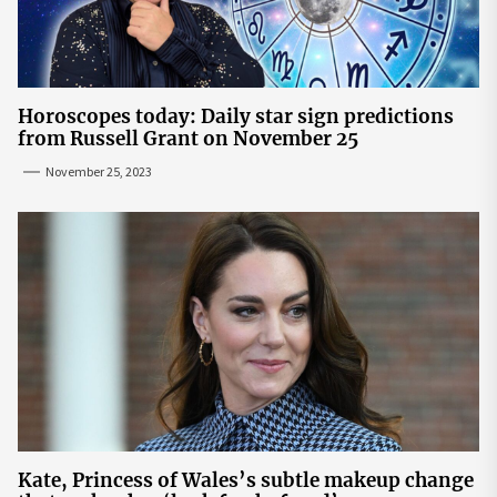
Horoscopes today: Daily star sign predictions
from Russell Grant on November 25
November 25, 2023
Kate, Princess of Wales’s subtle makeup change