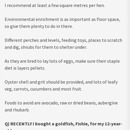
I recommend at least a few square metres per hen.
Environmental enrichment is as important as floor space,
so give them plenty to do in there.
Different perches and levels, feeding toys, places to scratch
and dig, shrubs for them to shelter under.
As they are bred to lay lots of eggs, make sure their staple
diet is layers pellets.
Oyster shell and grit should be provided, and lots of leafy
veg, carrots, cucumbers and most fruit.
Foods to avoid are avocado, raw or dried beans, aubergine
and rhubarb.
Q) RECENTLY I bought a goldfish, Fishie, for my 12-year-