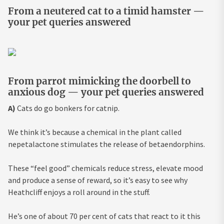
From a neutered cat to a timid hamster —
your pet queries answered
From parrot mimicking the doorbell to
anxious dog — your pet queries answered
A)
Cats do go bonkers for catnip.
We think it’s because a chemical in the plant called
nepetalactone stimulates the release of betaendorphins.
These “feel good” chemicals reduce stress, elevate mood
and produce a sense of reward, so it’s easy to see why
Heathcliff enjoys a roll around in the stuff.
He’s one of about 70 per cent of cats that react to it this