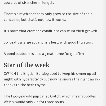
upwards of six inches in length.
There’s a myth that they only grow to the size of their
container, but that’s not how it works.
It’s more that cramped conditions can stunt their growth.
So ideally a large aquarium is best, with good filtration.
A pond outdoors is also a great home for goldfish.
Star of the week
CWTCH the English Bulldog used to keep his owner up all
night with hyperactivity but now he snores the night away –
thanks to the herb thyme.
The two-year-old pup called Cwtch, which means cuddles in
Welsh, would only kip for three hours.