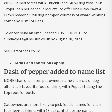
WE’VE joined forces with Chuckit! and GiGwi dog toys, plus
TropiClean pet dental products, to offer one lucky Paws &
Claws reader a £250 dog hamper, courtesy of award-winning
company Just For Pets.
To enter, send an email headed JUSTFORPETS to
sundaypets@the-sun.co.uk
by August 20, 2023.
See justforpets.co.uk.
Terms and conditions apply.
Dash of pepper added to name list
MORE than one in ten pet owners name their cat or dog
after their favourite food or drink, with Pepper taking the
top spot for both.
Cat owners are more likely to pick foodie names for their
four-legged friend, with 13 per cent choosing names