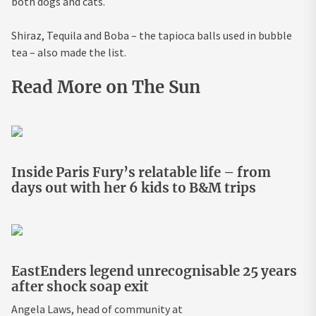
both dogs and cats.
Shiraz, Tequila and Boba – the tapioca balls used in bubble
tea – also made the list.
Read More on The Sun
Inside Paris Fury’s relatable life – from
days out with her 6 kids to B&M trips
EastEnders legend unrecognisable 25 years
after shock soap exit
Angela Laws, head of community at