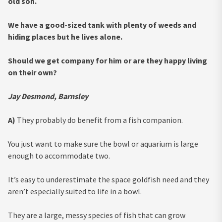
old son.
We have a good-sized tank with plenty of weeds and
hiding places but he lives alone.
Should we get company for him or are they happy living
on their own?
Jay Desmond, Barnsley
A)
They probably do benefit from a fish companion.
You just want to make sure the bowl or aquarium is large
enough to accommodate two.
It’s easy to underestimate the space goldfish need and they
aren’t especially suited to life in a bowl.
They are a large, messy species of fish that can grow