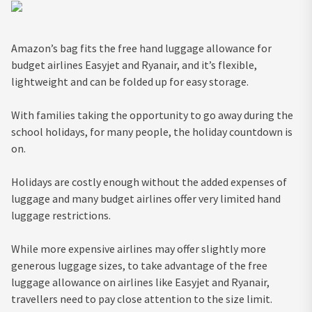
Amazon’s bag fits the free hand luggage allowance for
budget airlines Easyjet and Ryanair, and it’s flexible,
lightweight and can be folded up for easy storage.
With families taking the opportunity to go away during the
school holidays, for many people, the holiday countdown is
on.
Holidays are costly enough without the added expenses of
luggage and many budget airlines offer very limited hand
luggage restrictions.
While more expensive airlines may offer slightly more
generous luggage sizes, to take advantage of the free
luggage allowance on airlines like Easyjet and Ryanair,
travellers need to pay close attention to the size limit.