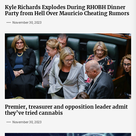
Kyle Richards Explodes During RHOBH Dinner
Party from Hell Over Mauricio Cheating Rumors
November 30, 2023
Premier, treasurer and opposition leader admit
they’ve tried cannabis
November 30, 2023