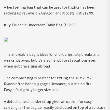
A bestselling bag that can be used for flights has been
racking up reviews on Amazon and it costs just £12.99.
Buy
: Foldable Underseat Cabin Bag (£12.99)
The affordable bag is ideal for short trips, city breaks and
weekends away, but it’s also handy for staycations even
when not travelling abroad.
The compact bag is perfect for fitting the 40 x 20 x 25
Ryanair free hand luggage allowance, but it also fits
Easyjet’s slightly larger size too.
A detachable shoulder strap gives an option for easy
carrying, or the bag can easily be slotted on top of a suitcase