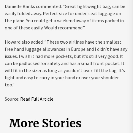
Danielle Banks commented: ”Great lightweight bag, can be
easily folded away. Perfect size for under-seat luggage on
the plane. You could get a weekend away of items packed in
one of these easily. Would recommend.”
Howard also added: ”These two airlines have the smallest
free hand luggage allowances in Europe and I didn’t have any
issues. I wish it had more pockets, but it’s still very good. It
can be padlocked for safety and has a small front pocket. It
will fit in the sizer as long as you don’t over-fill the bag. It’s
light and easy to carry in your hand or over your shoulder
too.”
Source:
Read Full Article
More Stories