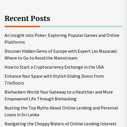
Recent Posts
An Insight into Poker: Exploring Popular Games and Online
Platforms
Discover Hidden Gems of Europe with Expert Lev Mazaraki:
Where to Go to Avoid the Mainstream
How to Start a Cryptocurrency Exchange in the USA
Enhance Your Space with Stylish Sliding Doors from
TrioDoors
Biohackers World: Your Gateway to a Healthier and More
Empowered Life Through Biohacking
Busting the Top Myths About Online Lending and Personal
Loans in Sri Lanka
Navigating the Choppy Waters of Online Lending Interest