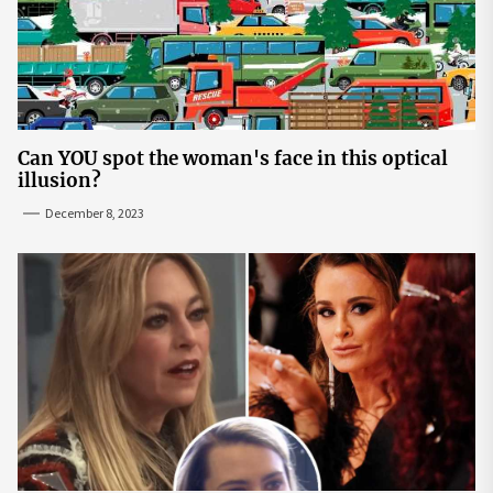
Can YOU spot the woman's face in this optical
illusion?
December 8, 2023