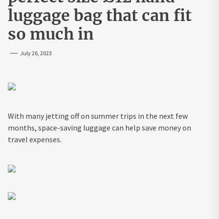
luggage bag that can fit
so much in
July 26, 2023
With many jetting off on summer trips in the next few
months, space-saving luggage can help save money on
travel expenses.