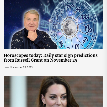
Horoscopes today: Daily star sign predictions
from Russell Grant on November 25
November 25, 2023