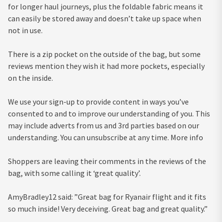
for longer haul journeys, plus the foldable fabric means it
can easily be stored away and doesn’t take up space when
not in use.
There is a zip pocket on the outside of the bag, but some
reviews mention they wish it had more pockets, especially
on the inside.
We use your sign-up to provide content in ways you’ve
consented to and to improve our understanding of you. This
may include adverts from us and 3rd parties based on our
understanding. You can unsubscribe at any time. More info
Shoppers are leaving their comments in the reviews of the
bag, with some calling it ‘great quality’.
AmyBradley12 said: ”Great bag for Ryanair flight and it fits
so much inside! Very deceiving. Great bag and great quality.”