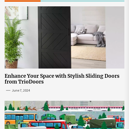
Enhance Your Space with Stylish Sliding Doors
from TrioDoors
June 7, 2024