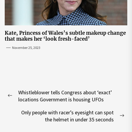
Kate, Princess of Wales’s subtle makeup change
that makes her ‘look fresh-faced’
November 25, 2023
Post
Whistleblower tells Congress about ‘exact’
navigation
Previous
locations Government is housing UFOs
post:
Only people with racer’s eyesight can spot
Nex
the helmet in under 35 seconds
pos