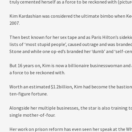
truly cemented herself as a force to be reckoned with (pictur
Kim Kardashian was considered the ultimate bimbo when Kee
2007.
Then best known for her sex tape and as Paris Hilton’s sideki
lists of ‘most stupid people’, caused outrage and was branded
Stone and while one op-ed’s branded her ‘dumb’ and ‘self-cent
But 16 years on, Kim is now a billionaire businesswoman and 
a force to be reckoned with.
Worth an estimated $1.2billion, Kim had become the bastion 
ten-figure fortune.
Alongside her multiple businesses, the star is also training t
single mother-of-four.
Her work on prison reform has even seen her speak at the Whi