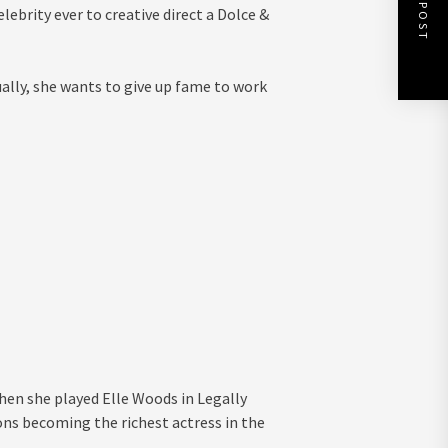
NEXT POST
ebrity ever to creative direct a Dolce &
tually, she wants to give up fame to work
en she played Elle Woods in Legally
ons becoming the richest actress in the