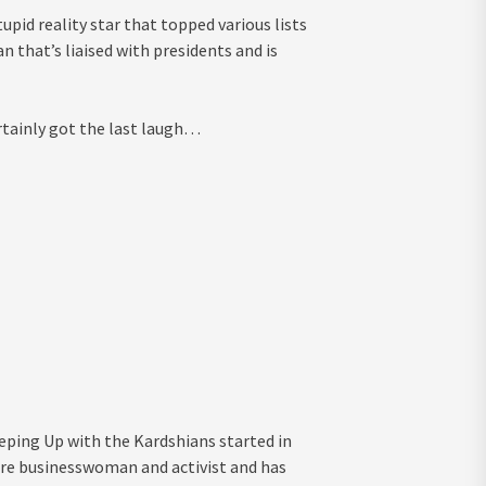
pid reality star that topped various lists
n that’s liaised with presidents and is
rtainly got the last laugh…
ping Up with the Kardshians started in
naire businesswoman and activist and has