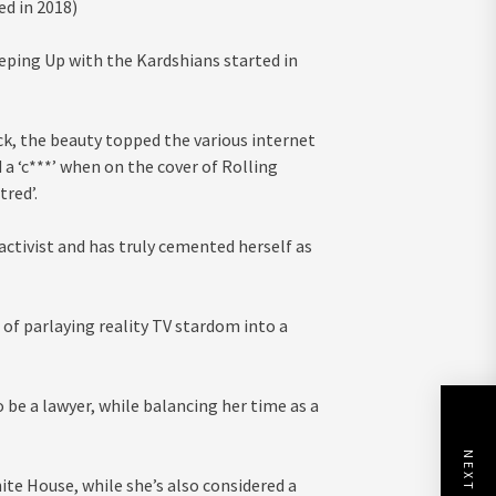
ed in 2018)
ping Up with the Kardshians started in
ck, the beauty topped the various internet
 a ‘c***’ when on the cover of Rolling
red’.
activist and has truly cemented herself as
of parlaying reality TV stardom into a
o be a lawyer, while balancing her time as a
te House, while she’s also considered a