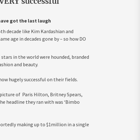
VERY successful
ave got the last laugh
 5th decade like Kim Kardashian and
 same age in decades gone by – so how DO
tars in the world were hounded, branded
ashion and beauty.
ow hugely successful on their fields.
picture of Paris Hilton, Britney Spears,
 The headline they ran with was ‘Bimbo
portedly making up to $1million in a single