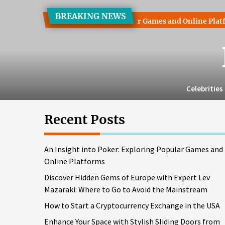
Skip
BREAKING NEWS
to
 into Poker: Exploring Popular Games and Online Platforms
the
content
Celebrities
Recent Posts
An Insight into Poker: Exploring Popular Games and
Online Platforms
Discover Hidden Gems of Europe with Expert Lev
Mazaraki: Where to Go to Avoid the Mainstream
How to Start a Cryptocurrency Exchange in the USA
Enhance Your Space with Stylish Sliding Doors from