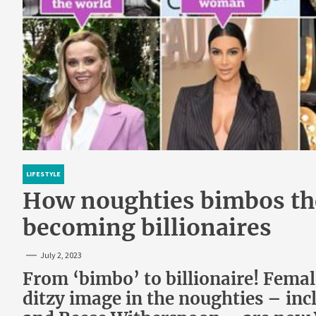
LIFESTYLE
How noughties bimbos the
becoming billionaires
July 2, 2023
From ‘bimbo’ to billionaire! Femal
ditzy image in the noughties – in