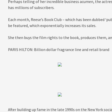
Perhaps telling of her incredible business acumen, the actre
has millions of subscribers.
Each month, Reese’s Book Club – which has been dubbed ‘publ
be featured, which exponentially increases its sales.
She then buys the film rights to the book, produces them, an
PARIS HILTON: Billion dollar fragrance line and retail brand
After building up fame in the late 1990s on the New York socia