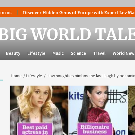
Discover Hidden Gems of Europe with Expert Lev Mazaraki: W
BIG WORLD TAL
Beauty
Lifestyle
Music
Science
Travel
World New
Home
Lifestyle
How noughties bimbos the last laugh by becoming