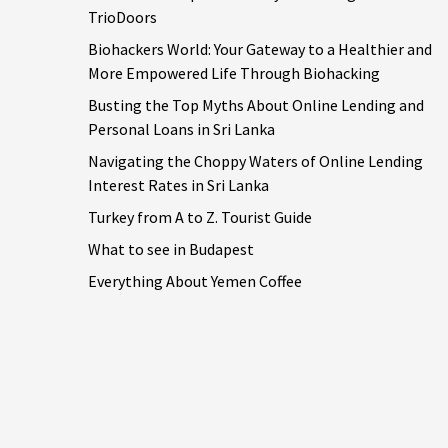
TrioDoors
Biohackers World: Your Gateway to a Healthier and
More Empowered Life Through Biohacking
Busting the Top Myths About Online Lending and
Personal Loans in Sri Lanka
Navigating the Choppy Waters of Online Lending
Interest Rates in Sri Lanka
Turkey from A to Z. Tourist Guide
What to see in Budapest
Everything About Yemen Coffee