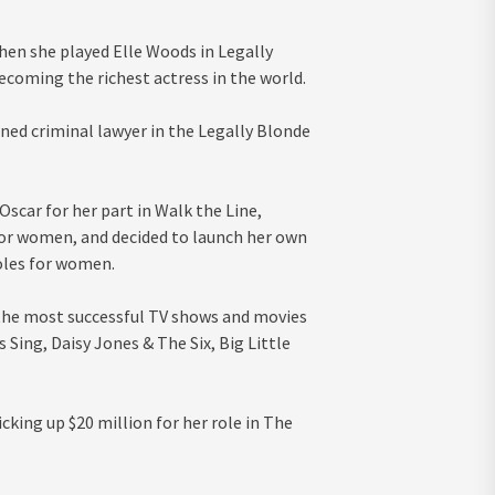
en she played Elle Woods in Legally
coming the richest actress in the world.
ned criminal lawyer in the Legally Blonde
Oscar for her part in Walk the Line,
 for women, and decided to launch her own
oles for women.
 the most successful TV shows and movies
 Sing, Daisy Jones & The Six, Big Little
cking up $20 million for her role in The