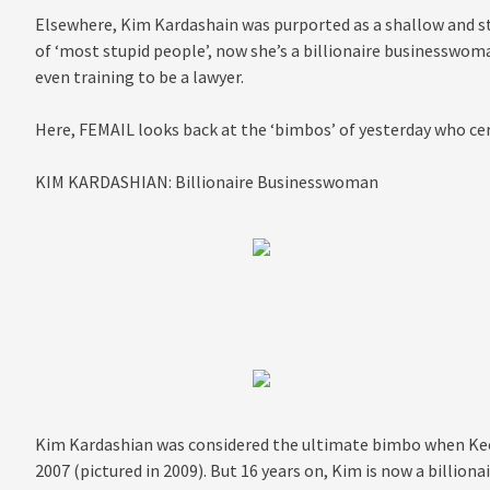
Elsewhere, Kim Kardashain was purported as a shallow and stu
of ‘most stupid people’, now she’s a billionaire businesswoma
even training to be a lawyer.
Here, FEMAIL looks back at the ‘bimbos’ of yesterday who ce
KIM KARDASHIAN: Billionaire Businesswoman
Kim Kardashian was considered the ultimate bimbo when Kee
2007 (pictured in 2009). But 16 years on, Kim is now a billio