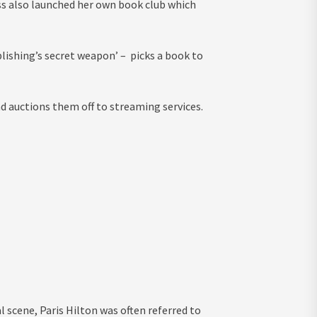
ss also launched her own book club which
ishing’s secret weapon’ – picks a book to
d auctions them off to streaming services.
l scene, Paris Hilton was often referred to