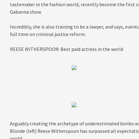
tastemaker in the fashion world, recently become the first cel
Gabanna show.
Incredibly, she is also training to be a lawyer, and says, even
full time on criminal justice reform.
REESE WITHERSPOON: Best paid actress in the world
Arguably creating the archetype of underestimated bimbo wh
Blonde (left) Reese Witherspoon has surpassed all expectati
world…