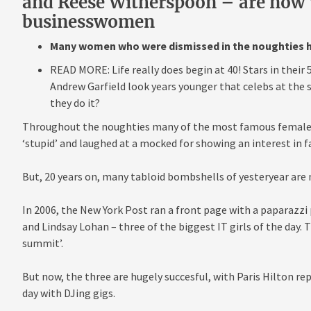
and Reese Witherspoon – are now 
businesswomen
Many women who were dismissed in the noughties h
READ MORE: Life really does begin at 40! Stars in their
Andrew Garfield look years younger that celebs at the
they do it?
Throughout the noughties many of the most famous female s
‘stupid’ and laughed at a mocked for showing an interest in f
But, 20 years on, many tabloid bombshells of yesteryear are n
In 2006, the New York Post ran a front page with a paparazzi 
and Lindsay Lohan – three of the biggest IT girls of the day.
summit’.
But now, the three are hugely succesful, with Paris Hilton re
day with DJing gigs.