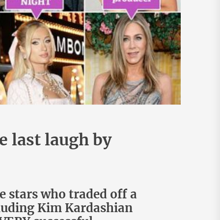
 last laugh by
e stars who traded off a
cluding Kim Kardashian