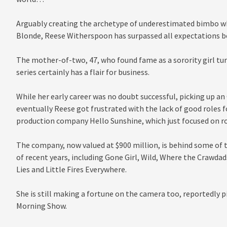
Arguably creating the archetype of underestimated bimbo wh
Blonde, Reese Witherspoon has surpassed all expectations be
The mother-of-two, 47, who found fame as a sorority girl tur
series certainly has a flair for business.
While her early career was no doubt successful, picking up an 
eventually Reese got frustrated with the lack of good roles
production company Hello Sunshine, which just focused on r
The company, now valued at $900 million, is behind some of
of recent years, including Gone Girl, Wild, Where the Crawdads
Lies and Little Fires Everywhere.
She is still making a fortune on the camera too, reportedly pi
Morning Show.