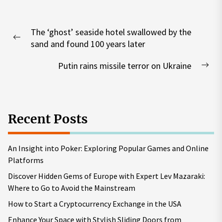
Post
The ‘ghost’ seaside hotel swallowed by the
navigation
Previous
sand and found 100 years later
post:
Putin rains missile terror on Ukraine
Nex
pos
Recent Posts
An Insight into Poker: Exploring Popular Games and Online
Platforms
Discover Hidden Gems of Europe with Expert Lev Mazaraki:
Where to Go to Avoid the Mainstream
How to Start a Cryptocurrency Exchange in the USA
Enhance Your Space with Stylish Sliding Doors from