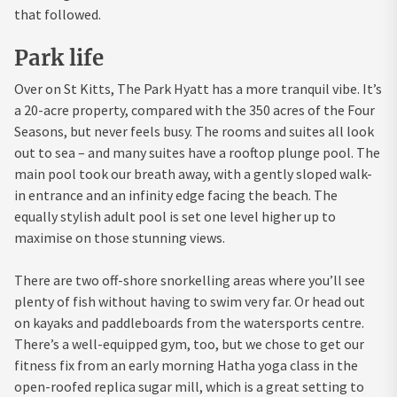
that followed.
Park life
Over on St Kitts, The Park Hyatt has a more tranquil vibe. It’s
a 20-acre property, compared with the 350 acres of the Four
Seasons, but never feels busy. The rooms and suites all look
out to sea – and many suites have a rooftop plunge pool. The
main pool took our breath away, with a gently sloped walk-
in entrance and an infinity edge facing the beach. The
equally stylish adult pool is set one level higher up to
maximise on those stunning views.
There are two off-shore snorkelling areas where you’ll see
plenty of fish without having to swim very far. Or head out
on kayaks and paddleboards from the watersports centre.
There’s a well-equipped gym, too, but we chose to get our
fitness fix from an early morning Hatha yoga class in the
open-roofed replica sugar mill, which is a great setting to