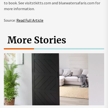
to book. See visitstkitts.com and bluewatersafaris.com for
more information.
Source:
Read Full Article
More Stories