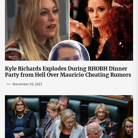
Kyle Richards Explodes During RHOBH Dinner
Party from Hell Over Mauricio Cheating Rumors
November 30, 2023