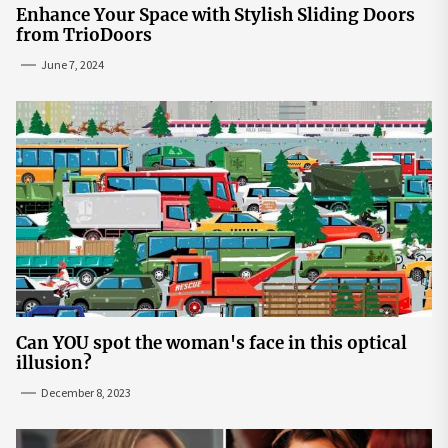
Enhance Your Space with Stylish Sliding Doors
from TrioDoors
June 7, 2024
Can YOU spot the woman's face in this optical
illusion?
December 8, 2023