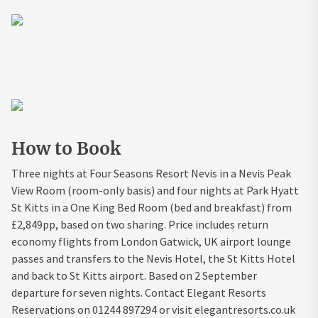
How to Book
Three nights at Four Seasons Resort Nevis in a Nevis Peak
View Room (room-only basis) and four nights at Park Hyatt
St Kitts in a One King Bed Room (bed and breakfast) from
£2,849pp, based on two sharing. Price includes return
economy flights from London Gatwick, UK airport lounge
passes and transfers to the Nevis Hotel, the St Kitts Hotel
and back to St Kitts airport. Based on 2 September
departure for seven nights. Contact Elegant Resorts
Reservations on 01244 897294 or visit elegantresorts.co.uk