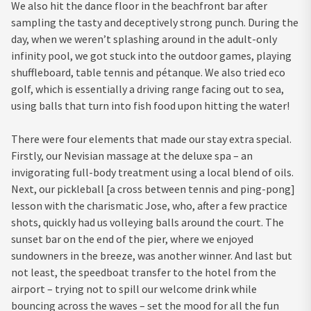
We also hit the dance floor in the beachfront bar after
sampling the tasty and deceptively strong punch. During the
day, when we weren’t splashing around in the adult-only
infinity pool, we got stuck into the outdoor games, playing
shuffleboard, table tennis and pétanque. We also tried eco
golf, which is essentially a driving range facing out to sea,
using balls that turn into fish food upon hitting the water!
There were four elements that made our stay extra special.
Firstly, our Nevisian massage at the deluxe spa – an
invigorating full-body treatment using a local blend of oils.
Next, our pickleball [a cross between tennis and ping-pong]
lesson with the charismatic Jose, who, after a few practice
shots, quickly had us volleying balls around the court. The
sunset bar on the end of the pier, where we enjoyed
sundowners in the breeze, was another winner. And last but
not least, the speedboat transfer to the hotel from the
airport – trying not to spill our welcome drink while
bouncing across the waves – set the mood for all the fun