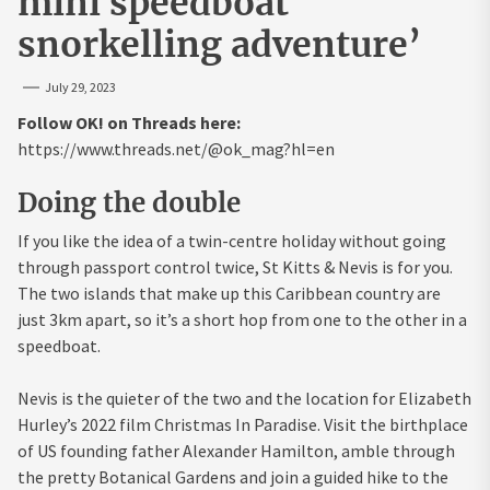
mini speedboat
snorkelling adventure’
July 29, 2023
Follow OK! on Threads here:
https://www.threads.net/@ok_mag?hl=en
Doing the double
If you like the idea of a twin-centre holiday without going
through passport control twice, St Kitts & Nevis is for you.
The two islands that make up this Caribbean country are
just 3km apart, so it’s a short hop from one to the other in a
speedboat.
Nevis is the quieter of the two and the location for Elizabeth
Hurley’s 2022 film Christmas In Paradise. Visit the birthplace
of US founding father Alexander Hamilton, amble through
the pretty Botanical Gardens and join a guided hike to the