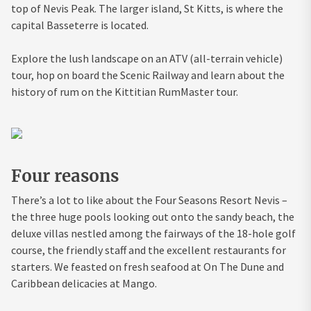
top of Nevis Peak. The larger island, St Kitts, is where the
capital Basseterre is located.
Explore the lush landscape on an ATV (all-terrain vehicle)
tour, hop on board the Scenic Railway and learn about the
history of rum on the Kittitian RumMaster tour.
Four reasons
There’s a lot to like about the Four Seasons Resort Nevis –
the three huge pools looking out onto the sandy beach, the
deluxe villas nestled among the fairways of the 18-hole golf
course, the friendly staff and the excellent restaurants for
starters. We feasted on fresh seafood at On The Dune and
Caribbean delicacies at Mango.