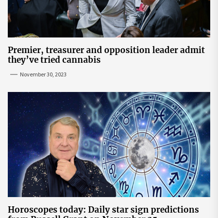
Premier, treasurer and opposition leader admit
they’ve tried cannabis
November 30, 2023
Horoscopes today: Daily star sign predictions