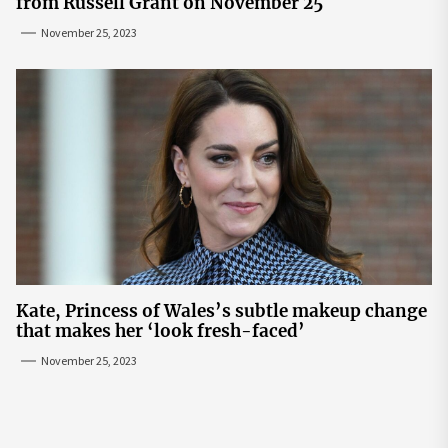
from Russell Grant on November 25
November 25, 2023
Kate, Princess of Wales’s subtle makeup change
that makes her ‘look fresh-faced’
November 25, 2023