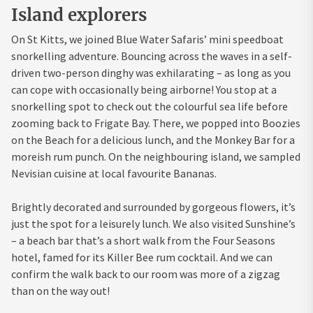
Island explorers
On St Kitts, we joined Blue Water Safaris’ mini speedboat
snorkelling adventure. Bouncing across the waves in a self-
driven two-person dinghy was exhilarating – as long as you
can cope with occasionally being airborne! You stop at a
snorkelling spot to check out the colourful sea life before
zooming back to Frigate Bay. There, we popped into Boozies
on the Beach for a delicious lunch, and the Monkey Bar for a
moreish rum punch. On the neighbouring island, we sampled
Nevisian cuisine at local favourite Bananas.
Brightly decorated and surrounded by gorgeous flowers, it’s
just the spot for a leisurely lunch. We also visited Sunshine’s
– a beach bar that’s a short walk from the Four Seasons
hotel, famed for its Killer Bee rum cocktail. And we can
confirm the walk back to our room was more of a zigzag
than on the way out!