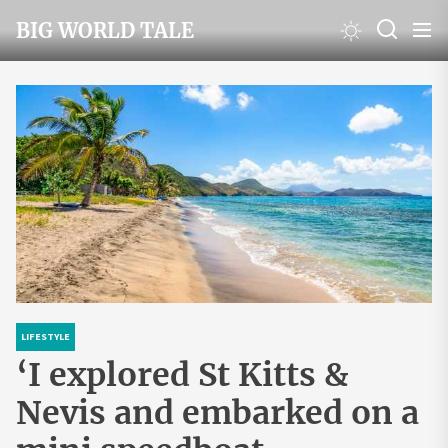
Skip
BIG WORLD TALE
to
the
content
LIFESTYLE
‘I explored St Kitts &
Nevis and embarked on a