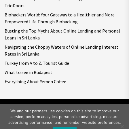
TrioDoors
Biohackers World: Your Gateway to a Healthier and More
Empowered Life Through Biohacking
Busting the Top Myths About Online Lending and Personal
Loans in Sri Lanka
Navigating the Choppy Waters of Online Lending Interest
Rates in Sri Lanka
Turkey from A to Z. Tourist Guide
What to see in Budapest
Everything About Yemen Coffee
We and our partners use cookies on this site to improve our
service, perform analytics, personalize advertising, measure
Copyright © 2026
Big World Tale.
All rights reserved.
advertising performance, and remember website preferences.