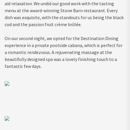
aid relaxation. We undid our good work with the tasting
menu at the award-winning Stone Barn restaurant. Every
dish was exquisite, with the standouts for us being the black
cod and the passion fruit crème brûlée.
On our second night, we opted for the Destination Dining
experience in a private poolside cabana, which is perfect for
a romantic rendezvous. A rejuvenating massage at the
beautifully designed spa was a lovely finishing touch to a
fantastic few days.