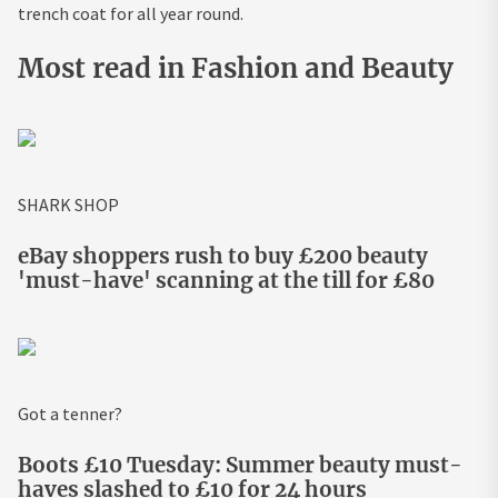
trench coat for all year round.
Most read in Fashion and Beauty
SHARK SHOP
eBay shoppers rush to buy £200 beauty
'must-have' scanning at the till for £80
Got a tenner?
Boots £10 Tuesday: Summer beauty must-
haves slashed to £10 for 24 hours