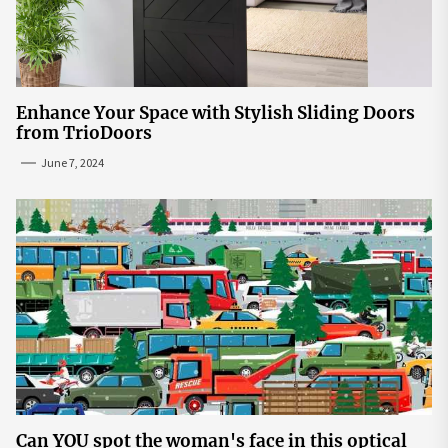
Enhance Your Space with Stylish Sliding Doors
from TrioDoors
June 7, 2024
Can YOU spot the woman's face in this optical