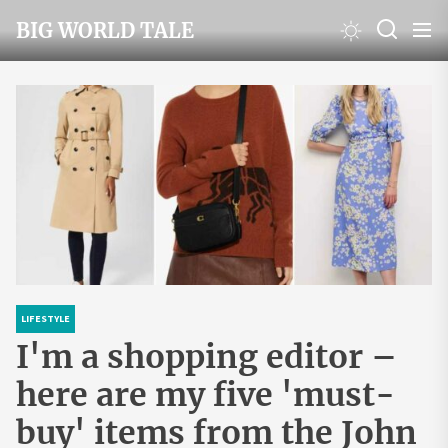
Skip
BIG WORLD TALE
to
the
content
LIFESTYLE
I'm a shopping editor –
here are my five 'must-
buy' items from the John