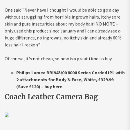
One said "Never have I thought I would be able to go a day
without struggling from horrible ingrown hairs, itchy sore
skin and pure insecurities about my body hair! NO MORE –
only used this product since January and I can already see a
huge difference, no ingrowns, no itchy skin and already 60%
less hair I reckon".
Of course, it's not cheap, so now is a great time to buy.
Philips Lumea BRI945/00 8000 Series Corded IPL with
2 attachments for Body & Face, White, £329.99
(Save £120) – buy here
Coach Leather Camera Bag