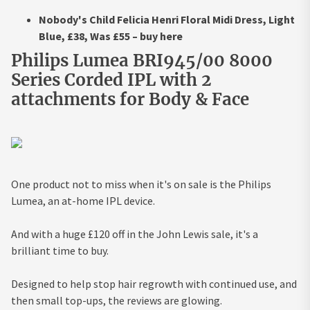
Nobody's Child Felicia Henri Floral Midi Dress, Light
Blue, £38, Was £55 – buy here
Philips Lumea BRI945/00 8000
Series Corded IPL with 2
attachments for Body & Face
One product not to miss when it's on sale is the Philips
Lumea, an at-home IPL device.
And with a huge £120 off in the John Lewis sale, it's a
brilliant time to buy.
Designed to help stop hair regrowth with continued use, and
then small top-ups, the reviews are glowing.