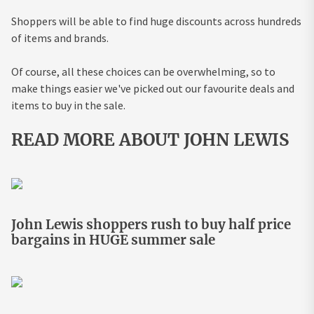
Shoppers will be able to find huge discounts across hundreds
of items and brands.
Of course, all these choices can be overwhelming, so to
make things easier we've picked out our favourite deals and
items to buy in the sale.
READ MORE ABOUT JOHN LEWIS
John Lewis shoppers rush to buy half price
bargains in HUGE summer sale