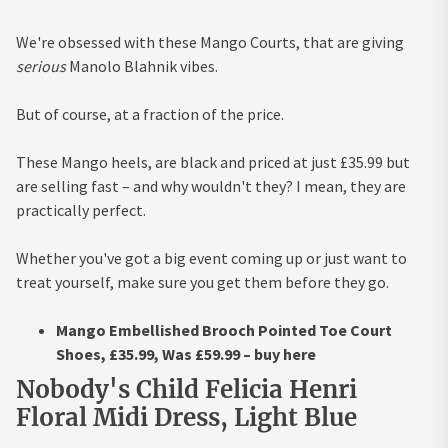
We're obsessed with these Mango Courts, that are giving
serious
Manolo Blahnik vibes.
But of course, at a fraction of the price.
These Mango heels, are black and priced at just £35.99 but
are selling fast – and why wouldn't they? I mean, they are
practically perfect.
Whether you've got a big event coming up or just want to
treat yourself, make sure you get them before they go.
Mango Embellished Brooch Pointed Toe Court
Shoes, £35.99, Was £59.99 – buy here
Nobody's Child Felicia Henri
Floral Midi Dress, Light Blue