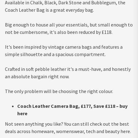
Available in Chalk, Black, Dark Stone and Bubblegum, the
Coach Leather Bag is a great everyday bag.
Big enough to house all your essentials, but small enough to
not be cumbersome, it's also been reduced by £118.
It's been inspired by vintage camera bags and features a
simple silhouette and a spacious compartment.
Crafted in soft pebble leather it's a must-have, and honestly
an absolute bargain right now.
The only problem will be choosing the right colour.
Coach Leather Camera Bag, £177, Save £118 – buy
here
Not seen anything you like? You can still check out the best
deals across homeware, womenswear, tech and beauty here.