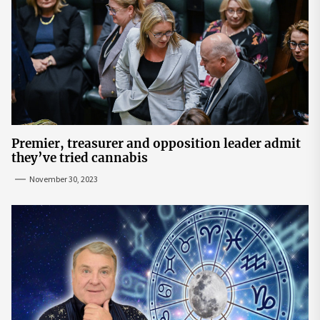
Premier, treasurer and opposition leader admit
they’ve tried cannabis
November 30, 2023