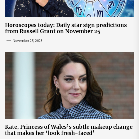
Horoscopes today: Daily star sign predictions
from Russell Grant on November 25
November 25, 2023
Kate, Princess of Wales’s subtle makeup change
that makes her ‘look fresh-faced’