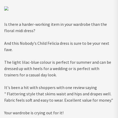
Is there a harder-working item in your wardrobe than the
floral midi dress?
And this Nobody's Child Felicia dress is sure to be your next
fave.
The light lilac-blue colour is perfect for summer and can be
dressed up with heels for a wedding or is perfect with
trainers for a casual day look.
It's been a hit with shoppers with one review saying
" Flattering style that skims waist and hips and drapes well.
Fabric feels soft and easy to wear. Excellent value for money."
Your wardrobe is crying out for it!