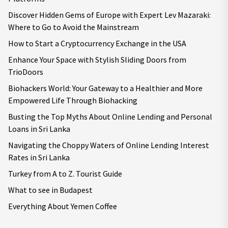
Discover Hidden Gems of Europe with Expert Lev Mazaraki:
Where to Go to Avoid the Mainstream
How to Start a Cryptocurrency Exchange in the USA
Enhance Your Space with Stylish Sliding Doors from
TrioDoors
Biohackers World: Your Gateway to a Healthier and More
Empowered Life Through Biohacking
Busting the Top Myths About Online Lending and Personal
Loans in Sri Lanka
Navigating the Choppy Waters of Online Lending Interest
Rates in Sri Lanka
Turkey from A to Z. Tourist Guide
What to see in Budapest
Everything About Yemen Coffee