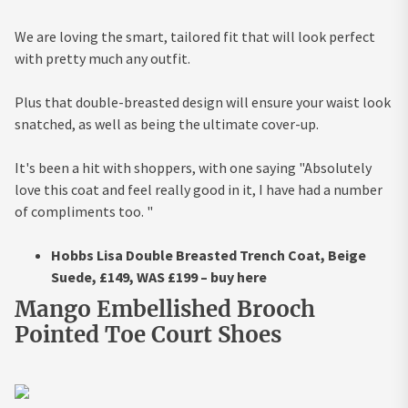
We are loving the smart, tailored fit that will look perfect
with pretty much any outfit.
Plus that double-breasted design will ensure your waist look
snatched, as well as being the ultimate cover-up.
It's been a hit with shoppers, with one saying "Absolutely
love this coat and feel really good in it, I have had a number
of compliments too. "
Hobbs Lisa Double Breasted Trench Coat, Beige
Suede, £149, WAS £199 – buy here
Mango Embellished Brooch
Pointed Toe Court Shoes