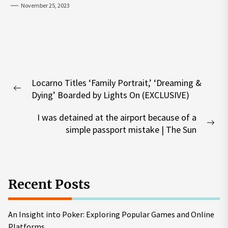
November 25, 2023
Post
Locarno Titles ‘Family Portrait,’ ‘Dreaming &
navigation
Previous
Dying’ Boarded by Lights On (EXCLUSIVE)
post:
I was detained at the airport because of a
Nex
simple passport mistake | The Sun
pos
Recent Posts
An Insight into Poker: Exploring Popular Games and Online
Platforms