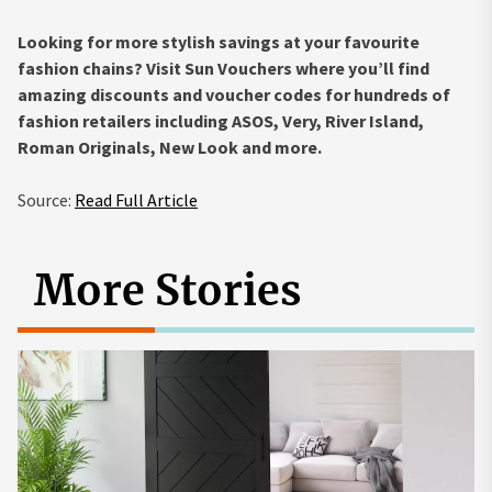
Looking for more stylish savings at your favourite
fashion chains? Visit Sun Vouchers where you’ll find
amazing discounts and voucher codes for hundreds of
fashion retailers including ASOS, Very, River Island,
Roman Originals, New Look and more.
Source:
Read Full Article
More Stories