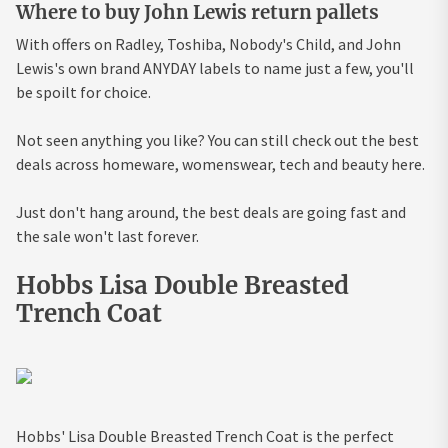
Where to buy John Lewis return pallets
With offers on Radley, Toshiba, Nobody's Child, and John
Lewis's own brand ANYDAY labels to name just a few, you'll
be spoilt for choice.
Not seen anything you like? You can still check out the best
deals across homeware, womenswear, tech and beauty here.
Just don't hang around, the best deals are going fast and
the sale won't last forever.
Hobbs Lisa Double Breasted
Trench Coat
Hobbs' Lisa Double Breasted Trench Coat is the perfect