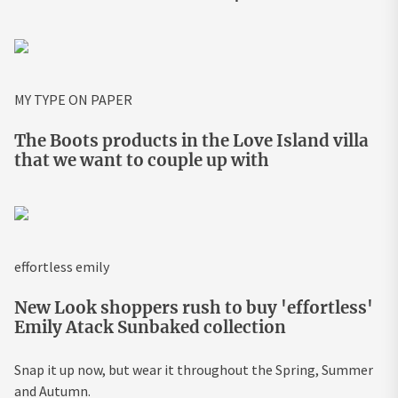
MY TYPE ON PAPER
The Boots products in the Love Island villa
that we want to couple up with
effortless emily
New Look shoppers rush to buy 'effortless'
Emily Atack Sunbaked collection
Snap it up now, but wear it throughout the Spring, Summer
and Autumn.