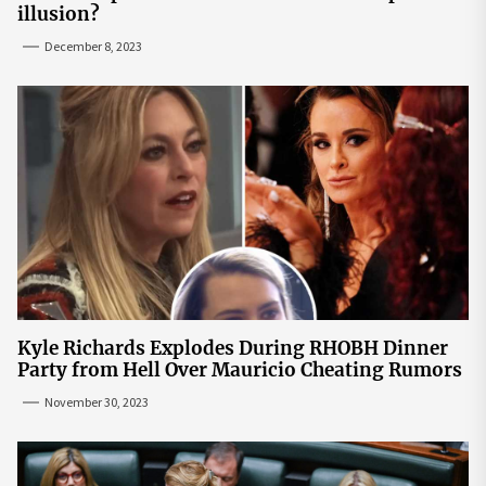
illusion?
December 8, 2023
Kyle Richards Explodes During RHOBH Dinner
Party from Hell Over Mauricio Cheating Rumors
November 30, 2023