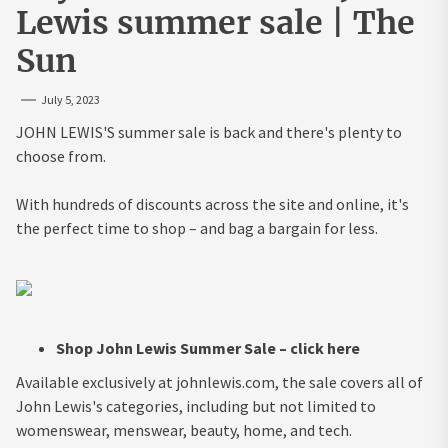
Lewis summer sale | The
Sun
July 5, 2023
JOHN LEWIS'S summer sale is back and there's plenty to
choose from.
With hundreds of discounts across the site and online, it's
the perfect time to shop – and bag a bargain for less.
Shop John Lewis Summer Sale – click here
Available exclusively at johnlewis.com, the sale covers all of
John Lewis's categories, including but not limited to
womenswear, menswear, beauty, home, and tech.