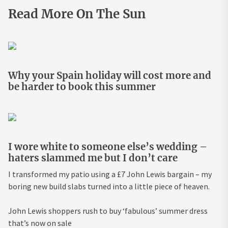
Read More On The Sun
Why your Spain holiday will cost more and
be harder to book this summer
I wore white to someone else’s wedding –
haters slammed me but I don’t care
I transformed my patio using a £7 John Lewis bargain – my
boring new build slabs turned into a little piece of heaven.
John Lewis shoppers rush to buy ‘fabulous’ summer dress
that’s now on sale