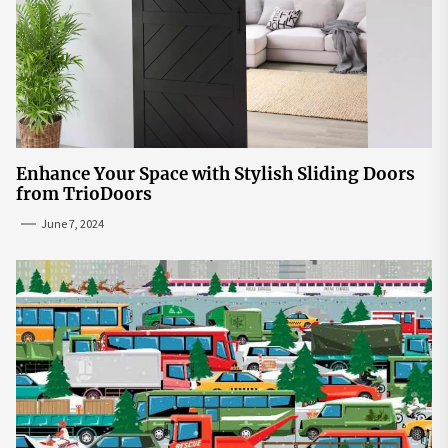
Enhance Your Space with Stylish Sliding Doors
from TrioDoors
June 7, 2024