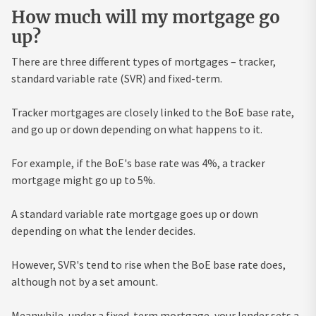
How much will my mortgage go
up?
There are three different types of mortgages – tracker,
standard variable rate (SVR) and fixed-term.
Tracker mortgages are closely linked to the BoE base rate,
and go up or down depending on what happens to it.
For example, if the BoE's base rate was 4%, a tracker
mortgage might go up to 5%.
A standard variable rate mortgage goes up or down
depending on what the lender decides.
However, SVR's tend to rise when the BoE base rate does,
although not by a set amount.
Meanwhile, under a fixed-term mortgage, your lender sets a