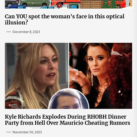
Can YOU spot the woman's face in this optical
illusion?
December 8, 2023
Kyle Richards Explodes During RHOBH Dinner
Party from Hell Over Mauricio Cheating Rumors
November 30, 2023