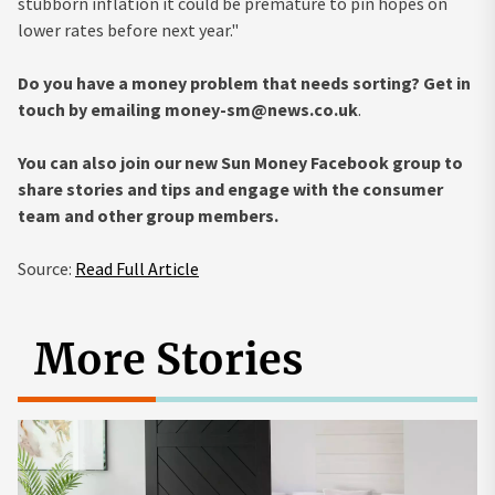
stubborn inflation it could be premature to pin hopes on
lower rates before next year."
Do you have a money problem that needs sorting? Get in
touch by emailing
money-sm@news.co.uk
.
You can also join our new Sun Money Facebook group to
share stories and tips and engage with the consumer
team and other group members.
Source:
Read Full Article
More Stories