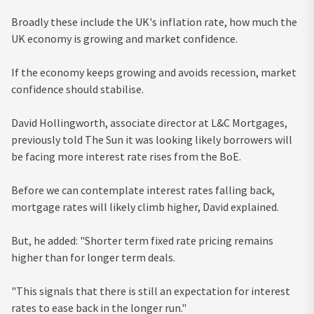
Broadly these include the UK's inflation rate, how much the
UK economy is growing and market confidence.
If the economy keeps growing and avoids recession, market
confidence should stabilise.
David Hollingworth, associate director at L&C Mortgages,
previously told The Sun it was looking likely borrowers will
be facing more interest rate rises from the BoE.
Before we can contemplate interest rates falling back,
mortgage rates will likely climb higher, David explained.
But, he added: "Shorter term fixed rate pricing remains
higher than for longer term deals.
"This signals that there is still an expectation for interest
rates to ease back in the longer run."