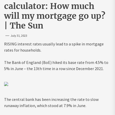
calculator: How much
will my mortgage go up?
| The Sun
July 31, 2023
RISING interest rates usually lead to a spike in mortgage
rates for households.
The Bank of England (BoE) hiked its base rate from 4.5% to
5% in June – the 13th time in a row since December 2021.
The central bank has been increasing the rate to slow
runaway inflation, which stood at 7.9% in June.