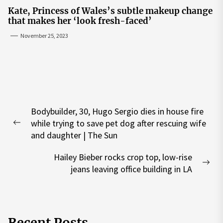
Kate, Princess of Wales’s subtle makeup change
that makes her ‘look fresh-faced’
November 25, 2023
Post
Bodybuilder, 30, Hugo Sergio dies in house fire
navigation
while trying to save pet dog after rescuing wife
Previous
and daughter | The Sun
post:
Hailey Bieber rocks crop top, low-rise
Nex
jeans leaving office building in LA
pos
Recent Posts