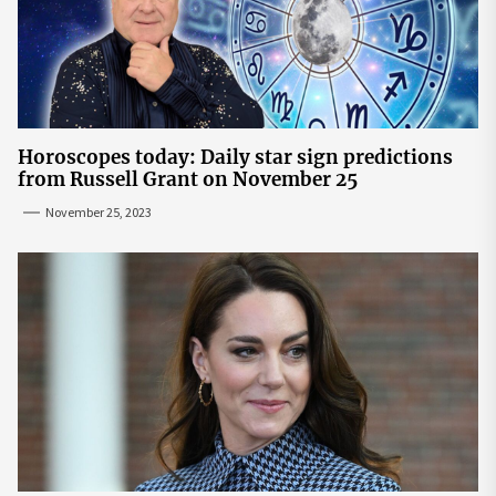
Horoscopes today: Daily star sign predictions
from Russell Grant on November 25
November 25, 2023