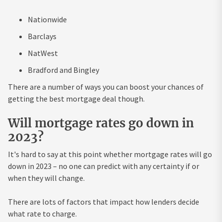
Nationwide
Barclays
NatWest
Bradford and Bingley
There are a number of ways you can boost your chances of
getting the best mortgage deal though.
Will mortgage rates go down in
2023?
It's hard to say at this point whether mortgage rates will go
down in 2023 – no one can predict with any certainty if or
when they will change.
There are lots of factors that impact how lenders decide
what rate to charge.