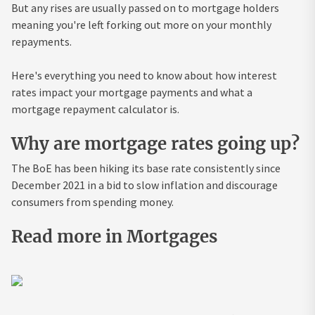
But any rises are usually passed on to mortgage holders
meaning you're left forking out more on your monthly
repayments.
Here's everything you need to know about how interest
rates impact your mortgage payments and what a
mortgage repayment calculator is.
Why are mortgage rates going up?
The BoE has been hiking its base rate consistently since
December 2021 in a bid to slow inflation and discourage
consumers from spending money.
Read more in Mortgages