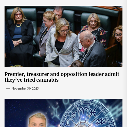
Premier, treasurer and opposition leader admit
they’ve tried cannabis
November 30, 2023