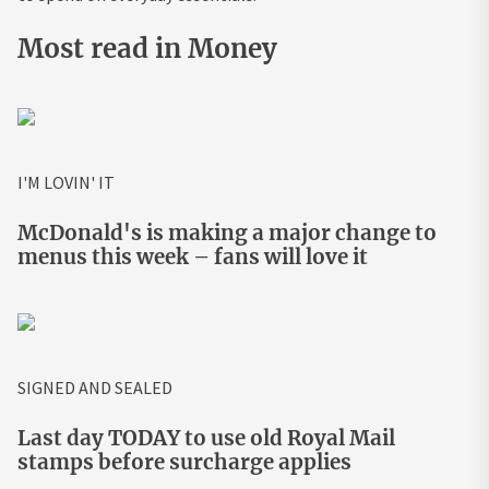
Most read in Money
I'M LOVIN' IT
McDonald's is making a major change to
menus this week – fans will love it
SIGNED AND SEALED
Last day TODAY to use old Royal Mail
stamps before surcharge applies