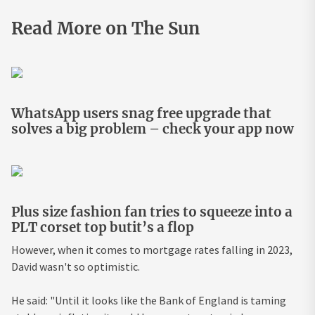
Read More on The Sun
WhatsApp users snag free upgrade that
solves a big problem – check your app now
Plus size fashion fan tries to squeeze into a
PLT corset top butit’s a flop
However, when it comes to mortgage rates falling in 2023,
David wasn't so optimistic.
He said: "Until it looks like the Bank of England is taming