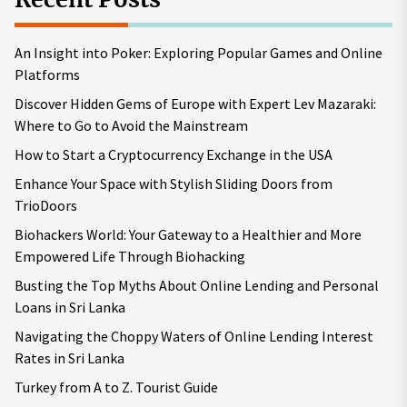
An Insight into Poker: Exploring Popular Games and Online
Platforms
Discover Hidden Gems of Europe with Expert Lev Mazaraki:
Where to Go to Avoid the Mainstream
How to Start a Cryptocurrency Exchange in the USA
Enhance Your Space with Stylish Sliding Doors from
TrioDoors
Biohackers World: Your Gateway to a Healthier and More
Empowered Life Through Biohacking
Busting the Top Myths About Online Lending and Personal
Loans in Sri Lanka
Navigating the Choppy Waters of Online Lending Interest
Rates in Sri Lanka
Turkey from A to Z. Tourist Guide