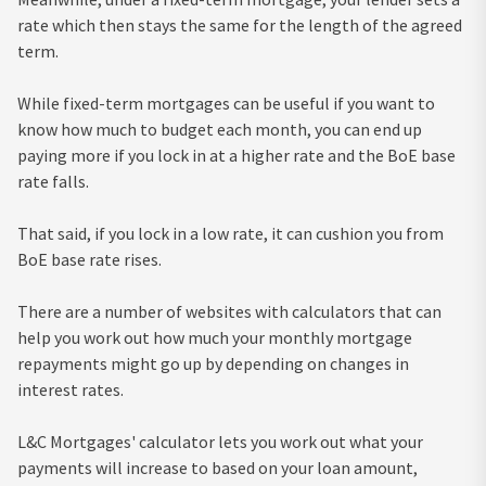
rate which then stays the same for the length of the agreed
term.
While fixed-term mortgages can be useful if you want to
know how much to budget each month, you can end up
paying more if you lock in at a higher rate and the BoE base
rate falls.
That said, if you lock in a low rate, it can cushion you from
BoE base rate rises.
There are a number of websites with calculators that can
help you work out how much your monthly mortgage
repayments might go up by depending on changes in
interest rates.
L&C Mortgages' calculator lets you work out what your
payments will increase to based on your loan amount,