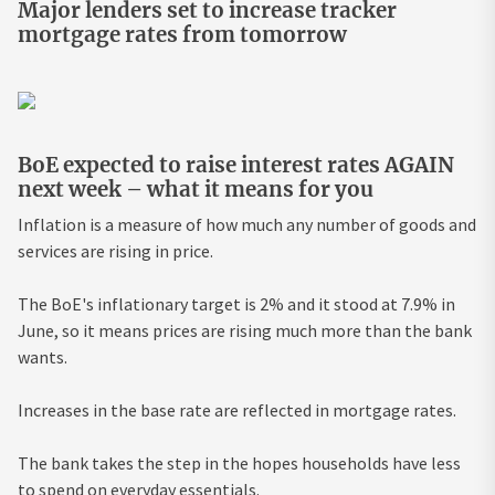
Major lenders set to increase tracker
mortgage rates from tomorrow
BoE expected to raise interest rates AGAIN
next week – what it means for you
Inflation is a measure of how much any number of goods and
services are rising in price.
The BoE's inflationary target is 2% and it stood at 7.9% in
June, so it means prices are rising much more than the bank
wants.
Increases in the base rate are reflected in mortgage rates.
The bank takes the step in the hopes households have less
to spend on everyday essentials.