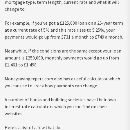
mortgage type, term length, current rate and what it will
change to.
For example, if you've got a £125,000 loan on a 25-year term
at a current rate of 5% and this rate rises to 5.25%, your
payments would go up from £731 a month to £749 a month.
Meanwhile, if the conditions are the same except your loan
amount is £250,000, monthly payments would go up from
£1,461 to £1,498.
Moneysavingexpert.com also has a useful calculator which
you can use to track how payments can change.
A number of banks and building societies have their own
interest rate calculators which you can find on their
websites.
Here's a list of a few that do: