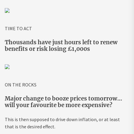
TIME TO ACT
Thousands have just hours left to renew
benefits or risk losing £1,000s
ON THE ROCKS
Major change to booze prices tomorrow…
will your favourite be more expensive?
This is then supposed to drive down inflation, or at least
that is the desired effect.