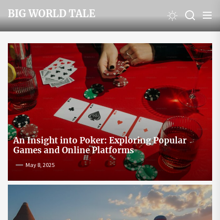
Skip
BIG WORLD TALE
to
the
content
An Insight into Poker: Exploring Popular
Games and Online Platforms
May 8, 2025