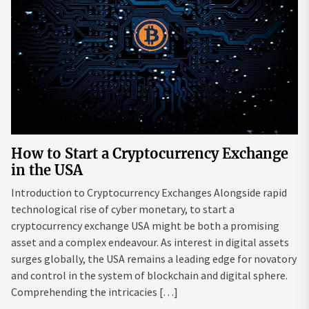
How to Start a Cryptocurrency Exchange
in the USA
Introduction to Cryptocurrency Exchanges Alongside rapid
technological rise of cyber monetary, to start a
cryptocurrency exchange USA might be both a promising
asset and a complex endeavour. As interest in digital assets
surges globally, the USA remains a leading edge for novatory
and control in the system of blockchain and digital sphere.
Comprehending the intricacies […]