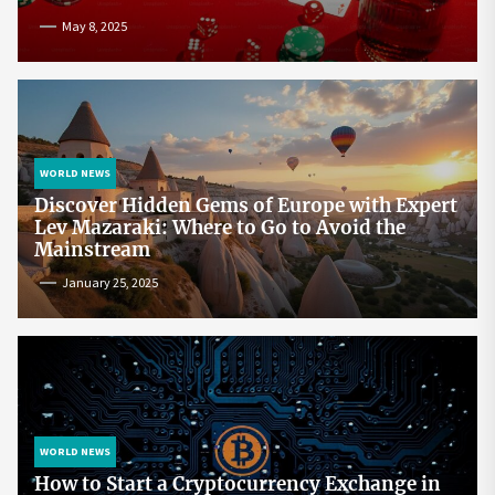
May 8, 2025
WORLD NEWS
Discover Hidden Gems of Europe with Expert
Lev Mazaraki: Where to Go to Avoid the
Mainstream
January 25, 2025
WORLD NEWS
How to Start a Cryptocurrency Exchange in