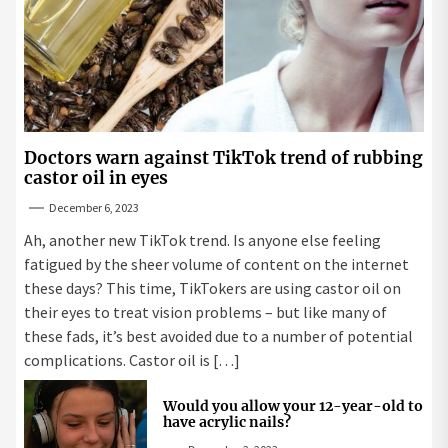
Doctors warn against TikTok trend of rubbing
castor oil in eyes
December 6, 2023
Ah, another new TikTok trend. Is anyone else feeling
fatigued by the sheer volume of content on the internet
these days? This time, TikTokers are using castor oil on
their eyes to treat vision problems – but like many of
these fads, it’s best avoided due to a number of potential
complications. Castor oil is […]
Would you allow your 12-year-old to
have acrylic nails?