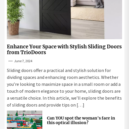
Enhance Your Space with Stylish Sliding Doors
from TrioDoors
June 7, 2024
Sliding doors offer a practical and stylish solution for
dividing spaces and enhancing room aesthetics. Whether
you’re looking to maximize space in a small room or add a
touch of modern elegance to your home, sliding doors are
a versatile choice. In this article, we’ll explore the benefits
of sliding doors and provide tips on […]
Can YOU spot the woman's face in
this optical illusion?