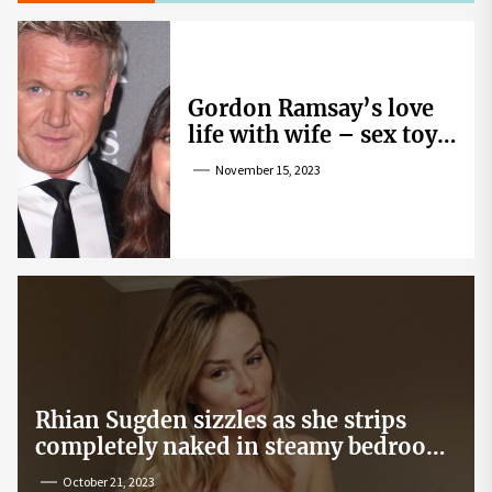
Gordon Ramsay’s love
life with wife – sex toy
gag, ‘mistress’ and
November 15, 2023
wife’s dig
Rhian Sugden sizzles as she strips
completely naked in steamy bedroom
snap
October 21, 2023