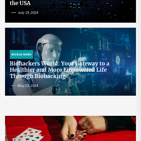
the USA
July 19, 2024
WORLD NEWS
Biohackers World: Your Gateway to a
Healthier and More Empowered Life
Through Biohacking
May 29, 2024