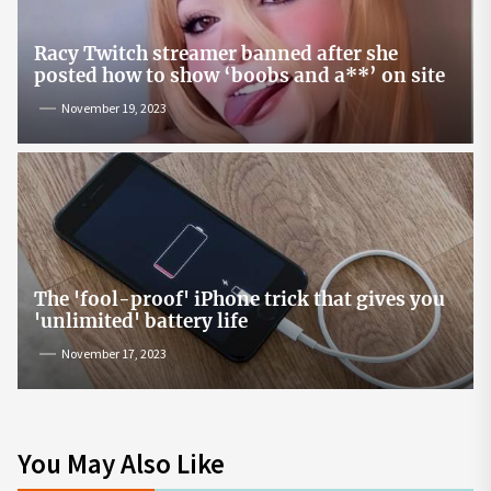
Racy Twitch streamer banned after she
posted how to show ‘boobs and a**’ on site
November 19, 2023
The 'fool-proof' iPhone trick that gives you
'unlimited' battery life
November 17, 2023
You May Also Like