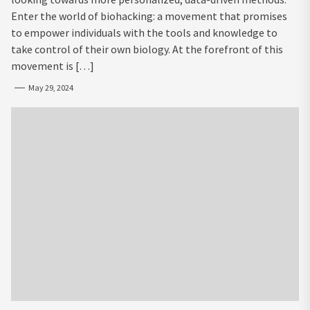
Enter the world of biohacking: a movement that promises
to empower individuals with the tools and knowledge to
take control of their own biology. At the forefront of this
movement is […]
May 29, 2024