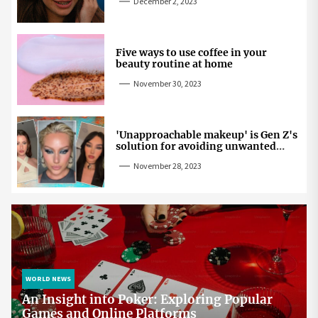
December 2, 2023
Five ways to use coffee in your
beauty routine at home
November 30, 2023
'Unapproachable makeup' is Gen Z's
solution for avoiding unwanted
attention
November 28, 2023
WORLD NEWS
An Insight into Poker: Exploring Popular
Games and Online Platforms