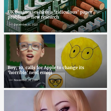
UK businesses have a ‘ridiculous’ paper
problem – new research
December 11, 2023
Boy, 10, calls for Apple to change its
'horrible' nerd emoji
November 29, 2023