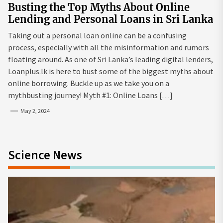
Busting the Top Myths About Online
Lending and Personal Loans in Sri Lanka
Taking out a personal loan online can be a confusing
process, especially with all the misinformation and rumors
floating around. As one of Sri Lanka’s leading digital lenders,
Loanplus.lk is here to bust some of the biggest myths about
online borrowing. Buckle up as we take you on a
mythbusting journey! Myth #1: Online Loans […]
May 2, 2024
Science News