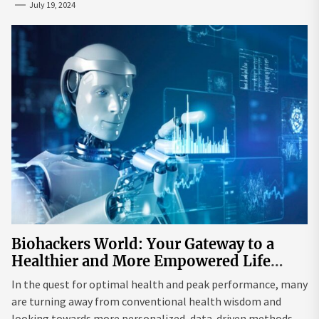
July 19, 2024
Biohackers World: Your Gateway to a
Healthier and More Empowered Life
Through Biohacking
In the quest for optimal health and peak performance, many
are turning away from conventional health wisdom and
looking towards more personalized, data-driven methods.