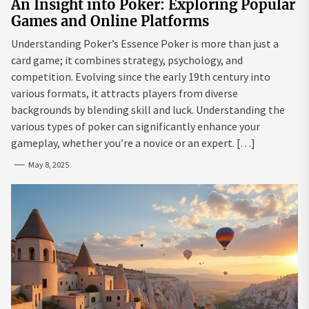
An Insight into Poker: Exploring Popular
Games and Online Platforms
Understanding Poker’s Essence Poker is more than just a
card game; it combines strategy, psychology, and
competition. Evolving since the early 19th century into
various formats, it attracts players from diverse
backgrounds by blending skill and luck. Understanding the
various types of poker can significantly enhance your
gameplay, whether you’re a novice or an expert. […]
May 8, 2025