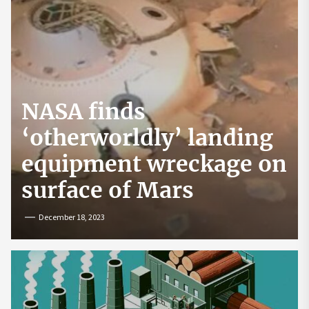
NASA finds
‘otherworldly’ landing
equipment wreckage on
surface of Mars
December 18, 2023