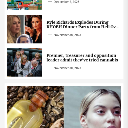
December 8, 2023
Kyle Richards Explodes During
RHOBH Dinner Party from Hell Over
Mauricio Cheating Rumors
November 30, 2023
Premier, treasurer and opposition
leader admit they’ve tried cannabis
November 30, 2023