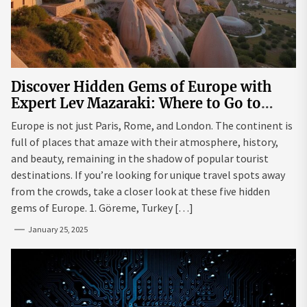
Discover Hidden Gems of Europe with
Expert Lev Mazaraki: Where to Go to
Avoid the Mainstream
Europe is not just Paris, Rome, and London. The continent is
full of places that amaze with their atmosphere, history,
and beauty, remaining in the shadow of popular tourist
destinations. If you’re looking for unique travel spots away
from the crowds, take a closer look at these five hidden
gems of Europe. 1. Göreme, Turkey […]
January 25, 2025