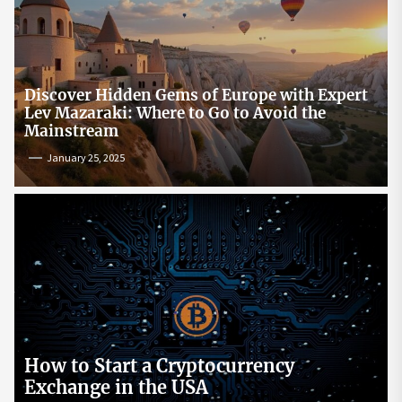
Discover Hidden Gems of Europe with Expert
Lev Mazaraki: Where to Go to Avoid the
Mainstream
January 25, 2025
How to Start a Cryptocurrency
Exchange in the USA