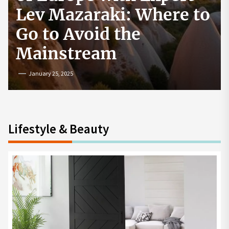
How to Start a
Cryptocurrency
Exchange in the USA
July 19, 2024
Lifestyle & Beauty