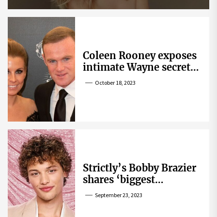
Coleen Rooney exposes
intimate Wayne secret
that helped expose
October 18, 2023
Rebekah Vardy
Strictly’s Bobby Brazier
shares ‘biggest
competition’ as he
September 23, 2023
swoons over co-star