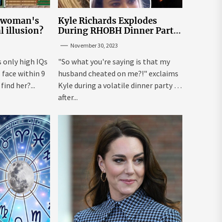
e woman's
Kyle Richards Explodes
al illusion?
During RHOBH Dinner Party
from Hell Over Mauricio
November 30, 2023
Cheating Rumors
s only high IQs
"So what you're saying is that my
face within 9
husband cheated on me?!" exclaims
ind her?...
Kyle during a volatile dinner party ...
after...