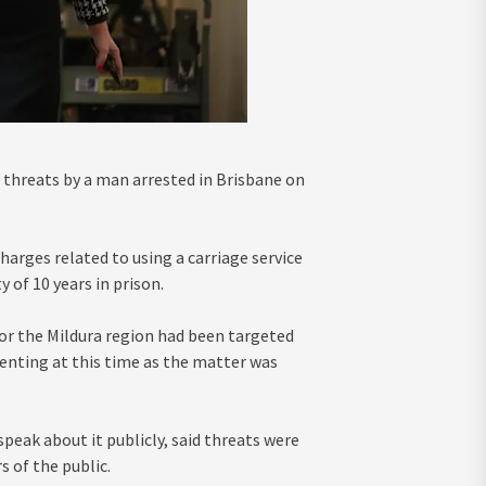
 threats by a man arrested in Brisbane on
arges related to using a carriage service
 of 10 years in prison.
or the Mildura region had been targeted
nting at this time as the matter was
peak about it publicly, said threats were
 of the public.