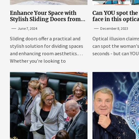
Enhance Your Space with
Can YOU spot th
Stylish Sliding Doors from
face in this optic
TrioDoors
June 7, 2024
December 8, 2023
Sliding doors offer a practical and
Optical illusion claim
stylish solution for dividing spaces
can spot the woman's 
and enhancing room aesthetics.
seconds - but can YOU f
Whether you're looking to
maximize...