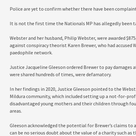
Police are yet to confirm whether there have been complain
It is not the first time the Nationals MP has allegedly been t
Webster and her husband, Philip Webster, were awarded $875,0
against conspiracy theorist Karen Brewer, who had accused 
paedophile network.
Justice Jacqueline Gleeson ordered Brewer to pay damages af
were shared hundreds of times, were defamatory.
In her findings in 2020, Justice Gleeson pointed to the Webst
Mildura community, which included setting up a not-for-profi
disadvantaged young mothers and their children through fou
areas.
Gleeson acknowledged the potential for Brewer’s claims to a
can be no serious doubt about the value of a charity such as t