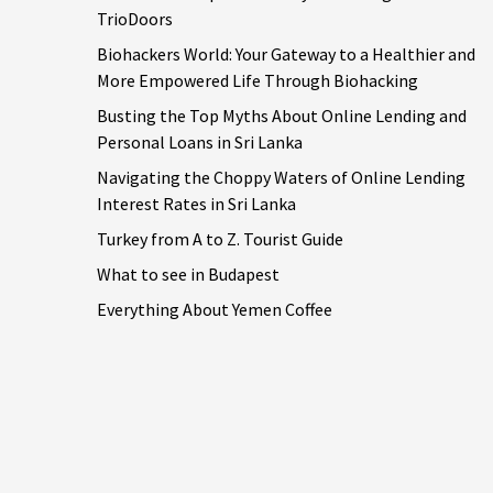
TrioDoors
Biohackers World: Your Gateway to a Healthier and
More Empowered Life Through Biohacking
Busting the Top Myths About Online Lending and
Personal Loans in Sri Lanka
Navigating the Choppy Waters of Online Lending
Interest Rates in Sri Lanka
Turkey from A to Z. Tourist Guide
What to see in Budapest
Everything About Yemen Coffee