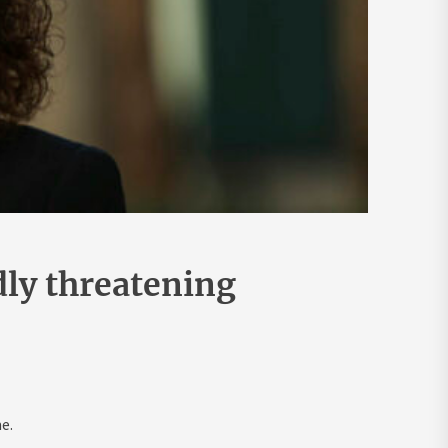
dly threatening
e.