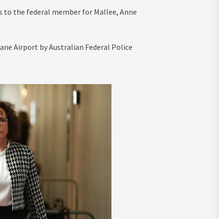
s to the federal member for Mallee, Anne
ane Airport by Australian Federal Police