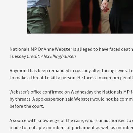
Nationals MP Dr Anne Webster is alleged to have faced death
Tuesday.
Credit:
Alex Ellinghausen
Raymond has been remanded in custody after facing several ch
to make a threat to kill a person. He faces a maximum penalty
Webster’s office confirmed on Wednesday the Nationals MP f
by threats. A spokesperson said Webster would not be comme
before the court.
A source with knowledge of the case, who is unauthorised to s
made to multiple members of parliament as well as members