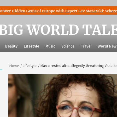
den Gems of Europe with Expert Lev Mazaraki: Where to Go to 
BIG WORLD TAL
Beauty
Lifestyle
Music
Science
Travel
World New
Home
Lifestyle
Man arrested after allegedly threatening Victori