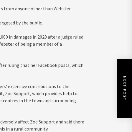
ts from anyone other than Webster.
argeted by the public.
00 in damages in 2020 after a judge ruled
Webster of being a member of a
ter ruling that her Facebook posts, which
NEXT POST
ers’ extensive contributions to the
t, Zoe Support, which provides help to
r centres in the town and surrounding
dversely affect Zoe Support and said there
his in a rural community.