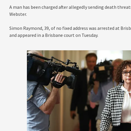
A man has been charged after allegedly sending death threat
Webster.
Simon Raymond, 39, of no fixed address was arrested at Brisb
and appeared in a Brisbane court on Tuesday.