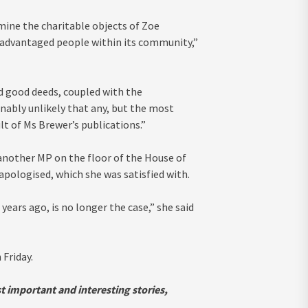
ine the charitable objects of Zoe
sadvantaged people within its community,”
nd good deeds, coupled with the
ably unlikely that any, but the most
lt of Ms Brewer’s publications.”
another MP on the floor of the House of
apologised, which she was satisfied with.
ears ago, is no longer the case,” she said
Friday.
st important and interesting stories,