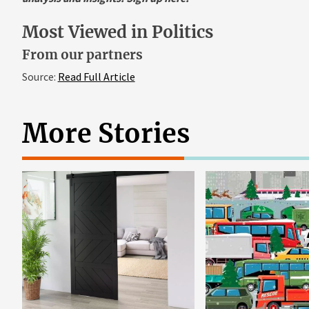
Most Viewed in Politics
From our partners
Source:
Read Full Article
More Stories