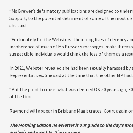
“Ms Brewer’s defamatory publications are designed to underm
Support, to the potential detriment of some of the most di
she said.
“Fortunately for the Websters, their long lives of decency a
incoherence of much of Ms Brewer’s messages, make it reason
suggestible individuals would think the less of them as a resu
In 2021, Webster revealed she had been sexually harassed by 
Representatives. She said at the time that the other MP had 
“But the point to me is what was deemed OK 50 years ago, 30 y
at the time.
Raymond will appear in Brisbane Magistrates’ Court again on 
The Morn
ing Edition newsletter is our guide to the day’s mo
analysis and insights.
Sign up here
.