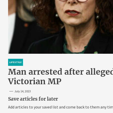
LIFESTYLE
Man arrested after allege
Victorian MP
July 14, 2023
Save articles for later
Add articles to your saved list and come back to them any tim