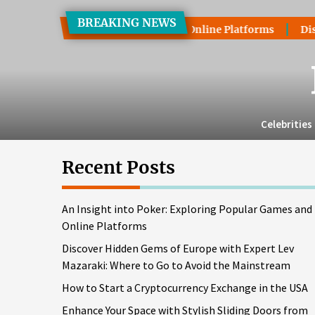
Skip
BREAKING NEWS
to
xploring Popular Games and Online Platforms
Discover Hid
the
content
Celebrities
Recent Posts
An Insight into Poker: Exploring Popular Games and
Online Platforms
Discover Hidden Gems of Europe with Expert Lev
Mazaraki: Where to Go to Avoid the Mainstream
How to Start a Cryptocurrency Exchange in the USA
Enhance Your Space with Stylish Sliding Doors from