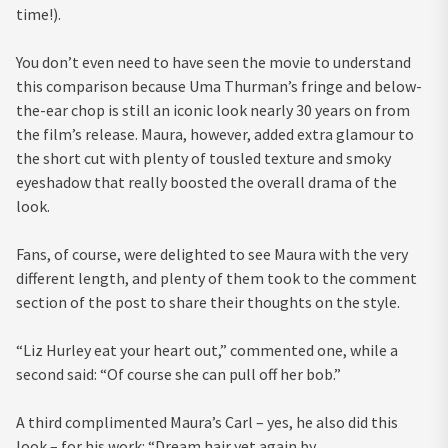
time!).
You don’t even need to have seen the movie to understand
this comparison because Uma Thurman’s fringe and below-
the-ear chop is still an iconic look nearly 30 years on from
the film’s release. Maura, however, added extra glamour to
the short cut with plenty of tousled texture and smoky
eyeshadow that really boosted the overall drama of the
look.
Fans, of course, were delighted to see Maura with the very
different length, and plenty of them took to the comment
section of the post to share their thoughts on the style.
“Liz Hurley eat your heart out,” commented one, while a
second said: “Of course she can pull off her bob.”
A third complimented Maura’s Carl – yes, he also did this
look – for his work: “Dream hair yet again by