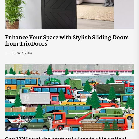
Enhance Your Space with Stylish Sliding Doors
from TrioDoors
June 7, 2024