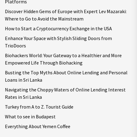
Platforms
Discover Hidden Gems of Europe with Expert Lev Mazaraki:
Where to Go to Avoid the Mainstream
How to Start a Cryptocurrency Exchange in the USA
Enhance Your Space with Stylish Sliding Doors from
TrioDoors
Biohackers World: Your Gateway to a Healthier and More
Empowered Life Through Biohacking
Busting the Top Myths About Online Lending and Personal
Loans in Sri Lanka
Navigating the Choppy Waters of Online Lending Interest
Rates in Sri Lanka
Turkey from A to Z. Tourist Guide
What to see in Budapest
Everything About Yemen Coffee