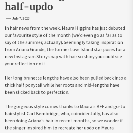
half-updo
July 7, 2023
In hair news from the week, Maura Higgins has just debuted
our favourite style of the month (we'd even go as far as to
say of the summer, actually). Seemingly taking inspiration
from Ariana Grande, the former Love Island star poses for a
new Instagram Story snap with hair so shiny you could see
your reflection on it.
Her long brunette lengths have also been pulled back into a
thick half ponytail while her roots and mid-lengths have
been slicked back to perfection.
The gorgeous style comes thanks to Maura's BFF and go-to
hairstylist Carl Bembridge, who, coincidentally, has also
been doing Ariana's hair in recent months, so we wonder if
the singer inspired him to recreate her updo on Maura.