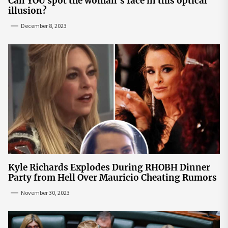
Can YOU spot the woman's face in this optical
illusion?
December 8, 2023
Kyle Richards Explodes During RHOBH Dinner
Party from Hell Over Mauricio Cheating Rumors
November 30, 2023