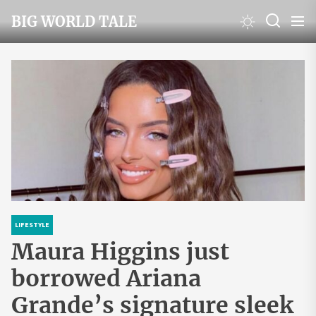
Skip
BIG WORLD TALE
to
the
content
LIFESTYLE
Maura Higgins just
borrowed Ariana
Grande’s signature sleek