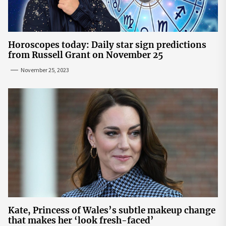
Horoscopes today: Daily star sign predictions
from Russell Grant on November 25
November 25, 2023
Kate, Princess of Wales’s subtle makeup change
that makes her ‘look fresh-faced’