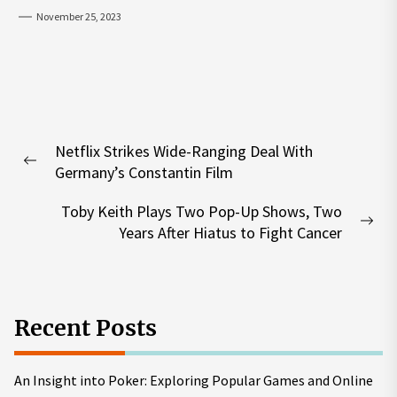
November 25, 2023
Post
Netflix Strikes Wide-Ranging Deal With
navigation
Previous
Germany’s Constantin Film
post:
Toby Keith Plays Two Pop-Up Shows, Two
Nex
Years After Hiatus to Fight Cancer
pos
Recent Posts
An Insight into Poker: Exploring Popular Games and Online