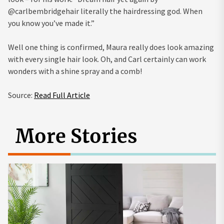
@carlbembridgehair literally the hairdressing god. When
you know you’ve made it.”
Well one thing is confirmed, Maura really does look amazing
with every single hair look. Oh, and Carl certainly can work
wonders with a shine spray and a comb!
Source:
Read Full Article
More Stories