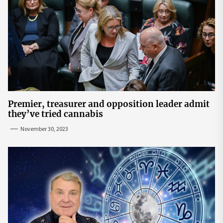
Premier, treasurer and opposition leader admit
they’ve tried cannabis
November 30, 2023