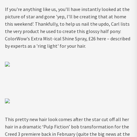
If you're anything like us, you'll have instantly looked at the
picture of star and gone 'yep, I'll be creating that at home
this weekend'. Thankfully, to help us nail the updo, Carl lists
the very product he used to create this glossy half pony:
ColorWow's Extra Mist-ical Shine Spray, £26 here – described
by experts as a 'ring light' for your hair.
This pretty new hair look comes after the star cut off all her
hair in a dramatic ‘Pulp Fiction’ bob transformation for the
Creed 3 premiere back in February (quite the big news at the