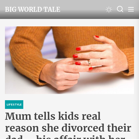
Skip
BIG WORLD TALE
to
the
content
LIFESTYLE
Mum tells kids real
reason she divorced their