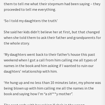
them to tell me what their stepmum had been saying – they
proceeded to tell me everything.
‘So I told my daughters the truth.’
She said her kids didn’t believe her at first, but that changed
when she told them to ask their father and grandparents for
the whole story.
‘My daughters went back to their father’s house this past
weekend when I got a call from him calling me all types of
names in the book and him asking if I wanted to ruin our
daughters’ relationship with him.
‘He hung up and no less than 10 minutes later, my phone was
being blown up with him calling me all the names in the
book and saying how I’m “a sh***y mother”.