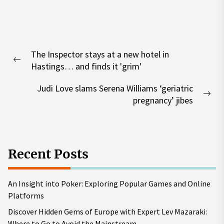
Post
The Inspector stays at a new hotel in
navigation
Previous
Hastings… and finds it 'grim'
post:
Judi Love slams Serena Williams ‘geriatric
Nex
pregnancy’ jibes
pos
Recent Posts
An Insight into Poker: Exploring Popular Games and Online
Platforms
Discover Hidden Gems of Europe with Expert Lev Mazaraki:
Where to Go to Avoid the Mainstream