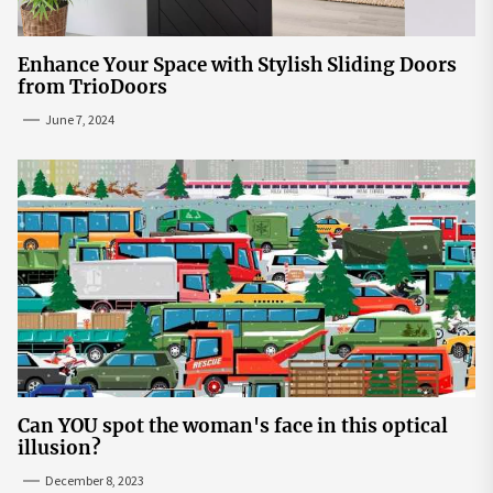
Enhance Your Space with Stylish Sliding Doors
from TrioDoors
June 7, 2024
Can YOU spot the woman's face in this optical
illusion?
December 8, 2023