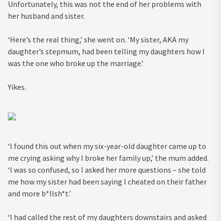
Unfortunately, this was not the end of her problems with
her husband and sister.
‘Here’s the real thing,’ she went on. ‘My sister, AKA my
daughter’s stepmum, had been telling my daughters how I
was the one who broke up the marriage.’
Yikes.
‘I found this out when my six-year-old daughter came up to
me crying asking why I broke her family up,’ the mum added.
‘I was so confused, so I asked her more questions – she told
me how my sister had been saying I cheated on their father
and more b*llsh*t.’
‘I had called the rest of my daughters downstairs and asked