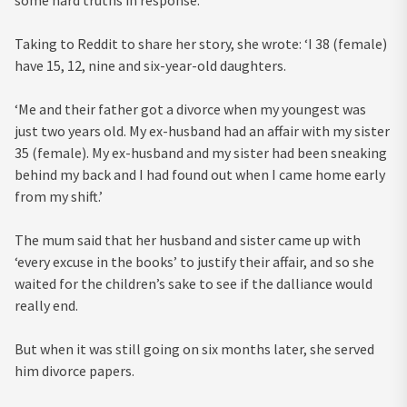
some hard truths in response.
Taking to Reddit to share her story, she wrote: ‘I 38 (female)
have 15, 12, nine and six-year-old daughters.
‘Me and their father got a divorce when my youngest was
just two years old. My ex-husband had an affair with my sister
35 (female). My ex-husband and my sister had been sneaking
behind my back and I had found out when I came home early
from my shift.’
The mum said that her husband and sister came up with
‘every excuse in the books’ to justify their affair, and so she
waited for the children’s sake to see if the dalliance would
really end.
But when it was still going on six months later, she served
him divorce papers.