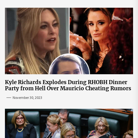
Kyle Richards Explodes During RHOBH Dinner
Party from Hell Over Mauricio Cheating Rumors
November 30, 2023