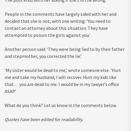
The post ends with her asking if she’s in the wrong.
People in the comments have largely sided with her and
decided that she is not, with one writing: ‘You need to
contact an attorney about this situation. They have
attempted to poison the girls against you.’
Another person said: ‘They were being lied to by their father
and stepmother, you corrected the lie.’
‘My sister would be dead to me,’ wrote someone else. ‘Hurt
me and take my husband, I will recover. Hurt my kids like
that… you are dead to me. I would be in my lawyer’s office
ASAP.’
What do you think? Let us know in the comments below.
Quotes have been edited for readability.