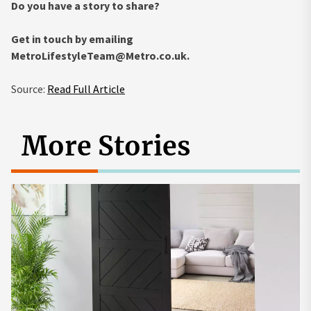
Do you have a story to share?
Get in touch by emailing
MetroLifestyleTeam@Metro.co.uk
.
Source:
Read Full Article
More Stories