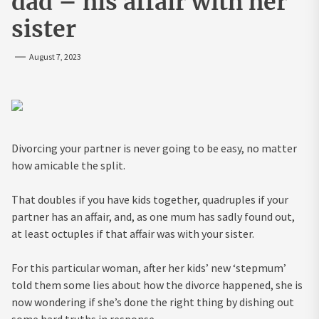
dad – his affair with her
sister
August 7, 2023
Divorcing your partner is never going to be easy, no matter
how amicable the split.
That doubles if you have kids together, quadruples if your
partner has an affair, and, as one mum has sadly found out,
at least octuples if that affair was with your sister.
For this particular woman, after her kids’ new ‘stepmum’
told them some lies about how the divorce happened, she is
now wondering if she’s done the right thing by dishing out