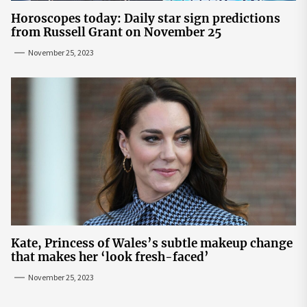
Horoscopes today: Daily star sign predictions
from Russell Grant on November 25
November 25, 2023
Kate, Princess of Wales’s subtle makeup change
that makes her ‘look fresh-faced’
November 25, 2023