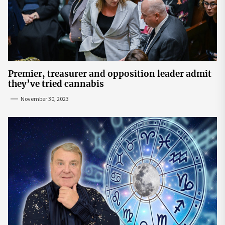
Premier, treasurer and opposition leader admit
they’ve tried cannabis
November 30, 2023