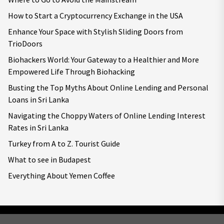
How to Start a Cryptocurrency Exchange in the USA
Enhance Your Space with Stylish Sliding Doors from
TrioDoors
Biohackers World: Your Gateway to a Healthier and More
Empowered Life Through Biohacking
Busting the Top Myths About Online Lending and Personal
Loans in Sri Lanka
Navigating the Choppy Waters of Online Lending Interest
Rates in Sri Lanka
Turkey from A to Z. Tourist Guide
What to see in Budapest
Everything About Yemen Coffee