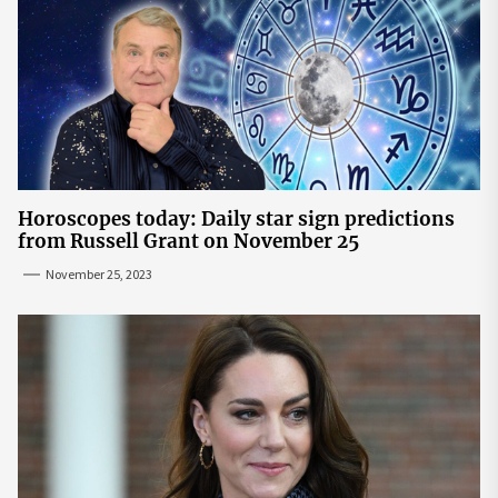
Horoscopes today: Daily star sign predictions
from Russell Grant on November 25
November 25, 2023