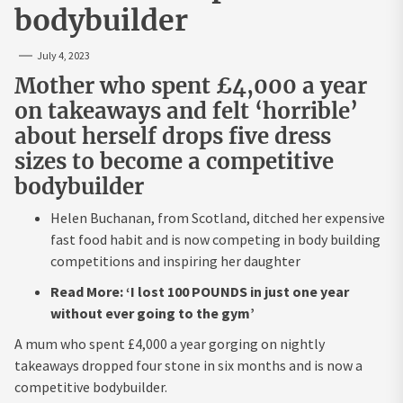
bodybuilder
July 4, 2023
Mother who spent £4,000 a year
on takeaways and felt ‘horrible’
about herself drops five dress
sizes to become a competitive
bodybuilder
Helen Buchanan, from Scotland, ditched her expensive
fast food habit and is now competing in body building
competitions and inspiring her daughter
Read More: ‘I lost 100 POUNDS in just one year
without ever going to the gym’
A mum who spent £4,000 a year gorging on nightly
takeaways dropped four stone in six months and is now a
competitive bodybuilder.