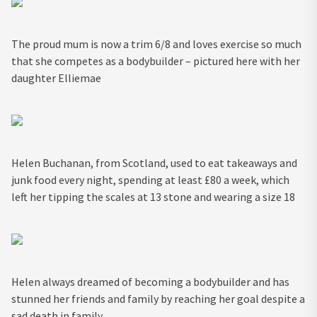
The proud mum is now a trim 6/8 and loves exercise so much
that she competes as a bodybuilder – pictured here with her
daughter Elliemae
Helen Buchanan, from Scotland, used to eat takeaways and
junk food every night, spending at least £80 a week, which
left her tipping the scales at 13 stone and wearing a size 18
Helen always dreamed of becoming a bodybuilder and has
stunned her friends and family by reaching her goal despite a
sad death in family