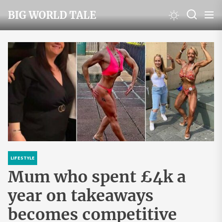
Skip
BIG WORLD TALE
to
the
content
LIFESTYLE
Mum who spent £4k a
year on takeaways
becomes competitive