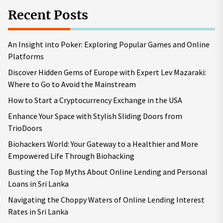
Recent Posts
An Insight into Poker: Exploring Popular Games and Online
Platforms
Discover Hidden Gems of Europe with Expert Lev Mazaraki:
Where to Go to Avoid the Mainstream
How to Start a Cryptocurrency Exchange in the USA
Enhance Your Space with Stylish Sliding Doors from
TrioDoors
Biohackers World: Your Gateway to a Healthier and More
Empowered Life Through Biohacking
Busting the Top Myths About Online Lending and Personal
Loans in Sri Lanka
Navigating the Choppy Waters of Online Lending Interest
Rates in Sri Lanka