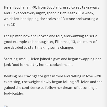
Helen Buchanan, 40, from Scotland, used to eat takeaways
and junk food every night, spending at least £80 a week,
which left her tipping the scales at 13 stone and wearing a
size 18.
Fed up with how she looked and felt, and wanting to set a
good example to her daughter, Elliemae, 13, the mum-of-
one decided to start making some changes.
Starting small, Helen joined a gym and began swapping her
junk food for healthy home-cooked meals.
Beating her cravings for greasy food and falling in love with
exercising, the weight slowly began falling off Helen and she
gained the confidence to follow her dream of becoming a
bodybuilder.