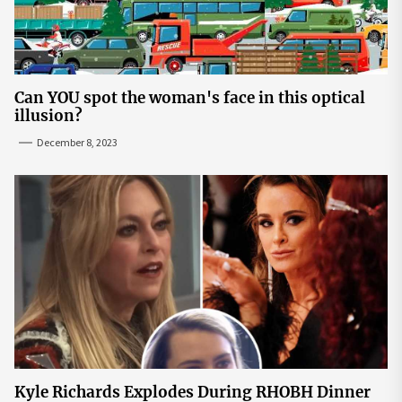
Can YOU spot the woman's face in this optical
illusion?
December 8, 2023
Kyle Richards Explodes During RHOBH Dinner