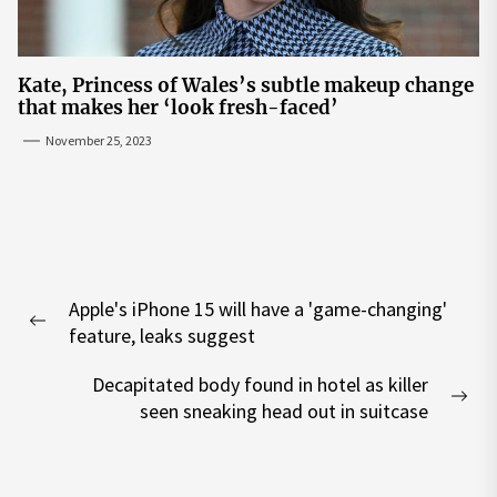
Kate, Princess of Wales’s subtle makeup change
that makes her ‘look fresh-faced’
November 25, 2023
Post
Apple's iPhone 15 will have a 'game-changing'
navigation
Previous
feature, leaks suggest
post:
Decapitated body found in hotel as killer
Nex
seen sneaking head out in suitcase
pos