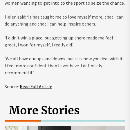
women wanting to get into to the sport to seize the chance.
Helen said: ‘It has taught me to love myself more, that I can
do anything and that I can help inspire others.
‘I didn’t win a place, but getting up there made me feel
great, I won for myself, I really did.’
‘We all have our ups and downs, but it is how you deal with it.
I feel more confident than I ever have. I definitely
recommend it.’
Source:
Read Full Article
More Stories