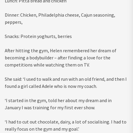
Lunch: Pitta bread and chicken
Dinner: Chicken, Philadelphia cheese, Cajun seasoning,
peppers,
Snacks: Protein yoghurts, berries
After hitting the gym, Helen remembered her dream of
becoming a bodybuilder – after finding a love for the
competitions while watching them on TV.
She said: ‘I used to walk and run with an old friend, and then I
found a girl called Adele who is now my coach.
‘I started in the gym, told her about my dream and in
January I was training for my first ever show.
‘I had to cut out chocolate, dairy, a lot of socialising. I had to
really focus on the gym and my goal.’