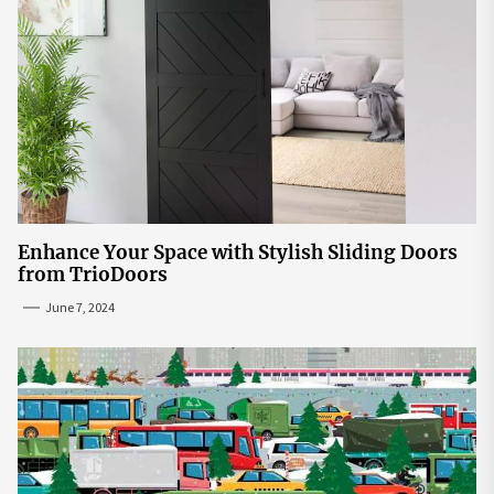
Enhance Your Space with Stylish Sliding Doors
from TrioDoors
June 7, 2024