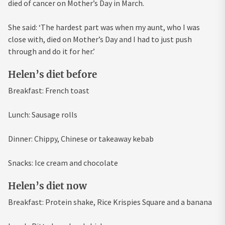
died of cancer on Mother’s Day in March.
She said: ‘The hardest part was when my aunt, who I was
close with, died on Mother’s Day and I had to just push
through and do it for her.’
Helen’s diet before
Breakfast: French toast
Lunch: Sausage rolls
Dinner: Chippy, Chinese or takeaway kebab
Snacks: Ice cream and chocolate
Helen’s diet now
Breakfast: Protein shake, Rice Krispies Square and a banana