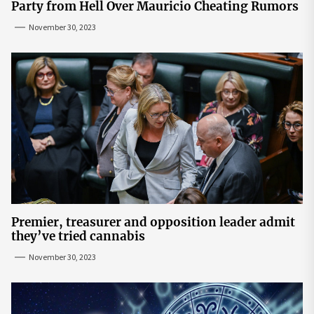
Party from Hell Over Mauricio Cheating Rumors
November 30, 2023
Premier, treasurer and opposition leader admit
they’ve tried cannabis
November 30, 2023