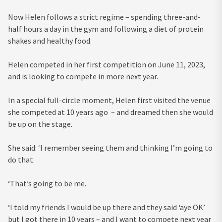
Now Helen follows a strict regime – spending three-and-
half hours a day in the gym and following a diet of protein
shakes and healthy food.
Helen competed in her first competition on June 11, 2023,
and is looking to compete in more next year.
In a special full-circle moment, Helen first visited the venue
she competed at 10 years ago – and dreamed then she would
be up on the stage.
She said: ‘I remember seeing them and thinking I’m going to
do that.
‘That’s going to be me.
‘I told my friends I would be up there and they said ‘aye OK’
but I got there in 10 years – and I want to compete next year