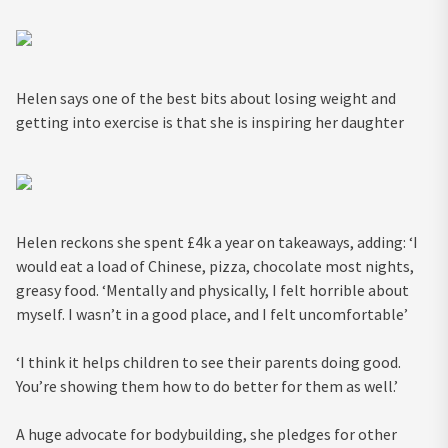
Helen says one of the best bits about losing weight and
getting into exercise is that she is inspiring her daughter
Helen reckons she spent £4k a year on takeaways, adding: ‘I
would eat a load of Chinese, pizza, chocolate most nights,
greasy food. ‘Mentally and physically, I felt horrible about
myself. I wasn’t in a good place, and I felt uncomfortable’
‘I think it helps children to see their parents doing good.
You’re showing them how to do better for them as well.’
A huge advocate for bodybuilding, she pledges for other