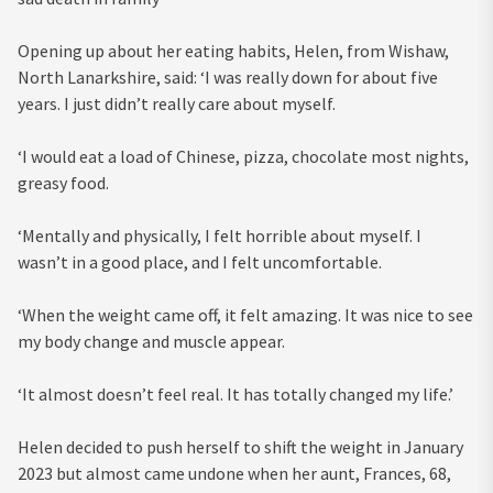
Opening up about her eating habits, Helen, from Wishaw,
North Lanarkshire, said: ‘I was really down for about five
years. I just didn’t really care about myself.
‘I would eat a load of Chinese, pizza, chocolate most nights,
greasy food.
‘Mentally and physically, I felt horrible about myself. I
wasn’t in a good place, and I felt uncomfortable.
‘When the weight came off, it felt amazing. It was nice to see
my body change and muscle appear.
‘It almost doesn’t feel real. It has totally changed my life.’
Helen decided to push herself to shift the weight in January
2023 but almost came undone when her aunt, Frances, 68,