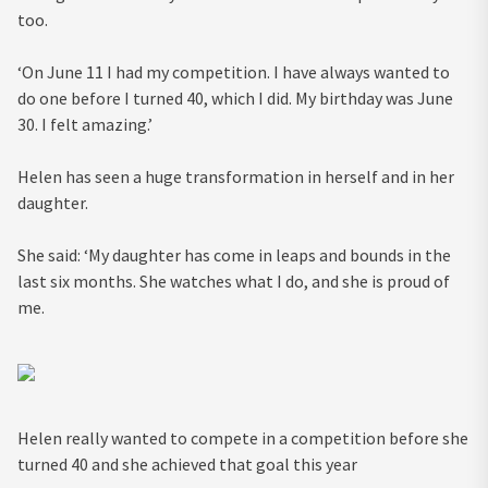
too.
‘On June 11 I had my competition. I have always wanted to
do one before I turned 40, which I did. My birthday was June
30. I felt amazing.’
Helen has seen a huge transformation in herself and in her
daughter.
She said: ‘My daughter has come in leaps and bounds in the
last six months. She watches what I do, and she is proud of
me.
Helen really wanted to compete in a competition before she
turned 40 and she achieved that goal this year