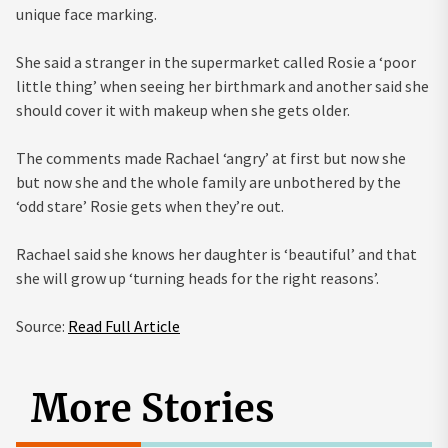
unique face marking.
She said a stranger in the supermarket called Rosie a ‘poor
little thing’ when seeing her birthmark and another said she
should cover it with makeup when she gets older.
The comments made Rachael ‘angry’ at first but now she
but now she and the whole family are unbothered by the
‘odd stare’ Rosie gets when they’re out.
Rachael said she knows her daughter is ‘beautiful’ and that
she will grow up ‘turning heads for the right reasons’.
Source:
Read Full Article
More Stories