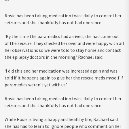
Rosie has been taking medication twice daily to control her
seizures and she thankfully has not had one since
‘By the time the paramedics had arrived, she had come out
of the seizure. They checked her over and were happy with all
her observations so we were told to stay home and contact
the epilepsy doctors in the morning,’ Rachael said.
‘I did this and her medication was increased again and was
told if it happens again to give her the rescue meds myself if
paramedics weren’t yet with us.’
Rosie has been taking medication twice daily to control her
seizures and she thankfully has not had one since.
While Rosie is living a happy and healthy life, Rachael said
she has had to learn to ignore people who comment on her