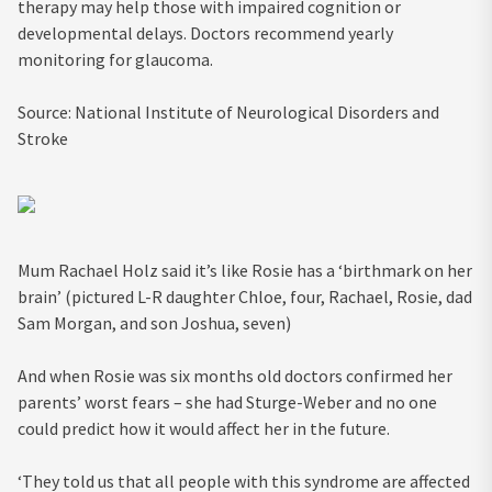
therapy may help those with impaired cognition or
developmental delays. Doctors recommend yearly
monitoring for glaucoma.
Source:
National Institute of Neurological Disorders and
Stroke
Mum Rachael Holz said it’s like Rosie has a ‘birthmark on her
brain’ (pictured L-R daughter Chloe, four, Rachael, Rosie, dad
Sam Morgan, and son Joshua, seven)
And when Rosie was six months old doctors confirmed her
parents’ worst fears – she had Sturge-Weber and no one
could predict how it would affect her in the future.
‘They told us that all people with this syndrome are affected