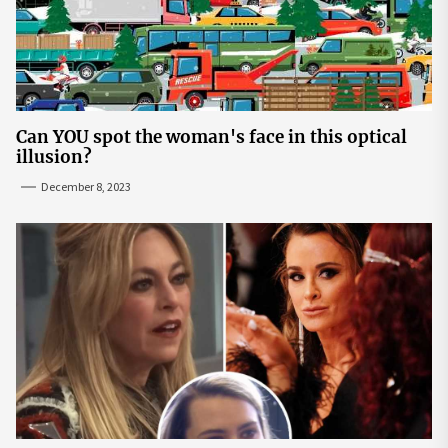
Can YOU spot the woman's face in this optical
illusion?
December 8, 2023