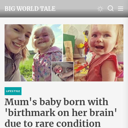
Skip
BIG WORLD TALE
to
the
content
LIFESTYLE
Mum's baby born with
'birthmark on her brain'
due to rare condition