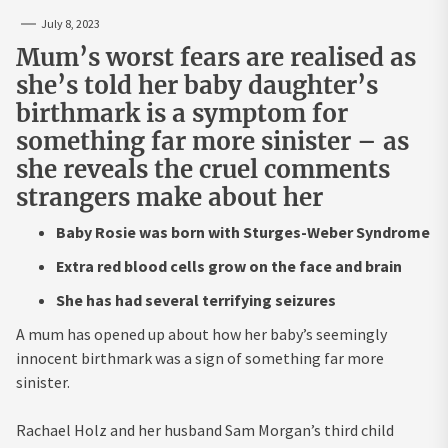
July 8, 2023
Mum’s worst fears are realised as
she’s told her baby daughter’s
birthmark is a symptom for
something far more sinister – as
she reveals the cruel comments
strangers make about her
Baby Rosie was born with Sturges-Weber Syndrome
Extra red blood cells grow on the face and brain
She has had several terrifying seizures
A mum has opened up about how her baby’s seemingly
innocent birthmark was a sign of something far more
sinister.
Rachael Holz and her husband Sam Morgan’s third child