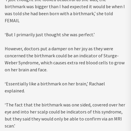
birthmark was bigger than I had expected it would be when I
was told she had been born with a birthmark,’ she told
FEMAIL
‘But I primarily just thought she was perfect.’
However, doctors put a damper on her joy as they were
concerned the birthmark could be an indicator of Sturge-
Weber Syndrome, which causes extra red blood cells to grow
on her brain and face.
‘Essentially like a birthmark on her brain,’ Rachael
explained.
‘The fact that the birthmark was one sided, covered over her
eye and into her scalp could be indicators of this syndrome,
but they said they would only be able to confirm via an MRI
scan.’