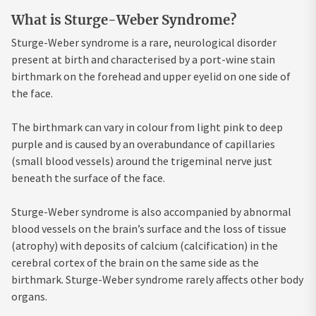
What is Sturge-Weber Syndrome?
Sturge-Weber syndrome is a rare, neurological disorder
present at birth and characterised by a port-wine stain
birthmark on the forehead and upper eyelid on one side of
the face.
The birthmark can vary in colour from light pink to deep
purple and is caused by an overabundance of capillaries
(small blood vessels) around the trigeminal nerve just
beneath the surface of the face.
Sturge-Weber syndrome is also accompanied by abnormal
blood vessels on the brain’s surface and the loss of tissue
(atrophy) with deposits of calcium (calcification) in the
cerebral cortex of the brain on the same side as the
birthmark. Sturge-Weber syndrome rarely affects other body
organs.