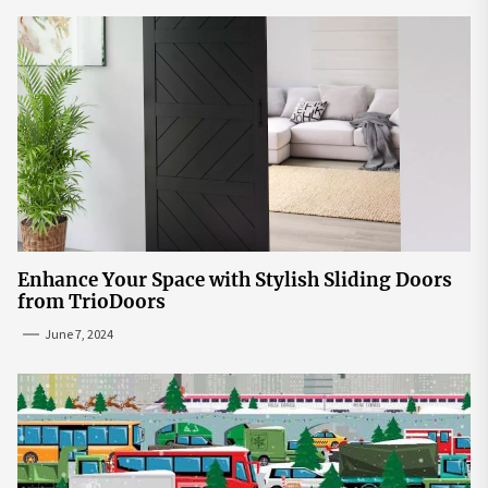
Enhance Your Space with Stylish Sliding Doors
from TrioDoors
June 7, 2024