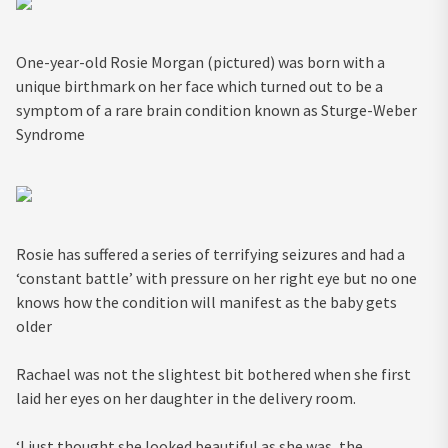
One-year-old Rosie Morgan (pictured) was born with a
unique birthmark on her face which turned out to be a
symptom of a rare brain condition known as Sturge-Weber
Syndrome
Rosie has suffered a series of terrifying seizures and had a
‘constant battle’ with pressure on her right eye but no one
knows how the condition will manifest as the baby gets
older
Rachael was not the slightest bit bothered when she first
laid her eyes on her daughter in the delivery room.
‘I just thought she looked beautiful as she was, the