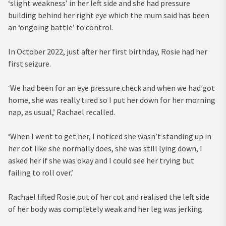
‘slight weakness’ in her left side and she had pressure
building behind her right eye which the mum said has been
an ‘ongoing battle’ to control.
In October 2022, just after her first birthday, Rosie had her
first seizure.
‘We had been for an eye pressure check and when we had got
home, she was really tired so I put her down for her morning
nap, as usual,’ Rachael recalled.
‘When I went to get her, I noticed she wasn’t standing up in
her cot like she normally does, she was still lying down, I
asked her if she was okay and I could see her trying but
failing to roll over.’
Rachael lifted Rosie out of her cot and realised the left side
of her body was completely weak and her leg was jerking.