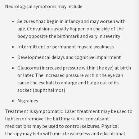
Neurological symptoms may include:
Seizures that begin in infancy and may worsen with
age. Convulsions usually happen on the side of the
body opposite the birthmark and vary in severity
Intermittent or permanent muscle weakness
Developmental delays and cognitive impairment
Glaucoma (increased pressure within the eye) at birth
or later. The increased pressure within the eye can
cause the eyeball to enlarge and bulge out of its
socket (buphthalmos)
Migraines
Treatment is symptomatic. Laser treatment may be used to
lighten or remove the birthmark. Anticonvulsant
medications may be used to control seizures. Physical
therapy may help with muscle weakness and educational