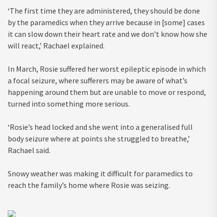
‘The first time they are administered, they should be done
by the paramedics when they arrive because in [some] cases
it can slow down their heart rate and we don’t know how she
will react,’ Rachael explained.
In March, Rosie suffered her worst epileptic episode in which
a focal seizure, where sufferers may be aware of what’s
happening around them but are unable to move or respond,
turned into something more serious.
‘Rosie’s head locked and she went into a generalised full
body seizure where at points she struggled to breathe,’
Rachael said.
Snowy weather was making it difficult for paramedics to
reach the family’s home where Rosie was seizing.