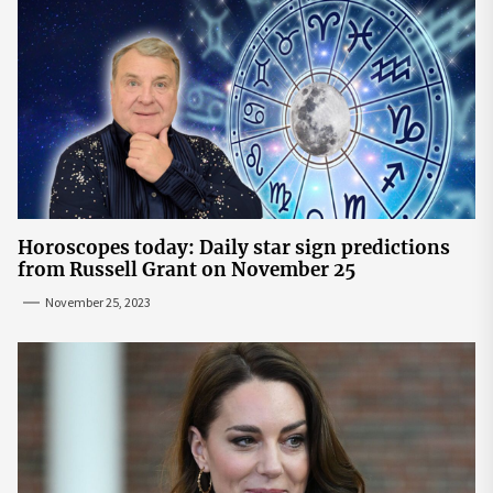
Horoscopes today: Daily star sign predictions
from Russell Grant on November 25
November 25, 2023