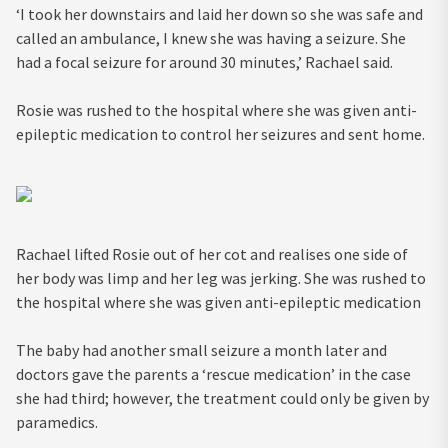
‘I took her downstairs and laid her down so she was safe and
called an ambulance, I knew she was having a seizure. She
had a focal seizure for around 30 minutes,’ Rachael said.
Rosie was rushed to the hospital where she was given anti-
epileptic medication to control her seizures and sent home.
Rachael lifted Rosie out of her cot and realises one side of
her body was limp and her leg was jerking. She was rushed to
the hospital where she was given anti-epileptic medication
The baby had another small seizure a month later and
doctors gave the parents a ‘rescue medication’ in the case
she had third; however, the treatment could only be given by
paramedics.