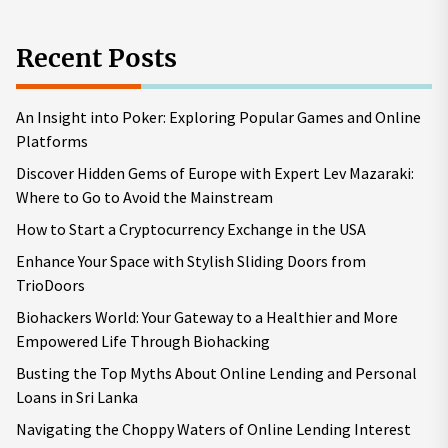
Recent Posts
An Insight into Poker: Exploring Popular Games and Online
Platforms
Discover Hidden Gems of Europe with Expert Lev Mazaraki:
Where to Go to Avoid the Mainstream
How to Start a Cryptocurrency Exchange in the USA
Enhance Your Space with Stylish Sliding Doors from
TrioDoors
Biohackers World: Your Gateway to a Healthier and More
Empowered Life Through Biohacking
Busting the Top Myths About Online Lending and Personal
Loans in Sri Lanka
Navigating the Choppy Waters of Online Lending Interest