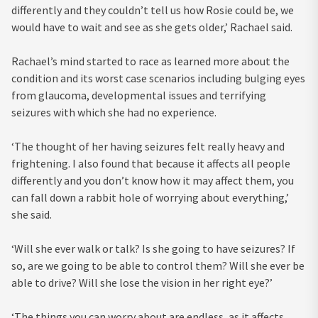
differently and they couldn’t tell us how Rosie could be, we
would have to wait and see as she gets older,’ Rachael said.
Rachael’s mind started to race as learned more about the
condition and its worst case scenarios including bulging eyes
from glaucoma, developmental issues and terrifying
seizures with which she had no experience.
‘The thought of her having seizures felt really heavy and
frightening. I also found that because it affects all people
differently and you don’t know how it may affect them, you
can fall down a rabbit hole of worrying about everything,’
she said.
‘Will she ever walk or talk? Is she going to have seizures? If
so, are we going to be able to control them? Will she ever be
able to drive? Will she lose the vision in her right eye?’
‘The things you can worry about are endless, as it affects