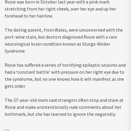
Rosie was born in October last year with a pink mark
stretching from her right cheek, over her eye and up her
forehead to her hairline.
The doting parent, from Wales, were unconcerned with the
port-wine stain, but doctors diagnosed Rosie with a rare
neurological brain condition known as Sturge-Weber
Syndrome.
Rosie has suffered a series of terrifying epileptic seizures and
had a ‘constant battle’ with pressure on her right eye due to
the syndrome, but no one knows how it will manifest as she
gets older.
The 27-year-old mum said strangers often stop and stare at
Rosie and make unintentionally rude comments about her
birthmark, but she has learned to ignore the negativity.