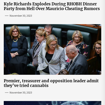
Kyle Richards Explodes During RHOBH Dinner
Party from Hell Over Mauricio Cheating Rumors
November 30, 2023
Premier, treasurer and opposition leader admit
they’ve tried cannabis
November 30, 2023