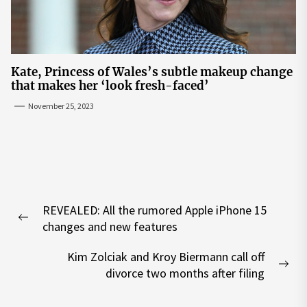
Kate, Princess of Wales’s subtle makeup change
that makes her ‘look fresh-faced’
November 25, 2023
Post
REVEALED: All the rumored Apple iPhone 15
navigation
Previous
changes and new features
post:
Kim Zolciak and Kroy Biermann call off
Nex
divorce two months after filing
pos