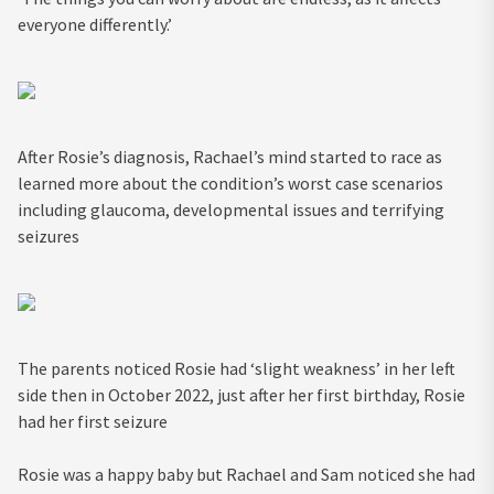
everyone differently.’
After Rosie’s diagnosis, Rachael’s mind started to race as
learned more about the condition’s worst case scenarios
including glaucoma, developmental issues and terrifying
seizures
The parents noticed Rosie had ‘slight weakness’ in her left
side then in October 2022, just after her first birthday, Rosie
had her first seizure
Rosie was a happy baby but Rachael and Sam noticed she had