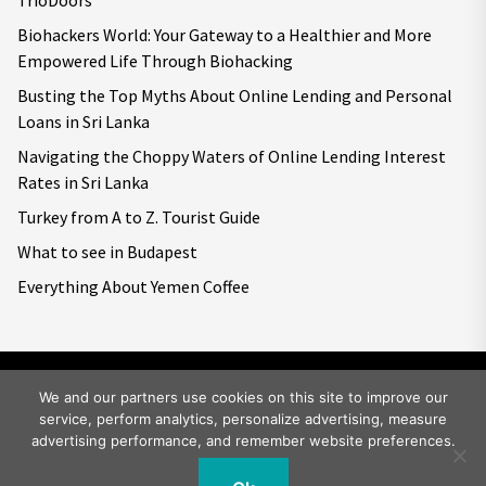
TrioDoors
Biohackers World: Your Gateway to a Healthier and More
Empowered Life Through Biohacking
Busting the Top Myths About Online Lending and Personal
Loans in Sri Lanka
Navigating the Choppy Waters of Online Lending Interest
Rates in Sri Lanka
Turkey from A to Z. Tourist Guide
What to see in Budapest
Everything About Yemen Coffee
We and our partners use cookies on this site to improve our
service, perform analytics, personalize advertising, measure
Copyright © 2026
Big World Tale.
All rights reserved.
advertising performance, and remember website preferences.