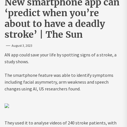
New smartphone app can
‘predict when you’re
about to have a deadly
stroke’ | The Sun
August 3, 2023
AN app could save your life by spotting signs of a stroke, a
study shows.
The smartphone feature was able to identify symptoms
including facial asymmetry, arm weakness and speech
changes using AI, US researchers found.
They used it to analyse videos of 240 stroke patients, with