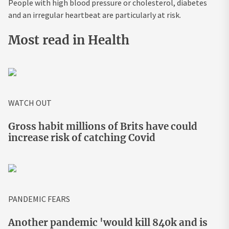
People with high blood pressure or cholesterol, diabetes
and an irregular heartbeat are particularly at risk.
Most read in Health
WATCH OUT
Gross habit millions of Brits have could
increase risk of catching Covid
PANDEMIC FEARS
Another pandemic 'would kill 840k and is