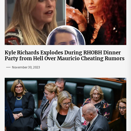
Kyle Richards Explodes During RHOBH Dinner
Party from Hell Over Mauricio Cheating Rumors
November 30, 2023