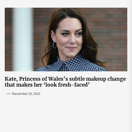
Kate, Princess of Wales’s subtle makeup change
that makes her ‘look fresh-faced’
November 25, 2023