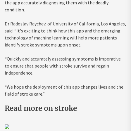
the app accurately diagnosing them with the deadly
condition.
Dr Radoslav Raychev, of University of California, Los Angeles,
said: “It's exciting to think how this app and the emerging
technology of machine learning will help more patients
identify stroke symptoms upon onset.
“Quickly and accurately assessing symptoms is imperative
to ensure that people with stroke survive and regain
independence.
“We hope the deployment of this app changes lives and the
field of stroke care.”
Read more on stroke