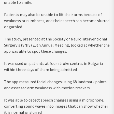
unable to smile.
Patients may also be unable to lift their arms because of
weakness or numbness, and their speech can become slurred
or garbled.
The study, presented at the Society of NeuroInterventional
Surgery's (SNIS) 20th Annual Meeting, looked at whether the
app was able to spot these changes.
It was used on patients at four stroke centres in Bulgaria
within three days of them being admitted.
The app measured facial changes using 68 landmark points
and assessed arm weakness with motion trackers.
It was able to detect speech changes using a microphone,
converting sound waves into images that can show whether
it is normal or slurred.