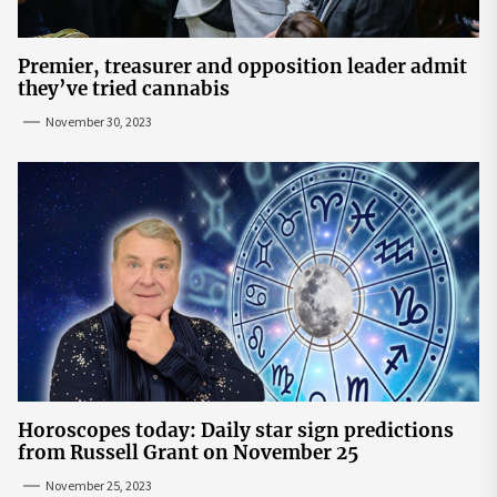
Premier, treasurer and opposition leader admit
they’ve tried cannabis
November 30, 2023
Horoscopes today: Daily star sign predictions
from Russell Grant on November 25
November 25, 2023