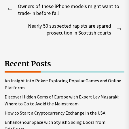
Post
Owners of these iPhone models might want to
navigation
Previous
trade-in before fall
post:
Nearly 50 suspected rapists are spared
Nex
prosecution in Scottish courts
pos
Recent Posts
An Insight into Poker: Exploring Popular Games and Online
Platforms
Discover Hidden Gems of Europe with Expert Lev Mazaraki:
Where to Go to Avoid the Mainstream
How to Start a Cryptocurrency Exchange in the USA
Enhance Your Space with Stylish Sliding Doors from