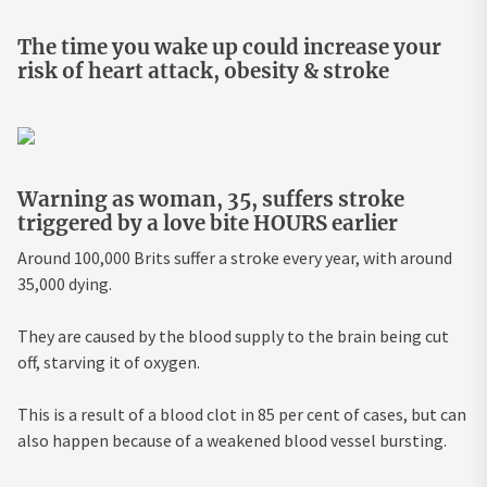
The time you wake up could increase your
risk of heart attack, obesity & stroke
Warning as woman, 35, suffers stroke
triggered by a love bite HOURS earlier
Around 100,000 Brits suffer a stroke every year, with around
35,000 dying.
They are caused by the blood supply to the brain being cut
off, starving it of oxygen.
This is a result of a blood clot in 85 per cent of cases, but can
also happen because of a weakened blood vessel bursting.