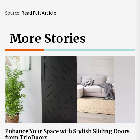
Source:
Read Full Article
More Stories
Enhance Your Space with Stylish Sliding Doors
from TrioDoors