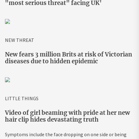
"most serious threat" facing UK'
NEW THREAT
New fears 3 million Brits at risk of Victorian
diseases due to hidden epidemic
LITTLE THINGS
Video of girl beaming with pride at her new
hair clip hides devastating truth
Symptoms include the face dropping on one side or being