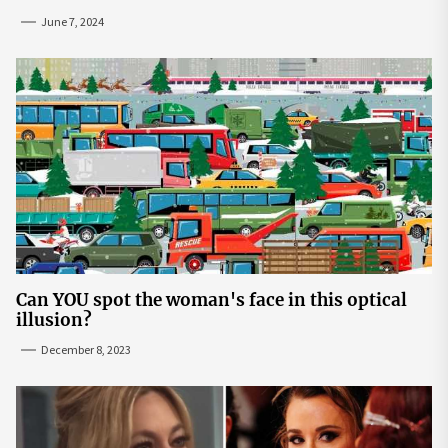
June 7, 2024
Can YOU spot the woman's face in this optical
illusion?
December 8, 2023