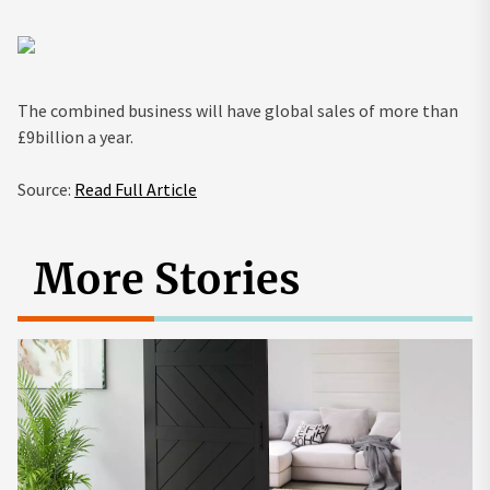
The combined business will have global sales of more than
£9billion a year.
Source:
Read Full Article
More Stories