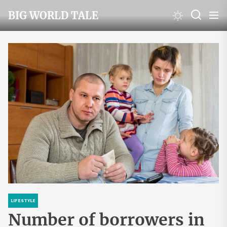
Skip
BIG WORLD TALE
to
the
content
LIFESTYLE
Number of borrowers in