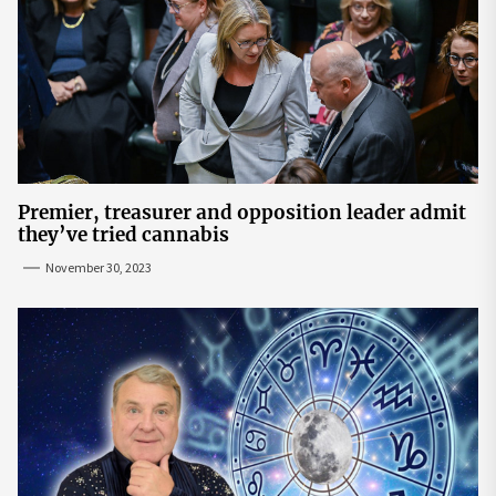
Premier, treasurer and opposition leader admit
they’ve tried cannabis
November 30, 2023