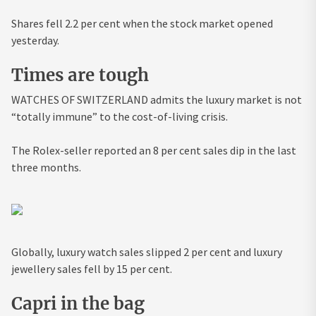
Shares fell 2.2 per cent when the stock market opened
yesterday.
Times are tough
WATCHES OF SWITZERLAND admits the luxury market is not
“totally immune” to the cost-of-living crisis.
The Rolex-seller reported an 8 per cent sales dip in the last
three months.
Globally, luxury watch sales slipped 2 per cent and luxury
jewellery sales fell by 15 per cent.
Capri in the bag