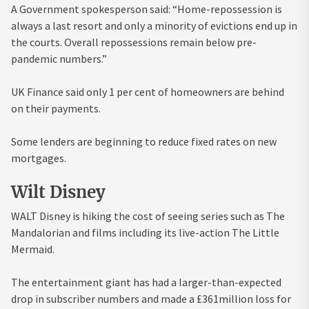
A Government spokesperson said: “Home-repossession is
always a last resort and only a minority of evictions end up in
the courts. Overall repossessions remain below pre-
pandemic numbers.”
UK Finance said only 1 per cent of homeowners are behind
on their payments.
Some lenders are beginning to reduce fixed rates on new
mortgages.
Wilt Disney
WALT Disney is hiking the cost of seeing series such as The
Mandalorian and films including its live-action The Little
Mermaid.
The entertainment giant has had a larger-than-expected
drop in subscriber numbers and made a £361million loss for