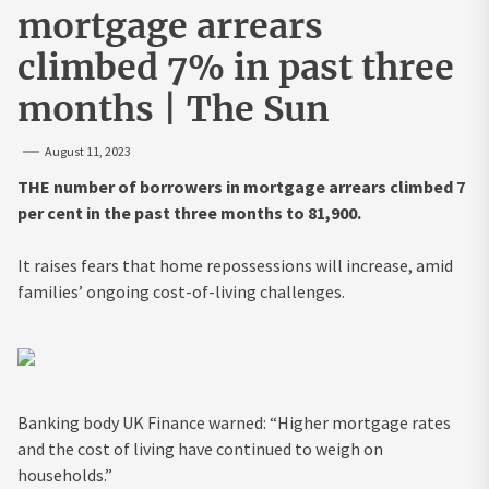
mortgage arrears
climbed 7% in past three
months | The Sun
August 11, 2023
THE number of borrowers in mortgage arrears climbed 7
per cent in the past three months to 81,900.
It raises fears that home repossessions will increase, amid
families’ ongoing cost-of-living challenges.
Banking body UK Finance warned: “Higher mortgage rates
and the cost of living have continued to weigh on
households.”