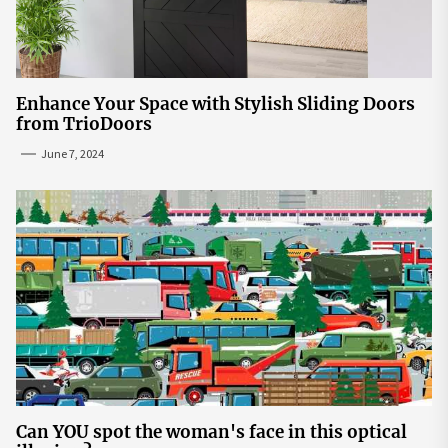
Enhance Your Space with Stylish Sliding Doors
from TrioDoors
June 7, 2024
Can YOU spot the woman's face in this optical