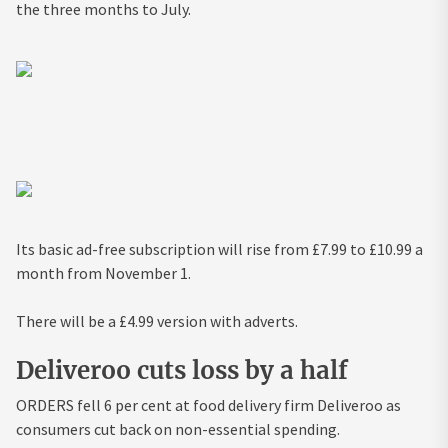
the three months to July.
Its basic ad-free subscription will rise from £7.99 to £10.99 a
month from November 1.
There will be a £4.99 version with adverts.
Deliveroo cuts loss by a half
ORDERS fell 6 per cent at food delivery firm Deliveroo as
consumers cut back on non-essential spending.