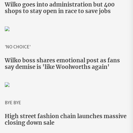
Wilko goes into administration but 400
shops to stay open in race to save jobs
'NO CHOICE'
Wilko boss shares emotional post as fans
say demise is 'like Woolworths again'
BYE BYE
High street fashion chain launches massive
closing down sale