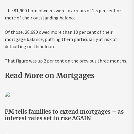
The 81,900 homeowners were in arrears of 2.5 per cent or
more of their outstanding balance.
Of those, 28,690 owed more than 10 per cent of their
mortgage balance, putting them particularly at risk of
defaulting on their loan.
That figure was up 2 per cent on the previous three months.
Read More on Mortgages
PM tells families to extend mortgages – as
interest rates set to rise AGAIN