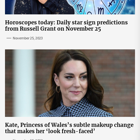
Horoscopes today: Daily star sign predictions
from Russell Grant on November 25
November 25, 2023
Kate, Princess of Wales’s subtle makeup change
that makes her ‘look fresh-faced’