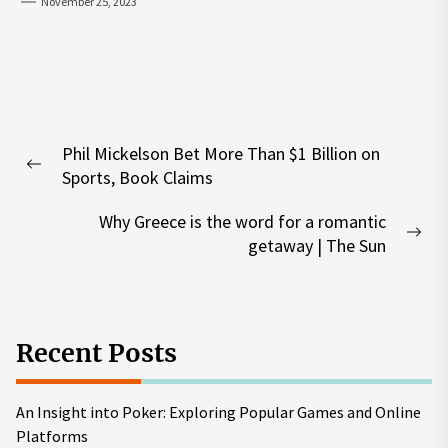
November 25, 2023
Post
Phil Mickelson Bet More Than $1 Billion on
navigation
Previous
Sports, Book Claims
post:
Why Greece is the word for a romantic
Nex
getaway | The Sun
pos
Recent Posts
An Insight into Poker: Exploring Popular Games and Online
Platforms