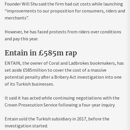
Founder Will Shu said the firm had cut costs while launching
“improvements to our proposition for consumers, riders and
merchants”.
However, he has faced protests from riders over conditions
and pay this year.
Entain in £585m rap
ENTAIN, the owner of Coral and Ladbrokes bookmakers, has
set aside £585million to cover the cost of a massive
potential penalty after a Bribery Act investigation into one
of its Turkish businesses.
It said it has acted while continuing negotiations with the
Crown Prosecution Service following a four-year inquiry.
Entain sold the Turkish subsidiary in 2017, before the
investigation started.