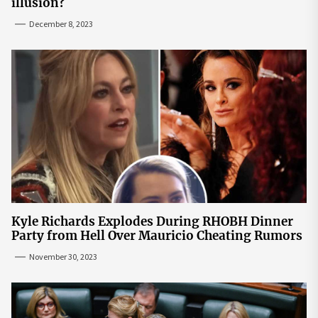
illusion?
December 8, 2023
Kyle Richards Explodes During RHOBH Dinner
Party from Hell Over Mauricio Cheating Rumors
November 30, 2023