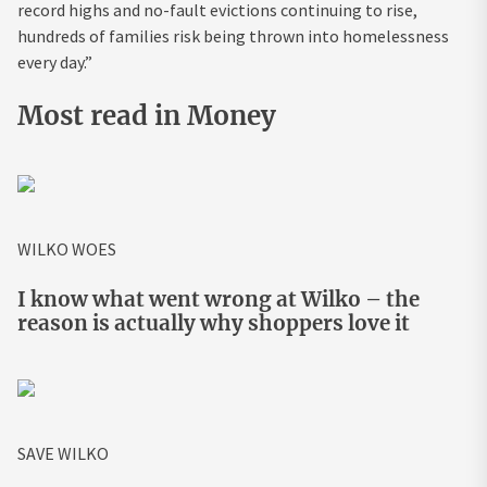
record highs and no-fault evictions continuing to rise,
hundreds of families risk being thrown into homelessness
every day.”
Most read in Money
WILKO WOES
I know what went wrong at Wilko – the
reason is actually why shoppers love it
SAVE WILKO