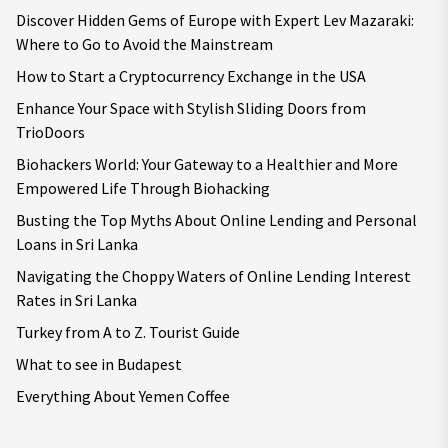
Discover Hidden Gems of Europe with Expert Lev Mazaraki:
Where to Go to Avoid the Mainstream
How to Start a Cryptocurrency Exchange in the USA
Enhance Your Space with Stylish Sliding Doors from
TrioDoors
Biohackers World: Your Gateway to a Healthier and More
Empowered Life Through Biohacking
Busting the Top Myths About Online Lending and Personal
Loans in Sri Lanka
Navigating the Choppy Waters of Online Lending Interest
Rates in Sri Lanka
Turkey from A to Z. Tourist Guide
What to see in Budapest
Everything About Yemen Coffee