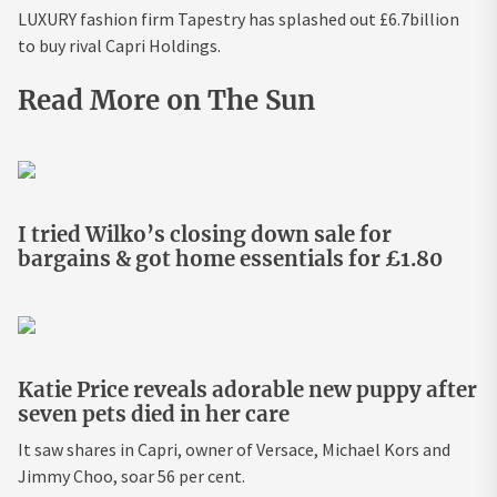
LUXURY fashion firm Tapestry has splashed out £6.7billion
to buy rival Capri Holdings.
Read More on The Sun
I tried Wilko’s closing down sale for
bargains & got home essentials for £1.80
Katie Price reveals adorable new puppy after
seven pets died in her care
It saw shares in Capri, owner of Versace, Michael Kors and
Jimmy Choo, soar 56 per cent.