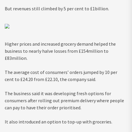
But revenues still climbed by 5 per cent to £1billion.
Higher prices and increased grocery demand helped the
business to nearly halve losses from £154million to
£83million.
The average cost of consumers’ orders jumped by 10 per
cent to £24.20 from £22.10, the company said.
The business said it was developing fresh options for
consumers after rolling out premium delivery where people
can pay to have their order prioritised.
It also introduced an option to top-up with groceries.