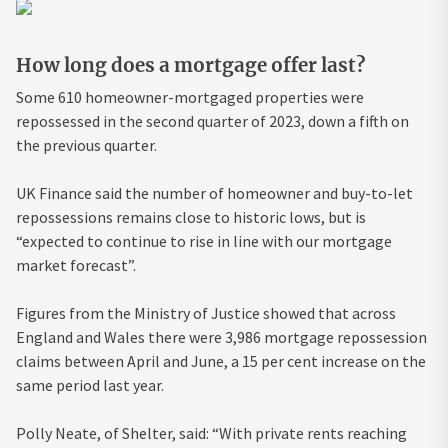
How long does a mortgage offer last?
Some 610 homeowner-mortgaged properties were
repossessed in the second quarter of 2023, down a fifth on
the previous quarter.
UK Finance said the number of homeowner and buy-to-let
repossessions remains close to historic lows, but is
“expected to continue to rise in line with our mortgage
market forecast”.
Figures from the Ministry of Justice showed that across
England and Wales there were 3,986 mortgage repossession
claims between April and June, a 15 per cent increase on the
same period last year.
Polly Neate, of Shelter, said: “With private rents reaching