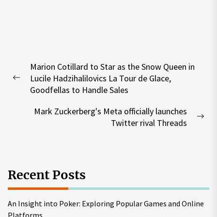
Post
Marion Cotillard to Star as the Snow Queen in
navigation
Lucile Hadzihalilovics La Tour de Glace,
Previous
Goodfellas to Handle Sales
post:
Mark Zuckerberg's Meta officially launches
Nex
Twitter rival Threads
pos
Recent Posts
An Insight into Poker: Exploring Popular Games and Online
Platforms