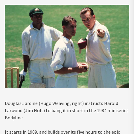
Douglas Jardine (Hugo Weaving, right) instructs Harold
Larwood (Jim Holt) to bang it in short in the 1984 miniseries
Bodyline.
It starts in 1909, and builds over its five hours to the epic