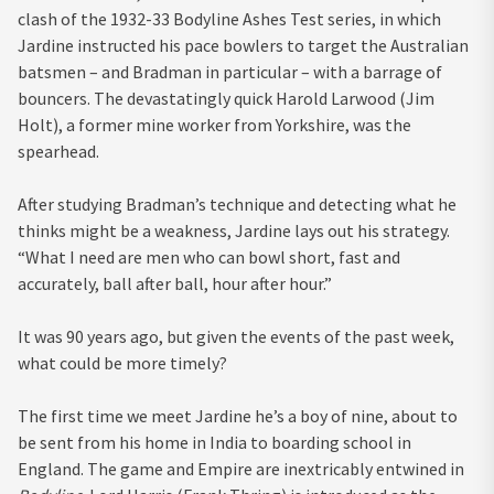
clash of the 1932-33 Bodyline Ashes Test series, in which
Jardine instructed his pace bowlers to target the Australian
batsmen – and Bradman in particular – with a barrage of
bouncers. The devastatingly quick Harold Larwood (Jim
Holt), a former mine worker from Yorkshire, was the
spearhead.
After studying Bradman’s technique and detecting what he
thinks might be a weakness, Jardine lays out his strategy.
“What I need are men who can bowl short, fast and
accurately, ball after ball, hour after hour.”
It was 90 years ago, but given the events of the past week,
what could be more timely?
The first time we meet Jardine he’s a boy of nine, about to
be sent from his home in India to boarding school in
England. The game and Empire are inextricably entwined in