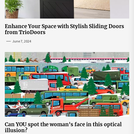
Enhance Your Space with Stylish Sliding Doors
from TrioDoors
June 7, 2024
Can YOU spot the woman's face in this optical
illusion?