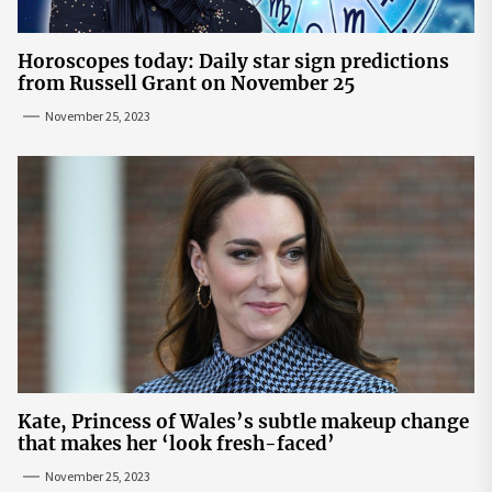
Horoscopes today: Daily star sign predictions
from Russell Grant on November 25
November 25, 2023
Kate, Princess of Wales’s subtle makeup change
that makes her ‘look fresh-faced’
November 25, 2023