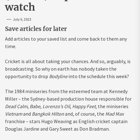
watch
July 6, 2023
Save articles for later
Add articles to your saved list and come back to them any
time.
Cricket is all about taking your chances. And so, arguably, is
broadcasting. So why on earth has nobody taken the
opportunity to drop
Bodyline
into the schedule this week?
The 1984 miniseries from the esteemed team at Kennedy
Miller – the Sydney-based production house responsible for
Dead Calm
,
Babe
,
Lorenzo’s Oil
,
Happy Feet
, the miniseries
Vietnam
and
Bangkok Hilton
and, of course, the
Mad Max
franchise – stars Hugo Weaving as English cricket captain
Douglas Jardine and Gary Sweet as Don Bradman.