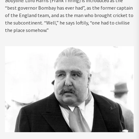
Bodyline
. Lord Harris (Frank Thring) is introduced as the
“best governor Bombay has ever had”, as the former captain
of the England team, and as the man who brought cricket to
the subcontinent. “Well,” he says loftily, “one had to civilise
the place somehow.”