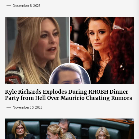
December 8, 2023
Kyle Richards Explodes During RHOBH Dinner
Party from Hell Over Mauricio Cheating Rumors
November 30, 2023