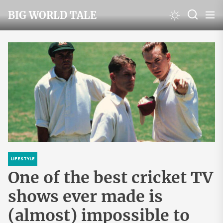
Skip
BIG WORLD TALE
to
the
content
LIFESTYLE
One of the best cricket TV
shows ever made is
(almost) impossible to