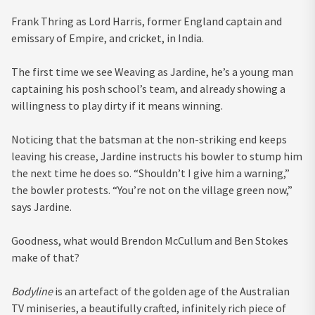
Frank Thring as Lord Harris, former England captain and
emissary of Empire, and cricket, in India.
The first time we see Weaving as Jardine, he’s a young man
captaining his posh school’s team, and already showing a
willingness to play dirty if it means winning.
Noticing that the batsman at the non-striking end keeps
leaving his crease, Jardine instructs his bowler to stump him
the next time he does so. “Shouldn’t I give him a warning,”
the bowler protests. “You’re not on the village green now,”
says Jardine.
Goodness, what would Brendon McCullum and Ben Stokes
make of that?
Bodyline
is an artefact of the golden age of the Australian
TV miniseries, a beautifully crafted, infinitely rich piece of