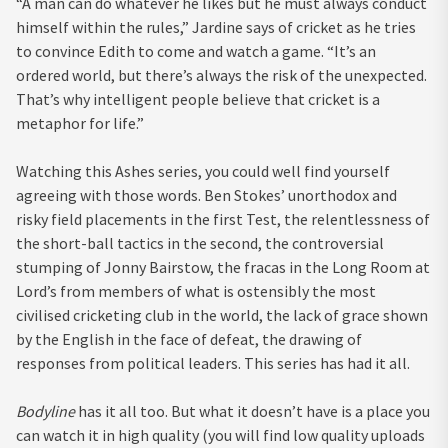
“A man can do whatever he likes but he must always conduct
himself within the rules,” Jardine says of cricket as he tries
to convince Edith to come and watch a game. “It’s an
ordered world, but there’s always the risk of the unexpected.
That’s why intelligent people believe that cricket is a
metaphor for life.”
Watching this Ashes series, you could well find yourself
agreeing with those words. Ben Stokes’ unorthodox and
risky field placements in the first Test, the relentlessness of
the short-ball tactics in the second, the controversial
stumping of Jonny Bairstow, the fracas in the Long Room at
Lord’s from members of what is ostensibly the most
civilised cricketing club in the world, the lack of grace shown
by the English in the face of defeat, the drawing of
responses from political leaders. This series has had it all.
Bodyline
has it all too. But what it doesn’t have is a place you
can watch it in high quality (you will find low quality uploads