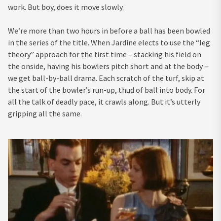
work. But boy, does it move slowly.
We’re more than two hours in before a ball has been bowled
in the series of the title. When Jardine elects to use the “leg
theory” approach for the first time – stacking his field on
the onside, having his bowlers pitch short and at the body –
we get ball-by-ball drama. Each scratch of the turf, skip at
the start of the bowler’s run-up, thud of ball into body. For
all the talk of deadly pace, it crawls along. But it’s utterly
gripping all the same.