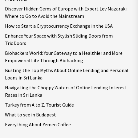
Discover Hidden Gems of Europe with Expert Lev Mazaraki:
Where to Go to Avoid the Mainstream
How to Start a Cryptocurrency Exchange in the USA
Enhance Your Space with Stylish Sliding Doors from
TrioDoors
Biohackers World: Your Gateway to a Healthier and More
Empowered Life Through Biohacking
Busting the Top Myths About Online Lending and Personal
Loans in Sri Lanka
Navigating the Choppy Waters of Online Lending Interest
Rates in Sri Lanka
Turkey from A to Z. Tourist Guide
What to see in Budapest
Everything About Yemen Coffee