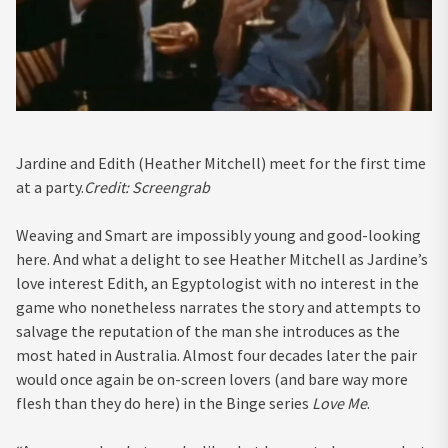
Jardine and Edith (Heather Mitchell) meet for the first time
at a party.
Credit:
Screengrab
Weaving and Smart are impossibly young and good-looking
here. And what a delight to see Heather Mitchell as Jardine’s
love interest Edith, an Egyptologist with no interest in the
game who nonetheless narrates the story and attempts to
salvage the reputation of the man she introduces as the
most hated in Australia. Almost four decades later the pair
would once again be on-screen lovers (and bare way more
flesh than they do here) in the Binge series
Love Me
.