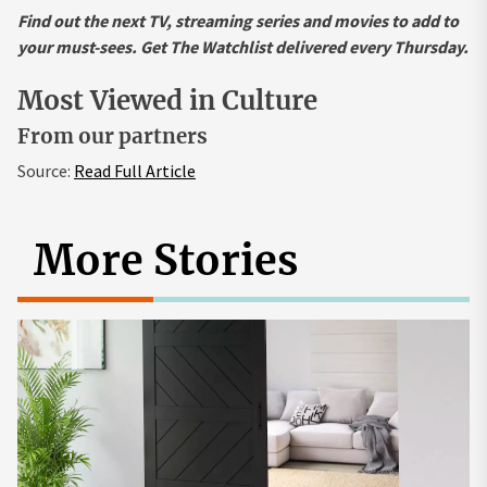
Find out the next TV, streaming series and movies to add to
your must-sees.
Get The Watchlist delivered every Thursday
.
Most Viewed in Culture
From our partners
Source:
Read Full Article
More Stories