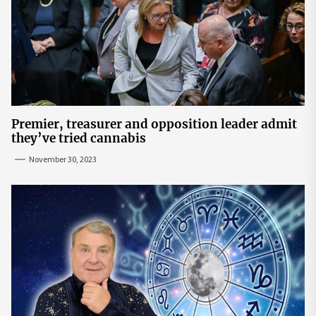
Premier, treasurer and opposition leader admit
they’ve tried cannabis
November 30, 2023