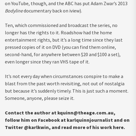
on YouTube, though, and the ABC has put Adam Zwar’s 2013
Bodyline
documentary back on iview).
Ten, which commissioned and broadcast the series, no
longer has the rights to it. Roadshow had the home
entertainment rights, but it’s a long time since they last
pressed copies of it on DVD (you can find them online,
second-hand, for anywhere between $20 and $100 a set),
even longer since they ran VHS tape of it.
It’s not every day when circumstances conspire to make a
blast from the past worth revisiting, not out of nostalgia
but because it’s suddenly timely. This is just such a moment.
Someone, anyone, please seize it.
Contact the author at
kquinn@theage.com.au
,
follow him on Facebook at karlquinnjournalist and on
Twitter @karlkwin, and read more of his work here.