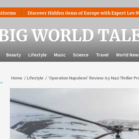
Discover Hidden Gems of Europe with Expert Lev Mazaraki:
BIG WORLD TAL
Beauty
Lifestyle
Music
Science
Travel
World New
Home
Lifestyle
‘Operation Napoleon’ Review: Icy Nazi Thriller 