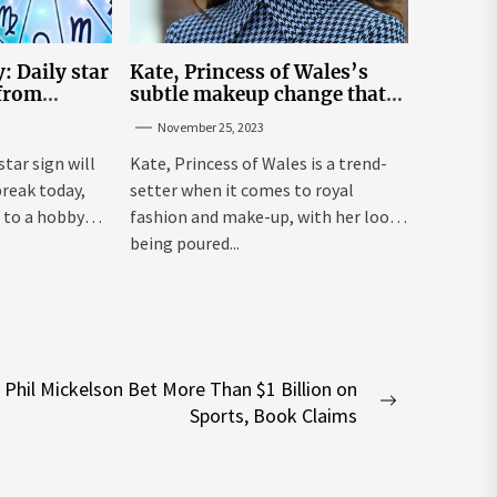
: Daily star
Kate, Princess of Wales’s
 from
subtle makeup change that
n November
makes her ‘look fresh-faced’
November 25, 2023
star sign will
Kate, Princess of Wales is a trend-
break today,
setter when it comes to royal
 to a hobby
fashion and make-up, with her looks
being poured...
Phil Mickelson Bet More Than $1 Billion on
Next
Sports, Book Claims
post: