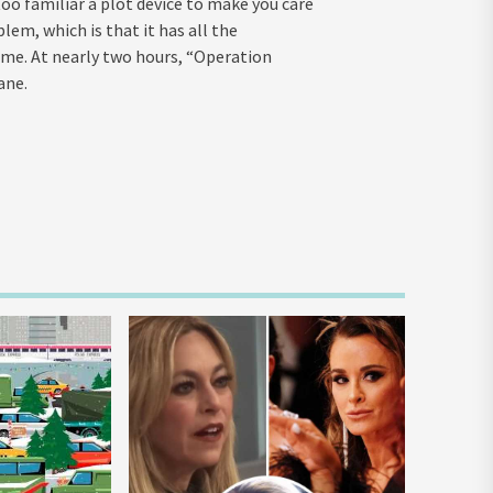
too familiar a plot device to make you care
lem, which is that it has all the
time. At nearly two hours, “Operation
ane.