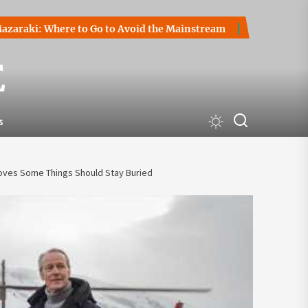
 Where to Go to Avoid the Mainstream
How to Start a Cryp
E
s
Proves Some Things Should Stay Buried