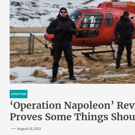
LIFESTYLE
‘Operation Napoleon’ Revi
Proves Some Things Shoul
August 10, 2023