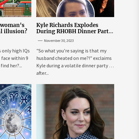
e woman's
Kyle Richards Explodes
al illusion?
During RHOBH Dinner Party
from Hell Over Mauricio
November 30, 2023
Cheating Rumors
s only high IQs
"So what you're saying is that my
face within 9
husband cheated on me?!" exclaims
ind her?...
Kyle during a volatile dinner party ...
after...