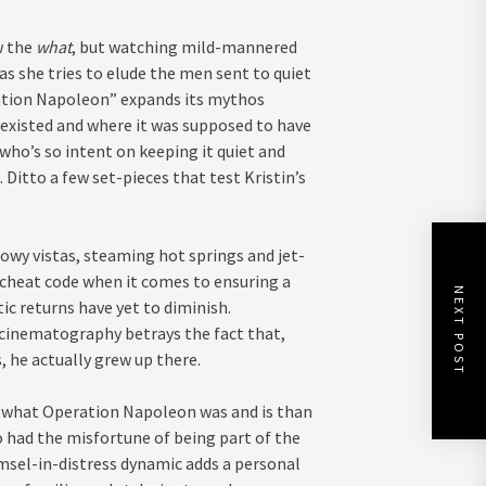
w the
what
, but watching mild-mannered
r as she tries to elude the men sent to quiet
eration Napoleon” expands its mythos
 existed and where it was supposed to have
who’s so intent on keeping it quiet and
itto a few set-pieces that test Kristin’s
nowy vistas, steaming hot springs and jet-
cheat code when it comes to ensuring a
NEXT POST
ic returns have yet to diminish.
 cinematography betrays the fact that,
, he actually grew up there.
ith what Operation Napoleon was and is than
o had the misfortune of being part of the
msel-in-distress dynamic adds a personal