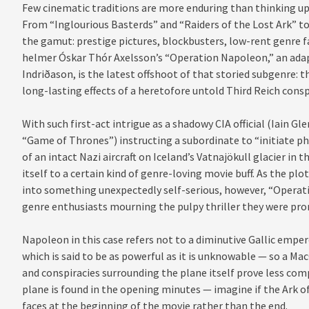
Few cinematic traditions are more enduring than thinking up
From “Inglourious Basterds” and “Raiders of the Lost Ark” to
the gamut: prestige pictures, blockbusters, low-rent genre f
helmer Óskar Thór Axelsson’s “Operation Napoleon,” an adap
Indriðason, is the latest offshoot of that storied subgenre: t
long-lasting effects of a heretofore untold Third Reich consp
With such first-act intrigue as a shadowy CIA official (Iain 
“Game of Thrones”) instructing a subordinate to “initiate p
of an intact Nazi aircraft on Iceland’s Vatnajökull glacier in t
itself to a certain kind of genre-loving movie buff. As the plot
into something unexpectedly self-serious, however, “Opera
genre enthusiasts mourning the pulpy thriller they were pro
Napoleon in this case refers not to a diminutive Gallic emper
which is said to be as powerful as it is unknowable — so a Mac
and conspiracies surrounding the plane itself prove less comp
plane is found in the opening minutes — imagine if the Ark o
faces at the beginning of the movie rather than the end.