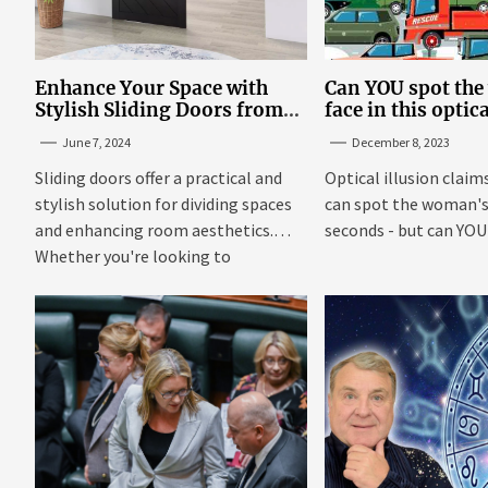
Enhance Your Space with
Can YOU spot th
Stylish Sliding Doors from
face in this optic
TrioDoors
June 7, 2024
December 8, 2023
Sliding doors offer a practical and
Optical illusion claim
stylish solution for dividing spaces
can spot the woman's 
and enhancing room aesthetics.
seconds - but can YOU f
Whether you're looking to
maximize...