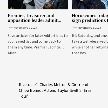
Premier, treasurer and
Horoscopes today
opposition leader admit
sign predictions
they’ve tried cannabis
Russell Grant o
November 30, 2023
November 25, 2023
25
Save articles for later Add articles to
It’s Saturday, and one 
your saved list and come back to
take a well-deserved 
them any time. Premier Jacinta
while another returns
Allan...
that has...
Post
Riverdale’s Charles Melton & Girlfriend
Chloe Bennet Attend Taylor Swift’s ‘Eras
navigation
Previous
Tour’
post: