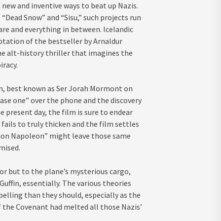
 new and inventive ways to beat up Nazis.
 “Dead Snow” and “Sisu,” such projects run
are and everything in between. Icelandic
tation of the bestseller by Arnaldur
he alt-history thriller that imagines the
iracy.
Glen, best known as Ser Jorah Mormont on
hase one” over the phone and the discovery
he present day, the film is sure to endear
 fails to truly thicken and the film settles
tion Napoleon” might leave those same
mised.
or but to the plane’s mysterious cargo,
Guffin, essentially. The various theories
elling than they should, especially as the
f the Covenant had melted all those Nazis’