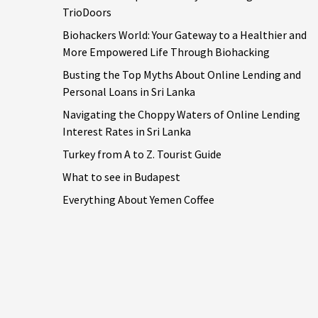
TrioDoors
Biohackers World: Your Gateway to a Healthier and
More Empowered Life Through Biohacking
Busting the Top Myths About Online Lending and
Personal Loans in Sri Lanka
Navigating the Choppy Waters of Online Lending
Interest Rates in Sri Lanka
Turkey from A to Z. Tourist Guide
What to see in Budapest
Everything About Yemen Coffee