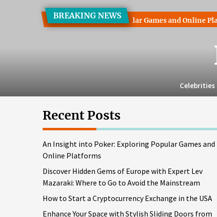
Skip
BREAKING NEWS
to
ght into Poker: Exploring Popular Games and Online Platforms
the
content
Celebrities
Recent Posts
An Insight into Poker: Exploring Popular Games and
Online Platforms
Discover Hidden Gems of Europe with Expert Lev
Mazaraki: Where to Go to Avoid the Mainstream
How to Start a Cryptocurrency Exchange in the USA
Enhance Your Space with Stylish Sliding Doors from