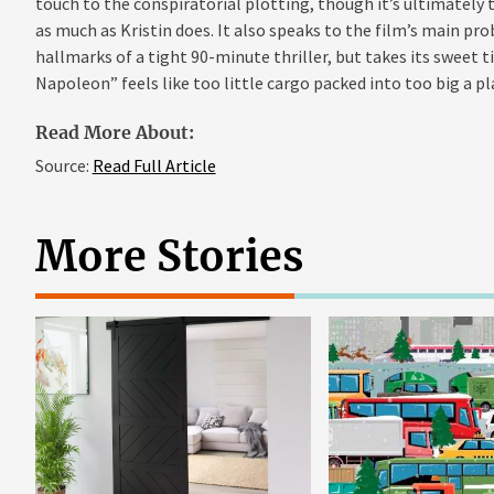
touch to the conspiratorial plotting, though it’s ultimately 
as much as Kristin does. It also speaks to the film’s main prob
hallmarks of a tight 90-minute thriller, but takes its sweet 
Napoleon” feels like too little cargo packed into too big a pl
Read More About:
Source:
Read Full Article
More Stories