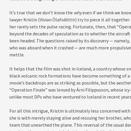
It’s true that we don’t know the
why
even if we think we kno
lawyer Kristin (Vivian Ólafsdóttir) try to piece it all togethe
her rarely sets the pulse racing. Fortunate, then, that “Op
beyond the decades of speculation as to whether the aircraft
been headed. The questions raised by its discovery — namely, 
who was aboard when it crashed — are much more propulsive. D
mettle.
It helps that the film was shot in Iceland, a country whose s
black volcanic rock formations have become something of a 
movie’s backdrops are as striking as possible, but the aesthet
“Operation Finale” was lensed by Árni Filippusson, whose icy
unlike most DPs who have ventured to Iceland in recent years
For all this intrigue, Kristin is ultimately less concerned w
she is with merely staying alive and rescuing her brother, wh
team that unearthed the plane. This reversal of the usual da