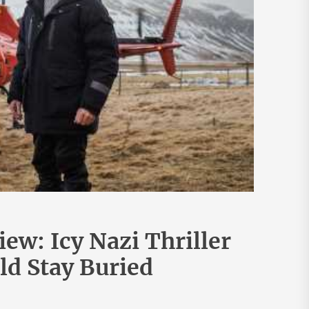
ew: Icy Nazi Thriller
d Stay Buried