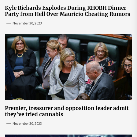
Kyle Richards Explodes During RHOBH Dinner
Party from Hell Over Mauricio Cheating Rumors
November 30, 2023
Premier, treasurer and opposition leader admit
they’ve tried cannabis
November 30, 2023