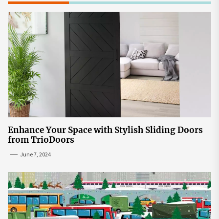
Enhance Your Space with Stylish Sliding Doors
from TrioDoors
June 7, 2024