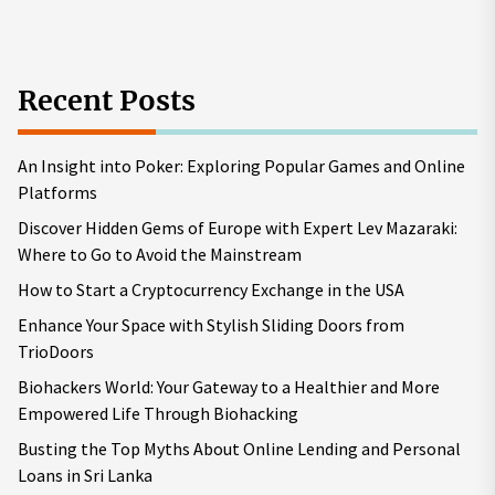
Recent Posts
An Insight into Poker: Exploring Popular Games and Online
Platforms
Discover Hidden Gems of Europe with Expert Lev Mazaraki:
Where to Go to Avoid the Mainstream
How to Start a Cryptocurrency Exchange in the USA
Enhance Your Space with Stylish Sliding Doors from
TrioDoors
Biohackers World: Your Gateway to a Healthier and More
Empowered Life Through Biohacking
Busting the Top Myths About Online Lending and Personal
Loans in Sri Lanka