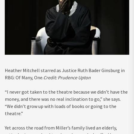
Heather Mitchell starred as Justice Ruth Bader Ginsburg in
RBG: Of Many, One.
Credit:
Prudence Upton
“I never got taken to the theatre because we didn’t have the
money, and there was no real inclination to go,” she says.
“We didn’t grow up with loads of books or going to the
theatre.”
Yet across the road from Miller’s family lived an elderly,