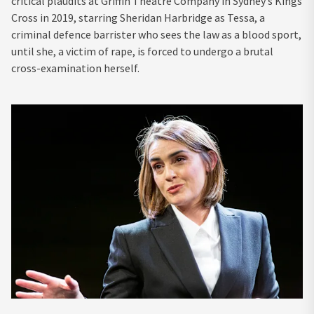
critical plaudits at Griffin Theatre Company in Sydney’s Kings
Cross in 2019, starring Sheridan Harbridge as Tessa, a
criminal defence barrister who sees the law as a blood sport,
until she, a victim of rape, is forced to undergo a brutal
cross-examination herself.