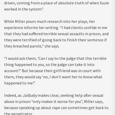
driven, coming from a place of absolute truth of when Suzie
worked in the system”.
While Miller pours much research into her plays, her
experience informs her writing. “I had clients confide in me
that they had suffered terrible sexual assaults in prison, and
they were terrified of going back to finish their sentence if
they breached parole,” she says.
“I would ask them, ‘Can I say to the judge that this terrible
thing happened to you, so the judge can take it into
account?’ But because their girlfriend was in court with
them, they would say ‘no, I don’t want her to know what
happened to me’.”
Indeed, as
Jailbaby
makes clear, seeking help after sexual
abuse in prison “only makes it worse for you”, Miller says,
because speaking up about rape can sometimes get back to
the perpetrator.