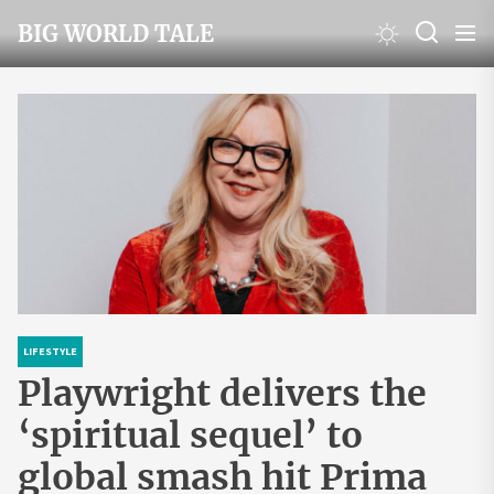
Skip
BIG WORLD TALE
to
the
content
LIFESTYLE
Playwright delivers the
‘spiritual sequel’ to
global smash hit Prima