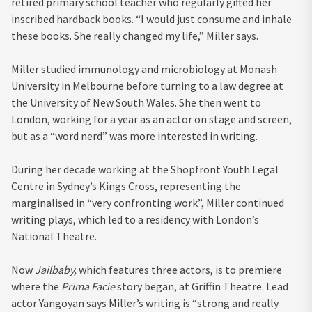
retired primary school teacher who regularly gifted her
inscribed hardback books. “I would just consume and inhale
these books. She really changed my life,” Miller says.
Miller studied immunology and microbiology at Monash
University in Melbourne before turning to a law degree at
the University of New South Wales. She then went to
London, working for a year as an actor on stage and screen,
but as a “word nerd” was more interested in writing.
During her decade working at the Shopfront Youth Legal
Centre in Sydney’s Kings Cross, representing the
marginalised in “very confronting work”, Miller continued
writing plays, which led to a residency with London’s
National Theatre.
Now
Jailbaby,
which features three actors, is to premiere
where the
Prima Facie
story began, at Griffin Theatre. Lead
actor Yangoyan says Miller’s writing is “strong and really