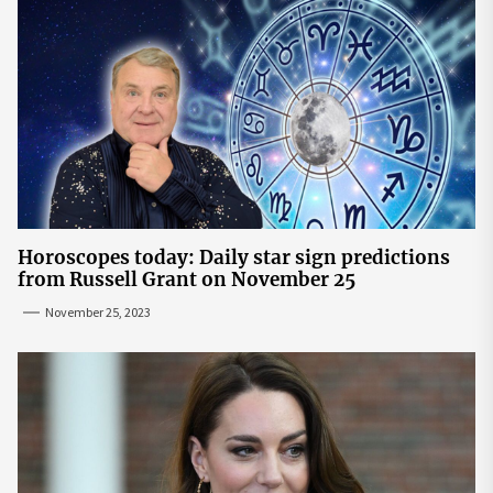
Horoscopes today: Daily star sign predictions
from Russell Grant on November 25
November 25, 2023