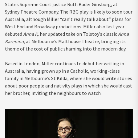
States Supreme Court justice Ruth Bader Ginsburg, at
Sydney Theatre Company. The RBG play is likely to soon tour
Australia, although Miller “can’t really talk about” plans for
West End and Broadway productions. Miller also last year
debuted
Anna K
, her updated take on Tolstoy’s classic
Anna
Karenina
, at Melbourne’s Malthouse Theatre, bringing its
theme of the cost of public shaming into the modern day.
Based in London, Miller continues to debut her writing in
Australia, having grown up in a Catholic, working-class
family in Melbourne’s St Kilda, where she would write stories
about poor people and nativity plays in which she would cast
her brother, inviting the neighbours to watch.