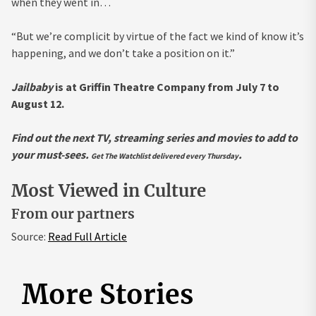
when they went in…
“But we’re complicit by virtue of the fact we kind of know it’s
happening, and we don’t take a position on it.”
Jailbaby
is at Griffin Theatre Company from July 7 to
August 12.
Find out the next TV, streaming series and movies to add to
your must-sees.
.
Get The Watchlist delivered every Thursday
Most Viewed in Culture
From our partners
Source:
Read Full Article
More Stories