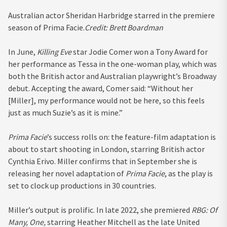
Australian actor Sheridan Harbridge starred in the premiere
season of Prima Facie.
Credit:
Brett Boardman
In June,
Killing Eve
star Jodie Comer won a Tony Award for
her performance as Tessa in the one-woman play, which was
both the British actor and Australian playwright’s Broadway
debut. Accepting the award, Comer said: “Without her
[Miller], my performance would not be here, so this feels
just as much Suzie’s as it is mine.”
Prima Facie
’s success rolls on: the feature-film adaptation is
about to start shooting in London, starring British actor
Cynthia Erivo. Miller confirms that in September she is
releasing her novel adaptation of
Prima Facie
, as the play is
set to clock up productions in 30 countries.
Miller’s output is prolific. In late 2022, she premiered
RBG: Of
Many, One,
starring Heather Mitchell as the late United