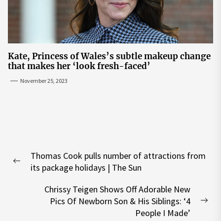
Kate, Princess of Wales’s subtle makeup change
that makes her ‘look fresh-faced’
November 25, 2023
Post
Thomas Cook pulls number of attractions from
navigation
Previous
its package holidays | The Sun
post:
Chrissy Teigen Shows Off Adorable New
Pics Of Newborn Son & His Siblings: ‘4
Nex
People I Made’
pos