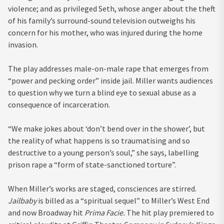
violence; and as privileged Seth, whose anger about the theft
of his family’s surround-sound television outweighs his
concern for his mother, who was injured during the home
invasion.
The play addresses male-on-male rape that emerges from
“power and pecking order” inside jail. Miller wants audiences
to question why we turn a blind eye to sexual abuse as a
consequence of incarceration.
“We make jokes about ‘don’t bend over in the shower’, but
the reality of what happens is so traumatising and so
destructive to a young person’s soul,” she says, labelling
prison rape a “form of state-sanctioned torture”.
When Miller’s works are staged, consciences are stirred.
Jailbaby
is billed as a “spiritual sequel” to Miller’s West End
and now Broadway hit
Prima Facie.
The hit play premiered to