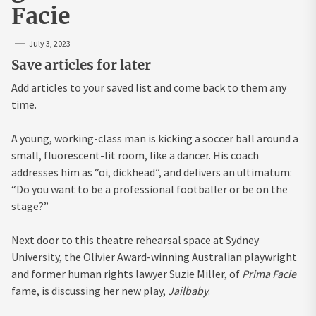
Facie
July 3, 2023
Save articles for later
Add articles to your saved list and come back to them any
time.
A young, working-class man is kicking a soccer ball around a
small, fluorescent-lit room, like a dancer. His coach
addresses him as “oi, dickhead”, and delivers an ultimatum:
“Do you want to be a professional footballer or be on the
stage?”
Next door to this theatre rehearsal space at Sydney
University, the Olivier Award-winning Australian playwright
and former human rights lawyer Suzie Miller, of
Prima Facie
fame, is discussing her new play,
Jailbaby
.