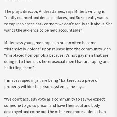
The play’s director, Andrea James, says Miller’s writing is
“really nuanced and dense in places, and Suzie really wants
to tap into these dark corners we don’t really talk about. She
wants the audience to be held accountable”.
Miller says young men raped in prison often become
“defensively violent” upon release into the community with
“misplaced homophobia because it’s not gay men that are
doing it to them, it’s heterosexual men that are raping and
belittling them”.
Inmates raped in jail are being “bartered as a piece of
property within the prison system”, she says.
“We don’t actually vote as a community to say we expect
someone to go to prison and have their soul and body
destroyed and come out the other end more violent than