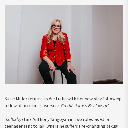
Suzie Miller returns to Australia with her new play following
a slew of accolades overseas.
Credit:
James Brickwood
Jailbaby
stars Anthony Yangoyan in two roles: as AJ, a
teenager sent to jail, where he suffers life-changing sexual