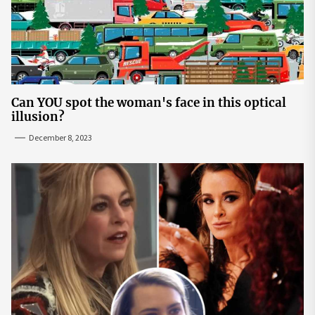
Can YOU spot the woman's face in this optical
illusion?
December 8, 2023