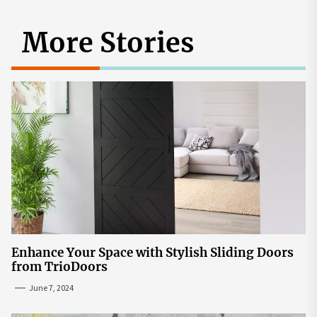
More Stories
Enhance Your Space with Stylish Sliding Doors
from TrioDoors
June 7, 2024