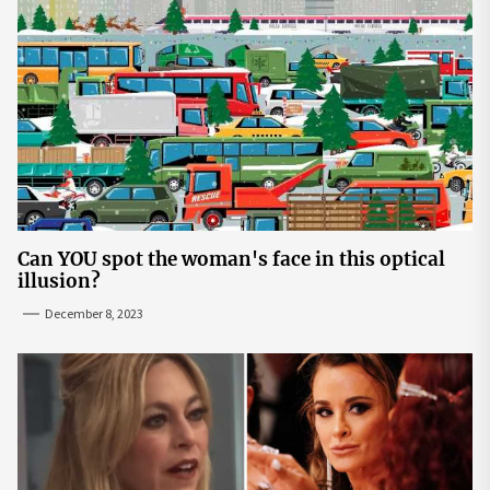
Can YOU spot the woman's face in this optical
illusion?
December 8, 2023