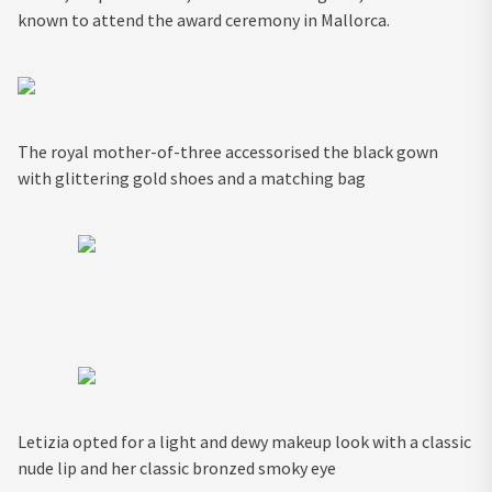
known to attend the award ceremony in Mallorca.
The royal mother-of-three accessorised the black gown
with glittering gold shoes and a matching bag
Letizia opted for a light and dewy makeup look with a classic
nude lip and her classic bronzed smoky eye