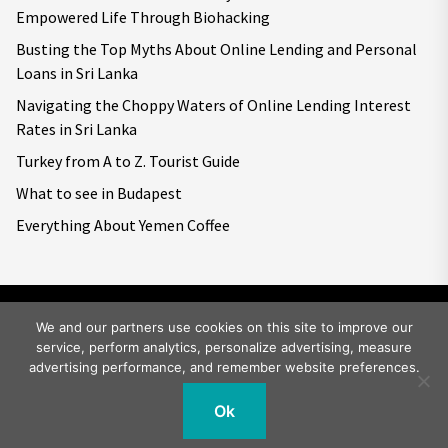
Empowered Life Through Biohacking
Busting the Top Myths About Online Lending and Personal
Loans in Sri Lanka
Navigating the Choppy Waters of Online Lending Interest
Rates in Sri Lanka
Turkey from A to Z. Tourist Guide
What to see in Budapest
Everything About Yemen Coffee
We and our partners use cookies on this site to improve our
service, perform analytics, personalize advertising, measure
Copyright © 2026
Big World Tale.
All rights reserved.
advertising performance, and remember website preferences.
Ok