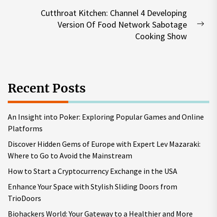
post:
Cutthroat Kitchen: Channel 4 Developing
Version Of Food Network Sabotage
Nex
Cooking Show
pos
Recent Posts
An Insight into Poker: Exploring Popular Games and Online
Platforms
Discover Hidden Gems of Europe with Expert Lev Mazaraki:
Where to Go to Avoid the Mainstream
How to Start a Cryptocurrency Exchange in the USA
Enhance Your Space with Stylish Sliding Doors from
TrioDoors
Biohackers World: Your Gateway to a Healthier and More