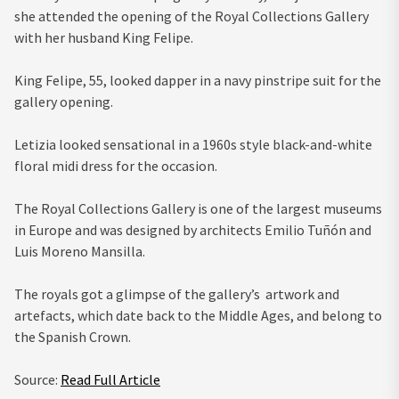
she attended the opening of the Royal Collections Gallery
with her husband King Felipe.
King Felipe, 55, looked dapper in a navy pinstripe suit for the
gallery opening.
Letizia looked sensational in a 1960s style black-and-white
floral midi dress for the occasion.
The Royal Collections Gallery is one of the largest museums
in Europe and was designed by architects Emilio Tuñón and
Luis Moreno Mansilla.
The royals got a glimpse of the gallery’s artwork and
artefacts, which date back to the Middle Ages, and belong to
the Spanish Crown.
Source:
Read Full Article