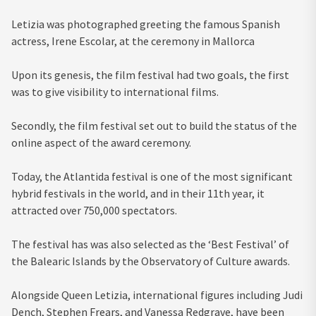
Letizia was photographed greeting the famous Spanish
actress, Irene Escolar, at the ceremony in Mallorca
Upon its genesis, the film festival had two goals, the first
was to give visibility to international films.
Secondly, the film festival set out to build the status of the
online aspect of the award ceremony.
Today, the Atlantida festival is one of the most significant
hybrid festivals in the world, and in their 11th year, it
attracted over 750,000 spectators.
The festival has was also selected as the ‘Best Festival’ of
the Balearic Islands by the Observatory of Culture awards.
Alongside Queen Letizia, international figures including Judi
Dench, Stephen Frears, and Vanessa Redgrave, have been