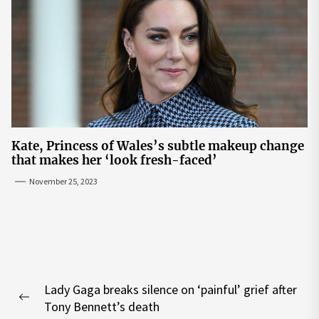
Kate, Princess of Wales’s subtle makeup change
that makes her ‘look fresh-faced’
November 25, 2023
Post
Lady Gaga breaks silence on ‘painful’ grief after
navigation
Previous
Tony Bennett’s death