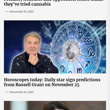
they’ve tried cannabis
November 30, 2023
Horoscopes today: Daily star sign predictions
from Russell Grant on November 25
November 25, 2023