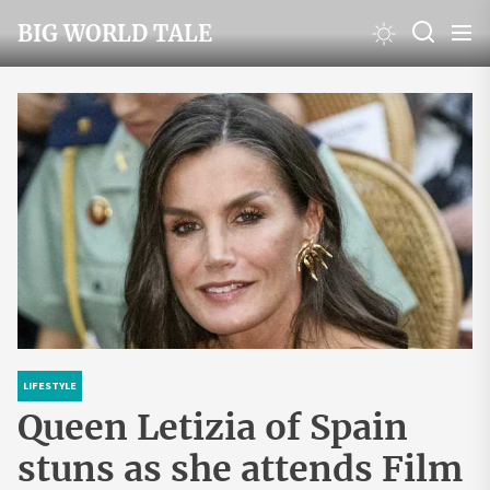
Skip
BIG WORLD TALE
to
the
content
LIFESTYLE
Queen Letizia of Spain
stuns as she attends Film