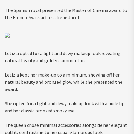
The Spanish royal presented the Master of Cinema award to
the French-Swiss actress Irene Jacob
Letizia opted for a light and dewy makeup look revealing
natural beauty and golden summer tan
Letizia kept her make-up to a minimum, showing off her
natural beauty and bronzed glow while she presented the
award.
She opted for a light and dewy makeup look with a nude lip
and her classic bronzed smoky eye.
The queen chose minimal accessories alongside her elegant
outfit, contrasting to her usual glamorous look.