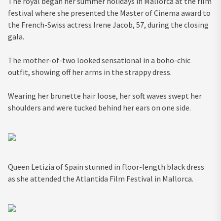
The royal began her summer holidays in Mallorca at the film
festival where she presented the Master of Cinema award to
the French-Swiss actress Irene Jacob, 57, during the closing
gala.
The mother-of-two looked sensational in a boho-chic
outfit, showing off her arms in the strappy dress.
Wearing her brunette hair loose, her soft waves swept her
shoulders and were tucked behind her ears on one side.
Queen Letizia of Spain stunned in floor-length black dress
as she attended the Atlantida Film Festival in Mallorca.