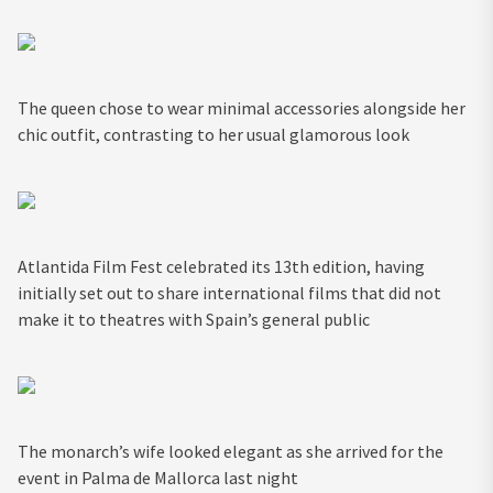
The queen chose to wear minimal accessories alongside her
chic outfit, contrasting to her usual glamorous look
Atlantida Film Fest celebrated its 13th edition, having
initially set out to share international films that did not
make it to theatres with Spain’s general public
The monarch’s wife looked elegant as she arrived for the
event in Palma de Mallorca last night