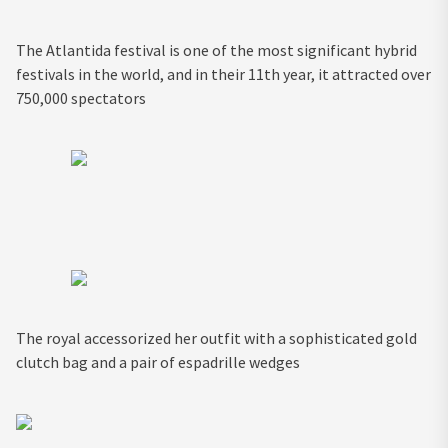
The Atlantida festival is one of the most significant hybrid
festivals in the world, and in their 11th year, it attracted over
750,000 spectators
The royal accessorized her outfit with a sophisticated gold
clutch bag and a pair of espadrille wedges