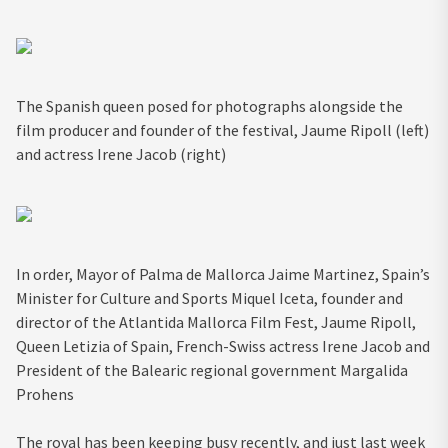
The Spanish queen posed for photographs alongside the
film producer and founder of the festival, Jaume Ripoll (left)
and actress Irene Jacob (right)
In order, Mayor of Palma de Mallorca Jaime Martinez, Spain’s
Minister for Culture and Sports Miquel Iceta, founder and
director of the Atlantida Mallorca Film Fest, Jaume Ripoll,
Queen Letizia of Spain, French-Swiss actress Irene Jacob and
President of the Balearic regional government Margalida
Prohens
The royal has been keeping busy recently, and just last week