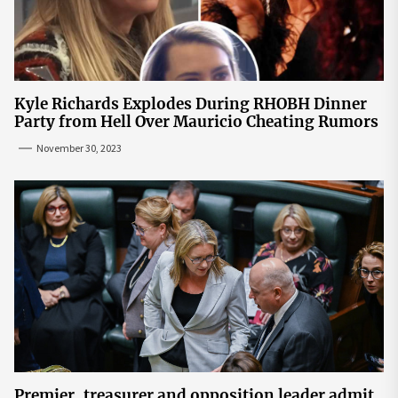
Kyle Richards Explodes During RHOBH Dinner
Party from Hell Over Mauricio Cheating Rumors
November 30, 2023
Premier, treasurer and opposition leader admit