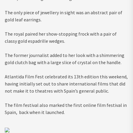
The only piece of jewellery in sight was an abstract pair of
gold leaf earrings.
The royal paired her show-stopping frock with a pair of
classy gold espadrille wedges.
The former journalist added to her look with a shimmering
gold clutch bag with a large slice of crystal on the handle.
Atlantida Film Fest celebrated its 13th edition this weekend,
having initially set out to share international films that did
not make it to theatres with Spain’s general public.
The film festival also marked the first online film festival in
Spain, back when it launched.