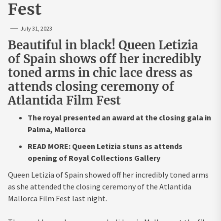
Fest
July 31, 2023
Beautiful in black! Queen Letizia
of Spain shows off her incredibly
toned arms in chic lace dress as
attends closing ceremony of
Atlantida Film Fest
The royal presented an award at the closing gala in
Palma, Mallorca
READ MORE: Queen Letizia stuns as attends
opening of Royal Collections Gallery
Queen Letizia of Spain showed off her incredibly toned arms
as she attended the closing ceremony of the Atlantida
Mallorca Film Fest last night.