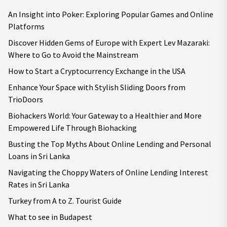
An Insight into Poker: Exploring Popular Games and Online
Platforms
Discover Hidden Gems of Europe with Expert Lev Mazaraki:
Where to Go to Avoid the Mainstream
How to Start a Cryptocurrency Exchange in the USA
Enhance Your Space with Stylish Sliding Doors from
TrioDoors
Biohackers World: Your Gateway to a Healthier and More
Empowered Life Through Biohacking
Busting the Top Myths About Online Lending and Personal
Loans in Sri Lanka
Navigating the Choppy Waters of Online Lending Interest
Rates in Sri Lanka
Turkey from A to Z. Tourist Guide
What to see in Budapest