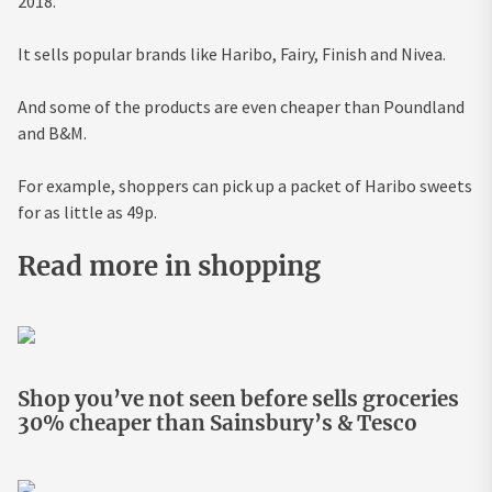
2018.
It sells popular brands like Haribo, Fairy, Finish and Nivea.
And some of the products are even cheaper than Poundland
and B&M.
For example, shoppers can pick up a packet of Haribo sweets
for as little as 49p.
Read more in shopping
Shop you’ve not seen before sells groceries
30% cheaper than Sainsbury’s & Tesco