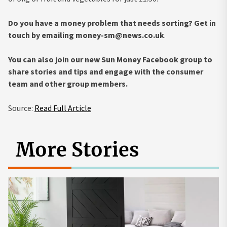
Do you have a money problem that needs sorting? Get in
touch by emailing
money-sm@news.co.uk
.
You can also join our new Sun Money Facebook group to
share stories and tips and engage with the consumer
team and other group members.
Source:
Read Full Article
More Stories