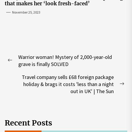
that makes her ‘look fresh-faced’
November 25, 2023
Post
Warrior woman! Mystery of 2,000-year-old
navigation
Previous
grave is finally SOLVED
post:
Travel company sells £68 foreign package
holiday & brags it costs 'less than a night
Nex
out in UK' | The Sun
pos
Recent Posts