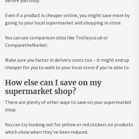
before you shop.
Even if a product is cheaper online, you might save more by
going to your local supermarket and shopping in store.
You can use comparison sites like Trolley.co.uk or
ComparetheMarket.
Make sure you factor in delivery costs too – it might end up
cheaper for you to walk to your local store if you're able to.
How else can I save on my
supermarket shop?
There are plenty of other ways to save on your supermarket
shop.
You can try looking out for yellow or red stickers on products
which show when they've been reduced.