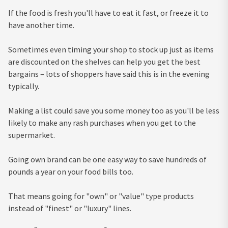
If the food is fresh you'll have to eat it fast, or freeze it to
have another time.
Sometimes even timing your shop to stock up just as items
are discounted on the shelves can help you get the best
bargains – lots of shoppers have said this is in the evening
typically.
Making a list could save you some money too as you'll be less
likely to make any rash purchases when you get to the
supermarket.
Going own brand can be one easy way to save hundreds of
pounds a year on your food bills too.
That means going for "own" or "value" type products
instead of "finest" or "luxury" lines.