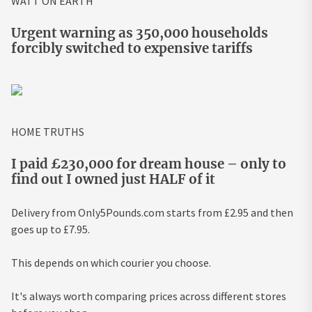
WATT ON EARTH
Urgent warning as 350,000 households
forcibly switched to expensive tariffs
HOME TRUTHS
I paid £230,000 for dream house – only to
find out I owned just HALF of it
Delivery from Only5Pounds.com starts from £2.95 and then
goes up to £7.95.
This depends on which courier you choose.
It's always worth comparing prices across different stores