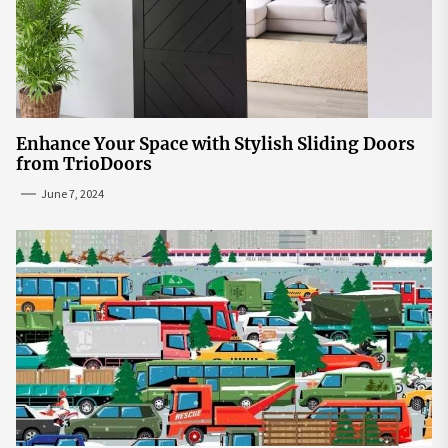
Enhance Your Space with Stylish Sliding Doors
from TrioDoors
June 7, 2024