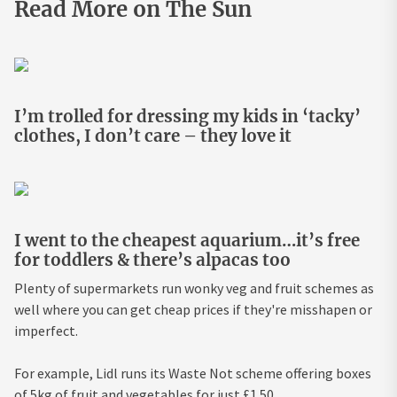
Read More on The Sun
I’m trolled for dressing my kids in ‘tacky’
clothes, I don’t care – they love it
I went to the cheapest aquarium…it’s free
for toddlers & there’s alpacas too
Plenty of supermarkets run wonky veg and fruit schemes as
well where you can get cheap prices if they're misshapen or
imperfect.
For example, Lidl runs its Waste Not scheme offering boxes
of 5kg of fruit and vegetables for just £1.50.