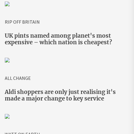
RIP OFF BRITAIN
UK pints named among planet's most
expensive – which nation is cheapest?
ALL CHANGE
Aldi shoppers are only just realising it's
made a major change to key service