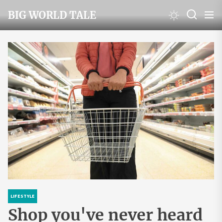
Skip
BIG WORLD TALE
to
the
content
LIFESTYLE
Shop you've never heard