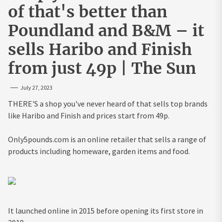
of that's better than
Poundland and B&M – it
sells Haribo and Finish
from just 49p | The Sun
July 27, 2023
THERE'S a shop you've never heard of that sells top brands
like Haribo and Finish and prices start from 49p.
Only5pounds.com is an online retailer that sells a range of
products including homeware, garden items and food.
It launched online in 2015 before opening its first store in