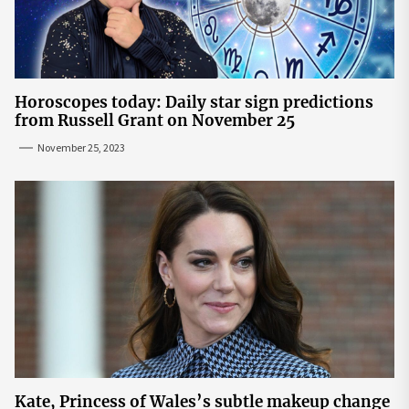
Horoscopes today: Daily star sign predictions
from Russell Grant on November 25
November 25, 2023
Kate, Princess of Wales’s subtle makeup change