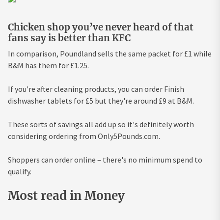
Chicken shop you’ve never heard of that
fans say is better than KFC
In comparison, Poundland sells the same packet for £1 while
B&M has them for £1.25.
If you're after cleaning products, you can order Finish
dishwasher tablets for £5 but they're around £9 at B&M.
These sorts of savings all add up so it's definitely worth
considering ordering from Only5Pounds.com.
Shoppers can order online – there's no minimum spend to
qualify.
Most read in Money