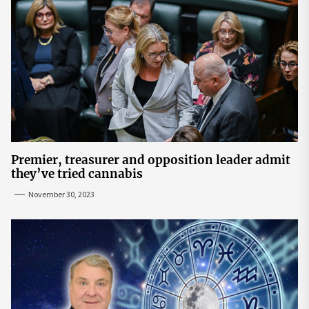
Premier, treasurer and opposition leader admit
they’ve tried cannabis
November 30, 2023