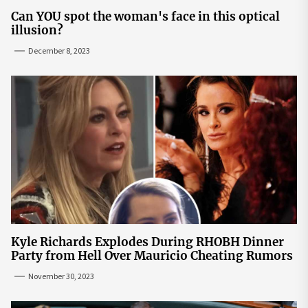
Can YOU spot the woman's face in this optical
illusion?
December 8, 2023
Kyle Richards Explodes During RHOBH Dinner
Party from Hell Over Mauricio Cheating Rumors
November 30, 2023