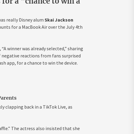
s for a "chance to win a
was really Disney alum
Skai Jackson
ounts for a MacBook Air over the July 4th
 “A winner was already selected,” sharing
 negative reactions from fans surprised
ash app, for a chance to win the device.
Parents
ly clapping back in a TikTok Live, as
raffle.” The actress also insisted that she