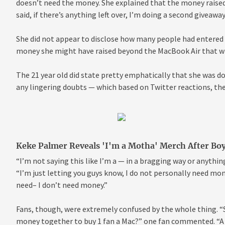
doesn’t need the money. She explained that the money raised 
said, if there’s anything left over, I’m doing a second giveawa
She did not appear to disclose how many people had entered t
money she might have raised beyond the MacBook Air that wi
The 21 year old did state pretty emphatically that she was doi
any lingering doubts — which based on Twitter reactions, ther
Keke Palmer Reveals 'I'm a Motha' Merch After Bo
“I’m not saying this like I’m a — in a bragging way or anything
“I’m just letting you guys know, I do not personally need money
need– I don’t need money.”
Fans, though, were extremely confused by the whole thing. “So
money together to buy 1 fan a Mac?” one fan commented. “A c