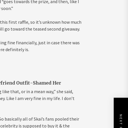
“goes towards the prize, and then, like I
y soon.”
his first raffle, so it’s unknown how much
ll go toward the teased second giveaway.
ng fine financially, just in case there was
e definitely is.
yfriend Outfit-Shamed Her
 like that, or in a mean way,” she said,
. Like I am very fine in my life. I don’t
NEXT POST
 basically all of Skai’s fans pooled their
elebrity is supposed to buy it & the