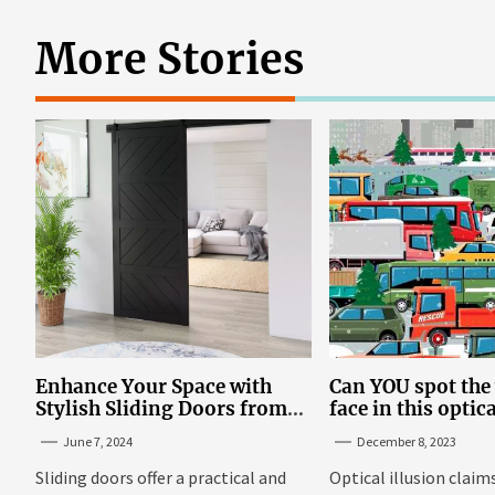
More Stories
Enhance Your Space with
Can YOU spot th
Stylish Sliding Doors from
face in this optic
TrioDoors
June 7, 2024
December 8, 2023
Sliding doors offer a practical and
Optical illusion claim