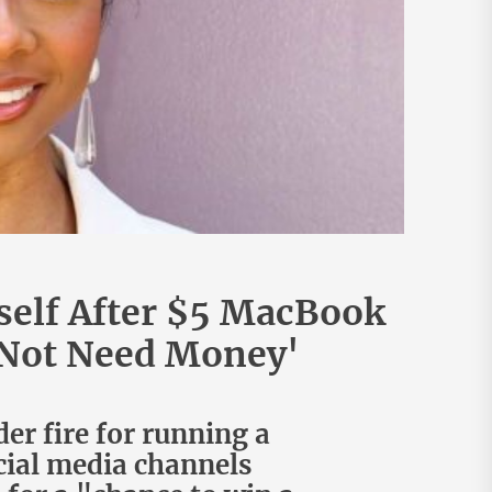
self After $5 MacBook
o Not Need Money'
er fire for running a
cial media channels