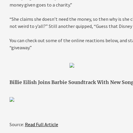
money given goes to a charity.”
“She claims she doesn’t need the money, so then why is she c
not weird to y’all?” Still another quipped, “Guess that Disney 
You can check out some of the online reactions below, and sta
“giveaway.”
Billie Eilish Joins Barbie Soundtrack With New Son
Source:
Read Full Article