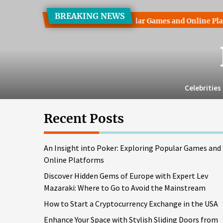
Skip
BREAKING NEWS
to
ht into Poker: Exploring Popular Games and Online Platforms
the
content
Celebrities
Recent Posts
An Insight into Poker: Exploring Popular Games and
Online Platforms
Discover Hidden Gems of Europe with Expert Lev
Mazaraki: Where to Go to Avoid the Mainstream
How to Start a Cryptocurrency Exchange in the USA
Enhance Your Space with Stylish Sliding Doors from