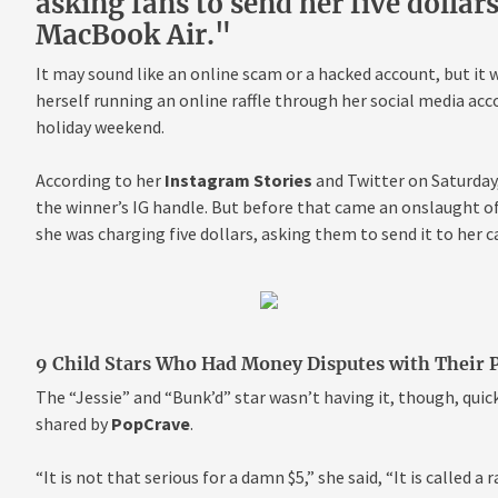
asking fans to send her five dollar
MacBook Air."
It may sound like an online scam or a hacked account, but it 
herself running an online raffle through her social media acc
holiday weekend.
According to her
Instagram Stories
and Twitter on Saturday,
the winner’s IG handle. But before that came an onslaught of
she was charging five dollars, asking them to send it to her c
9 Child Stars Who Had Money Disputes with Their 
The “Jessie” and “Bunk’d” star wasn’t having it, though, quick
shared by
PopCrave
.
“It is not that serious for a damn $5,” she said, “It is called a 