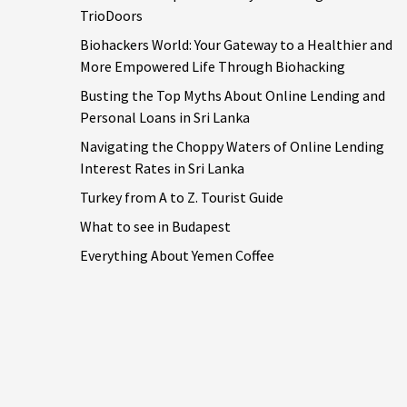
TrioDoors
Biohackers World: Your Gateway to a Healthier and
More Empowered Life Through Biohacking
Busting the Top Myths About Online Lending and
Personal Loans in Sri Lanka
Navigating the Choppy Waters of Online Lending
Interest Rates in Sri Lanka
Turkey from A to Z. Tourist Guide
What to see in Budapest
Everything About Yemen Coffee