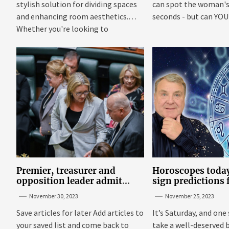
stylish solution for dividing spaces
can spot the woman's 
and enhancing room aesthetics.
seconds - but can YOU f
Whether you're looking to
maximize...
Premier, treasurer and
Horoscopes today
opposition leader admit
sign predictions
they’ve tried cannabis
Russell Grant o
November 30, 2023
November 25, 2023
25
Save articles for later Add articles to
It’s Saturday, and one 
your saved list and come back to
take a well-deserved 