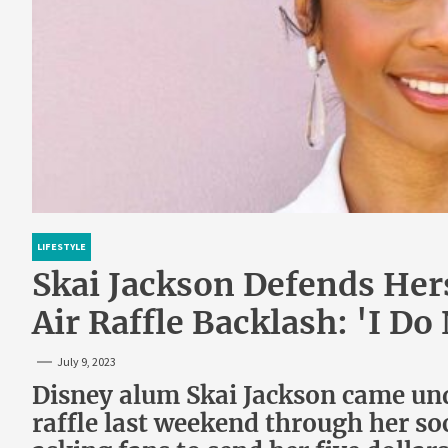
LIFESTYLE
Skai Jackson Defends Her
Air Raffle Backlash: 'I D
July 9, 2023
Disney alum Skai Jackson came und
raffle last weekend through her so