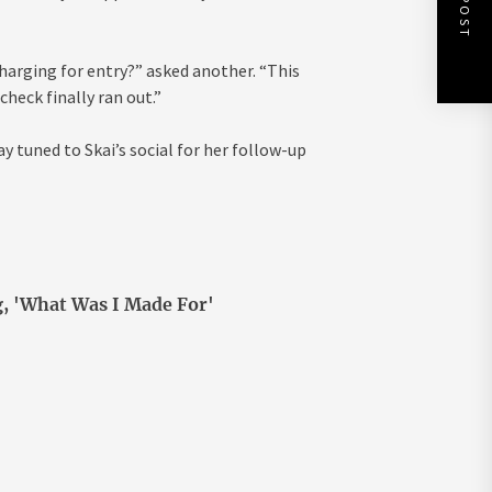
harging for entry?” asked another. “This
check finally ran out.”
y tuned to Skai’s social for her follow-up
g, 'What Was I Made For'