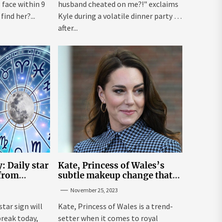
face within 9
husband cheated on me?!" exclaims
ind her?...
Kyle during a volatile dinner party ...
after...
: Daily star
Kate, Princess of Wales’s
 from
subtle makeup change that
n November
makes her ‘look fresh-faced’
November 25, 2023
star sign will
Kate, Princess of Wales is a trend-
break today,
setter when it comes to royal