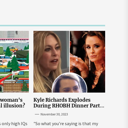
e woman's
Kyle Richards Explodes
al illusion?
During RHOBH Dinner Party
from Hell Over Mauricio
November 30, 2023
Cheating Rumors
s only high IQs
"So what you're saying is that my