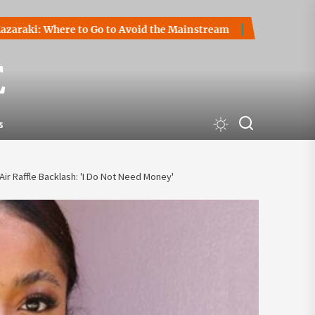
 Where to Go to Avoid the Mainstream
How to Start a Cryp
E
s
ir Raffle Backlash: 'I Do Not Need Money'