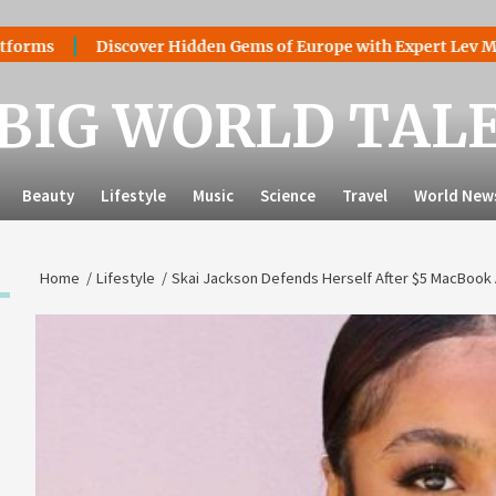
Discover Hidden Gems of Europe with Expert Lev Mazaraki:
BIG WORLD TAL
Beauty
Lifestyle
Music
Science
Travel
World New
Home
Lifestyle
Skai Jackson Defends Herself After $5 MacBook A