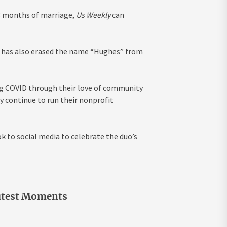
13 months of marriage,
Us Weekly
can
ss has also erased the name “Hughes” from
ng COVID through their love of community
y continue to run their nonprofit
 to social media to celebrate the duo’s
utest Moments