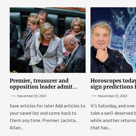
maximize...
Premier, treasurer and
Horoscopes today
opposition leader admit
sign predictions
they’ve tried cannabis
Russell Grant o
November 30, 2023
November 25, 2023
25
Save articles for later Add articles to
It’s Saturday, and one 
your saved list and come back to
take a well-deserved 
them any time. Premier Jacinta
while another returns
Allan...
that has...