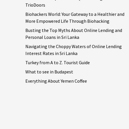
TrioDoors
Biohackers World: Your Gateway to a Healthier and
More Empowered Life Through Biohacking
Busting the Top Myths About Online Lending and
Personal Loans in Sri Lanka
Navigating the Choppy Waters of Online Lending
Interest Rates in Sri Lanka
Turkey from A to Z. Tourist Guide
What to see in Budapest
Everything About Yemen Coffee