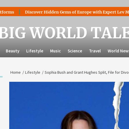
Discover Hidden Gems of Europe with Expert Lev Mazaraki:
BIG WORLD TAL
Beauty
Lifestyle
Music
Science
Travel
World New
Home
Lifestyle
Sophia Bush and Grant Hughes Split, File for Div