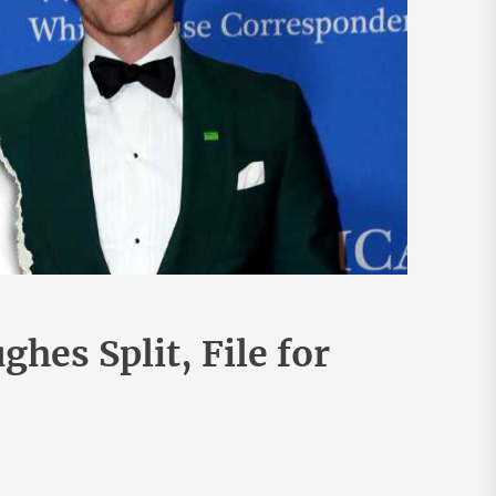
hes Split, File for