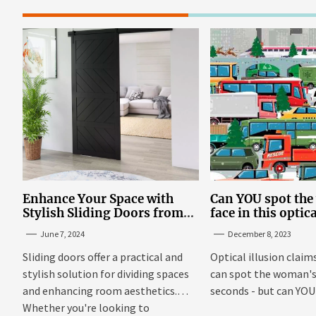
Enhance Your Space with
Can YOU spot th
Stylish Sliding Doors from
face in this optic
TrioDoors
June 7, 2024
December 8, 2023
Sliding doors offer a practical and
Optical illusion claim
stylish solution for dividing spaces
can spot the woman's 
and enhancing room aesthetics.
seconds - but can YOU f
Whether you're looking to