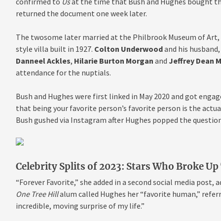
confirmed to
Us
at the time that Bush and Hughes bought the
returned the document one week later.
The twosome later married at the Philbrook Museum of Art, w
style villa built in 1927.
Colton Underwood
and his husband
Danneel Ackles
,
Hilarie Burton Morgan
and
Jeffrey Dean 
attendance for the nuptials.
Bush and Hughes were first linked in May 2020 and got engage
that being your favorite person’s favorite person is the actu
Bush gushed via Instagram after Hughes popped the question 
Celebrity Splits of 2023: Stars Who Broke Up
“Forever Favorite,” she added in a second social media post, 
One Tree Hill
alum called Hughes her “favorite human,” referr
incredible, moving surprise of my life.”