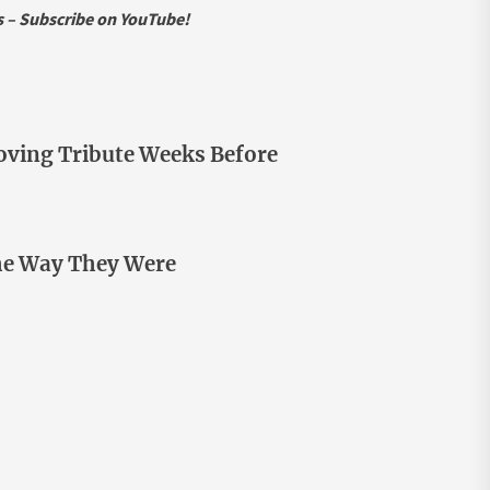
ws – Subscribe on YouTube!
ving Tribute Weeks Before
he Way They Were