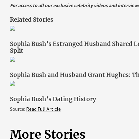
For access to all our exclusive celebrity videos and intervie
Related Stories
Sophia Bush’s Estranged Husband Shared Lo
Split
Sophia Bush and Husband Grant Hughes: T
Sophia Bush’s Dating History
Source:
Read Full Article
More Stories