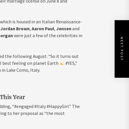
ir marriage license on June 8 and
hich is housed in an Italian Renaissance-
,
Jordan Brown
,
Aaron Paul
,
Jensen
and
Morgan
were just a few of the celebrities in
NEXT POST
d the following August. “So it turns out
al best feeling on planet Earth
#YES,”
in Lake Como, Italy.
 This Year
adding, “#engaged #Italy #HappyGirl.” The
ing to her proposal as “the most