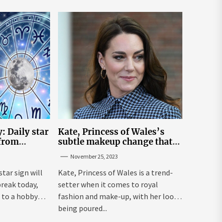
: Daily star
Kate, Princess of Wales’s
 from
subtle makeup change that
n November
makes her ‘look fresh-faced’
November 25, 2023
star sign will
Kate, Princess of Wales is a trend-
break today,
setter when it comes to royal
 to a hobby
fashion and make-up, with her looks
being poured...