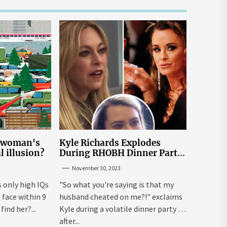
e woman's
Kyle Richards Explodes
al illusion?
During RHOBH Dinner Party
from Hell Over Mauricio
November 30, 2023
Cheating Rumors
s only high IQs
"So what you're saying is that my
face within 9
husband cheated on me?!" exclaims
ind her?...
Kyle during a volatile dinner party ...
after...