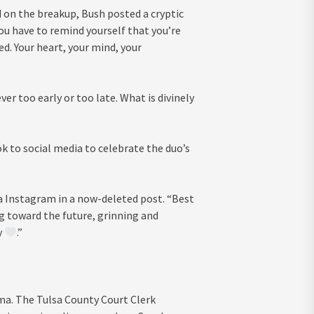
 on the breakup, Bush posted a cryptic
u have to remind yourself that you’re
d. Your heart, your mind, your
er too early or too late. What is divinely
 to social media to celebrate the duo’s
ia Instagram in a now-deleted post. “Best
ning toward the future, grinning and
y
.”
ma. The Tulsa County Court Clerk