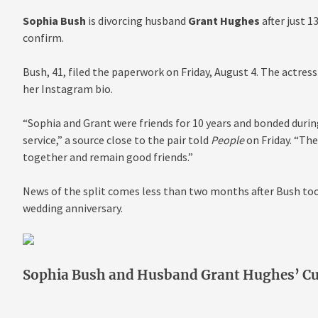
Sophia Bush
is divorcing husband
Grant Hughes
after just 
confirm.
Bush, 41, filed the paperwork on Friday, August 4. The actre
her Instagram bio.
“Sophia and Grant were friends for 10 years and bonded duri
service,” a source close to the pair told
People
on Friday. “The
together and remain good friends.”
News of the split comes less than two months after Bush took
wedding anniversary.
Sophia Bush and Husband Grant Hughes’ C