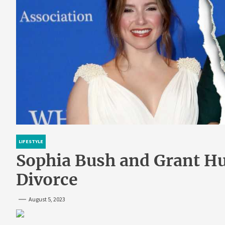
LIFESTYLE
Sophia Bush and Grant Hug
Divorce
August 5, 2023