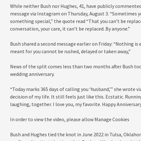
While neither Bush nor Hughes, 41, have publicly commented
message via Instagram on Thursday, August 3. “Sometimes yo
something special,” the quote read “That you can’t be replace
conversation, your care, it can’t be replaced. By anyone.”
Bush shared a second message earlier on Friday: “Nothing is ev
meant for you cannot be rushed, delayed or taken away,”
News of the split comes less than two months after Bush took
wedding anniversary.
“Today marks 365 days of calling you ‘husband,’” she wrote v
decision of my life. It still feels just like this. Ecstatic. Run
laughing, together. I love you, my favorite. Happy Anniversar
In order to view the video, please allow Manage Cookies
Bush and Hughes tied the knot in June 2022 in Tulsa, Oklaho