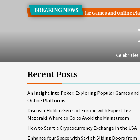
Skip
BREAKING NEWS
to
ht into Poker: Exploring Popular Games and Online Platforms
the
content
Celebrities
Recent Posts
An Insight into Poker: Exploring Popular Games and
Online Platforms
Discover Hidden Gems of Europe with Expert Lev
Mazaraki: Where to Go to Avoid the Mainstream
How to Start a Cryptocurrency Exchange in the USA
Enhance Your Space with Stylish Sliding Doors from