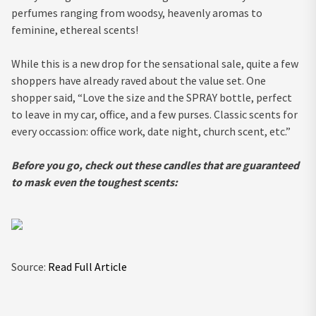
perfumes ranging from woodsy, heavenly aromas to
feminine, ethereal scents!
While this is a new drop for the sensational sale, quite a few
shoppers have already raved about the value set. One
shopper said, “Love the size and the SPRAY bottle, perfect
to leave in my car, office, and a few purses. Classic scents for
every occassion: office work, date night, church scent, etc.”
Before you go, check out these candles that are guaranteed
to mask even the toughest scents:
Source:
Read Full Article