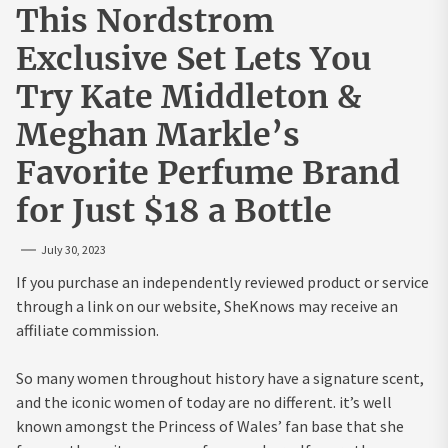
This Nordstrom
Exclusive Set Lets You
Try Kate Middleton &
Meghan Markle’s
Favorite Perfume Brand
for Just $18 a Bottle
July 30, 2023
If you purchase an independently reviewed product or service
through a link on our website, SheKnows may receive an
affiliate commission.
So many women throughout history have a signature scent,
and the iconic women of today are no different. it’s well
known amongst the Princess of Wales’ fan base that she