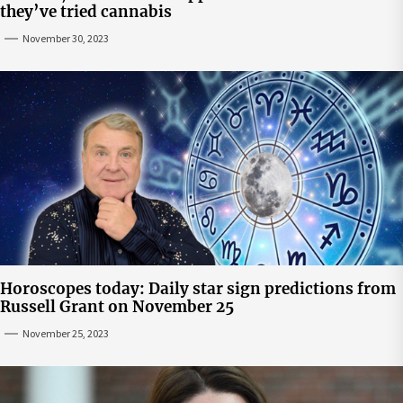
they’ve tried cannabis
November 30, 2023
Horoscopes today: Daily star sign predictions from
Russell Grant on November 25
November 25, 2023