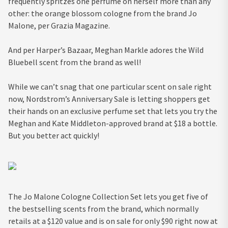
frequently spritzes one perfume on herself more than any
other: the orange blossom cologne from the brand Jo
Malone, per Grazia Magazine.
And per Harper’s Bazaar, Meghan Markle adores the Wild
Bluebell scent from the brand as well!
While we can’t snag that one particular scent on sale right
now, Nordstrom’s Anniversary Sale is letting shoppers get
their hands on an exclusive perfume set that lets you try the
Meghan and Kate Middleton-approved brand at $18 a bottle.
But you better act quickly!
The Jo Malone Cologne Collection Set lets you get five of
the bestselling scents from the brand, which normally
retails at a $120 value and is on sale for only $90 right now at