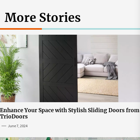
More Stories
Enhance Your Space with Stylish Sliding Doors from
TrioDoors
June 7, 2024