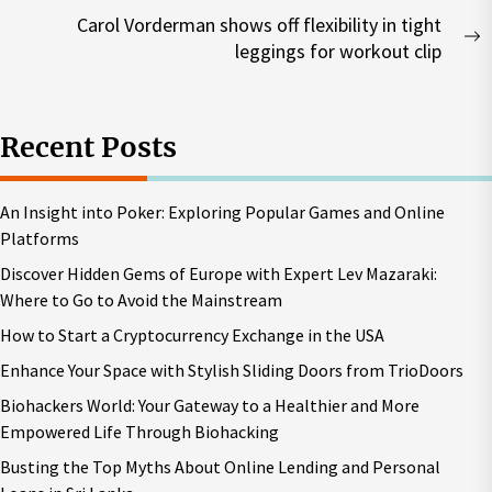
post:
Carol Vorderman shows off flexibility in tight
N
leggings for workout clip
p
Recent Posts
An Insight into Poker: Exploring Popular Games and Online
Platforms
Discover Hidden Gems of Europe with Expert Lev Mazaraki:
Where to Go to Avoid the Mainstream
How to Start a Cryptocurrency Exchange in the USA
Enhance Your Space with Stylish Sliding Doors from TrioDoors
Biohackers World: Your Gateway to a Healthier and More
Empowered Life Through Biohacking
Busting the Top Myths About Online Lending and Personal