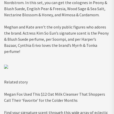
Nordstrom. In this set, you can get the colognes in Peony &
Blush Suede, English Pear & Freesia, Wood Sage & Sea Salt,
Nectarine Blossom & Honey, and Mimosa & Cardamom.
Meghan and Kate aren’t the only public figures who adores
the brand. Actress Kim So Eun’s signature scent is the Peony
& Blush Suede perfume, per Soompi, and per Harper’s
Bazaar, Cynthia Erivo loves the brand’s Myrrh & Tonka
perfume!
Related story
Megan Fox Used This $12 Oat Milk Cleanser That Shoppers
Call Their ‘Favorite’ for the Colder Months
Find your signature scent through this wide array of eclectic