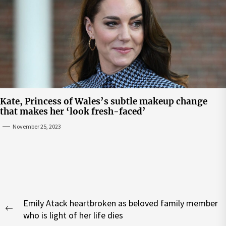
Kate, Princess of Wales’s subtle makeup change
that makes her ‘look fresh-faced’
November 25, 2023
Post
Emily Atack heartbroken as beloved family member
navigation
Previous
who is light of her life dies