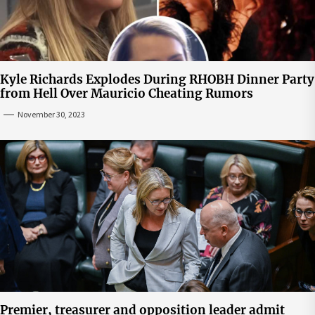
Kyle Richards Explodes During RHOBH Dinner Party
from Hell Over Mauricio Cheating Rumors
November 30, 2023
Premier, treasurer and opposition leader admit