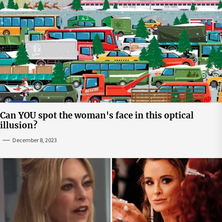
Can YOU spot the woman's face in this optical
illusion?
December 8, 2023