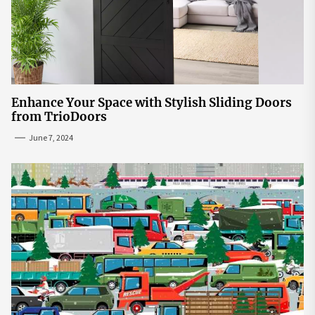
Enhance Your Space with Stylish Sliding Doors
from TrioDoors
June 7, 2024