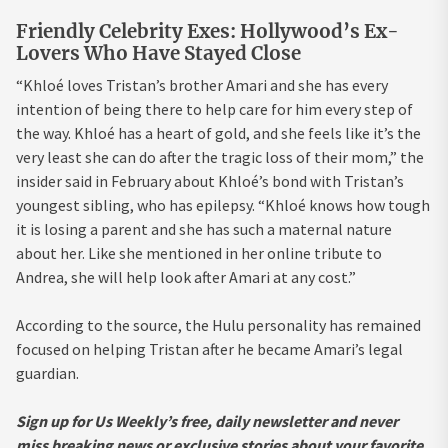
Friendly Celebrity Exes: Hollywood’s Ex-
Lovers Who Have Stayed Close
“Khloé loves Tristan’s brother Amari and she has every
intention of being there to help care for him every step of
the way. Khloé has a heart of gold, and she feels like it’s the
very least she can do after the tragic loss of their mom,” the
insider said in February about Khloé’s bond with Tristan’s
youngest sibling, who has epilepsy. “Khloé knows how tough
it is losing a parent and she has such a maternal nature
about her. Like she mentioned in her online tribute to
Andrea, she will help look after Amari at any cost.”
According to the source, the Hulu personality has remained
focused on helping Tristan after he became Amari’s legal
guardian.
Sign up for Us Weekly’s free, daily newsletter and never
miss breaking news or exclusive stories about your favorite