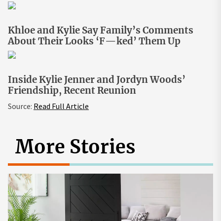
Khloe and Kylie Say Family’s Comments
About Their Looks ‘F—ked’ Them Up
Inside Kylie Jenner and Jordyn Woods’
Friendship, Recent Reunion
Source:
Read Full Article
More Stories