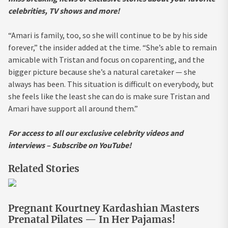
celebrities, TV shows and more!
“Amari is family, too, so she will continue to be by his side
forever,” the insider added at the time. “She’s able to remain
amicable with Tristan and focus on coparenting, and the
bigger picture because she’s a natural caretaker — she
always has been. This situation is difficult on everybody, but
she feels like the least she can do is make sure Tristan and
Amari have support all around them.”
For access to all our exclusive celebrity videos and
interviews – Subscribe on YouTube!
Related Stories
Pregnant Kourtney Kardashian Masters
Prenatal Pilates — In Her Pajamas!