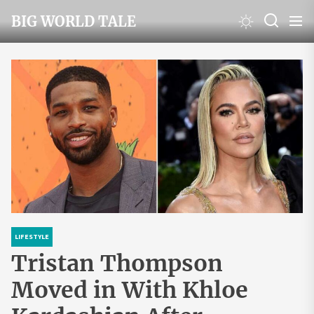
Skip
BIG WORLD TALE
to
the
content
LIFESTYLE
Tristan Thompson
Moved in With Khloe