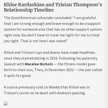
Khloe Kardashian and Tristan Thompson’s
Relationship Timeline
The Good American cofounder concluded: “I am grateful
that I am strong enough and brave enough to be a support
system for someone else that has no other support system
right now. You don’t have to treat me right for me to treat
you right. That is not how I was raised.”
Khloé and Tristan’s ups and downs have made headlines
since they started dating in 2016. Following his paternity
lawsuit with
Maralee Nichols
— the fitness model gave
birth to their son, Theo, in December 2022 — the pair called
it quits for good.
A source previously told
Us Weekly
that Khloé was in
Tristan’s corner as he dealt with Andrea’s passing.