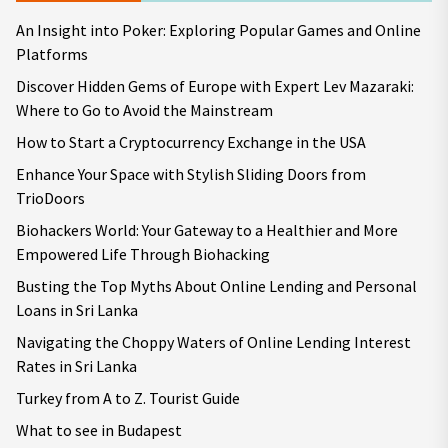
An Insight into Poker: Exploring Popular Games and Online
Platforms
Discover Hidden Gems of Europe with Expert Lev Mazaraki:
Where to Go to Avoid the Mainstream
How to Start a Cryptocurrency Exchange in the USA
Enhance Your Space with Stylish Sliding Doors from
TrioDoors
Biohackers World: Your Gateway to a Healthier and More
Empowered Life Through Biohacking
Busting the Top Myths About Online Lending and Personal
Loans in Sri Lanka
Navigating the Choppy Waters of Online Lending Interest
Rates in Sri Lanka
Turkey from A to Z. Tourist Guide
What to see in Budapest