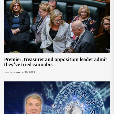
Premier, treasurer and opposition leader admit
they’ve tried cannabis
November 30, 2023