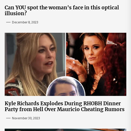
Can YOU spot the woman's face in this optical
illusion?
December 8, 2023
Kyle Richards Explodes During RHOBH Dinner
Party from Hell Over Mauricio Cheating Rumors
November 30, 2023