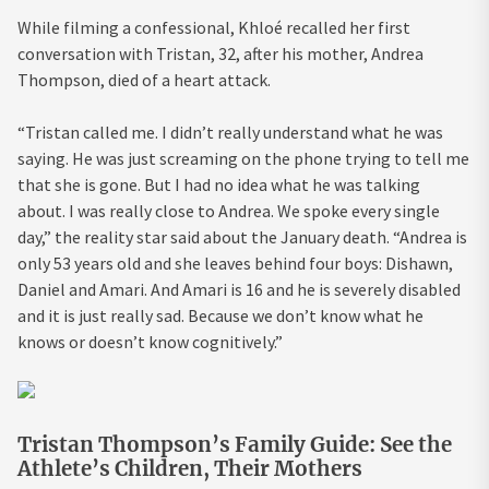
While filming a confessional, Khloé recalled her first
conversation with Tristan, 32, after his mother, Andrea
Thompson, died of a heart attack.
“Tristan called me. I didn’t really understand what he was
saying. He was just screaming on the phone trying to tell me
that she is gone. But I had no idea what he was talking
about. I was really close to Andrea. We spoke every single
day,” the reality star said about the January death. “Andrea is
only 53 years old and she leaves behind four boys: Dishawn,
Daniel and Amari. And Amari is 16 and he is severely disabled
and it is just really sad. Because we don’t know what he
knows or doesn’t know cognitively.”
Tristan Thompson’s Family Guide: See the
Athlete’s Children, Their Mothers