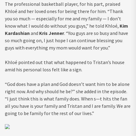
The professional basketball player, for his part, praised
Khloé and her loved ones for being there for him. “Thank
you so much — especially for me and my family — I don’t
know what I would do without you guys,” he told Khloé,
Kim
Kardashian
and
Kris Jenner
. “You guys are so busy and have
so much going on, I just hope I can continue blessing you
guys with everything my mom would want for you.”
Khloé pointed out that what happened to Tristan’s house
amid his personal loss felt like a sign.
“God does have a plan and God doesn’t want him to be alone
right now. And why should he be?” she added in the episode.
“I just think this is what family does. When s—t hits the fan
all you have is your family and Tristan and I are family. We are
going to be family for the rest of our lives.”