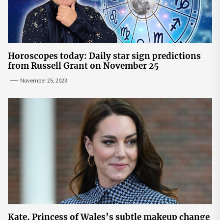
Horoscopes today: Daily star sign predictions
from Russell Grant on November 25
November 25, 2023
Kate, Princess of Wales’s subtle makeup change