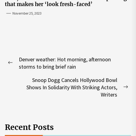
that makes her ‘look fresh-faced’
November 25, 2023
Post
Denver weather: Hot morning, afternoon
navigation
Previous
storms to bring brief rain
post:
Snoop Dogg Cancels Hollywood Bowl
Shows In Solidarity With Striking Actors,
Nex
Writers
pos
Recent Posts