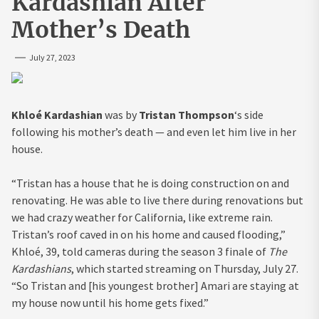
Kardashian After
Mother’s Death
July 27, 2023
Khloé Kardashian
was by
Tristan Thompson
‘s side
following his mother’s death — and even let him live in her
house.
“Tristan has a house that he is doing construction on and
renovating. He was able to live there during renovations but
we had crazy weather for California, like extreme rain.
Tristan’s roof caved in on his home and caused flooding,”
Khloé, 39, told cameras during the season 3 finale of
The
Kardashians
, which started streaming on Thursday, July 27.
“So Tristan and [his youngest brother] Amari are staying at
my house now until his home gets fixed.”