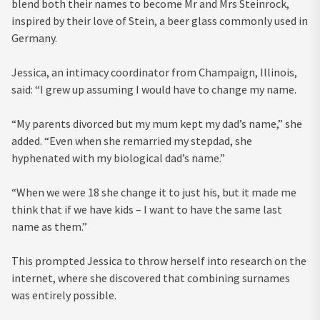
blend both their names to become Mr and Mrs Steinrock,
inspired by their love of Stein, a beer glass commonly used in
Germany.
Jessica, an intimacy coordinator from Champaign, Illinois,
said: “I grew up assuming I would have to change my name.
“My parents divorced but my mum kept my dad’s name,” she
added. “Even when she remarried my stepdad, she
hyphenated with my biological dad’s name.”
“When we were 18 she change it to just his, but it made me
think that if we have kids – I want to have the same last
name as them.”
This prompted Jessica to throw herself into research on the
internet, where she discovered that combining surnames
was entirely possible.