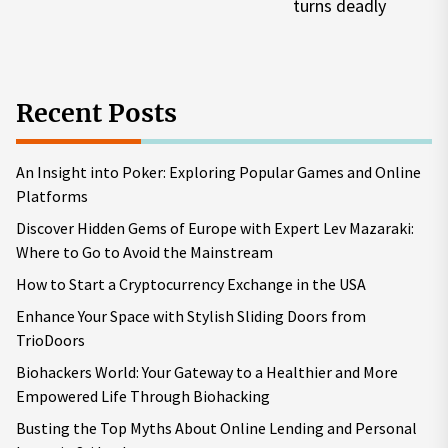
turns deadly
pos
Recent Posts
An Insight into Poker: Exploring Popular Games and Online
Platforms
Discover Hidden Gems of Europe with Expert Lev Mazaraki:
Where to Go to Avoid the Mainstream
How to Start a Cryptocurrency Exchange in the USA
Enhance Your Space with Stylish Sliding Doors from
TrioDoors
Biohackers World: Your Gateway to a Healthier and More
Empowered Life Through Biohacking
Busting the Top Myths About Online Lending and Personal