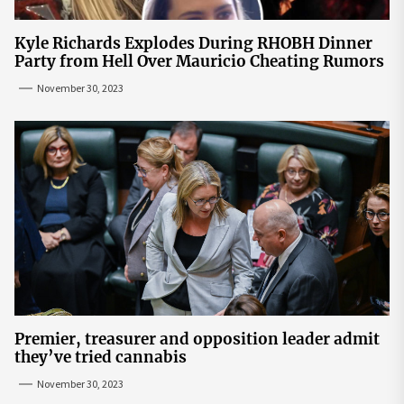
Kyle Richards Explodes During RHOBH Dinner
Party from Hell Over Mauricio Cheating Rumors
November 30, 2023
Premier, treasurer and opposition leader admit
they’ve tried cannabis
November 30, 2023