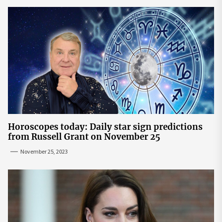
Horoscopes today: Daily star sign predictions
from Russell Grant on November 25
November 25, 2023