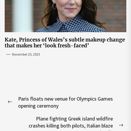
Kate, Princess of Wales’s subtle makeup change
that makes her ‘look fresh-faced’
November 25, 2023
Post
Paris floats new venue for Olympics Games
navigation
Previous
opening ceremony
post:
Plane fighting Greek island wildfire
crashes killing both pilots, Italian blaze
Nex