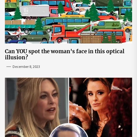
Can YOU spot the woman's face in this optical
illusion?
December 8, 2023