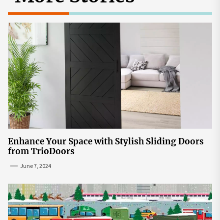
Enhance Your Space with Stylish Sliding Doors
from TrioDoors
June 7, 2024