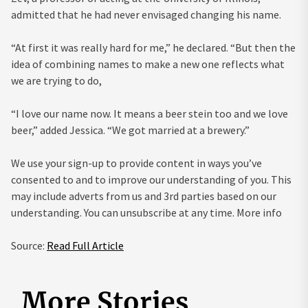
admitted that he had never envisaged changing his name.
“At first it was really hard for me,” he declared. “But then the
idea of combining names to make a new one reflects what
we are trying to do,
“I love our name now. It means a beer stein too and we love
beer,” added Jessica. “We got married at a brewery.”
We use your sign-up to provide content in ways you’ve
consented to and to improve our understanding of you. This
may include adverts from us and 3rd parties based on our
understanding. You can unsubscribe at any time. More info
Source:
Read Full Article
More Stories