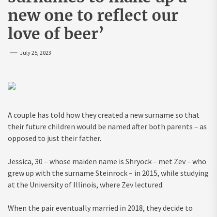
new one to reflect our
love of beer’
July 25, 2023
A couple has told how they created a new surname so that
their future children would be named after both parents – as
opposed to just their father.
Jessica, 30 – whose maiden name is Shryock – met Zev – who
grew up with the surname Steinrock – in 2015, while studying
at the University of Illinois, where Zev lectured.
When the pair eventually married in 2018, they decide to