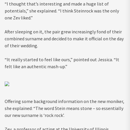
“I thought that’s interesting and made a huge list of
potentials,” she explained. “I think Steinrock was the only
one Zev liked.”
After sleeping on it, the pair grew increasingly fond of their
combined surname and decided to make it official on the day
of their wedding.
“It really started to feel like ours,” pointed out Jessica. “It
felt like an authentic mash-up.”
Offering some background information on the new moniker,
she explained: “The word Stein means stone – so essentially
our new surname is ‘rock rock’.
Zev, a professor of acting at the University of Illinois,