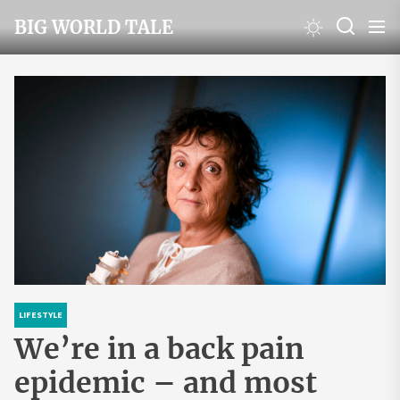
Skip
BIG WORLD TALE
to
the
content
LIFESTYLE
We’re in a back pain
epidemic – and most