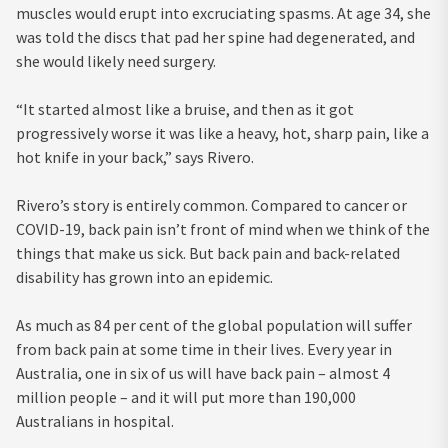
muscles would erupt into excruciating spasms. At age 34, she
was told the discs that pad her spine had degenerated, and
she would likely need surgery.
“It started almost like a bruise, and then as it got
progressively worse it was like a heavy, hot, sharp pain, like a
hot knife in your back,” says Rivero.
Rivero’s story is entirely common. Compared to cancer or
COVID-19, back pain isn’t front of mind when we think of the
things that make us sick. But back pain and back-related
disability has grown into an epidemic.
As much as 84 per cent of the global population will suffer
from back pain at some time in their lives. Every year in
Australia, one in six of us will have back pain – almost 4
million people – and it will put more than 190,000
Australians in hospital.