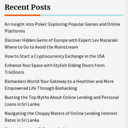
Recent Posts
An Insight into Poker: Exploring Popular Games and Online
Platforms
Discover Hidden Gems of Europe with Expert Lev Mazaraki:
Where to Go to Avoid the Mainstream
How to Start a Cryptocurrency Exchange in the USA
Enhance Your Space with Stylish Sliding Doors from
TrioDoors
Biohackers World: Your Gateway to a Healthier and More
Empowered Life Through Biohacking
Busting the Top Myths About Online Lending and Personal
Loans in Sri Lanka
Navigating the Choppy Waters of Online Lending Interest
Rates in Sri Lanka