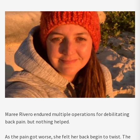
Maree Rivero endured multiple operations for debilitating
back pain. but nothing helped.
As the pain got worse, she felt her back begin to twist. The