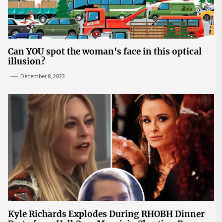
Can YOU spot the woman's face in this optical
illusion?
December 8, 2023
Kyle Richards Explodes During RHOBH Dinner