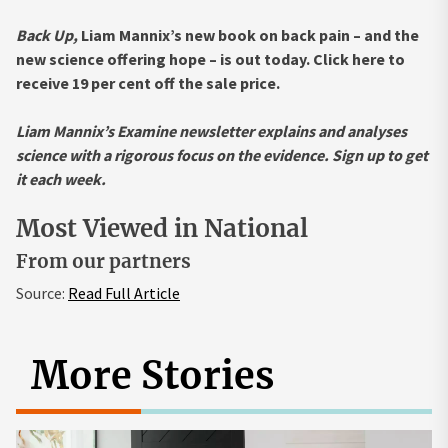
Back Up,
Liam Mannix’s new book on back pain – and the
new science offering hope – is out today. Click here to
receive 19 per cent off the sale price.
Liam Mannix’s Examine newsletter explains and analyses
science with a rigorous focus on the evidence.
Sign up to get
it each week
.
Most Viewed in National
From our partners
Source:
Read Full Article
More Stories