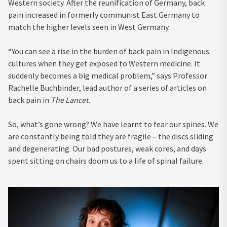
Western society. After the reunification of Germany, back
pain increased in formerly communist East Germany to
match the higher levels seen in West Germany.
“You can see a rise in the burden of back pain in Indigenous
cultures when they get exposed to Western medicine. It
suddenly becomes a big medical problem,” says Professor
Rachelle Buchbinder, lead author of a series of articles on
back pain in
The Lancet
.
So, what’s gone wrong? We have learnt to fear our spines. We
are constantly being told they are fragile – the discs sliding
and degenerating. Our bad postures, weak cores, and days
spent sitting on chairs doom us to a life of spinal failure.