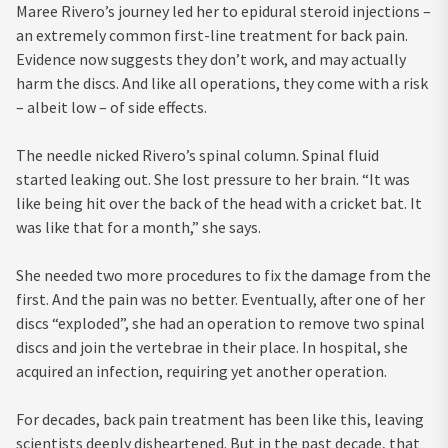
Maree Rivero’s journey led her to epidural steroid injections –
an extremely common first-line treatment for back pain.
Evidence now suggests they don’t work, and may actually
harm the discs. And like all operations, they come with a risk
– albeit low – of side effects.
The needle nicked Rivero’s spinal column. Spinal fluid
started leaking out. She lost pressure to her brain. “It was
like being hit over the back of the head with a cricket bat. It
was like that for a month,” she says.
She needed two more procedures to fix the damage from the
first. And the pain was no better. Eventually, after one of her
discs “exploded”, she had an operation to remove two spinal
discs and join the vertebrae in their place. In hospital, she
acquired an infection, requiring yet another operation.
For decades, back pain treatment has been like this, leaving
scientists deeply disheartened. But in the past decade, that