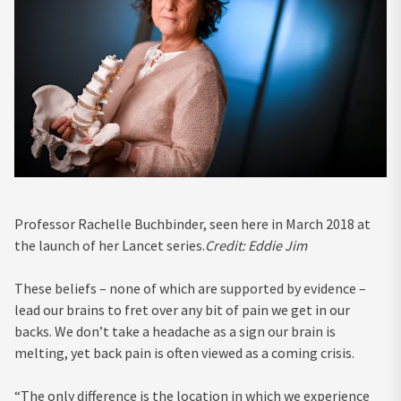
Professor Rachelle Buchbinder, seen here in March 2018 at
the launch of her Lancet series.
Credit:
Eddie Jim
These beliefs – none of which are supported by evidence –
lead our brains to fret over any bit of pain we get in our
backs. We don’t take a headache as a sign our brain is
melting, yet back pain is often viewed as a coming crisis.
“The only difference is the location in which we experience