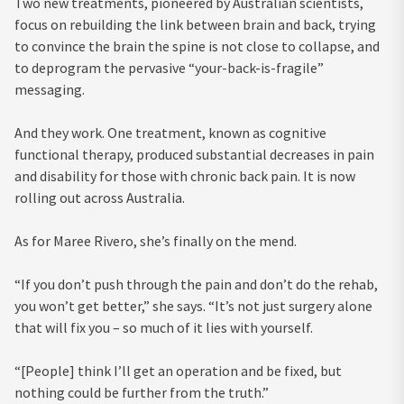
Two new treatments, pioneered by Australian scientists,
focus on rebuilding the link between brain and back, trying
to convince the brain the spine is not close to collapse, and
to deprogram the pervasive “your-back-is-fragile”
messaging.
And they work. One treatment, known as cognitive
functional therapy, produced substantial decreases in pain
and disability for those with chronic back pain. It is now
rolling out across Australia.
As for Maree Rivero, she’s finally on the mend.
“If you don’t push through the pain and don’t do the rehab,
you won’t get better,” she says. “It’s not just surgery alone
that will fix you – so much of it lies with yourself.
“[People] think I’ll get an operation and be fixed, but
nothing could be further from the truth.”