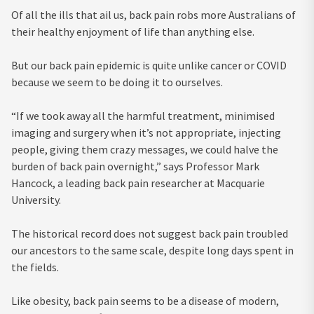
Of all the ills that ail us, back pain robs more Australians of
their healthy enjoyment of life than anything else.
But our back pain epidemic is quite unlike cancer or COVID
because we seem to be doing it to ourselves.
“If we took away all the harmful treatment, minimised
imaging and surgery when it’s not appropriate, injecting
people, giving them crazy messages, we could halve the
burden of back pain overnight,” says Professor Mark
Hancock, a leading back pain researcher at Macquarie
University.
The historical record does not suggest back pain troubled
our ancestors to the same scale, despite long days spent in
the fields.
Like obesity, back pain seems to be a disease of modern,