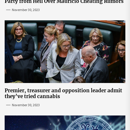
Party from Hell Over Mauricio Cheating Rumors
November 30, 2023
Premier, treasurer and opposition leader admit
they’ve tried cannabis
November 30, 2023