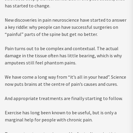
has started to change.
New discoveries in pain neuroscience have started to answer
a key riddle: why people can have successful surgeries on
“painful” parts of the spine but get no better.
Pain turns out to be complex and contextual. The actual
damage in the tissue often has little bearing, which is why
amputees still feel phantom pains.
We have come a long way from “it’s all in your head”. Science
now puts brains at the centre of pain’s causes and cures.
And appropriate treatments are finally starting to follow.
Exercise has long been known to be useful, but is only a
marginal help for people with chronic pain.