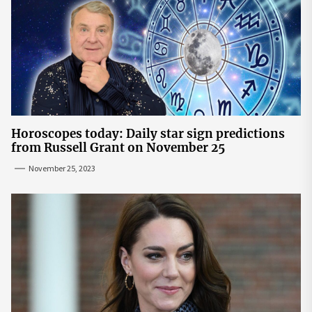
Horoscopes today: Daily star sign predictions
from Russell Grant on November 25
November 25, 2023