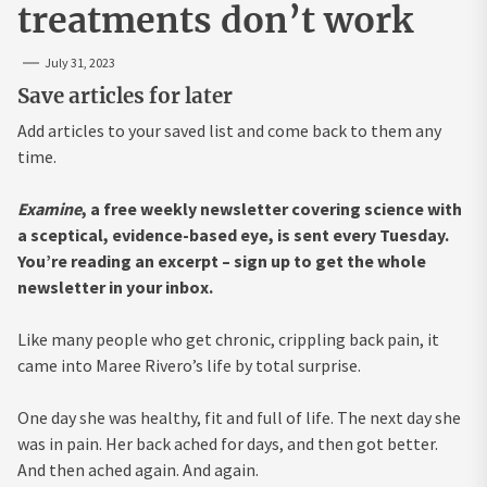
treatments don’t work
July 31, 2023
Save articles for later
Add articles to your saved list and come back to them any
time.
Examine
, a free weekly newsletter covering science with
a sceptical, evidence-based eye, is sent every Tuesday.
You’re reading an excerpt –
sign up to get the whole
newsletter in your inbox.
Like many people who get chronic, crippling back pain, it
came into Maree Rivero’s life by total surprise.
One day she was healthy, fit and full of life. The next day she
was in pain. Her back ached for days, and then got better.
And then ached again. And again.