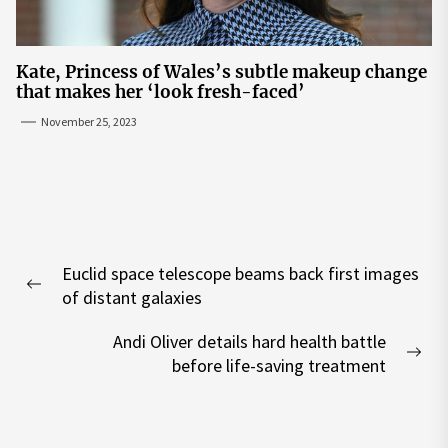
Kate, Princess of Wales’s subtle makeup change
that makes her ‘look fresh-faced’
November 25, 2023
Post
Euclid space telescope beams back first images
navigation
Previous
of distant galaxies
post:
Andi Oliver details hard health battle
Nex
before life-saving treatment
pos