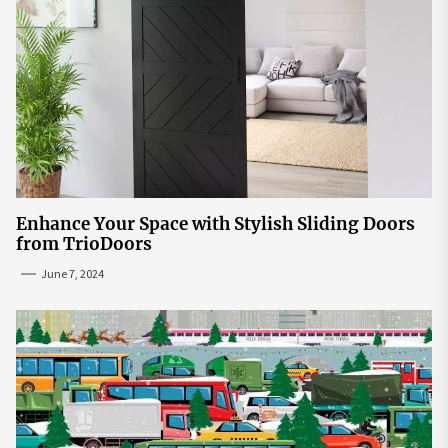
Enhance Your Space with Stylish Sliding Doors
from TrioDoors
June 7, 2024