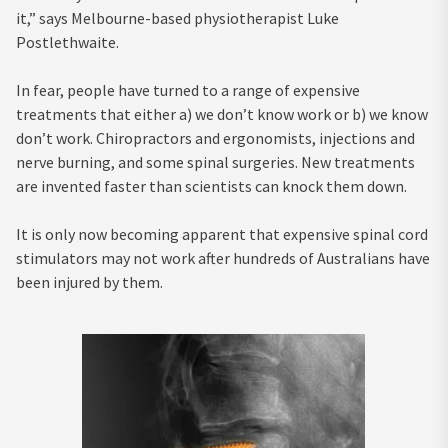
it,” says Melbourne-based physiotherapist Luke
Postlethwaite.
In fear, people have turned to a range of expensive
treatments that either a) we don’t know work or b) we know
don’t work. Chiropractors and ergonomists, injections and
nerve burning, and some spinal surgeries. New treatments
are invented faster than scientists can knock them down.
It is only now becoming apparent that expensive spinal cord
stimulators may not work after hundreds of Australians have
been injured by them.