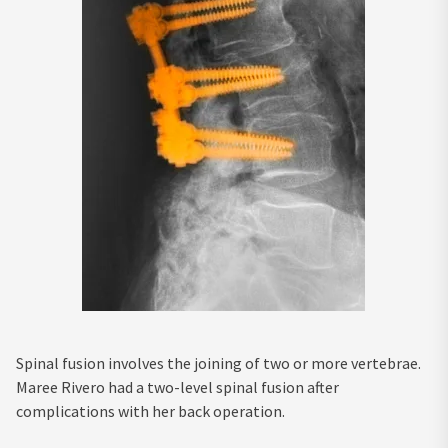
Spinal fusion involves the joining of two or more vertebrae.
Maree Rivero had a two-level spinal fusion after
complications with her back operation.