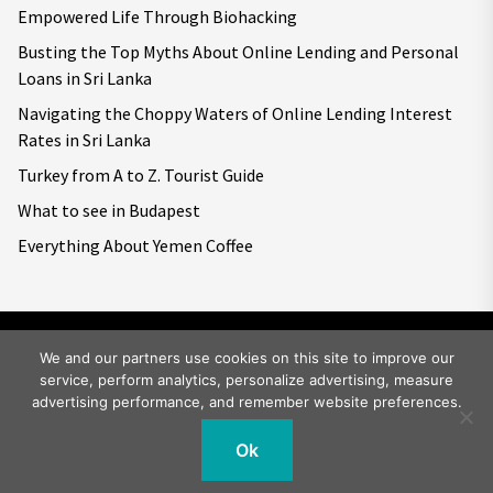
Empowered Life Through Biohacking
Busting the Top Myths About Online Lending and Personal
Loans in Sri Lanka
Navigating the Choppy Waters of Online Lending Interest
Rates in Sri Lanka
Turkey from A to Z. Tourist Guide
What to see in Budapest
Everything About Yemen Coffee
We and our partners use cookies on this site to improve our
service, perform analytics, personalize advertising, measure
Copyright © 2026
Big World Tale.
All rights reserved.
advertising performance, and remember website preferences.
Ok