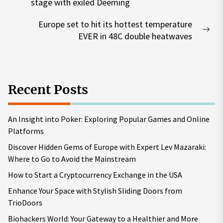
Previous
stage with exiled Deeming
post:
Europe set to hit its hottest temperature
Nex
EVER in 48C double heatwaves
pos
Recent Posts
An Insight into Poker: Exploring Popular Games and Online
Platforms
Discover Hidden Gems of Europe with Expert Lev Mazaraki:
Where to Go to Avoid the Mainstream
How to Start a Cryptocurrency Exchange in the USA
Enhance Your Space with Stylish Sliding Doors from
TrioDoors
Biohackers World: Your Gateway to a Healthier and More