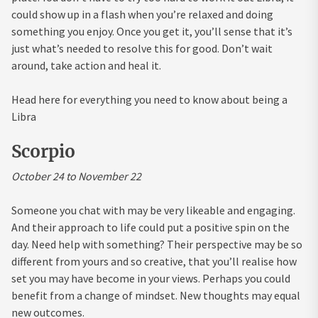
could show up in a flash when you’re relaxed and doing
something you enjoy. Once you get it, you’ll sense that it’s
just what’s needed to resolve this for good. Don’t wait
around, take action and heal it.
Head here for everything you need to know about being a
Libra
Scorpio
October 24 to November 22
Someone you chat with may be very likeable and engaging.
And their approach to life could put a positive spin on the
day. Need help with something? Their perspective may be so
different from yours and so creative, that you’ll realise how
set you may have become in your views. Perhaps you could
benefit from a change of mindset. New thoughts may equal
new outcomes.