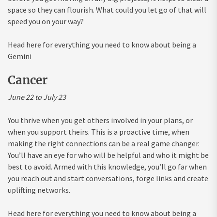
space so they can flourish. What could you let go of that will
speed you on your way?
Head here for everything you need to know about being a
Gemini
Cancer
June 22 to July 23
You thrive when you get others involved in your plans, or
when you support theirs. This is a proactive time, when
making the right connections can be a real game changer.
You’ll have an eye for who will be helpful and who it might be
best to avoid. Armed with this knowledge, you’ll go far when
you reach out and start conversations, forge links and create
uplifting networks.
Head here for everything you need to know about being a