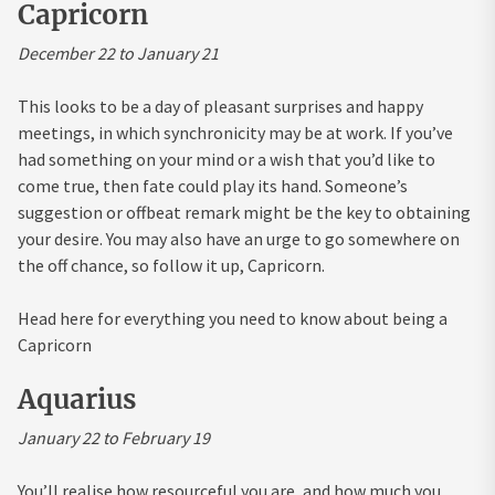
Capricorn
December 22 to January 21
This looks to be a day of pleasant surprises and happy
meetings, in which synchronicity may be at work. If you’ve
had something on your mind or a wish that you’d like to
come true, then fate could play its hand. Someone’s
suggestion or offbeat remark might be the key to obtaining
your desire. You may also have an urge to go somewhere on
the off chance, so follow it up, Capricorn.
Head here for everything you need to know about being a
Capricorn
Aquarius
January 22 to February 19
You’ll realise how resourceful you are, and how much you