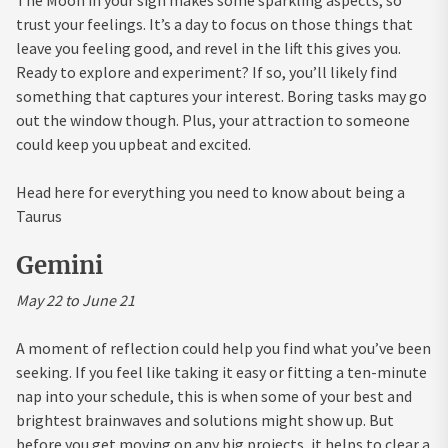
trust your feelings. It’s a day to focus on those things that
leave you feeling good, and revel in the lift this gives you.
Ready to explore and experiment? If so, you’ll likely find
something that captures your interest. Boring tasks may go
out the window though. Plus, your attraction to someone
could keep you upbeat and excited.
Head here for everything you need to know about being a
Taurus
Gemini
May 22 to June 21
A moment of reflection could help you find what you’ve been
seeking. If you feel like taking it easy or fitting a ten-minute
nap into your schedule, this is when some of your best and
brightest brainwaves and solutions might show up. But
before you get moving on any big projects, it helps to clear a