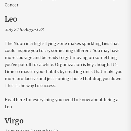
Cancer
Leo
July 24 to August 23
The Moon in a high-flying zone makes sparkling ties that
could inspire you to try something different. You may have
more courage and be ready to get moving on something
you’ve put off for a while. Organization is key though. It’s
time to master your habits by creating ones that make you
more productive and jettisoning those that drag you down.
This is the way to success.
Head here for everything you need to know about being a
Leo
Virgo
August 24 to September 23