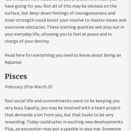
have going for you. Not all of this may be obvious on the
surface, but deep-down feelings of courageousness and
inner strength could boost your resolve to master issues and
overcome obstacles. These sterling qualities will play out in
your everyday life, allowing you to feel at peace and in
charge of your destiny.
Head here for everything you need to know about being an
Aquarius
Pisces
February 20 to March 20
Your social life and commitments seem to be keeping you
very busy. Equally, you may be involved with a team project
that demands a lot from you, but that looks to be very
rewarding. Today could usher in exciting new developments.
Plus, an encounter may put a sparkle in your eye. Someone