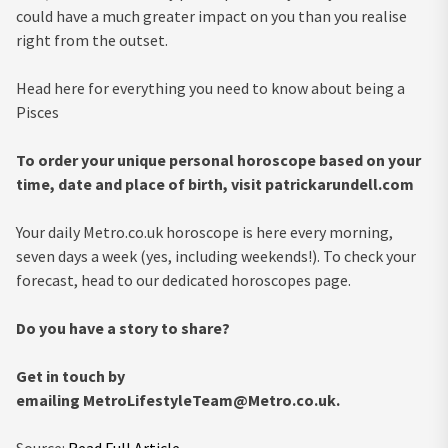
could have a much greater impact on you than you realise
right from the outset.
Head here for everything you need to know about being a
Pisces
To order your unique personal horoscope based on your
time, date and place of birth, visit patrickarundell.com
Your daily Metro.co.uk horoscope is here every morning,
seven days a week (yes, including weekends!). To check your
forecast, head to our dedicated horoscopes page.
Do you have a story to share?
Get in touch by
emailing
MetroLifestyleTeam@Metro.co.uk
.
Source:
Read Full Article