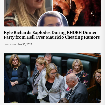
Kyle Richards Explodes During RHOBH Dinner
Party from Hell Over Mauricio Cheating Rumors
November 30, 2023