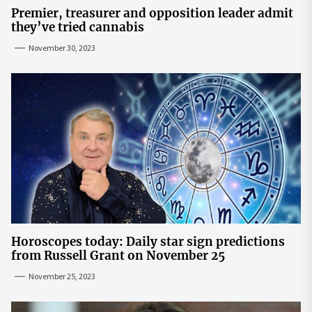
Premier, treasurer and opposition leader admit
they’ve tried cannabis
November 30, 2023
Horoscopes today: Daily star sign predictions
from Russell Grant on November 25
November 25, 2023