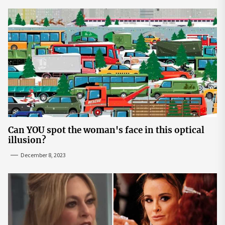
Can YOU spot the woman's face in this optical
illusion?
December 8, 2023