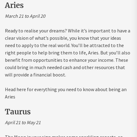
Aries
March 21 to April 20
Ready to realise your dreams? While it’s important to have a
clear vision of what’s possible, you know that your ideas
need to apply to the real world. You’ll be attracted to the
right people to help bring them to life, Aries. But you’ll also
benefit from opportunities to enhance your income. These
could bring in much needed cash and other resources that
will provide a financial boost.
Head here for everything you need to know about being an
Aries
Taurus
April 21 to May 21
The Moon in your sign makes some sparkling aspects, so