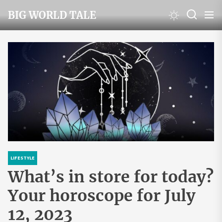
Skip
BIG WORLD TALE
to
the
content
LIFESTYLE
What’s in store for today?
Your horoscope for July
12, 2023