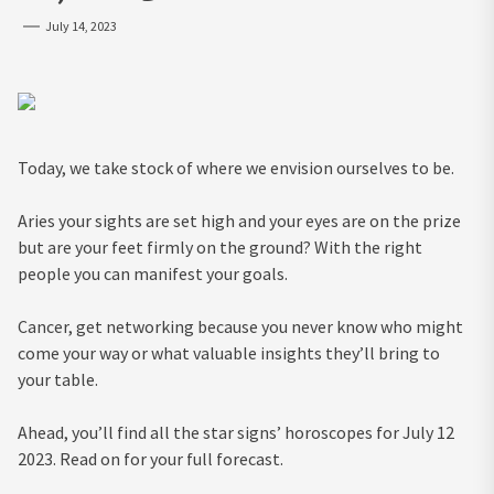
July 14, 2023
Today, we take stock of where we envision ourselves to be.
Aries your sights are set high and your eyes are on the prize
but are your feet firmly on the ground? With the right
people you can manifest your goals.
Cancer, get networking because you never know who might
come your way or what valuable insights they’ll bring to
your table.
Ahead, you’ll find all the star signs’ horoscopes for July 12
2023. Read on for your full forecast.