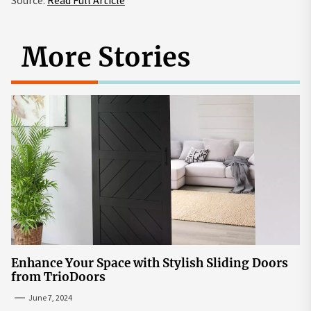
More Stories
Enhance Your Space with Stylish Sliding Doors
from TrioDoors
June 7, 2024