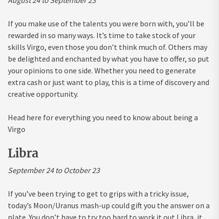
If you make use of the talents you were born with, you’ll be
rewarded in so many ways. It’s time to take stock of your
skills Virgo, even those you don’t think much of. Others may
be delighted and enchanted by what you have to offer, so put
your opinions to one side. Whether you need to generate
extra cash or just want to play, this is a time of discovery and
creative opportunity.
Head here for everything you need to know about being a
Virgo
Libra
September 24 to October 23
If you’ve been trying to get to grips with a tricky issue,
today’s Moon/Uranus mash-up could gift you the answer on a
plate. You don’t have to try too hard to work it out Libra, it