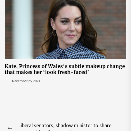
Kate, Princess of Wales’s subtle makeup change
that makes her ‘look fresh-faced’
November 25, 2023
Post
Liberal senators, shadow minister to share
navigation