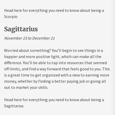
Head here for everything you need to know about being a
Scorpio
Sagittarius
November 23 to December 21
Worried about something? You’ll begin to see things in a
happier and more positive light, which can make all the
difference. You’ll be able to tap into resources that seemed
off limits, and find a way forward that feels good to you. This
is a great time to get organized with a view to earning more
money, whether by finding a better paying job or going all
out to market your skills.
Head here for everything you need to know about being a
Sagittarius