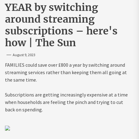
YEAR by switching
around streaming
subscriptions – here's
how | The Sun
August 9, 2023
FAMILIES could save over £800 a year by switching around
streaming services rather than keeping them all going at
the same time.
Subscriptions are getting increasingly expensive at a time
when households are feeling the pinch and trying to cut
back on spending.