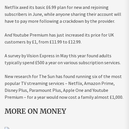
Netflix axed its basic £6.99 plan for new and rejoining
subscribers in June, while anyone sharing their account will
have to pay more following a crackdown by the provider.
And Youtube Premium has just increased its price for UK
customers by £1, from £11.99 to £12.99.
A survey by Vision Express in May this year found adults
typically spend £500 a year on various subscription services.
New research for The Sun has found running six of the most
popular TV streaming services – Netflix, Amazon Prime,
Disney Plus, Paramount Plus, Apple One and Youtube
Premium – for a year would now cost a family almost £1,000.
MORE ON MONEY