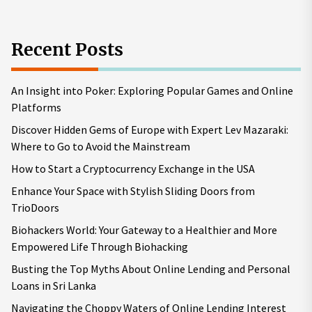
Recent Posts
An Insight into Poker: Exploring Popular Games and Online
Platforms
Discover Hidden Gems of Europe with Expert Lev Mazaraki:
Where to Go to Avoid the Mainstream
How to Start a Cryptocurrency Exchange in the USA
Enhance Your Space with Stylish Sliding Doors from
TrioDoors
Biohackers World: Your Gateway to a Healthier and More
Empowered Life Through Biohacking
Busting the Top Myths About Online Lending and Personal
Loans in Sri Lanka
Navigating the Choppy Waters of Online Lending Interest