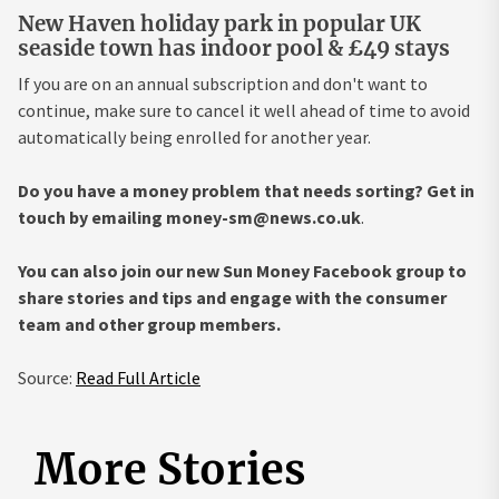
New Haven holiday park in popular UK
seaside town has indoor pool & £49 stays
If you are on an annual subscription and don't want to
continue, make sure to cancel it well ahead of time to avoid
automatically being enrolled for another year.
Do you have a money problem that needs sorting? Get in
touch by emailing
money-sm@news.co.uk
.
You can also join our new Sun Money Facebook group to
share stories and tips and engage with the consumer
team and other group members.
Source:
Read Full Article
More Stories