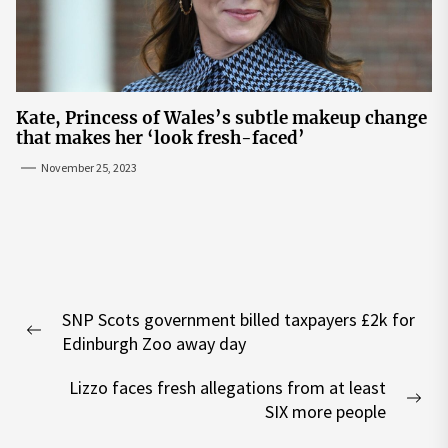
Kate, Princess of Wales’s subtle makeup change
that makes her ‘look fresh-faced’
November 25, 2023
Post
SNP Scots government billed taxpayers £2k for
navigation
Previous
Edinburgh Zoo away day
post:
Lizzo faces fresh allegations from at least
Nex
SIX more people
pos