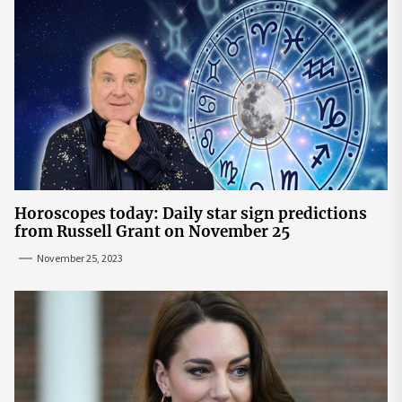
Horoscopes today: Daily star sign predictions
from Russell Grant on November 25
November 25, 2023