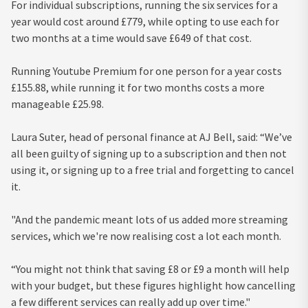
For individual subscriptions, running the six services for a
year would cost around £779, while opting to use each for
two months at a time would save £649 of that cost.
Running Youtube Premium for one person for a year costs
£155.88, while running it for two months costs a more
manageable £25.98.
Laura Suter, head of personal finance at AJ Bell, said: “We’ve
all been guilty of signing up to a subscription and then not
using it, or signing up to a free trial and forgetting to cancel
it.
"And the pandemic meant lots of us added more streaming
services, which we're now realising cost a lot each month.
“You might not think that saving £8 or £9 a month will help
with your budget, but these figures highlight how cancelling
a few different services can really add up over time."