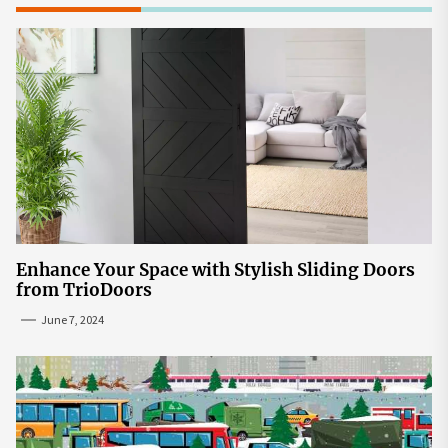
Enhance Your Space with Stylish Sliding Doors
from TrioDoors
June 7, 2024