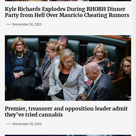
Kyle Richards Explodes During RHOBH Dinner
Party from Hell Over Mauricio Cheating Rumors
November 30, 2023
Premier, treasurer and opposition leader admit
they’ve tried cannabis
November 30, 2023