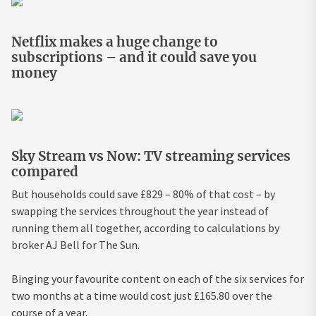
Netflix makes a huge change to
subscriptions – and it could save you
money
Sky Stream vs Now: TV streaming services
compared
But households could save £829 – 80% of that cost – by
swapping the services throughout the year instead of
running them all together, according to calculations by
broker AJ Bell for The Sun.
Binging your favourite content on each of the six services for
two months at a time would cost just £165.80 over the
course of a year.