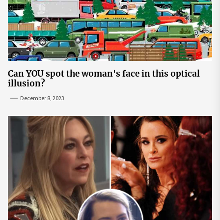
Can YOU spot the woman's face in this optical
illusion?
December 8, 2023