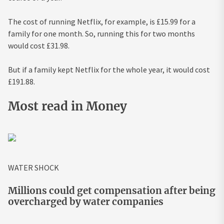
The cost of running Netflix, for example, is £15.99 for a
family for one month. So, running this for two months
would cost £31.98.
But if a family kept Netflix for the whole year, it would cost
£191.88.
Most read in Money
WATER SHOCK
Millions could get compensation after being
overcharged by water companies