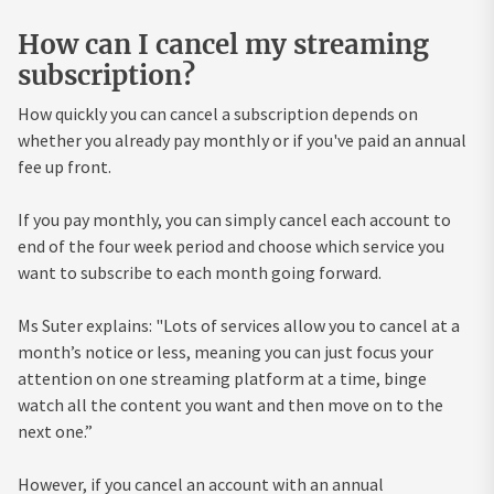
How can I cancel my streaming
subscription?
How quickly you can cancel a subscription depends on
whether you already pay monthly or if you've paid an annual
fee up front.
If you pay monthly, you can simply cancel each account to
end of the four week period and choose which service you
want to subscribe to each month going forward.
Ms Suter explains: "Lots of services allow you to cancel at a
month’s notice or less, meaning you can just focus your
attention on one streaming platform at a time, binge
watch all the content you want and then move on to the
next one.”
However, if you cancel an account with an annual