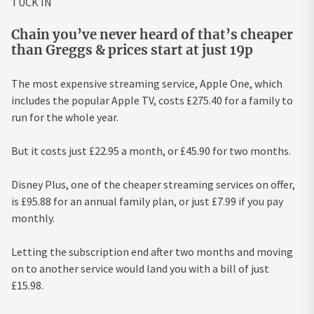
TUCK IN
Chain you’ve never heard of that’s cheaper
than Greggs & prices start at just 19p
The most expensive streaming service, Apple One, which
includes the popular Apple TV, costs £275.40 for a family to
run for the whole year.
But it costs just £22.95 a month, or £45.90 for two months.
Disney Plus, one of the cheaper streaming services on offer,
is £95.88 for an annual family plan, or just £7.99 if you pay
monthly.
Letting the subscription end after two months and moving
on to another service would land you with a bill of just
£15.98.