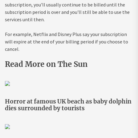
subscription, you'll usually continue to be billed until the
subscription period is over and you'll still be able to use the
services until then.
For example, Netflix and Disney Plus say your subscription
will expire at the end of your billing period if you choose to
cancel.
Read More on The Sun
Horror at famous UK beach as baby dolphin
dies surrounded by tourists