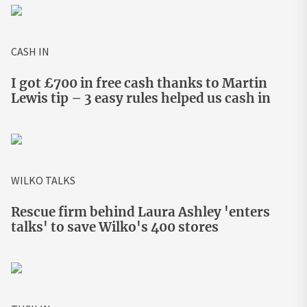
CASH IN
I got £700 in free cash thanks to Martin
Lewis tip – 3 easy rules helped us cash in
WILKO TALKS
Rescue firm behind Laura Ashley 'enters
talks' to save Wilko's 400 stores