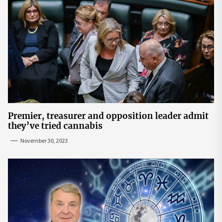
Premier, treasurer and opposition leader admit
they’ve tried cannabis
November 30, 2023