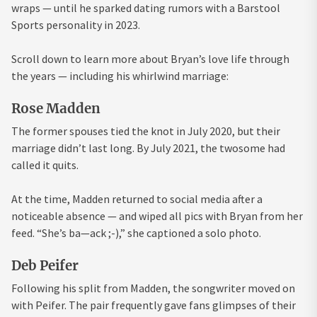
wraps — until he sparked dating rumors with a Barstool
Sports personality in 2023.
Scroll down to learn more about Bryan’s love life through
the years — including his whirlwind marriage:
Rose Madden
The former spouses tied the knot in July 2020, but their
marriage didn’t last long. By July 2021, the twosome had
called it quits.
At the time, Madden returned to social media after a
noticeable absence — and wiped all pics with Bryan from her
feed. “She’s ba—ack ;-),” she captioned a solo photo.
Deb Peifer
Following his split from Madden, the songwriter moved on
with Peifer. The pair frequently gave fans glimpses of their