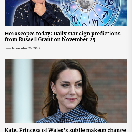
Horoscopes today: Daily star sign predictions
from Russell Grant on November 25
November 25, 2023
Kate, Princess of Wales’s subtle makeup change