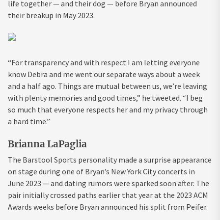
life together — and their dog — before Bryan announced
their breakup in May 2023.
“For transparency and with respect I am letting everyone
know Debra and me went our separate ways about a week
and a half ago. Things are mutual between us, we’re leaving
with plenty memories and good times,” he tweeted. “I beg
so much that everyone respects her and my privacy through
a hard time.”
Brianna LaPaglia
The Barstool Sports personality made a surprise appearance
on stage during one of Bryan’s New York City concerts in
June 2023 — and dating rumors were sparked soon after. The
pair initially crossed paths earlier that year at the 2023 ACM
Awards weeks before Bryan announced his split from Peifer.