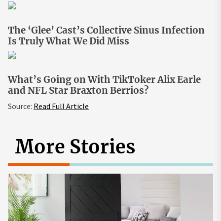
The ‘Glee’ Cast’s Collective Sinus Infection
Is Truly What We Did Miss
What’s Going on With TikToker Alix Earle
and NFL Star Braxton Berrios?
Source:
Read Full Article
More Stories