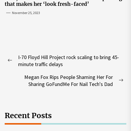
that makes her ‘look fresh-faced’
November 25, 2023
Post
I-70 Floyd Hill Project rock scaling to bring 45-
navigation
Previous
minute traffic delays
post:
Megan Fox Rips People Shaming Her For
Nex
Sharing GoFundMe For Nail Tech's Dad
pos
Recent Posts