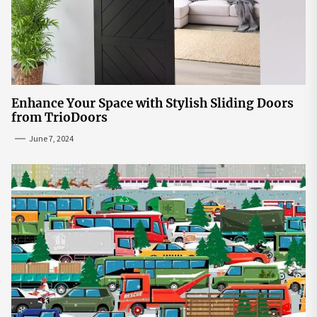
Enhance Your Space with Stylish Sliding Doors
from TrioDoors
June 7, 2024