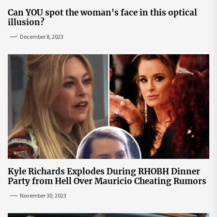
Can YOU spot the woman's face in this optical
illusion?
December 8, 2023
Kyle Richards Explodes During RHOBH Dinner
Party from Hell Over Mauricio Cheating Rumors
November 30, 2023