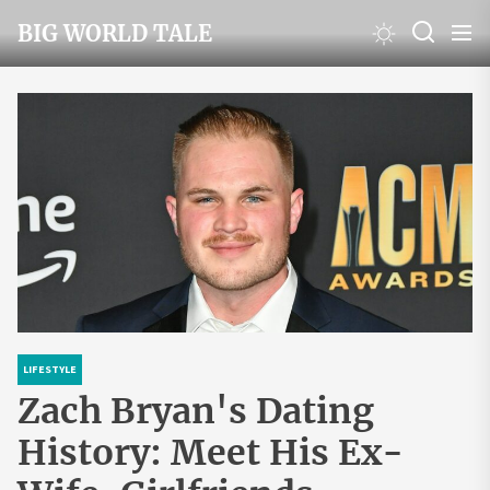
Skip
BIG WORLD TALE
to
the
content
LIFESTYLE
Zach Bryan's Dating
History: Meet His Ex-