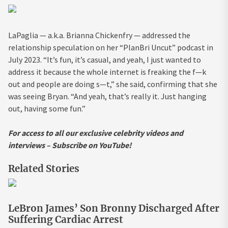
LaPaglia — a.k.a. Brianna Chickenfry — addressed the
relationship speculation on her “PlanBri Uncut” podcast in
July 2023. “It’s fun, it’s casual, and yeah, I just wanted to
address it because the whole internet is freaking the f—k
out and people are doing s—t,” she said, confirming that she
was seeing Bryan. “And yeah, that’s really it. Just hanging
out, having some fun.”
For access to all our exclusive celebrity videos and
interviews – Subscribe on YouTube!
Related Stories
LeBron James’ Son Bronny Discharged After
Suffering Cardiac Arrest