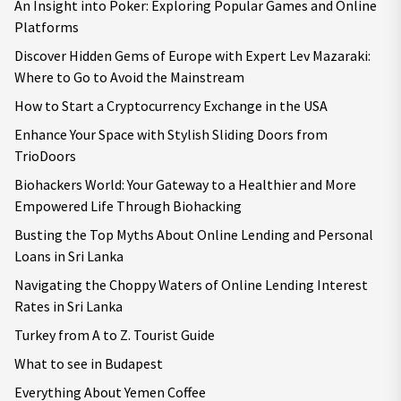
An Insight into Poker: Exploring Popular Games and Online
Platforms
Discover Hidden Gems of Europe with Expert Lev Mazaraki:
Where to Go to Avoid the Mainstream
How to Start a Cryptocurrency Exchange in the USA
Enhance Your Space with Stylish Sliding Doors from
TrioDoors
Biohackers World: Your Gateway to a Healthier and More
Empowered Life Through Biohacking
Busting the Top Myths About Online Lending and Personal
Loans in Sri Lanka
Navigating the Choppy Waters of Online Lending Interest
Rates in Sri Lanka
Turkey from A to Z. Tourist Guide
What to see in Budapest
Everything About Yemen Coffee