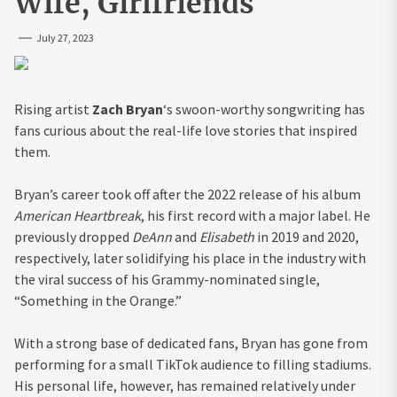
Wife, Girlfriends
July 27, 2023
Rising artist
Zach Bryan
‘s swoon-worthy songwriting has
fans curious about the real-life love stories that inspired
them.
Bryan’s career took off after the 2022 release of his album
American Heartbreak
, his first record with a major label. He
previously dropped
DeAnn
and
Elisabeth
in 2019 and 2020,
respectively, later solidifying his place in the industry with
the viral success of his Grammy-nominated single,
“Something in the Orange.”
With a strong base of dedicated fans, Bryan has gone from
performing for a small TikTok audience to filling stadiums.
His personal life, however, has remained relatively under