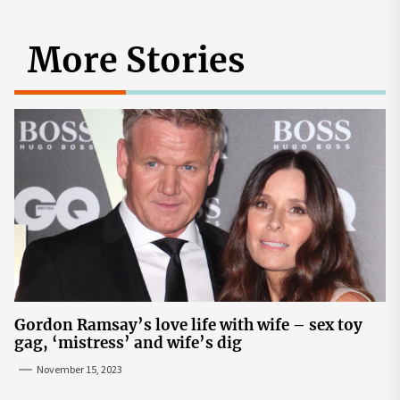
More Stories
Gordon Ramsay’s love life with wife – sex toy
gag, ‘mistress’ and wife’s dig
November 15, 2023