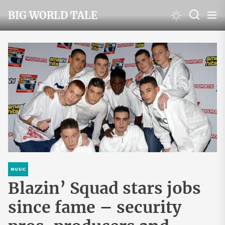
Skip
BIG WORLD TALE
to
the
content
MUSIC
Blazin’ Squad stars jobs
since fame – security