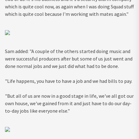
which is quite cool now, as again when I was doing Squad stuff
which is quite cool because I'm working with mates again."
Sam added: "A couple of the others started doing music and
were successful producers after but some of us just went and
done normal jobs and we just did what had to be done.
"Life happens, you have to have a job and we had bills to pay.
"But all of us are now in a good stage in life, we've all got our
own house, we've gained from it and just have to do our day-
to-day jobs like everyone else."