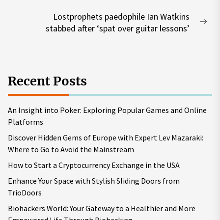
post:
Lostprophets paedophile Ian Watkins
Nex
stabbed after ‘spat over guitar lessons’
pos
Recent Posts
An Insight into Poker: Exploring Popular Games and Online
Platforms
Discover Hidden Gems of Europe with Expert Lev Mazaraki:
Where to Go to Avoid the Mainstream
How to Start a Cryptocurrency Exchange in the USA
Enhance Your Space with Stylish Sliding Doors from
TrioDoors
Biohackers World: Your Gateway to a Healthier and More
Empowered Life Through Biohacking