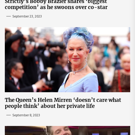
Strictly’s Bobby Brazier shares ‘biggest
competition’ as he swoons over co-star
September 23, 2023
The Queen’s Helen Mirren ‘doesn’t care what
people think’ about her private life
September 8, 2023