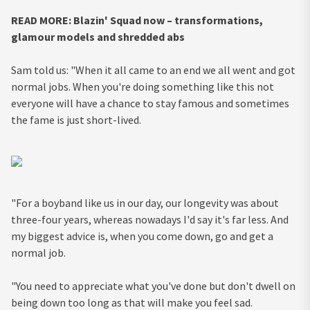
READ MORE: Blazin' Squad now – transformations,
glamour models and shredded abs
Sam told us: "When it all came to an end we all went and got
normal jobs. When you're doing something like this not
everyone will have a chance to stay famous and sometimes
the fame is just short-lived.
"For a boyband like us in our day, our longevity was about
three-four years, whereas nowadays I'd say it's far less. And
my biggest advice is, when you come down, go and get a
normal job.
"You need to appreciate what you've done but don't dwell on
being down too long as that will make you feel sad.