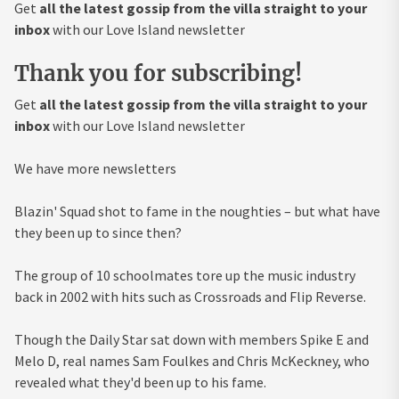
Get
all the latest gossip from the villa straight to your
inbox
with our Love Island newsletter
Thank you for subscribing!
Get
all the latest gossip from the villa straight to your
inbox
with our Love Island newsletter
We have more newsletters
Blazin' Squad shot to fame in the noughties – but what have
they been up to since then?
The group of 10 schoolmates tore up the music industry
back in 2002 with hits such as Crossroads and Flip Reverse.
Though the Daily Star sat down with members Spike E and
Melo D, real names Sam Foulkes and Chris McKeckney, who
revealed what they'd been up to his fame.