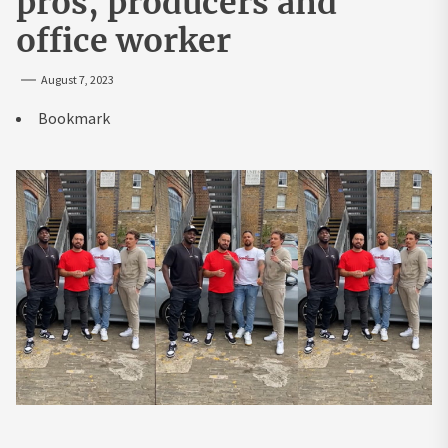
pros, producers and
office worker
August 7, 2023
Bookmark