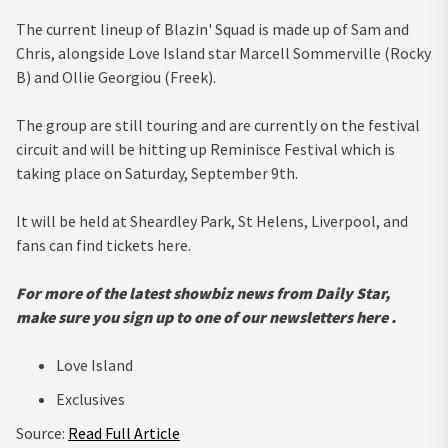
The current lineup of Blazin' Squad is made up of Sam and
Chris, alongside Love Island star Marcell Sommerville (Rocky
B) and Ollie Georgiou (Freek).
The group are still touring and are currently on the festival
circuit and will be hitting up Reminisce Festival which is
taking place on Saturday, September 9th.
It will be held at Sheardley Park, St Helens, Liverpool, and
fans can find tickets here.
For more of the latest showbiz news from Daily Star,
make sure you sign up to one of our newsletters
here
.
Love Island
Exclusives
Source:
Read Full Article