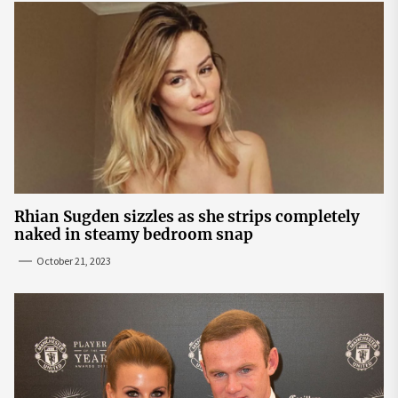
Rhian Sugden sizzles as she strips completely
naked in steamy bedroom snap
October 21, 2023