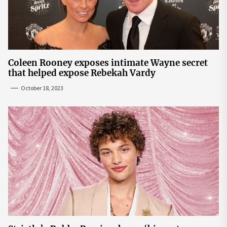
Coleen Rooney exposes intimate Wayne secret
that helped expose Rebekah Vardy
October 18, 2023