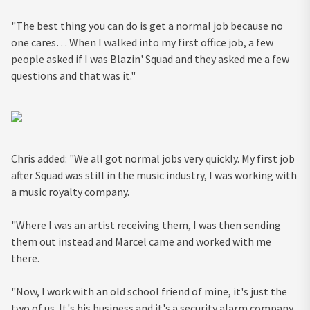
"The best thing you can do is get a normal job because no
one cares… When I walked into my first office job, a few
people asked if I was Blazin' Squad and they asked me a few
questions and that was it."
Chris added: "We all got normal jobs very quickly. My first job
after Squad was still in the music industry, I was working with
a music royalty company.
"Where I was an artist receiving them, I was then sending
them out instead and Marcel came and worked with me
there.
"Now, I work with an old school friend of mine, it's just the
two of us. It's his business and it's a security alarm company