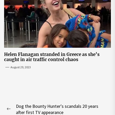
Helen Flanagan stranded in Greece as she’s
caught in air traffic control chaos
August 29, 2023
Post
Dog the Bounty Hunter's scandals 20 years
navigation
Previous
after first TV appearance