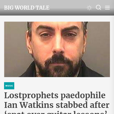
Skip
BIG WORLD TALE
to
the
content
MUSIC
Lostprophets paedophile
Ian Watkins stabbed after