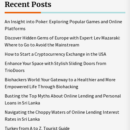
Recent Posts
An Insight into Poker: Exploring Popular Games and Online
Platforms
Discover Hidden Gems of Europe with Expert Lev Mazaraki:
Where to Go to Avoid the Mainstream
How to Start a Cryptocurrency Exchange in the USA
Enhance Your Space with Stylish Sliding Doors from
TrioDoors
Biohackers World: Your Gateway to a Healthier and More
Empowered Life Through Biohacking
Busting the Top Myths About Online Lending and Personal
Loans in Sri Lanka
Navigating the Choppy Waters of Online Lending Interest
Rates in Sri Lanka
Turkey from A to Z. Tourist Guide