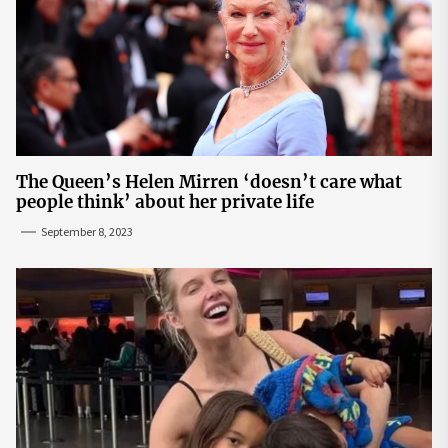
The Queen’s Helen Mirren ‘doesn’t care what
people think’ about her private life
September 8, 2023