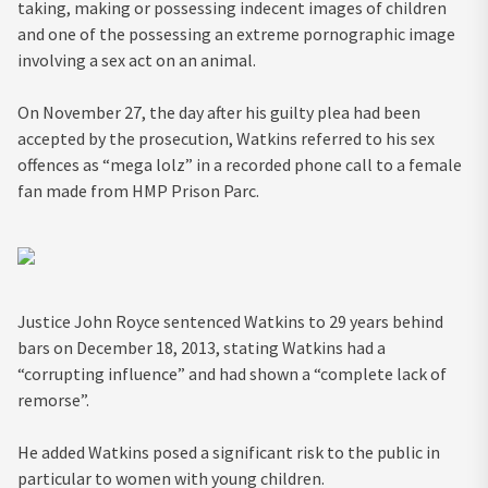
taking, making or possessing indecent images of children
and one of the possessing an extreme pornographic image
involving a sex act on an animal.
On November 27, the day after his guilty plea had been
accepted by the prosecution, Watkins referred to his sex
offences as “mega lolz” in a recorded phone call to a female
fan made from HMP Prison Parc.
Justice John Royce sentenced Watkins to 29 years behind
bars on December 18, 2013, stating Watkins had a
“corrupting influence” and had shown a “complete lack of
remorse”.
He added Watkins posed a significant risk to the public in
particular to women with young children.