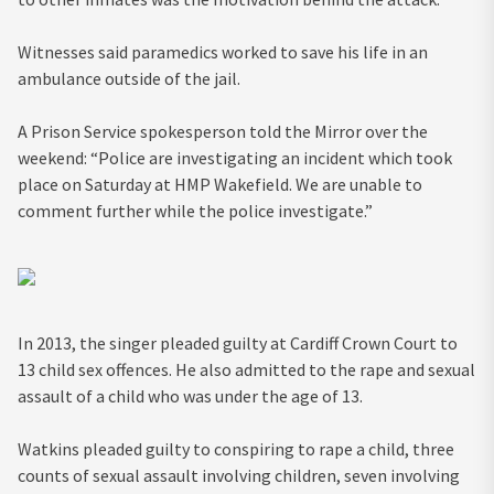
Witnesses said paramedics worked to save his life in an
ambulance outside of the jail.
A Prison Service spokesperson told the Mirror over the
weekend: “Police are investigating an incident which took
place on Saturday at HMP Wakefield. We are unable to
comment further while the police investigate.”
In 2013, the singer pleaded guilty at Cardiff Crown Court to
13 child sex offences. He also admitted to the rape and sexual
assault of a child who was under the age of 13.
Watkins pleaded guilty to conspiring to rape a child, three
counts of sexual assault involving children, seven involving