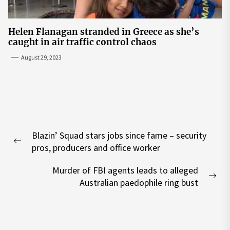
Helen Flanagan stranded in Greece as she’s
caught in air traffic control chaos
August 29, 2023
Post
Blazin’ Squad stars jobs since fame – security
navigation
Previous
pros, producers and office worker
post:
Murder of FBI agents leads to alleged
Nex
Australian paedophile ring bust
pos