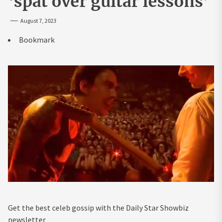
‘spat over guitar lessons’
August 7, 2023
Bookmark
Get the best celeb gossip with the Daily Star Showbiz
newsletter