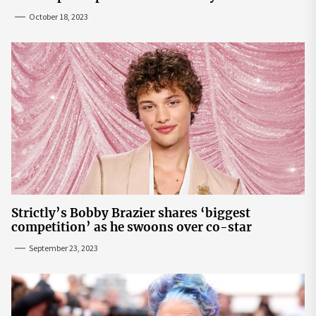
October 18, 2023
Strictly’s Bobby Brazier shares ‘biggest
competition’ as he swoons over co-star
September 23, 2023