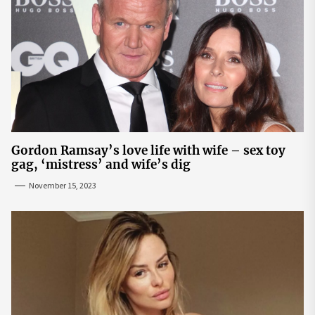
Gordon Ramsay’s love life with wife – sex toy
gag, ‘mistress’ and wife’s dig
November 15, 2023