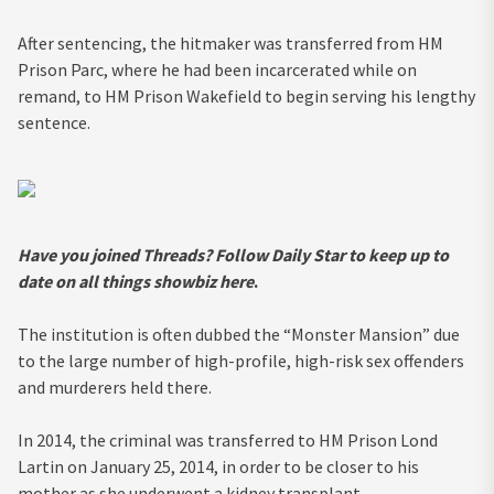
After sentencing, the hitmaker was transferred from HM
Prison Parc, where he had been incarcerated while on
remand, to HM Prison Wakefield to begin serving his lengthy
sentence.
Have you joined Threads? Follow Daily Star to keep up to
date on all things showbiz
here
.
The institution is often dubbed the “Monster Mansion” due
to the large number of high-profile, high-risk sex offenders
and murderers held there.
In 2014, the criminal was transferred to HM Prison Lond
Lartin on January 25, 2014, in order to be closer to his
mother as she underwent a kidney transplant.