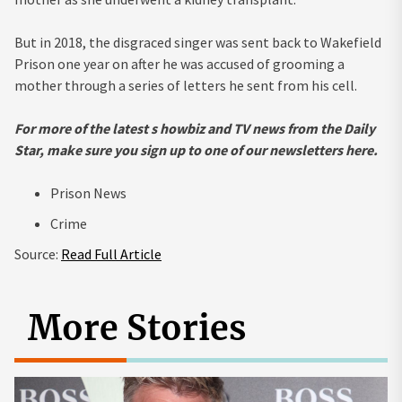
But in 2018, the disgraced singer was sent back to Wakefield
Prison one year on after he was accused of grooming a
mother through a series of letters he sent from his cell.
For more of the latest s
howbiz and TV news from the Daily
Star, make sure you sign up to one of our newsletters
here.
Prison News
Crime
Source:
Read Full Article
More Stories