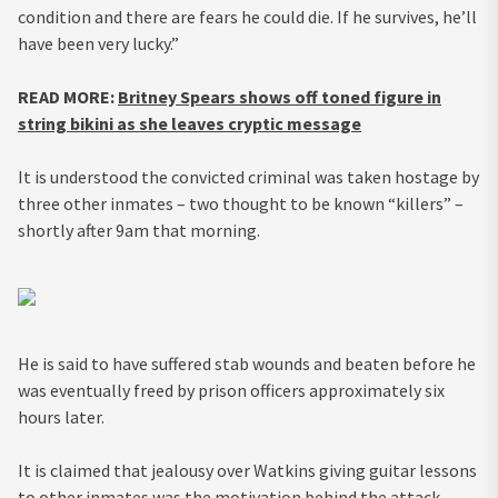
condition and there are fears he could die. If he survives, he’ll
have been very lucky.”
READ MORE:
Britney Spears shows off toned figure in
string bikini as she leaves cryptic message
It is understood the convicted criminal was taken hostage by
three other inmates – two thought to be known “killers” –
shortly after 9am that morning.
He is said to have suffered stab wounds and beaten before he
was eventually freed by prison officers approximately six
hours later.
It is claimed that jealousy over Watkins giving guitar lessons
to other inmates was the motivation behind the attack.