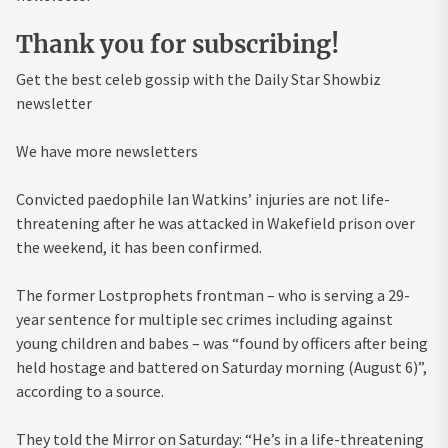
Thank you for subscribing!
Get the best celeb gossip with the Daily Star Showbiz
newsletter
We have more newsletters
Convicted paedophile Ian Watkins’ injuries are not life-
threatening after he was attacked in Wakefield prison over
the weekend, it has been confirmed.
The former Lostprophets frontman – who is serving a 29-
year sentence for multiple sec crimes including against
young children and babes – was “found by officers after being
held hostage and battered on Saturday morning (August 6)”,
according to a source.
They told the Mirror on Saturday: “He’s in a life-threatening