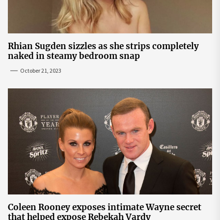
Rhian Sugden sizzles as she strips completely
naked in steamy bedroom snap
October 21, 2023
Coleen Rooney exposes intimate Wayne secret
that helped expose Rebekah Vardy